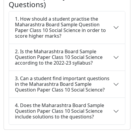
Questions)
1. How should a student practise the
Maharashtra Board Sample Question
Paper Class 10 Social Science in order to
score higher marks?
2. Is the Maharashtra Board Sample
Question Paper Class 10 Social Science
according to the 2022-23 syllabus?
3. Can a student find important questions
in the Maharashtra Board Sample
Question Paper Class 10 Social Science?
4. Does the Maharashtra Board Sample
Question Paper Class 10 Social Science
include solutions to the questions?