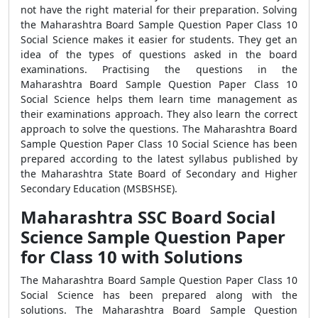
not have the right material for their preparation. Solving
the Maharashtra Board Sample Question Paper Class 10
Social Science makes it easier for students. They get an
idea of the types of questions asked in the board
examinations. Practising the questions in the
Maharashtra Board Sample Question Paper Class 10
Social Science helps them learn time management as
their examinations approach. They also learn the correct
approach to solve the questions. The Maharashtra Board
Sample Question Paper Class 10 Social Science has been
prepared according to the latest syllabus published by
the Maharashtra State Board of Secondary and Higher
Secondary Education (MSBSHSE).
Maharashtra SSC Board Social
Science Sample Question Paper
for Class 10 with Solutions
The Maharashtra Board Sample Question Paper Class 10
Social Science has been prepared along with the
solutions. The Maharashtra Board Sample Question