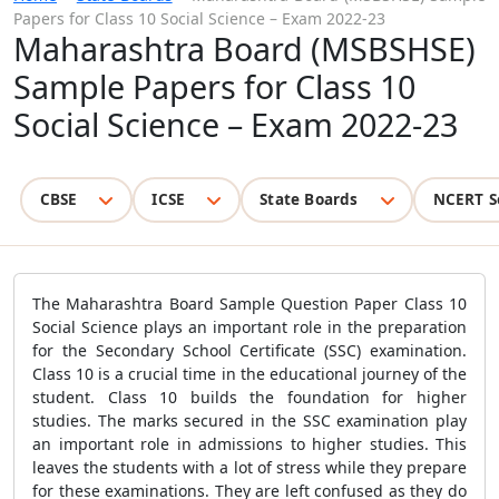
Papers for Class 10 Social Science – Exam 2022-23
Maharashtra Board (MSBSHSE)
Sample Papers for Class 10
Social Science – Exam 2022-23
CBSE
ICSE
State Boards
NCERT S
The Maharashtra Board Sample Question Paper Class 10
Social Science plays an important role in the preparation
for the Secondary School Certificate (SSC) examination.
Class 10 is a crucial time in the educational journey of the
student. Class 10 builds the foundation for higher
studies. The marks secured in the SSC examination play
an important role in admissions to higher studies. This
leaves the students with a lot of stress while they prepare
for these examinations. They are left confused as they do