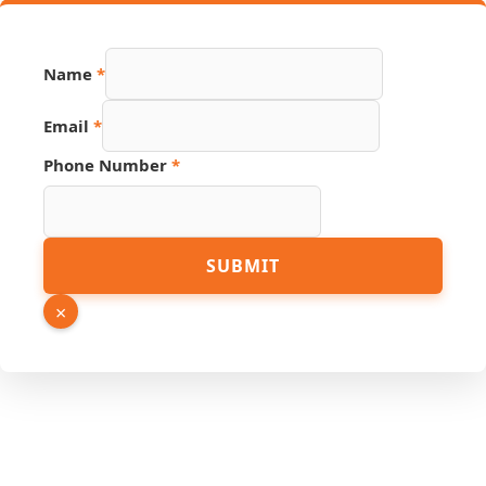
Name
*
Email
*
Page
Phone Number
*
Source
Phone
SUBMIT
×