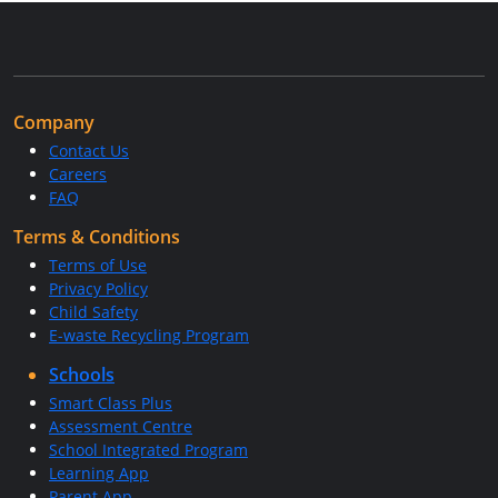
Company
Contact Us
Careers
FAQ
Terms & Conditions
Terms of Use
Privacy Policy
Child Safety
E-waste Recycling Program
Schools
Smart Class Plus
Assessment Centre
School Integrated Program
Learning App
Parent App