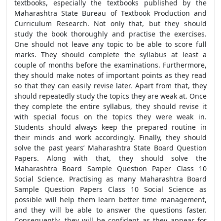
textbooks, especially the textbooks published by the
Maharashtra State Bureau of Textbook Production and
Curriculum Research. Not only that, but they should
study the book thoroughly and practise the exercises.
One should not leave any topic to be able to score full
marks. They should complete the syllabus at least a
couple of months before the examinations. Furthermore,
they should make notes of important points as they read
so that they can easily revise later. Apart from that, they
should repeatedly study the topics they are weak at. Once
they complete the entire syllabus, they should revise it
with special focus on the topics they were weak in.
Students should always keep the prepared routine in
their minds and work accordingly. Finally, they should
solve the past years’ Maharashtra State Board Question
Papers. Along with that, they should solve the
Maharashtra Board Sample Question Paper Class 10
Social Science. Practising as many Maharashtra Board
Sample Question Papers Class 10 Social Science as
possible will help them learn better time management,
and they will be able to answer the questions faster.
Consequently, they will be confident as they appear for