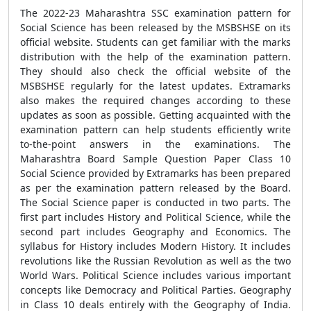
The 2022-23 Maharashtra SSC examination pattern for
Social Science has been released by the MSBSHSE on its
official website. Students can get familiar with the marks
distribution with the help of the examination pattern.
They should also check the official website of the
MSBSHSE regularly for the latest updates. Extramarks
also makes the required changes according to these
updates as soon as possible. Getting acquainted with the
examination pattern can help students efficiently write
to-the-point answers in the examinations. The
Maharashtra Board Sample Question Paper Class 10
Social Science provided by Extramarks has been prepared
as per the examination pattern released by the Board.
The Social Science paper is conducted in two parts. The
first part includes History and Political Science, while the
second part includes Geography and Economics. The
syllabus for History includes Modern History. It includes
revolutions like the Russian Revolution as well as the two
World Wars. Political Science includes various important
concepts like Democracy and Political Parties. Geography
in Class 10 deals entirely with the Geography of India.