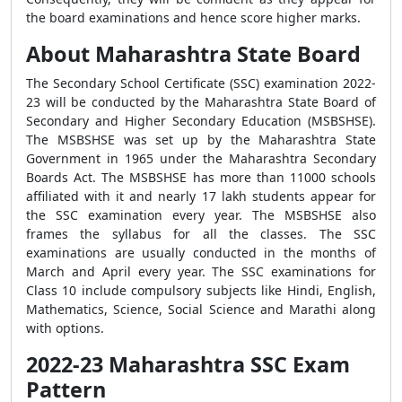
the board examinations and hence score higher marks.
About Maharashtra State Board
The Secondary School Certificate (SSC) examination 2022-
23 will be conducted by the Maharashtra State Board of
Secondary and Higher Secondary Education (MSBSHSE).
The MSBSHSE was set up by the Maharashtra State
Government in 1965 under the Maharashtra Secondary
Boards Act. The MSBSHSE has more than 11000 schools
affiliated with it and nearly 17 lakh students appear for
the SSC examination every year. The MSBSHSE also
frames the syllabus for all the classes. The SSC
examinations are usually conducted in the months of
March and April every year. The SSC examinations for
Class 10 include compulsory subjects like Hindi, English,
Mathematics, Science, Social Science and Marathi along
with options.
2022-23 Maharashtra SSC Exam
Pattern