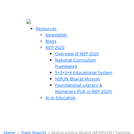
☰
🗙
Resources
Newsletter
Blogs
Schools
NEP 2020
Overview of NEP 2020
Teachers
National Curriculum
Students
Framework
5+3+3+4 Educational System
NIPUN Bharat Mission
Resources
Foundational Literacy &
Numeracy (FLN in NEP 2020)
Ai in Education
Home
>
State Boards
>
Maharashtra Board (MSBSHSE) Sample