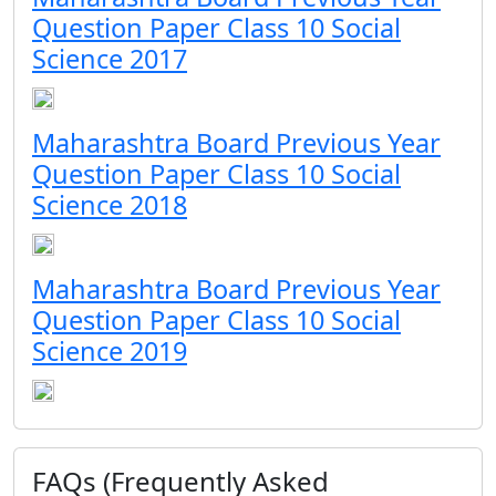
Question Paper Class 10 Social
Science 2017
Maharashtra Board Previous Year
Question Paper Class 10 Social
Science 2018
Maharashtra Board Previous Year
Question Paper Class 10 Social
Science 2019
FAQs (Frequently Asked