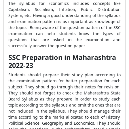
The syllabus for Economics includes concepts like
Capitalism, Socialism, Inflation, Public Distribution
System, etc. Having a good understanding of the syllabus
and examination pattern is as important as knowledge of
the topics. Being aware of the question pattern of the SSC
examination can help students know the types of
questions that are asked in the examination and
successfully answer the question paper.
SSC Preparation in Maharashtra
2022-23
Students should prepare their study plan according to
the examination pattern for better preparation for each
subject. They should go through their notes for revision.
They should not forget to check the Maharashtra State
Board Syllabus as they prepare in order to study each
topic according to the syllabus and omit the ones that are
not included in the syllabus. They should manage their
time according to the marks allocated to each of History,
Political Science, Geography and Economics. They should