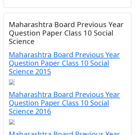
Maharashtra Board Previous Year
Question Paper Class 10 Social
Science
Maharashtra Board Previous Year
Question Paper Class 10 Social
Science 2015
Maharashtra Board Previous Year
Question Paper Class 10 Social
Science 2016
Maharashtra Board Previous Year