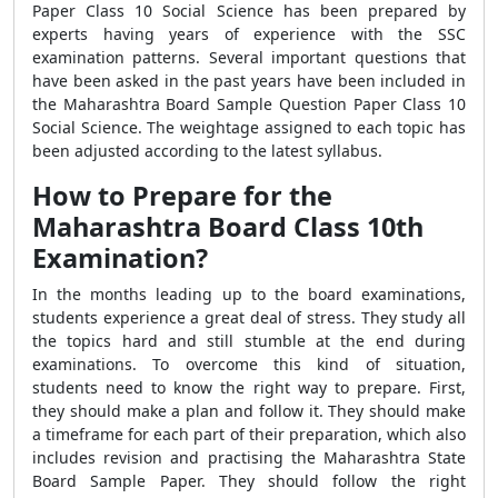
Paper Class 10 Social Science has been prepared by
experts having years of experience with the SSC
examination patterns. Several important questions that
have been asked in the past years have been included in
the Maharashtra Board Sample Question Paper Class 10
Social Science. The weightage assigned to each topic has
been adjusted according to the latest syllabus.
How to Prepare for the
Maharashtra Board Class 10th
Examination?
In the months leading up to the board examinations,
students experience a great deal of stress. They study all
the topics hard and still stumble at the end during
examinations. To overcome this kind of situation,
students need to know the right way to prepare. First,
they should make a plan and follow it. They should make
a timeframe for each part of their preparation, which also
includes revision and practising the Maharashtra State
Board Sample Paper. They should follow the right