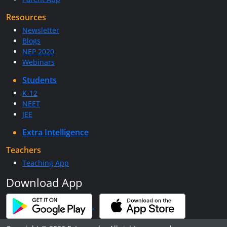
Resources
Newsletter
Blogs
NEP 2020
Webinars
Students
K-12
NEET
JEE
Extra Intelligence
Teachers
Teaching App
Download App