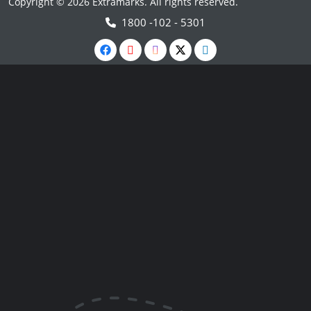
Copyright © 2026 Extramarks. All rights reserved.
1800 -102 - 5301