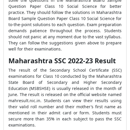
solve the questions in the Maharashtra Board Sample
Question Paper Class 10 Social Science for better
practice. They should follow the solutions in Maharashtra
Board Sample Question Paper Class 10 Social Science for
to-the-point solutions to each question. Exam preparation
demands patience throughout the process. Students
should not panic at any moment due to the vast syllabus.
They can follow the suggestions given above to prepare
well for their examinations.
Maharashtra SSC 2022-23 Result
The result of the Secondary School Certificate (SSC)
examinations for Class 10 conducted by the Maharashtra
State Board of Secondary and Higher Secondary
Education (MSBSHSE) is usually released in the month of
June. The result is released on the official website named
mahresult.nic.in. Students can view their results using
their valid roll number and their mother’s first name as
mentioned in their admit card or form. Students must
secure more than 35% in each subject to pass the SSC
examinations.