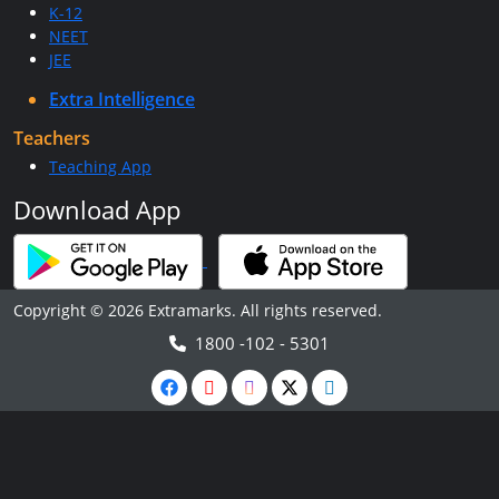
K-12
NEET
JEE
Extra Intelligence
Teachers
Teaching App
Download App
Copyright © 2026 Extramarks. All rights reserved.
1800 -102 - 5301