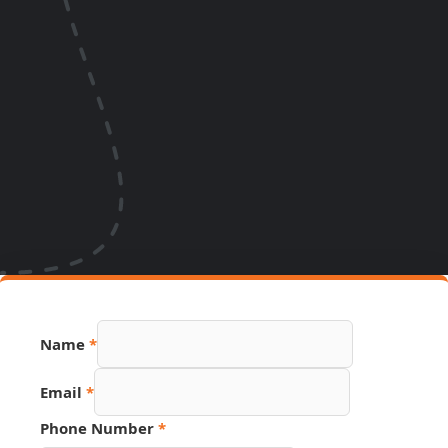
Page
Name
*
Source
Link
Email
*
Phone Number
*