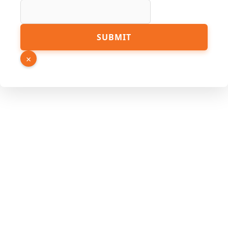
SUBMIT
×