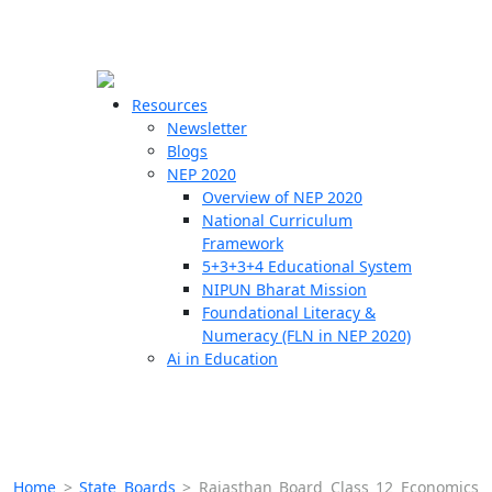
☰
🗙
Resources
Newsletter
Blogs
Schools
NEP 2020
Overview of NEP 2020
Teachers
National Curriculum
Students
Framework
5+3+3+4 Educational System
NIPUN Bharat Mission
Resources
Foundational Literacy &
Numeracy (FLN in NEP 2020)
Ai in Education
Home
>
State Boards
>
Rajasthan Board Class 12 Economics