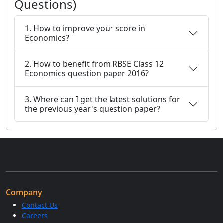
Questions)
1. How to improve your score in
Economics?
2. How to benefit from RBSE Class 12
Economics question paper 2016?
3. Where can I get the latest solutions for
the previous year's question paper?
Company
Contact Us
Careers