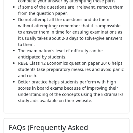
complete your answer by attempting those parts.
If some of the questions are irrelevant, remove them
from the question paper.
Do not attempt all the questions and do them
without attempting; remember that it is impossible
to answer them in time for ensuing examinations as
it usually takes about 2-3 days to solve/give answers
to them.
The examination's level of difficulty can be
anticipated by students.
RBSE Class 12 Economics question paper 2016 helps
students take preparatory measures and avoid panic
and rush.
Better practice helps students perform with high
scores in board exams because of improving their
understanding of the concepts using the Extramarks
study aids available on their website.
FAQs (Frequently Asked