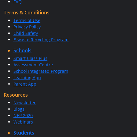
FAQ
Terms & Conditions
Terms of Use
Privacy Policy
Child Safety
E-waste Recycling Program
Schools
Smart Class Plus
Assessment Centre
School Integrated Program
Learning App
Parent App
Resources
Newsletter
Blogs
NEP 2020
Webinars
Students