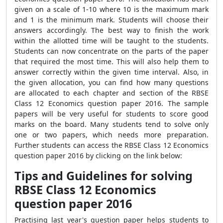
given on a scale of 1-10 where 10 is the maximum mark
and 1 is the minimum mark. Students will choose their
answers accordingly. The best way to finish the work
within the allotted time will be taught to the students.
Students can now concentrate on the parts of the paper
that required the most time. This will also help them to
answer correctly within the given time interval. Also, in
the given allocation, you can find how many questions
are allocated to each chapter and section of the RBSE
Class 12 Economics question paper 2016. The sample
papers will be very useful for students to score good
marks on the board. Many students tend to solve only
one or two papers, which needs more preparation.
Further students can access the RBSE Class 12 Economics
question paper 2016 by clicking on the link below:
Tips and Guidelines for solving
RBSE Class 12 Economics
question paper 2016
Practising last year's question paper helps students to