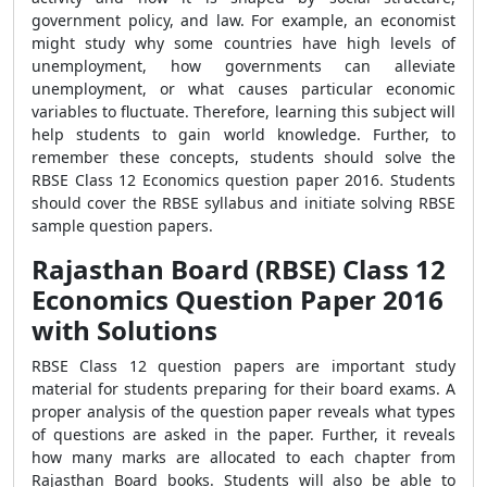
government policy, and law. For example, an economist
might study why some countries have high levels of
unemployment, how governments can alleviate
unemployment, or what causes particular economic
variables to fluctuate. Therefore, learning this subject will
help students to gain world knowledge. Further, to
remember these concepts, students should solve the
RBSE Class 12 Economics question paper 2016. Students
should cover the RBSE syllabus and initiate solving RBSE
sample question papers.
Rajasthan Board (RBSE) Class 12
Economics Question Paper 2016
with Solutions
RBSE Class 12 question papers are important study
material for students preparing for their board exams. A
proper analysis of the question paper reveals what types
of questions are asked in the paper. Further, it reveals
how many marks are allocated to each chapter from
Rajasthan Board books. Students will also be able to