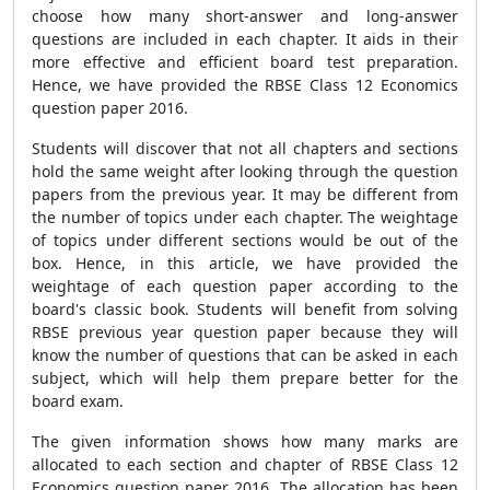
choose how many short-answer and long-answer
questions are included in each chapter. It aids in their
more effective and efficient board test preparation.
Hence, we have provided the RBSE Class 12 Economics
question paper 2016.
Students will discover that not all chapters and sections
hold the same weight after looking through the question
papers from the previous year. It may be different from
the number of topics under each chapter. The weightage
of topics under different sections would be out of the
box. Hence, in this article, we have provided the
weightage of each question paper according to the
board's classic book. Students will benefit from solving
RBSE previous year question paper because they will
know the number of questions that can be asked in each
subject, which will help them prepare better for the
board exam.
The given information shows how many marks are
allocated to each section and chapter of RBSE Class 12
Economics question paper 2016. The allocation has been