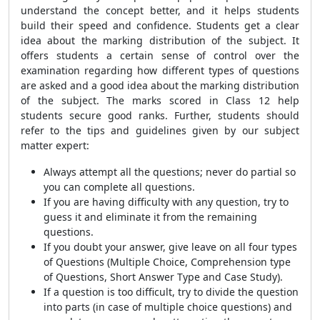
understand the concept better, and it helps students
build their speed and confidence. Students get a clear
idea about the marking distribution of the subject. It
offers students a certain sense of control over the
examination regarding how different types of questions
are asked and a good idea about the marking distribution
of the subject. The marks scored in Class 12 help
students secure good ranks. Further, students should
refer to the tips and guidelines given by our subject
matter expert:
Always attempt all the questions; never do partial so
you can complete all questions.
If you are having difficulty with any question, try to
guess it and eliminate it from the remaining
questions.
If you doubt your answer, give leave on all four types
of Questions (Multiple Choice, Comprehension type
of Questions, Short Answer Type and Case Study).
If a question is too difficult, try to divide the question
into parts (in case of multiple choice questions) and