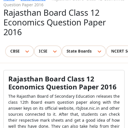
Question Paper 2016
Rajasthan Board Class 12
Economics Question Paper
2016
CBSE
ICSE
State Boards
NCERT S
Rajasthan Board Class 12
Economics Question Paper 2016
The Rajasthan Board of Secondary Education releases the
class 12th Board exam question paper along with the
answer keys on its official website, rbjbse.nic.in and other
sources connected to it. After that, students can check
their respective mark sheets and get a good idea of how
well they have done. They can also take help from their