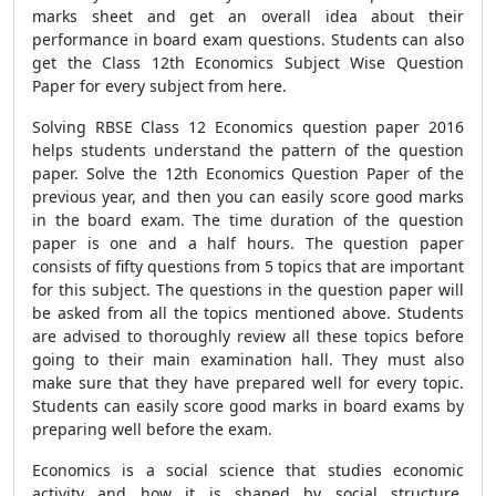
marks sheet and get an overall idea about their
performance in board exam questions. Students can also
get the Class 12th Economics Subject Wise Question
Paper for every subject from here.
Solving RBSE Class 12 Economics question paper 2016
helps students understand the pattern of the question
paper. Solve the 12th Economics Question Paper of the
previous year, and then you can easily score good marks
in the board exam. The time duration of the question
paper is one and a half hours. The question paper
consists of fifty questions from 5 topics that are important
for this subject. The questions in the question paper will
be asked from all the topics mentioned above. Students
are advised to thoroughly review all these topics before
going to their main examination hall. They must also
make sure that they have prepared well for every topic.
Students can easily score good marks in board exams by
preparing well before the exam.
Economics is a social science that studies economic
activity and how it is shaped by social structure,