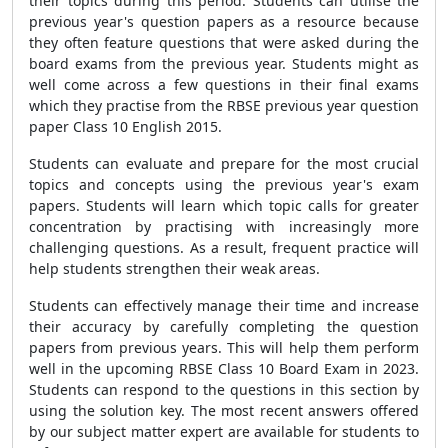
their topics during this period. Students can utilise the
previous year's question papers as a resource because
they often feature questions that were asked during the
board exams from the previous year. Students might as
well come across a few questions in their final exams
which they practise from the RBSE previous year question
paper Class 10 English 2015.
Students can evaluate and prepare for the most crucial
topics and concepts using the previous year's exam
papers. Students will learn which topic calls for greater
concentration by practising with increasingly more
challenging questions. As a result, frequent practice will
help students strengthen their weak areas.
Students can effectively manage their time and increase
their accuracy by carefully completing the question
papers from previous years. This will help them perform
well in the upcoming RBSE Class 10 Board Exam in 2023.
Students can respond to the questions in this section by
using the solution key. The most recent answers offered
by our subject matter expert are available for students to