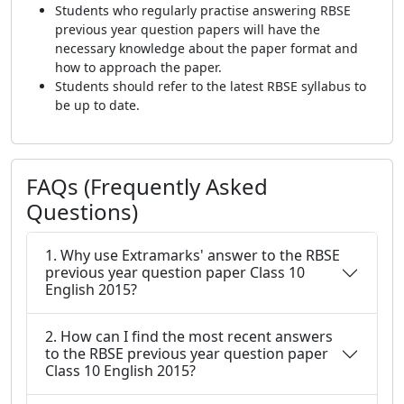
Students who regularly practise answering RBSE
previous year question papers will have the
necessary knowledge about the paper format and
how to approach the paper.
Students should refer to the latest RBSE syllabus to
be up to date.
FAQs (Frequently Asked
Questions)
1. Why use Extramarks' answer to the RBSE
previous year question paper Class 10
English 2015?
2. How can I find the most recent answers
to the RBSE previous year question paper
Class 10 English 2015?