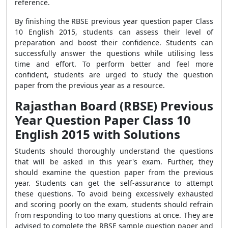
reference.
By finishing the RBSE previous year question paper Class
10 English 2015, students can assess their level of
preparation and boost their confidence. Students can
successfully answer the questions while utilising less
time and effort. To perform better and feel more
confident, students are urged to study the question
paper from the previous year as a resource.
Rajasthan Board (RBSE) Previous
Year Question Paper Class 10
English 2015 with Solutions
Students should thoroughly understand the questions
that will be asked in this year's exam. Further, they
should examine the question paper from the previous
year. Students can get the self-assurance to attempt
these questions. To avoid being excessively exhausted
and scoring poorly on the exam, students should refrain
from responding to too many questions at once. They are
advised to complete the RBSE sample question paper and