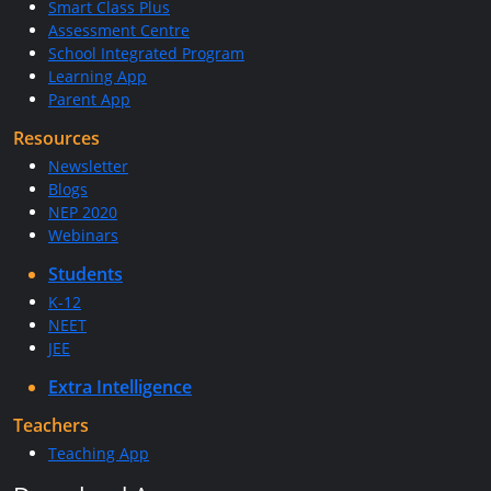
Smart Class Plus
Assessment Centre
School Integrated Program
Learning App
Parent App
Resources
Newsletter
Blogs
NEP 2020
Webinars
Students
K-12
NEET
JEE
Extra Intelligence
Teachers
Teaching App