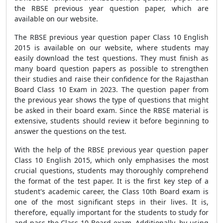
the RBSE previous year question paper, which are
available on our website.
The RBSE previous year question paper Class 10 English
2015 is available on our website, where students may
easily download the test questions. They must finish as
many board question papers as possible to strengthen
their studies and raise their confidence for the Rajasthan
Board Class 10 Exam in 2023. The question paper from
the previous year shows the type of questions that might
be asked in their board exam. Since the RBSE material is
extensive, students should review it before beginning to
answer the questions on the test.
With the help of the RBSE previous year question paper
Class 10 English 2015, which only emphasises the most
crucial questions, students may thoroughly comprehend
the format of the test paper. It is the first key step of a
student's academic career, the Class 10th Board exam is
one of the most significant steps in their lives. It is,
therefore, equally important for the students to study for
and pass the Class 10 Board exam. Additionally, by using