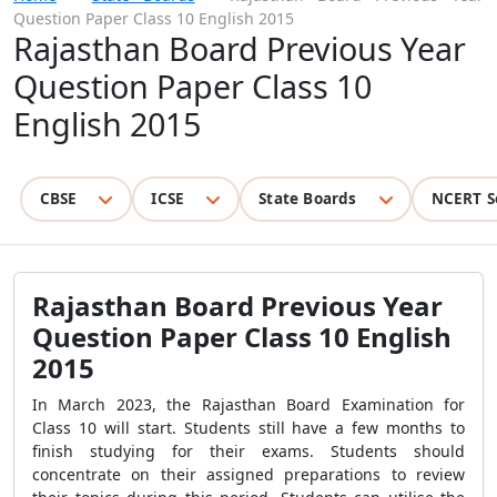
Question Paper Class 10 English 2015
Rajasthan Board Previous Year
Question Paper Class 10
English 2015
CBSE
ICSE
State Boards
NCERT S
Rajasthan Board Previous Year
Question Paper Class 10 English
2015
In March 2023, the Rajasthan Board Examination for
Class 10 will start. Students still have a few months to
finish studying for their exams. Students should
concentrate on their assigned preparations to review