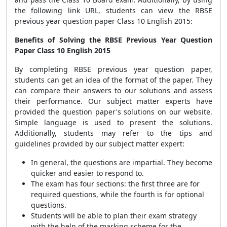
the following link URL, students can view the RBSE
previous year question paper Class 10 English 2015:
Benefits of Solving the RBSE Previous Year Question
Paper Class 10 English 2015
By completing RBSE previous year question paper,
students can get an idea of the format of the paper. They
can compare their answers to our solutions and assess
their performance. Our subject matter experts have
provided the question paper's solutions on our website.
Simple language is used to present the solutions.
Additionally, students may refer to the tips and
guidelines provided by our subject matter expert:
In general, the questions are impartial. They become
quicker and easier to respond to.
The exam has four sections: the first three are for
required questions, while the fourth is for optional
questions.
Students will be able to plan their exam strategy
with the help of the marking scheme for the