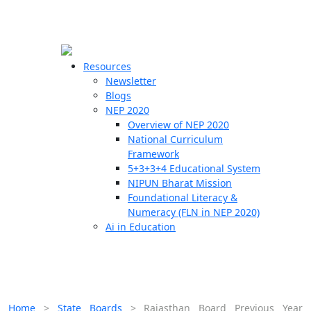
☰
🗙
Resources
Newsletter
Blogs
Schools
NEP 2020
Overview of NEP 2020
Teachers
National Curriculum
Students
Framework
5+3+3+4 Educational System
NIPUN Bharat Mission
Resources
Foundational Literacy &
Numeracy (FLN in NEP 2020)
Ai in Education
Home
>
State Boards
>
Rajasthan Board Previous Year