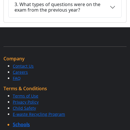
3. What types of questions were on the
exam from the previous year?
Company
Contact Us
Careers
FAQ
Terms & Conditions
Terms of Use
Privacy Policy
Child Safety
E-waste Recycling Program
Schools