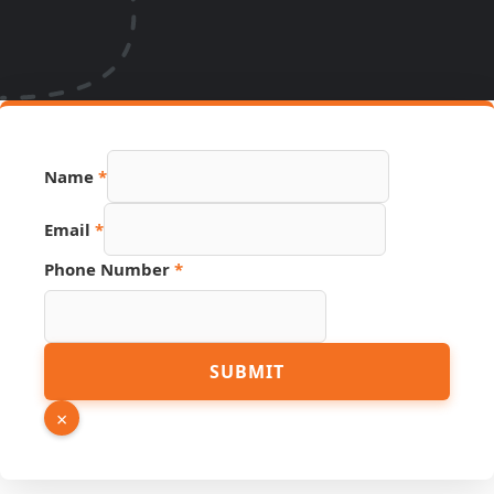
Name
*
Email
*
Phone Number
*
Email
SUBMIT
Phone
PDF
×