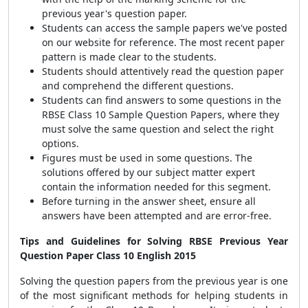
previous year's question paper.
Students can access the sample papers we've posted
on our website for reference. The most recent paper
pattern is made clear to the students.
Students should attentively read the question paper
and comprehend the different questions.
Students can find answers to some questions in the
RBSE Class 10 Sample Question Papers, where they
must solve the same question and select the right
options.
Figures must be used in some questions. The
solutions offered by our subject matter expert
contain the information needed for this segment.
Before turning in the answer sheet, ensure all
answers have been attempted and are error-free.
Tips and Guidelines for Solving RBSE Previous Year
Question Paper Class 10 English 2015
Solving the question papers from the previous year is one
of the most significant methods for helping students in