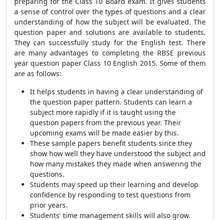
preparing for the Class 10 Board exam. It gives students
a sense of control over the types of questions and a clear
understanding of how the subject will be evaluated. The
question paper and solutions are available to students.
They can successfully study for the English test. There
are many advantages to completing the RBSE previous
year question paper Class 10 English 2015. Some of them
are as follows:
It helps students in having a clear understanding of
the question paper pattern. Students can learn a
subject more rapidly if it is taught using the
question papers from the previous year. Their
upcoming exams will be made easier by this.
These sample papers benefit students since they
show how well they have understood the subject and
how many mistakes they made when answering the
questions.
Students may speed up their learning and develop
confidence by responding to test questions from
prior years.
Students' time management skills will also grow.