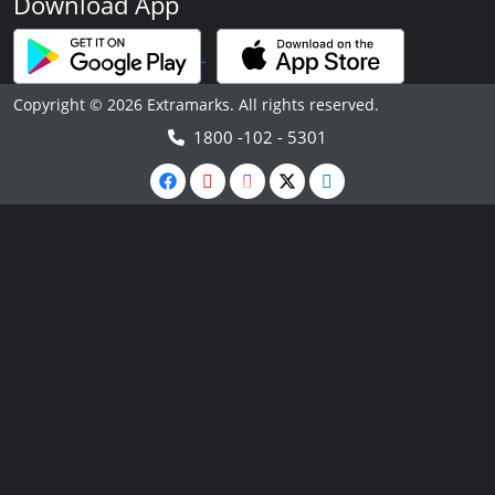
Download App
Copyright © 2026 Extramarks. All rights reserved.
1800 -102 - 5301