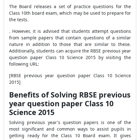
The Board releases a set of practice questions for the
Class 10th board exam, which may be used to prepare for
the tests.
. However, it is advised that students attempt questions
from sample papers that contain questions of a similar
nature in addition to those that are similar to these.
Additionally, students can acquire the RBSE previous year
question paper Class 10 Science 2015 by visiting the
following URL:
[RBSE previous year question paper Class 10 Science
2015]
Benefits of Solving RBSE previous
year question paper Class 10
Science 2015
Solving previous year's question papers is one of the
most significant and common ways to assist pupils in
getting ready for the Class 10 Board exam. It gives