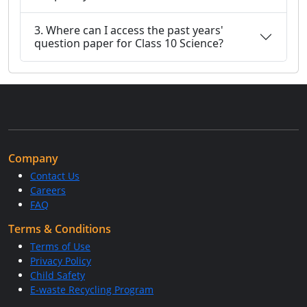
3. Where can I access the past years'
question paper for Class 10 Science?
Company
Contact Us
Careers
FAQ
Terms & Conditions
Terms of Use
Privacy Policy
Child Safety
E-waste Recycling Program