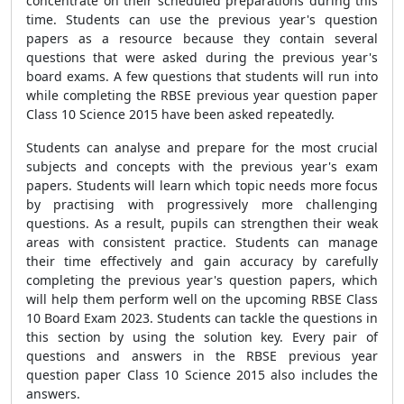
concentrate on their scheduled preparations during this
time. Students can use the previous year's question
papers as a resource because they contain several
questions that were asked during the previous year's
board exams. A few questions that students will run into
while completing the RBSE previous year question paper
Class 10 Science 2015 have been asked repeatedly.
Students can analyse and prepare for the most crucial
subjects and concepts with the previous year's exam
papers. Students will learn which topic needs more focus
by practising with progressively more challenging
questions. As a result, pupils can strengthen their weak
areas with consistent practice. Students can manage
their time effectively and gain accuracy by carefully
completing the previous year's question papers, which
will help them perform well on the upcoming RBSE Class
10 Board Exam 2023. Students can tackle the questions in
this section by using the solution key. Every pair of
questions and answers in the RBSE previous year
question paper Class 10 Science 2015 also includes the
answers.