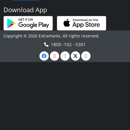
Download App
Copyright © 2026 Extramarks. All rights reserved.
1800 -102 - 5301