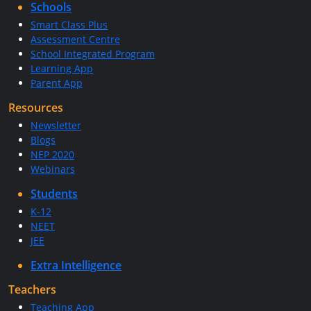
Schools
Smart Class Plus
Assessment Centre
School Integrated Program
Learning App
Parent App
Resources
Newsletter
Blogs
NEP 2020
Webinars
Students
K-12
NEET
JEE
Extra Intelligence
Teachers
Teaching App