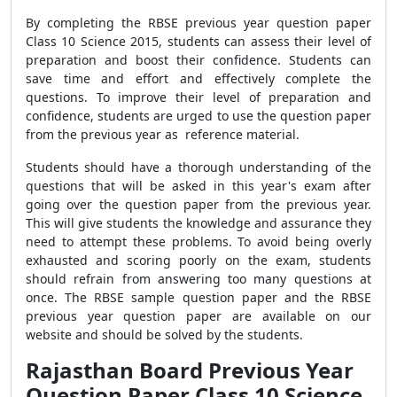
By completing the RBSE previous year question paper
Class 10 Science 2015, students can assess their level of
preparation and boost their confidence. Students can
save time and effort and effectively complete the
questions. To improve their level of preparation and
confidence, students are urged to use the question paper
from the previous year as reference material.
Students should have a thorough understanding of the
questions that will be asked in this year's exam after
going over the question paper from the previous year.
This will give students the knowledge and assurance they
need to attempt these problems. To avoid being overly
exhausted and scoring poorly on the exam, students
should refrain from answering too many questions at
once. The RBSE sample question paper and the RBSE
previous year question paper are available on our
website and should be solved by the students.
Rajasthan Board Previous Year
Question Paper Class 10 Science