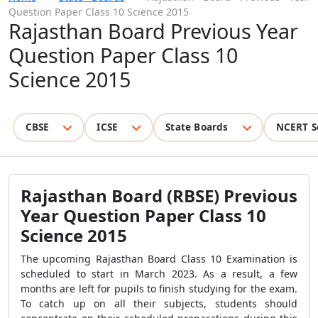
Question Paper Class 10 Science 2015
Rajasthan Board Previous Year
Question Paper Class 10
Science 2015
CBSE
ICSE
State Boards
NCERT S
Rajasthan Board (RBSE) Previous
Year Question Paper Class 10
Science 2015
The upcoming Rajasthan Board Class 10 Examination is
scheduled to start in March 2023. As a result, a few
months are left for pupils to finish studying for the exam.
To catch up on all their subjects, students should