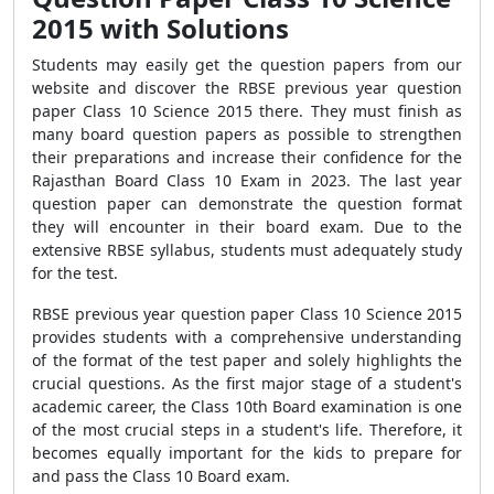
2015 with Solutions
Students may easily get the question papers from our
website and discover the RBSE previous year question
paper Class 10 Science 2015 there. They must finish as
many board question papers as possible to strengthen
their preparations and increase their confidence for the
Rajasthan Board Class 10 Exam in 2023. The last year
question paper can demonstrate the question format
they will encounter in their board exam. Due to the
extensive RBSE syllabus, students must adequately study
for the test.
RBSE previous year question paper Class 10 Science 2015
provides students with a comprehensive understanding
of the format of the test paper and solely highlights the
crucial questions. As the first major stage of a student's
academic career, the Class 10th Board examination is one
of the most crucial steps in a student's life. Therefore, it
becomes equally important for the kids to prepare for
and pass the Class 10 Board exam.