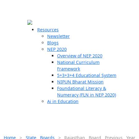
☰
🗙
Resources
Newsletter
Blogs
Schools
NEP 2020
Overview of NEP 2020
Teachers
National Curriculum
Students
Framework
5+3+3+4 Educational System
NIPUN Bharat Mission
Resources
Foundational Literacy &
Numeracy (FLN in NEP 2020)
Ai in Education
Home
>
State Boards
>
Rajasthan Board Previous Year