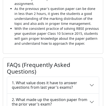
assignment.
As the previous year's question paper can be done
in less than 2 hours, it gives the students a good
understanding of the marking distribution of the
topic and also aids in proper time management.
With the consistent practice of solving RBSE previous
year question paper Class 10 Science 2015, students
will gain proper knowledge about the paper pattern
and understand how to approach the paper.
FAQs (Frequently Asked
Questions)
1. What value does it have to answer
questions from last year's exams?
2. What made up the question paper from
the prior year's exam?