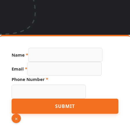
Name
*
Page
Email
*
PDF
Name
Phone Number
*
SUBMIT
×