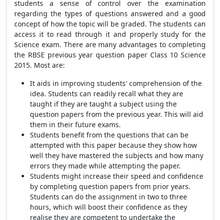
students a sense of control over the examination
regarding the types of questions answered and a good
concept of how the topic will be graded. The students can
access it to read through it and properly study for the
Science exam. There are many advantages to completing
the RBSE previous year question paper Class 10 Science
2015. Most are:
It aids in improving students' comprehension of the
idea. Students can readily recall what they are
taught if they are taught a subject using the
question papers from the previous year. This will aid
them in their future exams.
Students benefit from the questions that can be
attempted with this paper because they show how
well they have mastered the subjects and how many
errors they made while attempting the paper.
Students might increase their speed and confidence
by completing question papers from prior years.
Students can do the assignment in two to three
hours, which will boost their confidence as they
realise they are competent to undertake the