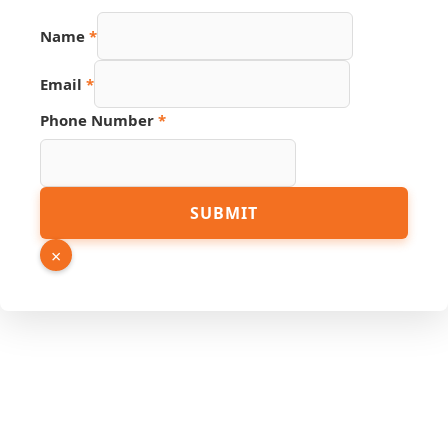
Name
Name
*
Email
Phone
Email
*
Phone Number
*
SUBMIT
×