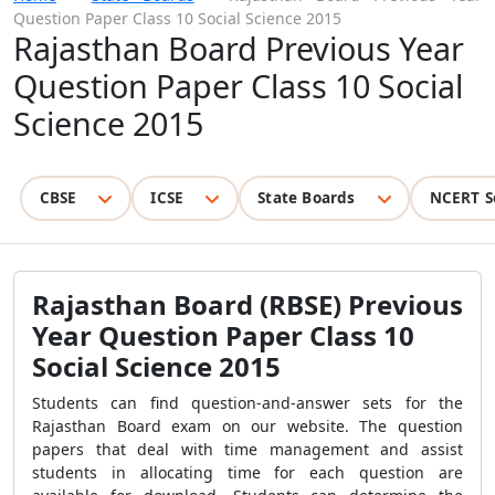
Question Paper Class 10 Social Science 2015
Rajasthan Board Previous Year
Question Paper Class 10 Social
Science 2015
CBSE
ICSE
State Boards
NCERT S
Rajasthan Board (RBSE) Previous
Year Question Paper Class 10
Social Science 2015
Students can find question-and-answer sets for the
Rajasthan Board exam on our website. The question
papers that deal with time management and assist
students in allocating time for each question are