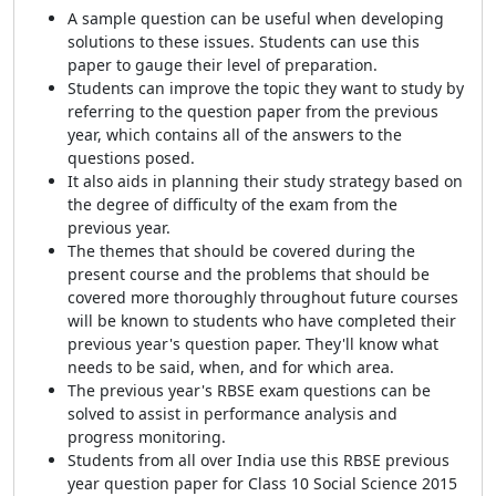
A sample question can be useful when developing
solutions to these issues. Students can use this
paper to gauge their level of preparation.
Students can improve the topic they want to study by
referring to the question paper from the previous
year, which contains all of the answers to the
questions posed.
It also aids in planning their study
strategy based on
the degree of difficulty of
the exam from the
previous year.
The themes that should be covered during the
present course and the problems that should be
covered more thoroughly throughout future courses
will be known to students who have completed their
previous year's question paper. They'll know what
needs to be said, when, and for which area.
The previous year's RBSE exam questions can be
solved to assist in performance analysis and
progress monitoring.
Students from all over India use this RBSE previous
year question paper for Class 10 Social Science 2015