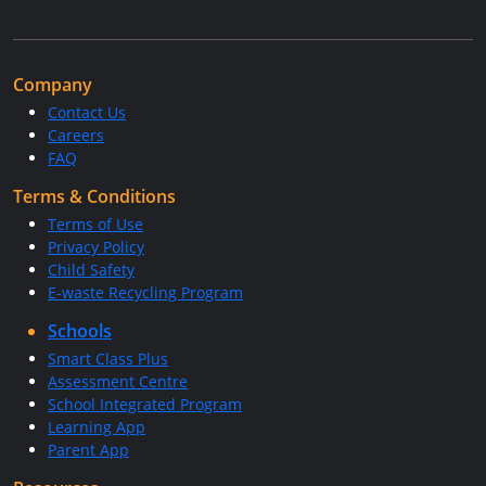
Company
Contact Us
Careers
FAQ
Terms & Conditions
Terms of Use
Privacy Policy
Child Safety
E-waste Recycling Program
Schools
Smart Class Plus
Assessment Centre
School Integrated Program
Learning App
Parent App