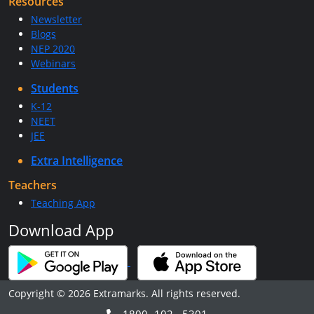
Resources
Newsletter
Blogs
NEP 2020
Webinars
Students
K-12
NEET
JEE
Extra Intelligence
Teachers
Teaching App
Download App
Copyright © 2026 Extramarks. All rights reserved.