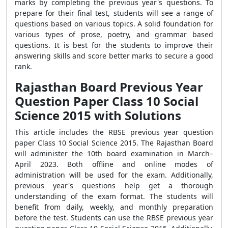
marks by completing the previous year's questions. To
prepare for their final test, students will see a range of
questions based on various topics. A solid foundation for
various types of prose, poetry, and grammar based
questions. It is best for the students to improve their
answering skills and score better marks to secure a good
rank.
Rajasthan Board Previous Year
Question Paper Class 10 Social
Science 2015 with Solutions
This article includes the RBSE previous year question
paper Class 10 Social Science 2015. The Rajasthan Board
will administer the 10th board examination in March–
April 2023. Both offline and online modes of
administration will be used for the exam. Additionally,
previous year's questions help get a thorough
understanding of the exam format. The students will
benefit from daily, weekly, and monthly preparation
before the test. Students can use the RBSE previous year