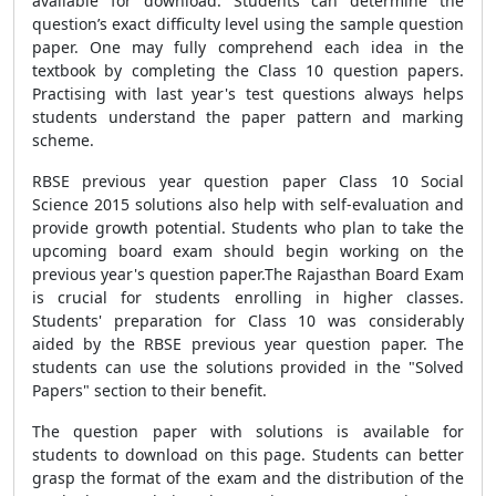
available for download. Students can determine the
question’s exact difficulty level using the sample question
paper. One may fully comprehend each idea in the
textbook by completing the Class 10 question papers.
Practising with last year's test questions always helps
students understand the paper pattern and marking
scheme.
RBSE previous year question paper Class 10 Social
Science 2015 solutions also help with self-evaluation and
provide growth potential. Students who plan to take the
upcoming board exam should begin working on the
previous year's question paper.The Rajasthan Board Exam
is crucial for students enrolling in higher classes.
Students' preparation for Class 10 was considerably
aided by the RBSE previous year question paper. The
students can use the solutions provided in the "Solved
Papers" section to their benefit.
The question paper with solutions is available for
students to download on this page. Students can better
grasp the format of the exam and the distribution of the