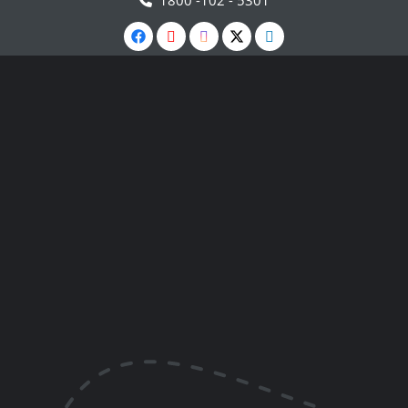
1800 -102 - 5301