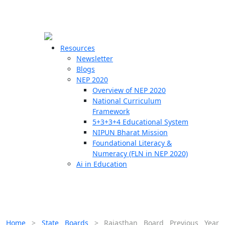
☰
🗙
Resources
Newsletter
Blogs
Schools
NEP 2020
Overview of NEP 2020
Teachers
National Curriculum
Students
Framework
5+3+3+4 Educational System
NIPUN Bharat Mission
Resources
Foundational Literacy &
Numeracy (FLN in NEP 2020)
Ai in Education
Home
>
State Boards
>
Rajasthan Board Previous Year