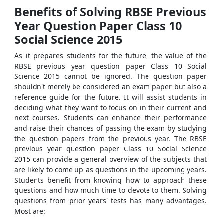
Benefits of Solving RBSE Previous
Year Question Paper Class 10
Social Science 2015
As it prepares students for the future, the value of the
RBSE previous year question paper Class 10 Social
Science 2015 cannot be ignored. The question paper
shouldn't merely be considered an exam paper but also a
reference guide for the future. It will assist students in
deciding what they want to focus on in their current and
next courses. Students can enhance their performance
and raise their chances of passing the exam by studying
the question papers from the previous year. The RBSE
previous year question paper Class 10 Social Science
2015 can provide a general overview of the subjects that
are likely to come up as questions in the upcoming years.
Students benefit from knowing how to approach these
questions and how much time to devote to them. Solving
questions from prior years' tests has many advantages.
Most are: