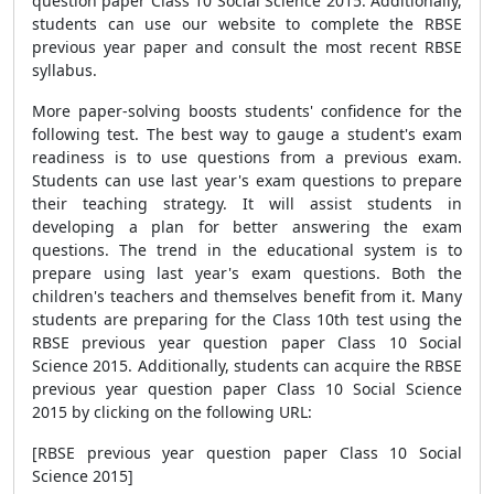
question paper Class 10 Social Science 2015. Additionally,
students can use our website to complete the RBSE
previous year paper and consult the most recent RBSE
syllabus.
More paper-solving boosts students' confidence for the
following test. The best way to gauge a student's exam
readiness is to use questions from a previous exam.
Students can use last year's exam questions to prepare
their teaching strategy. It will assist students in
developing a plan for better answering the exam
questions. The trend in the educational system is to
prepare using last year's exam questions. Both the
children's teachers and themselves benefit from it. Many
students are preparing for the Class 10th test using the
RBSE previous year question paper Class 10 Social
Science 2015. Additionally, students can acquire the RBSE
previous year question paper Class 10 Social Science
2015 by clicking on the following URL:
[RBSE previous year question paper Class 10 Social
Science 2015]