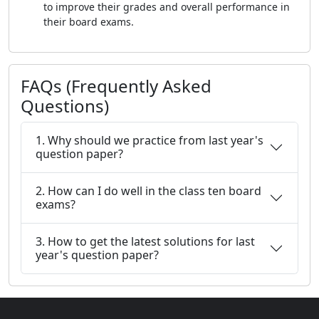
to improve their grades and overall performance in
their board exams.
FAQs (Frequently Asked
Questions)
1. Why should we practice from last year's
question paper?
2. How can I do well in the class ten board
exams?
3. How to get the latest solutions for last
year's question paper?