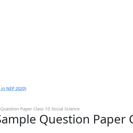
 in NEP 2020)
Question Paper Class 10 Social Science
ample Question Paper Cl