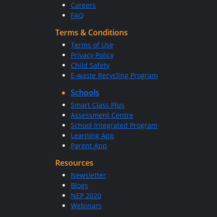
Careers
FAQ
Terms & Conditions
Terms of Use
Privacy Policy
Child Safety
E-waste Recycling Program
Schools
Smart Class Plus
Assessment Centre
School Integrated Program
Learning App
Parent App
Resources
Newsletter
Blogs
NEP 2020
Webinars