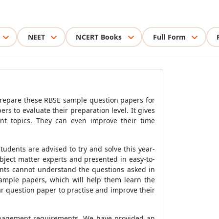
NEET
NCERT Books
Full Form
prepare these RBSE sample question papers for
rs to evaluate their preparation level. It gives
nt topics. They can even improve their time
dents are advised to try and solve this year-
bject matter experts and presented in easy-to-
ents cannot understand the questions asked in
ample papers, which will help them learn the
ar question paper to practise and improve their
management requirements. We have provided an