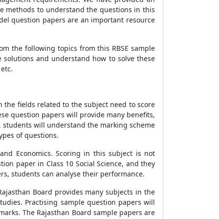
se methods to understand the questions in this
odel question papers are an important resource
rom the following topics from this RBSE sample
se solutions and understand how to solve these
etc.
 the fields related to the subject need to score
ese question papers will provide many benefits,
s, students will understand the marking scheme
types of questions.
and Economics. Scoring in this subject is not
tion paper in Class 10 Social Science, and they
ers, students can analyse their performance.
 Rajasthan Board provides many subjects in the
tudies. Practising sample question papers will
e marks. The Rajasthan Board sample papers are