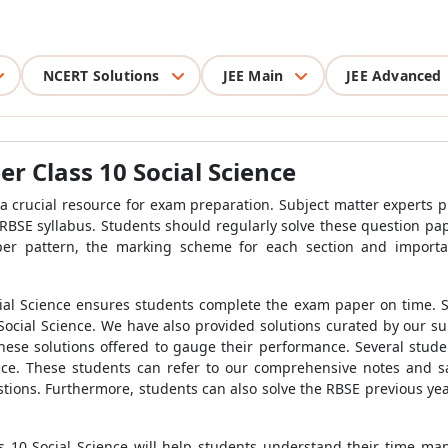
NCERT Solutions
JEE Main
JEE Advanced
r Class 10 Social Science
a crucial resource for exam preparation. Subject matter experts 
 RBSE syllabus. Students should regularly solve these question pape
er pattern, the marking scheme for each section and importa
al Science ensures students complete the exam paper on time. Stu
ocial Science. We have also provided solutions curated by our su
hese solutions offered to gauge their performance. Several stud
nce. These students can refer to our comprehensive notes and s
stions. Furthermore, students can also solve the RBSE previous ye
s 10 Social Science will help students understand their time 