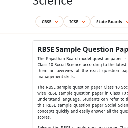
Science
CBSE
ICSE
State Boards
RBSE Sample Question Pape
The Rajasthan Board model question paper is 
Class 10 Social Science according to the latest
them an overview of the exact question pap
management skills.
The RBSE sample question paper Class 10 Soci
wise RBSE sample question paper in Class 10 S
understand language. Students can refer to t
this RBSE sample question paper Social Scie
concepts quickly and easily answer all the que
scores.
Solving the RBSE sample question paper Clas