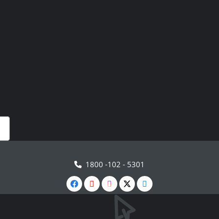
1800 -102 - 5301