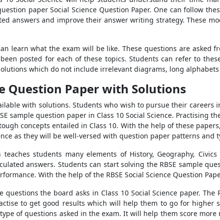
question paper Social Science Question Paper. One can follow the
culated answers and improve their answer writing strategy. These m
an learn what the exam will be like. These questions are asked f
 been posted for each of these topics. Students can refer to the
olutions which do not include irrelevant diagrams, long alphabets 
ce Question Paper with Solutions
lable with solutions. Students who wish to pursue their careers in
E sample question paper in Class 10 Social Science. Practising th
 tough concepts entailed in Class 10. With the help of these paper
ence as they will be well-versed with question paper patterns and 
ch teaches students many elements of History, Geography, Civics 
rticulated answers. Students can start solving the RBSE sample ques
 performance. With the help of the RBSE Social Science Question Pap
the questions the board asks in Class 10 Social Science paper. The
actise to get good results which will help them to go for higher s
type of questions asked in the exam. It will help them score mor