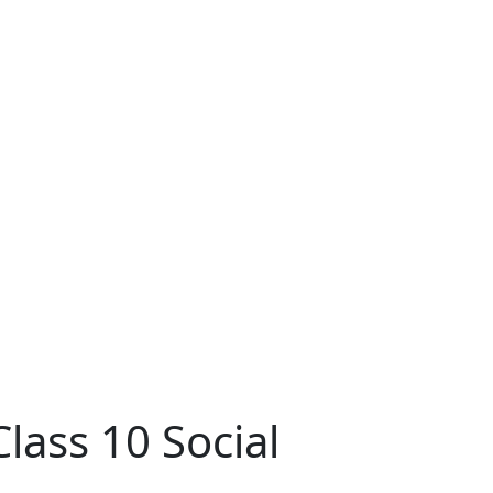
ass 10 Social