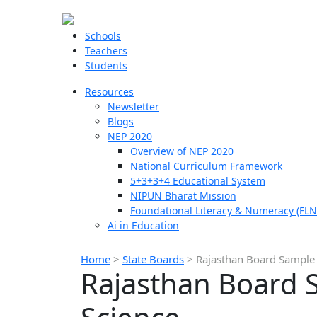
Schools
Teachers
Students
Resources
Newsletter
Blogs
NEP 2020
Overview of NEP 2020
National Curriculum Framework
5+3+3+4 Educational System
NIPUN Bharat Mission
Foundational Literacy & Numeracy (FLN
Ai in Education
Home
>
State Boards
>
Rajasthan Board Sample 
Rajasthan Board S