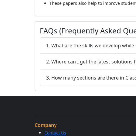
These papers also help to improve studen
FAQs (Frequently Asked Que
1. What are the skills we develop whil
2. Where can I get the latest solutions
3. How many sections are there in Clas
Company
Contact Us