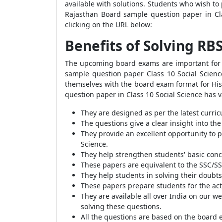
available with solutions. Students who wish to 
Rajasthan Board sample question paper in Cl
clicking on the URL below:
Benefits of Solving RB
The upcoming board exams are important for e
sample question paper Class 10 Social Science
themselves with the board exam format for His
question paper in Class 10 Social Science has 
They are designed as per the latest curric
The questions give a clear insight into the
They provide an excellent opportunity to 
Science.
They help strengthen students' basic conce
These papers are equivalent to the SSC/SS
They help students in solving their doubts
These papers prepare students for the ac
They are available all over India on our we
solving these questions.
All the questions are based on the board 