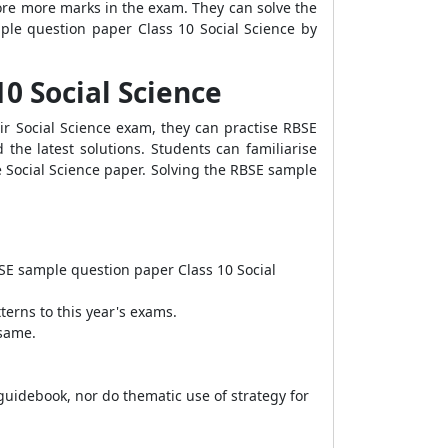
score more marks in the exam. They can solve the
le question paper Class 10 Social Science
by
10 Social Science
r Social Science exam, they can practise RBSE
the latest solutions. Students can familiarise
 Social Science paper. Solving the RBSE sample
SE sample question paper Class 10 Social
terns to this year's exams.
 same.
 guidebook, nor do thematic use of strategy for