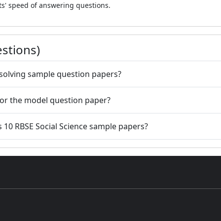
ts' speed of answering questions.
stions)
e solving sample question papers?
 for the model question paper?
s 10 RBSE Social Science sample papers?