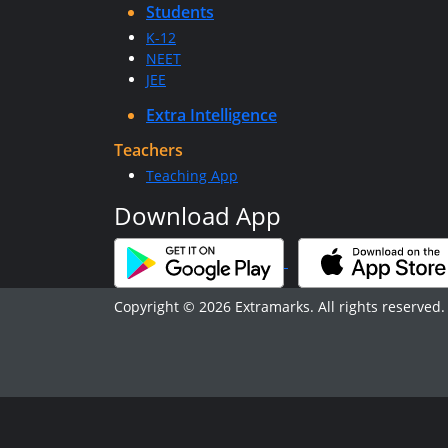
Students
K-12
NEET
JEE
Extra Intelligence
Teachers
Teaching App
Download App
Copyright © 2026 Extramarks. All rights reserved.