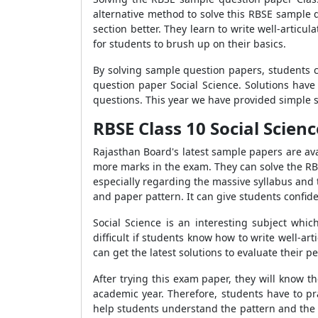
alternative method to solve this RBSE sample 
section better. They learn to write well-arti
for students to brush up on their basics.
By solving sample question papers, students c
question paper Social Science. Solutions have
questions. This year we have provided simple s
RBSE Class 10 Social Scien
Rajasthan Board's latest sample papers are avai
more marks in the exam. They can solve the RBS
especially regarding the massive syllabus and
and paper pattern. It can give students confid
Social Science is an interesting subject whi
difficult if students know how to write well-a
can get the latest solutions to evaluate their
After trying this exam paper, they will know 
academic year. Therefore, students have to pr
help students understand the pattern and the 