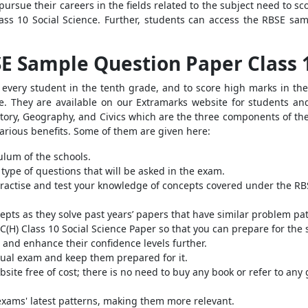
pursue their careers in the fields related to the subject need to 
ass 10 Social Science.
Further, students can access the
RBSE samp
SE Sample Question Paper Class 
very student in the tenth grade, and to score high marks in thei
. They are available on our Extramarks website for students and 
tory, Geography, and Civics which are the three components of the
various benefits. Some of them are given here:
ulum of the schools.
 type of questions that will be asked in the exam.
practise and test your knowledge of concepts covered under the RB
pts as they solve past years’ papers that have similar problem pat
C(H) Class 10 Social Science Paper so that you can prepare for the
 and enhance their confidence levels further.
tual exam and keep them prepared for it.
bsite free of cost; there is no need to buy any book or refer to any
exams' latest patterns, making them more relevant.