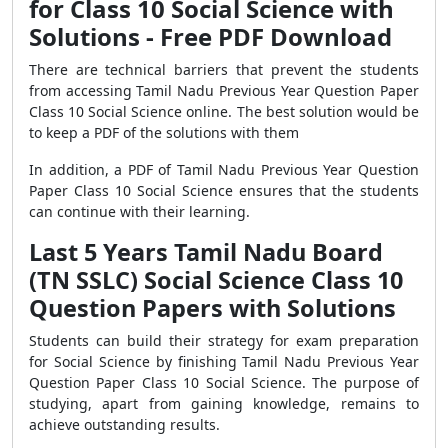
for Class 10 Social Science with
Solutions - Free PDF Download
There are technical barriers that prevent the students
from accessing Tamil Nadu Previous Year Question Paper
Class 10 Social Science online. The best solution would be
to keep a PDF of the solutions with them
In addition, a PDF of Tamil Nadu Previous Year Question
Paper Class 10 Social Science ensures that the students
can continue with their learning.
Last 5 Years Tamil Nadu Board
(TN SSLC) Social Science Class 10
Question Papers with Solutions
Students can build their strategy for exam preparation
for Social Science by finishing Tamil Nadu Previous Year
Question Paper Class 10 Social Science. The purpose of
studying, apart from gaining knowledge, remains to
achieve outstanding results.