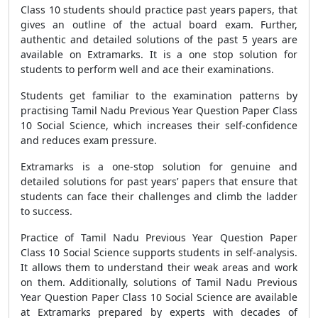
Class 10 students should practice past years papers, that
gives an outline of the actual board exam. Further,
authentic and detailed solutions of the past 5 years are
available on Extramarks. It is a one stop solution for
students to perform well and ace their examinations.
Students get familiar to the examination patterns by
practising Tamil Nadu Previous Year Question Paper Class
10 Social Science, which increases their self-confidence
and reduces exam pressure.
Extramarks is a one-stop solution for genuine and
detailed solutions for past years’ papers that ensure that
students can face their challenges and climb the ladder
to success.
Practice of Tamil Nadu Previous Year Question Paper
Class 10 Social Science supports students in self-analysis.
It allows them to understand their weak areas and work
on them. Additionally, solutions of Tamil Nadu Previous
Year Question Paper Class 10 Social Science are available
at Extramarks prepared by experts with decades of