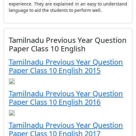
experience. They are explained in an easy to understand
language to aid the students to perform well.
Tamilnadu Previous Year Question
Paper Class 10 English
Tamilnadu Previous Year Question
Paper Class 10 English 2015
Tamilnadu Previous Year Question
Paper Class 10 English 2016
Tamilnadu Previous Year Question
Paper Class 10 English 2017