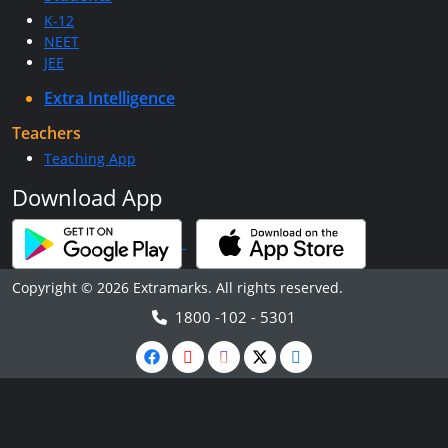
K-12
NEET
JEE
Extra Intelligence
Teachers
Teaching App
Download App
Copyright © 2026 Extramarks. All rights reserved.
1800 -102 - 5301