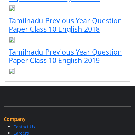
Tamilnadu Previous Year Question
Paper Class 10 English 2018
Tamilnadu Previous Year Question
Paper Class 10 English 2019
Company
Contact Us
Careers