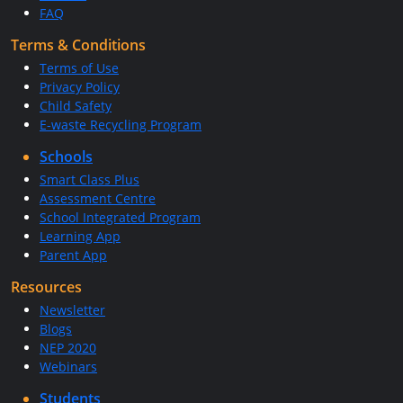
FAQ
Terms & Conditions
Terms of Use
Privacy Policy
Child Safety
E-waste Recycling Program
Schools
Smart Class Plus
Assessment Centre
School Integrated Program
Learning App
Parent App
Resources
Newsletter
Blogs
NEP 2020
Webinars
Students