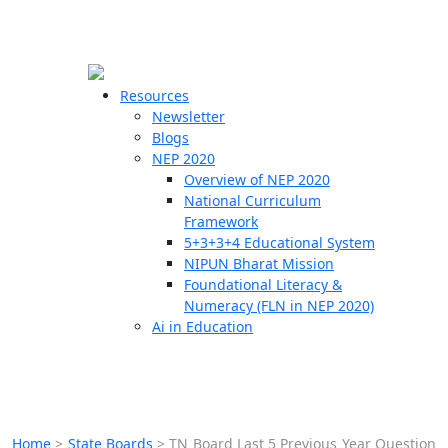
☰
🗙
Resources
Newsletter
Blogs
Schools
NEP 2020
Overview of NEP 2020
Teachers
National Curriculum
Students
Framework
5+3+3+4 Educational System
NIPUN Bharat Mission
Resources
Foundational Literacy &
Numeracy (FLN in NEP 2020)
Ai in Education
Home
>
State Boards
>
TN Board Last 5 Previous Year Question