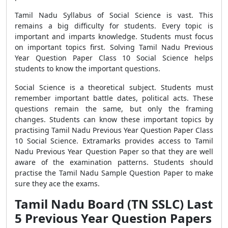
Tamil Nadu Syllabus of Social Science is vast. This
remains a big difficulty for students. Every topic is
important and imparts knowledge. Students must focus
on important topics first. Solving Tamil Nadu Previous
Year Question Paper Class 10 Social Science helps
students to know the important questions.
Social Science is a theoretical subject. Students must
remember important battle dates, political acts. These
questions remain the same, but only the framing
changes. Students can know these important topics by
practising Tamil Nadu Previous Year Question Paper Class
10 Social Science. Extramarks provides access to Tamil
Nadu Previous Year Question Paper so that they are well
aware of the examination patterns. Students should
practise the Tamil Nadu Sample Question Paper to make
sure they ace the exams.
Tamil Nadu Board (TN SSLC) Last
5 Previous Year Question Papers