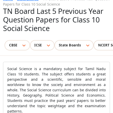
Papers for Class 10 Social Science
TN Board Last 5 Previous Year
Question Papers for Class 10
Social Science
CBSE
ICSE
State Boards
NCERT S
Social Science is a mandatory subject for Tamil Nadu
Class 10 students. The subject offers students a great
perspective and a scientific, sensible and moral
worldview to know the society and environment as a
whole. The Social Science curriculum can be divided into
History, Geography, Political Science and Economics.
Students must practice the past years’ papers to better
understand the topic weightage and the examination
patterns.