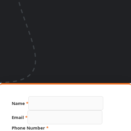
Name
*
Email
*
Email
Phone Number
*