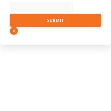
Hidden
URL
SUBMIT
×