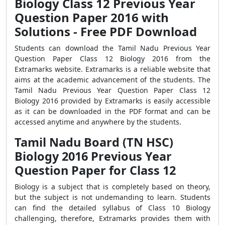
Biology Class 12 Previous Year
Question Paper 2016 with
Solutions - Free PDF Download
Students can download the Tamil Nadu Previous Year
Question Paper Class 12 Biology 2016 from the
Extramarks website. Extramarks is a reliable website that
aims at the academic advancement of the students. The
Tamil Nadu Previous Year Question Paper Class 12
Biology 2016 provided by Extramarks is easily accessible
as it can be downloaded in the PDF format and can be
accessed anytime and anywhere by the students.
Tamil Nadu Board (TN HSC)
Biology 2016 Previous Year
Question Paper for Class 12
Biology is a subject that is completely based on theory,
but the subject is not undemanding to learn. Students
can find the detailed syllabus of Class 10 Biology
challenging, therefore, Extramarks provides them with