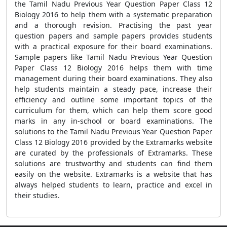
the Tamil Nadu Previous Year Question Paper Class 12
Biology 2016 to help them with a systematic preparation
and a thorough revision. Practising the past year
question papers and sample papers provides students
with a practical exposure for their board examinations.
Sample papers like Tamil Nadu Previous Year Question
Paper Class 12 Biology 2016 helps them with time
management during their board examinations. They also
help students maintain a steady pace, increase their
efficiency and outline some important topics of the
curriculum for them, which can help them score good
marks in any in-school or board examinations. The
solutions to the Tamil Nadu Previous Year Question Paper
Class 12 Biology 2016 provided by the Extramarks website
are curated by the professionals of Extramarks. These
solutions are trustworthy and students can find them
easily on the website. Extramarks is a website that has
always helped students to learn, practice and excel in
their studies.