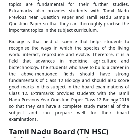
topics are fundamental for their further studies.
Extramarks also provides students with Tamil Nadu
Previous Year Question Paper and Tamil Nadu Sample
Question Paper so that they can thoroughly practise the
important topics in the subject curriculum.
Biology is that field of science that helps students to
recognise the ways in which the species of the living
world interact, reproduce and evolve. Therefore, it is a
field that advances in medicine, agriculture and
biotechnology. The students who have to build a career in
the above-mentioned fields should have strong
fundamentals of Class 12 Biology and should also score
good marks in this subject in the board examinations of
Class 12. Extramarks provides students with the Tamil
Nadu Previous Year Question Paper Class 12 Biology 2016
so that they can have a complete study material of the
subject and can prepare well for their board
examinations.
Tamil Nadu Board (TN HSC)