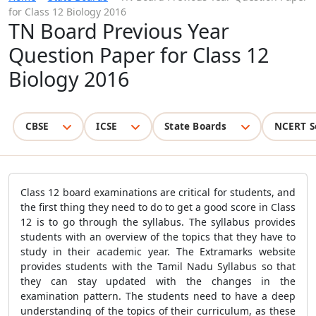
for Class 12 Biology 2016
TN Board Previous Year
Question Paper for Class 12
Biology 2016
CBSE
ICSE
State Boards
NCERT S
Class 12 board examinations are critical for students, and
the first thing they need to do to get a good score in Class
12 is to go through the syllabus. The syllabus provides
students with an overview of the topics that they have to
study in their academic year. The Extramarks website
provides students with the Tamil Nadu Syllabus so that
they can stay updated with the changes in the
examination pattern. The students need to have a deep
understanding of the topics of their curriculum, as these