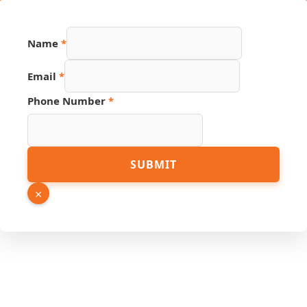
Name
*
Email
*
Phone Number
*
URL
SUBMIT
Phone
Email
×