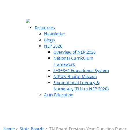
☰
🗙
Resources
Newsletter
Blogs
Schools
NEP 2020
Overview of NEP 2020
Teachers
National Curriculum
Students
Framework
5+3+3+4 Educational System
NIPUN Bharat Mission
Resources
Foundational Literacy &
Numeracy (FLN in NEP 2020)
Ai in Education
Home
>
State Boards
>
TN Board Previous Year Question Paper