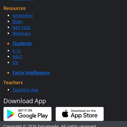
Resources
Newsletter
Blogs
NEP 2020
Webinars
Students
K-12
NEET
JEE
Extra Intelligence
Teachers
Teaching App
Download App
Copyright © 2026 Extramarks. All rights reserved.