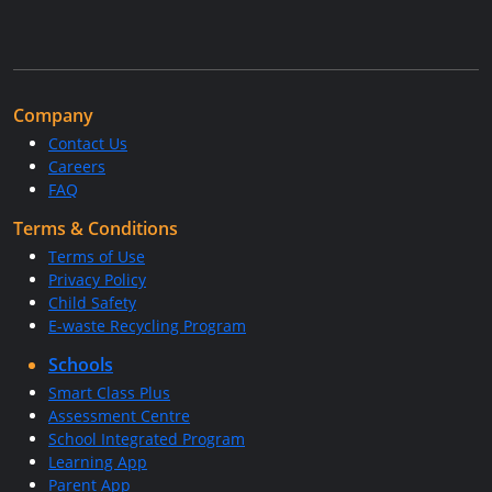
Company
Contact Us
Careers
FAQ
Terms & Conditions
Terms of Use
Privacy Policy
Child Safety
E-waste Recycling Program
Schools
Smart Class Plus
Assessment Centre
School Integrated Program
Learning App
Parent App