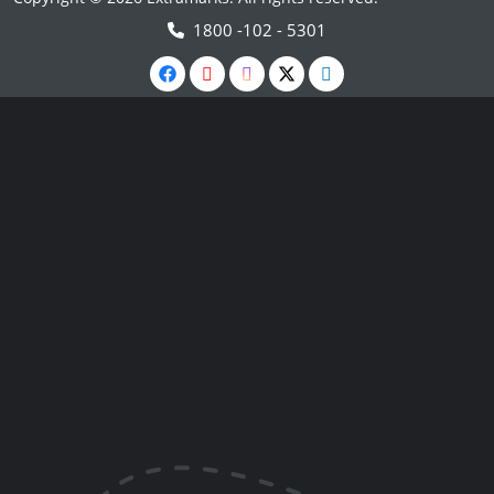
1800 -102 - 5301