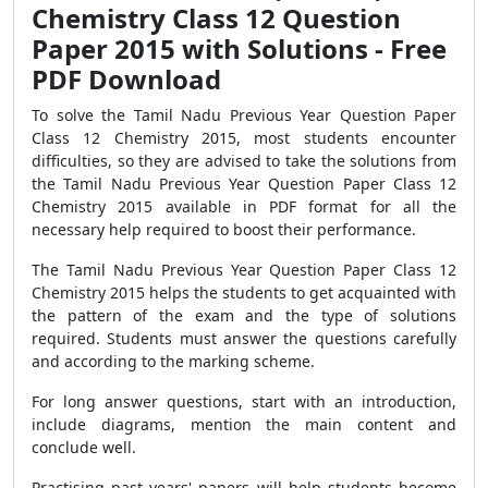
Chemistry Class 12 Question
Paper 2015 with Solutions - Free
PDF Download
To solve the Tamil Nadu Previous Year Question Paper
Class 12 Chemistry 2015, most students encounter
difficulties, so they are advised to take the solutions from
the Tamil Nadu Previous Year Question Paper Class 12
Chemistry 2015 available in PDF format for all the
necessary help required to boost their performance.
The Tamil Nadu Previous Year Question Paper Class 12
Chemistry 2015 helps the students to get acquainted with
the pattern of the exam and the type of solutions
required. Students must answer the questions carefully
and according to the marking scheme.
For long answer questions, start with an introduction,
include diagrams, mention the main content and
conclude well.
Practising past years' papers will help students become