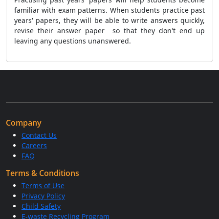
familiar with exam patterns. When students practice past
years' papers, they will be able to write answers quickly,
revise their answer paper so that they don't end up
leaving any questions unanswered.
Company
Contact Us
Careers
FAQ
Terms & Conditions
Terms of Use
Privacy Policy
Child Safety
E-waste Recycling Program