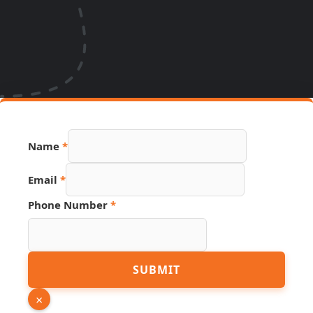
Name
*
Email
Email
*
Page
Hidden
Phone Number
*
SUBMIT
×