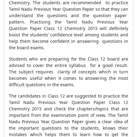
Chemistry. The students are recommended to practice
Tamil Nadu Previous Year Question Paper so that they can
understand the questions and the question paper
pattern. Practising the Tamil Nadu Previous Year
Question Paper Class 12 Chemistry 2015 will definitely
boost the students’ confidence level among students and
help them become confident in answering questions in
the board exams.
Students who are preparing for the Class 12 board are
advised to cover the entire syllabus for a good result.
The subject requires clarity of concepts which in turn
becomes useful when it comes to answering the most
difficult questions in the exams.
The candidates in Class 12 are suggested to practice the
Tamil Nadu Previous Year Question Paper Class 12
Chemistry 2015 and check the chapters/topics that are
important from the examination point of view. The Tamil
Nadu Previous Year Question Paper gives a clear idea of
the important questions to the students, knows their
mistakes which helps them to learn how to get the