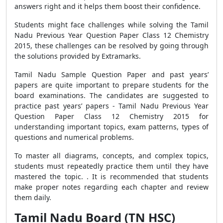
answers right and it helps them boost their confidence.
Students might face challenges while solving the Tamil
Nadu Previous Year Question Paper Class 12 Chemistry
2015, these challenges can be resolved by going through
the solutions provided by Extramarks.
Tamil Nadu Sample Question Paper and past years’
papers are quite important to prepare students for the
board examinations. The candidates are suggested to
practice past years’ papers - Tamil Nadu Previous Year
Question Paper Class 12 Chemistry 2015 for
understanding important topics, exam patterns, types of
questions and numerical problems.
To master all diagrams, concepts, and complex topics,
students must repeatedly practice them until they have
mastered the topic. . It is recommended that students
make proper notes regarding each chapter and review
them daily.
Tamil Nadu Board (TN HSC)