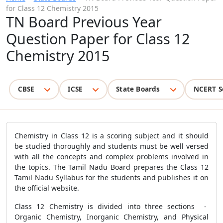
for Class 12 Chemistry 2015
TN Board Previous Year
Question Paper for Class 12
Chemistry 2015
CBSE
ICSE
State Boards
NCERT S
Chemistry in Class 12 is a scoring subject and it should
be studied thoroughly and students must be well versed
with all the concepts and complex problems involved in
the topics. The Tamil Nadu Board prepares the Class 12
Tamil Nadu Syllabus for the students and publishes it on
the official website.
Class 12 Chemistry is divided into three sections -
Organic Chemistry, Inorganic Chemistry, and Physical