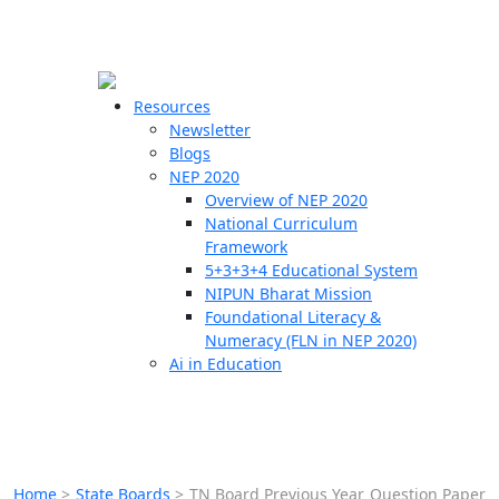
☰
🗙
Resources
Newsletter
Blogs
Schools
NEP 2020
Overview of NEP 2020
Teachers
National Curriculum
Students
Framework
5+3+3+4 Educational System
NIPUN Bharat Mission
Resources
Foundational Literacy &
Numeracy (FLN in NEP 2020)
Ai in Education
Home
>
State Boards
>
TN Board Previous Year Question Paper