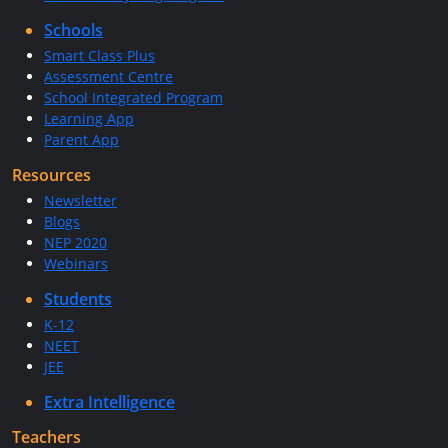
Schools
Smart Class Plus
Assessment Centre
School Integrated Program
Learning App
Parent App
Resources
Newsletter
Blogs
NEP 2020
Webinars
Students
K-12
NEET
JEE
Extra Intelligence
Teachers