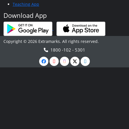
Teaching App
Download App
Copyright © 2026 Extramarks. All rights reserved.
1800 -102 - 5301