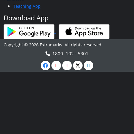
Teaching App
Download App
Copyright © 2026 Extramarks. All rights reserved.
1800 -102 - 5301