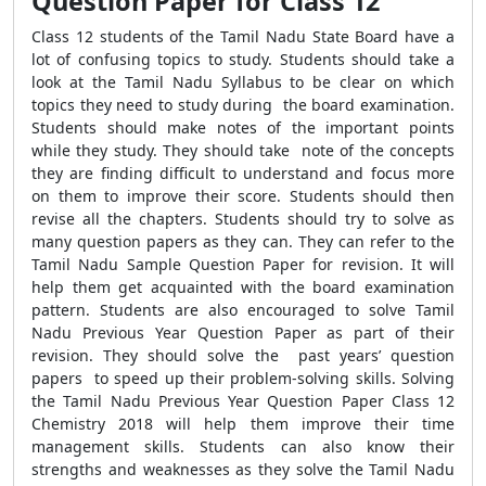
Question Paper for Class 12
Class 12 students of the Tamil Nadu State Board have a
lot of confusing topics to study. Students should take a
look at the Tamil Nadu Syllabus to be clear on which
topics they need to study during the board examination.
Students should make notes of the important points
while they study. They should take note of the concepts
they are finding difficult to understand and focus more
on them to improve their score. Students should then
revise all the chapters. Students should try to solve as
many question papers as they can. They can refer to the
Tamil Nadu Sample Question Paper for revision. It will
help them get acquainted with the board examination
pattern. Students are also encouraged to solve Tamil
Nadu Previous Year Question Paper as part of their
revision. They should solve the past years’ question
papers to speed up their problem-solving skills. Solving
the Tamil Nadu Previous Year Question Paper Class 12
Chemistry 2018 will help them improve their time
management skills. Students can also know their
strengths and weaknesses as they solve the Tamil Nadu