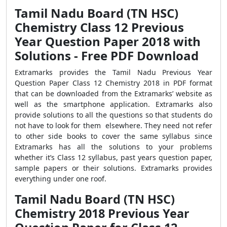
Tamil Nadu Board (TN HSC)
Chemistry Class 12 Previous
Year Question Paper 2018 with
Solutions - Free PDF Download
Extramarks provides the Tamil Nadu Previous Year
Question Paper Class 12 Chemistry 2018 in PDF format
that can be downloaded from the Extramarks’ website as
well as the smartphone application. Extramarks also
provide solutions to all the questions so that students do
not have to look for them elsewhere. They need not refer
to other side books to cover the same syllabus since
Extramarks has all the solutions to your problems
whether it’s Class 12 syllabus, past years question paper,
sample papers or their solutions. Extramarks provides
everything under one roof.
Tamil Nadu Board (TN HSC)
Chemistry 2018 Previous Year