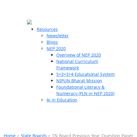
☰
🗙
Resources
Newsletter
Blogs
Schools
NEP 2020
Overview of NEP 2020
Teachers
National Curriculum
Students
Framework
5+3+3+4 Educational System
NIPUN Bharat Mission
Resources
Foundational Literacy &
Numeracy (FLN in NEP 2020)
Ai in Education
Home
>
State Boards
>
TN Board Previous Year Question Paper