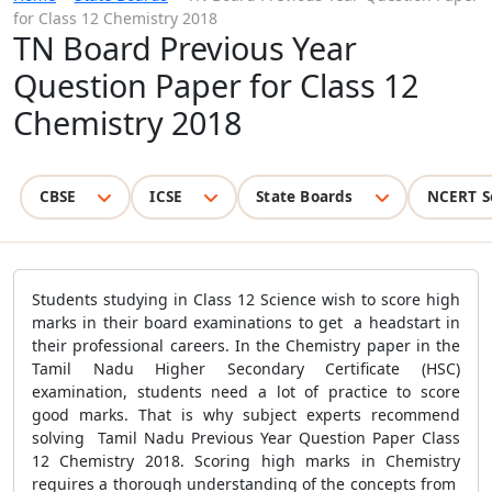
for Class 12 Chemistry 2018
TN Board Previous Year
Question Paper for Class 12
Chemistry 2018
CBSE
ICSE
State Boards
NCERT S
Students studying in Class 12 Science wish to score high
marks in their board examinations to get a headstart in
their professional careers. In the Chemistry paper in the
Tamil Nadu Higher Secondary Certificate (HSC)
examination, students need a lot of practice to score
good marks. That is why subject experts recommend
solving Tamil Nadu Previous Year Question Paper Class
12 Chemistry 2018. Scoring high marks in Chemistry
requires a thorough understanding of the concepts from