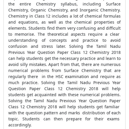
the entire Chemistry syllabus, including Surface
Chemistry, Organic Chemistry, and Inorganic Chemistry.
Chemistry in Class 12 includes a lot of chemical formulas
and equations, as well as the chemical properties of
elements. Students find them very confusing and difficult
to memorise. The theoretical aspects require a clear
understanding of concepts and practice to avoid
confusion and stress later. Solving the Tamil Nadu
Previous Year Question Paper Class 12 Chemistry 2018
can help students get the necessary practice and learn to
avoid silly mistakes. Apart from that, there are numerous
numerical problems from Surface Chemistry that are
regularly there in the HSC examination and require as
much practice. Solving the Tamil Nadu Previous Year
Question Paper Class 12 Chemistry 2018 will help
students get acquainted with these numerical problems.
Solving the Tamil Nadu Previous Year Question Paper
Class 12 Chemistry 2018 will help students get familiar
with the question pattern and marks distribution of each
topic. Students can then prepare for their exams
accordingly.