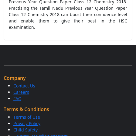
Previous Year Question Paper Class 12 Chemistry 2018.
Practising the Tamil Nadu Previous Year Question Paper
Class 12 Chemistry 2018 can boost their confidence level
and enable them to give their best in the HSC
examination.
Company
Contact Us
Careers
FAQ
Terms & Conditions
Terms of Use
Privacy Policy
Child Safety