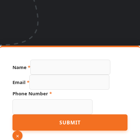
Name
*
PDF
Email
*
Phone
Link
Phone Number
*
SUBMIT
×