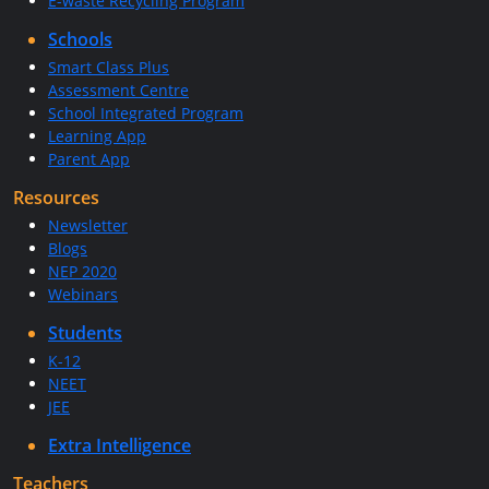
E-waste Recycling Program
Schools
Smart Class Plus
Assessment Centre
School Integrated Program
Learning App
Parent App
Resources
Newsletter
Blogs
NEP 2020
Webinars
Students
K-12
NEET
JEE
Extra Intelligence
Teachers