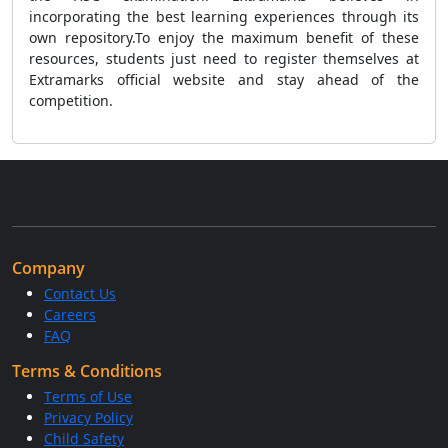
incorporating the best learning experiences through its
own repository.To enjoy the maximum benefit of these
resources, students just need to register themselves at
Extramarks official website and stay ahead of the
competition.
Company
Contact Us
Careers
FAQ
Terms & Conditions
Terms of Use
Privacy Policy
Child Safety