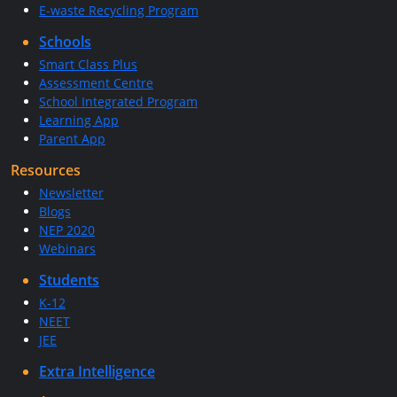
E-waste Recycling Program
Schools
Smart Class Plus
Assessment Centre
School Integrated Program
Learning App
Parent App
Resources
Newsletter
Blogs
NEP 2020
Webinars
Students
K-12
NEET
JEE
Extra Intelligence