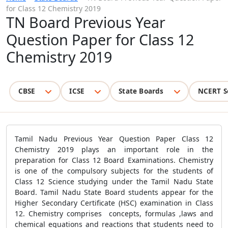
for Class 12 Chemistry 2019
TN Board Previous Year
Question Paper for Class 12
Chemistry 2019
CBSE
ICSE
State Boards
NCERT S
Tamil Nadu Previous Year Question Paper Class 12
Chemistry 2019 plays an important role in the
preparation for Class 12 Board Examinations. Chemistry
is one of the compulsory subjects for the students of
Class 12 Science studying under the Tamil Nadu State
Board. Tamil Nadu State Board students appear for the
Higher Secondary Certificate (HSC) examination in Class
12. Chemistry comprises concepts, formulas ,laws and
chemical equations and reactions that students need to