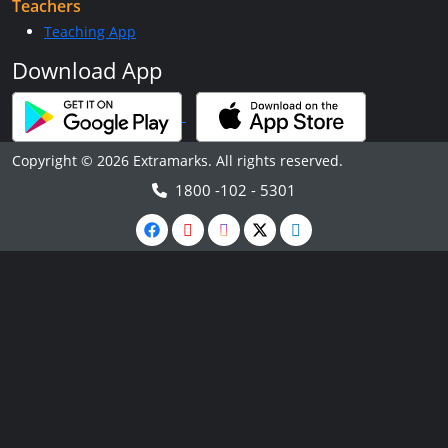
Teachers
Teaching App
Download App
Copyright © 2026 Extramarks. All rights reserved.
1800 -102 - 5301