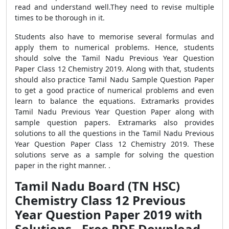
read and understand well.They need to revise multiple
times to be thorough in it.
Students also have to memorise several formulas and
apply them to numerical problems. Hence, students
should solve the Tamil Nadu Previous Year Question
Paper Class 12 Chemistry 2019. Along with that, students
should also practice Tamil Nadu Sample Question Paper
to get a good practice of numerical problems and even
learn to balance the equations. Extramarks provides
Tamil Nadu Previous Year Question Paper along with
sample question papers. Extramarks also provides
solutions to all the questions in the Tamil Nadu Previous
Year Question Paper Class 12 Chemistry 2019. These
solutions serve as a sample for solving the question
paper in the right manner. .
Tamil Nadu Board (TN HSC)
Chemistry Class 12 Previous
Year Question Paper 2019 with
Solutions - Free PDF Download