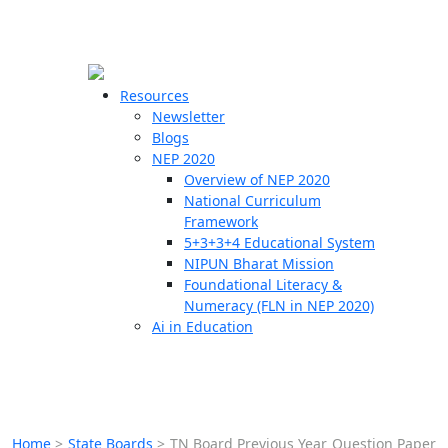
☰
🗙
Resources
Newsletter
Blogs
Schools
NEP 2020
Overview of NEP 2020
Teachers
National Curriculum
Students
Framework
5+3+3+4 Educational System
NIPUN Bharat Mission
Resources
Foundational Literacy &
Numeracy (FLN in NEP 2020)
Ai in Education
Home
>
State Boards
>
TN Board Previous Year Question Paper