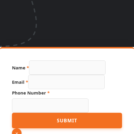
Name
*
Email
*
Phone Number
*
Page
SUBMIT
Hidden
Link
×