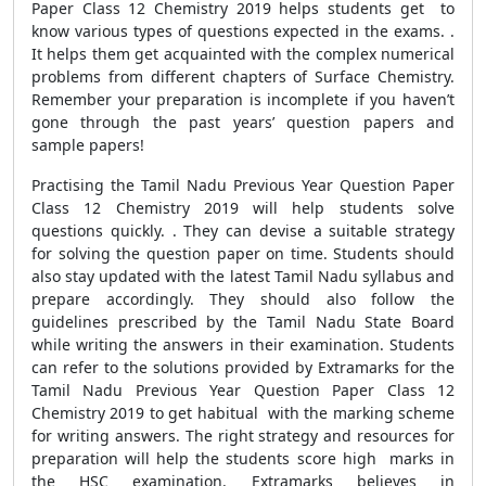
Paper Class 12 Chemistry 2019 helps students get to
know various types of questions expected in the exams. .
It helps them get acquainted with the complex numerical
problems from different chapters of Surface Chemistry.
Remember your preparation is incomplete if you haven’t
gone through the past years’ question papers and
sample papers!
Practising the Tamil Nadu Previous Year Question Paper
Class 12 Chemistry 2019 will help students solve
questions quickly. . They can devise a suitable strategy
for solving the question paper on time. Students should
also stay updated with the latest Tamil Nadu syllabus and
prepare accordingly. They should also follow the
guidelines prescribed by the Tamil Nadu State Board
while writing the answers in their examination. Students
can refer to the solutions provided by Extramarks for the
Tamil Nadu Previous Year Question Paper Class 12
Chemistry 2019 to get habitual with the marking scheme
for writing answers. The right strategy and resources for
preparation will help the students score high marks in
the HSC examination. Extramarks believes in