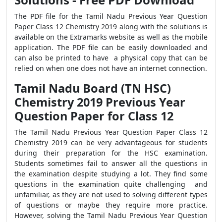
The PDF file for the Tamil Nadu Previous Year Question
Paper Class 12 Chemistry 2019 along with the solutions is
available on the Extramarks website as well as the mobile
application. The PDF file can be easily downloaded and
can also be printed to have a physical copy that can be
relied on when one does not have an internet connection.
Tamil Nadu Board (TN HSC)
Chemistry 2019 Previous Year
Question Paper for Class 12
The Tamil Nadu Previous Year Question Paper Class 12
Chemistry 2019 can be very advantageous for students
during their preparation for the HSC examination.
Students sometimes fail to answer all the questions in
the examination despite studying a lot. They find some
questions in the examination quite challenging and
unfamiliar, as they are not used to solving different types
of questions or maybe they require more practice.
However, solving the Tamil Nadu Previous Year Question