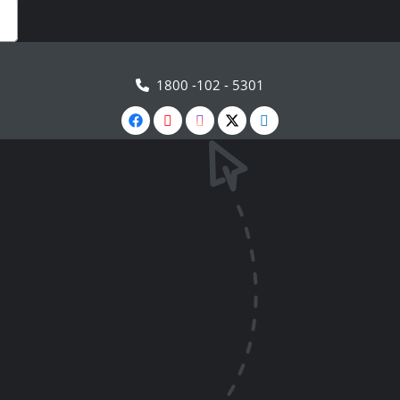
1800 -102 - 5301