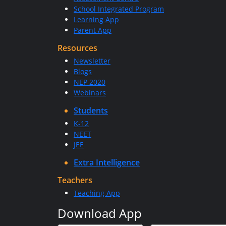
School Integrated Program
Learning App
Parent App
Resources
Newsletter
Blogs
NEP 2020
Webinars
Students
K-12
NEET
JEE
Extra Intelligence
Teachers
Teaching App
Download App