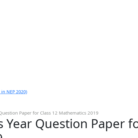
 in NEP 2020)
Question Paper for Class 12 Mathematics 2019
 Year Question Paper fo