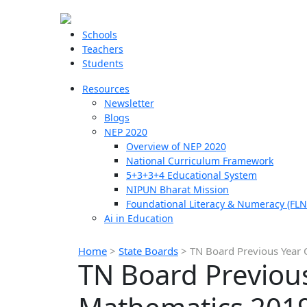
Schools
Teachers
Students
Resources
Newsletter
Blogs
NEP 2020
Overview of NEP 2020
National Curriculum Framework
5+3+3+4 Educational System
NIPUN Bharat Mission
Foundational Literacy & Numeracy (FLN
Ai in Education
Home
>
State Boards
>
TN Board Previous Year 
TN Board Previous