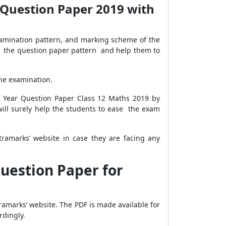
 Question Paper 2019 with
amination pattern, and marking scheme of the
w the question paper pattern and help them to
the examination.
s Year Question Paper Class 12 Maths 2019 by
ill surely help the students to ease the exam
ramarks’ website in case they are facing any
uestion Paper for
ramarks’ website. The PDF is made available for
rdingly.