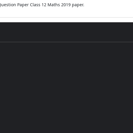
 Question Paper Class 12 Maths 2019 paper.