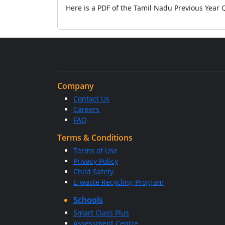
Here is a PDF of the Tamil Nadu Previous Year
Company
Contact Us
Careers
FAQ
Terms & Conditions
Terms of Use
Privacy Policy
Child Safety
E-waste Recycling Program
Schools
Smart Class Plus
Assessment Centre