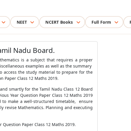
NEET
NCERT Books
Full Form
amil Nadu Board.
hematics is a subject that requires a proper
 miscellaneous examples as well as the summary
o access the study material to prepare for the
on Paper Class 12 Maths 2019.
 and smartly for the Tamil Nadu Class 12 Board
vious Year Question Paper Class 12 Maths 2019
ed to make a well-structured timetable, ensure
hly revise Mathematics. Planning and executing
ar Question Paper Class 12 Maths 2019.