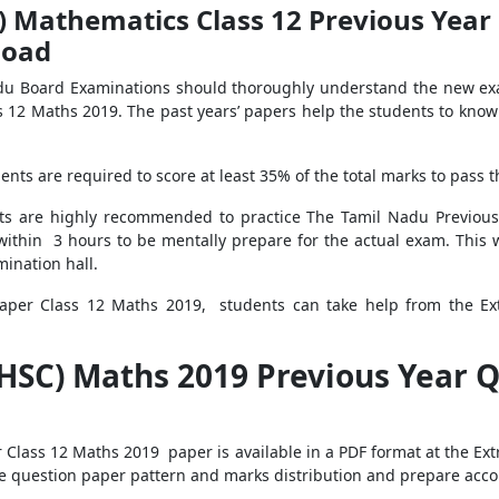
 Mathematics Class 12 Previous Year
load
adu Board Examinations should thoroughly understand the new ex
s 12 Maths 2019. The past years’ papers help the students to kno
nts are required to score at least 35% of the total marks to pass 
ts are highly recommended to practice The Tamil Nadu Previou
ithin 3 hours to be mentally prepare for the actual exam. This w
mination hall.
aper Class 12 Maths 2019, students can take help from the Ext
HSC) Maths 2019 Previous Year Q
Class 12 Maths 2019 paper is available in a PDF format at the Ext
the question paper pattern and marks distribution and prepare acco