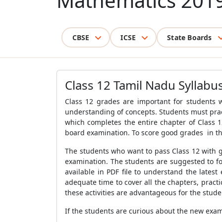
Mathematics 201
CBSE
ICSE
State Boards
Class 12 Tamil Nadu Syllab
Class 12 grades are important for students 
understanding of concepts. Students must prac
which completes the entire chapter of Class 1
board examination. To score good grades in th
The students who want to pass Class 12 with g
examination. The students are suggested to f
available in PDF file to understand the lates
adequate time to cover all the chapters, prac
these activities are advantageous for the stude
If the students are curious about the new exa