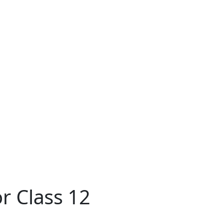
r Class 12