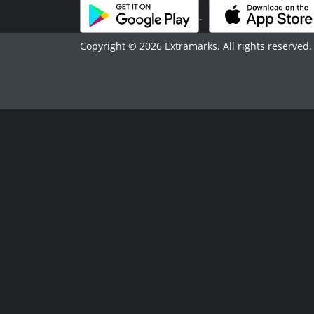
Copyright © 2026 Extramarks. All rights reserved.