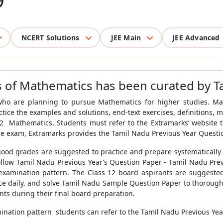
9
NCERT Solutions
JEE Main
JEE Advanced
us of Mathematics has been curated by T
who are planning to pursue Mathematics for higher studies. Mat
tice the examples and solutions, end-text exercises, definitions,
2 Mathematics. Students must refer to the Extramarks’ website t
e exam, Extramarks provides the Tamil Nadu Previous Year Questi
ood grades are suggested to practice and prepare systematically
ollow Tamil Nadu Previous Year’s Question Paper - Tamil Nadu Pre
t examination pattern. The Class 12 board aspirants are suggest
tice daily, and solve Tamil Nadu Sample Question Paper to thoroug
nts during their final board preparation.
mination pattern students can refer to the Tamil Nadu Previous Ye