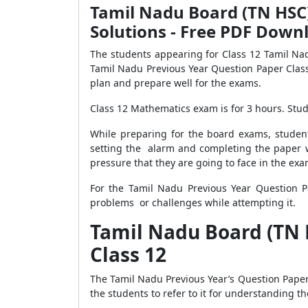
Tamil Nadu Board (TN HSC)
Solutions - Free PDF Down
The students appearing for Class 12 Tamil N
Tamil Nadu Previous Year Question Paper Clas
plan and prepare well for the exams.
Class 12 Mathematics exam is for 3 hours. Stude
While preparing for the board exams, studen
setting the alarm and completing the paper w
pressure that they are going to face in the exa
For the Tamil Nadu Previous Year Question P
problems or challenges while attempting it.
Tamil Nadu Board (TN 
Class 12
The Tamil Nadu Previous Year’s Question Paper 
the students to refer to it for understanding 