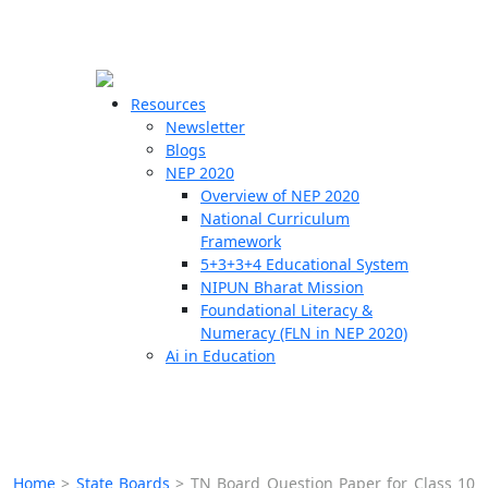
☰
🗙
Resources
Newsletter
Blogs
Schools
NEP 2020
Overview of NEP 2020
Teachers
National Curriculum
Students
Framework
5+3+3+4 Educational System
NIPUN Bharat Mission
Resources
Foundational Literacy &
Numeracy (FLN in NEP 2020)
Ai in Education
Home
>
State Boards
>
TN Board Question Paper for Class 10