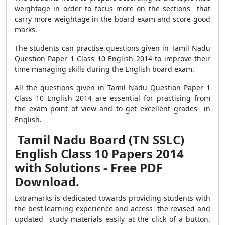
weightage in order to focus more on the sections that
carry more weightage in the board exam and score good
marks.
The students can practise questions given in Tamil Nadu
Question Paper 1 Class 10 English 2014 to improve their
time managing skills during the English board exam.
All the questions given in Tamil Nadu Question Paper 1
Class 10 English 2014 are essential for practising from
the exam point of view and to get excellent grades in
English.
Tamil Nadu Board (TN SSLC)
English Class 10 Papers 2014
with Solutions - Free PDF
Download.
Extramarks is dedicated towards providing students with
the best learning experience and access the revised and
updated study materials easily at the click of a button.