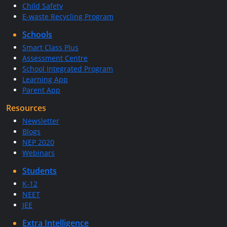
Child Safety
E-waste Recycling Program
Schools
Smart Class Plus
Assessment Centre
School Integrated Program
Learning App
Parent App
Resources
Newsletter
Blogs
NEP 2020
Webinars
Students
K-12
NEET
JEE
Extra Intelligence