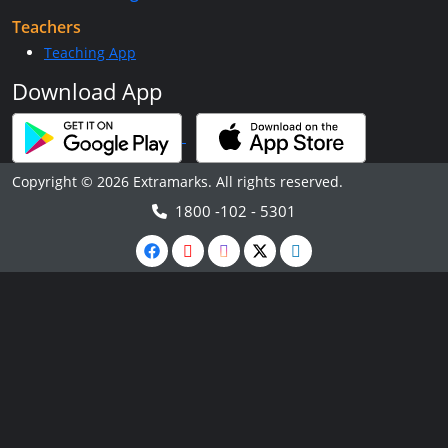
Teachers
Teaching App
Download App
Copyright © 2026 Extramarks. All rights reserved.
1800 -102 - 5301