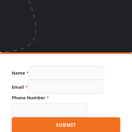
Name
*
Email
*
Phone Number
*
Page
SUBMIT
Number