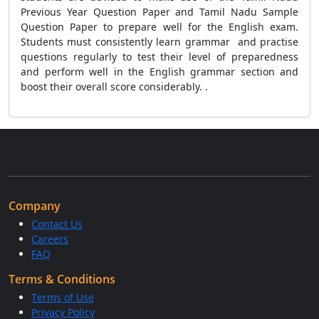
Previous Year Question Paper and Tamil Nadu Sample
Question Paper to prepare well for the English exam.
Students must consistently learn grammar and practise
questions regularly to test their level of preparedness
and perform well in the English grammar section and
boost their overall score considerably. .
Company
Contact Us
Careers
FAQ
Terms & Conditions
Terms of Use
Privacy Policy