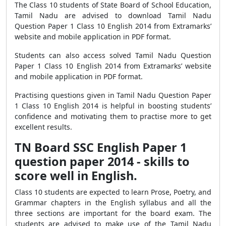
The Class 10 students of State Board of School Education,
Tamil Nadu are advised to download Tamil Nadu
Question Paper 1 Class 10 English 2014 from Extramarks’
website and mobile application in PDF format.
Students can also access solved Tamil Nadu Question
Paper 1 Class 10 English 2014 from Extramarks’ website
and mobile application in PDF format.
Practising questions given in Tamil Nadu Question Paper
1 Class 10 English 2014 is helpful in boosting students’
confidence and motivating them to practise more to get
excellent results.
TN Board SSC English Paper 1
question paper 2014 - skills to
score well in English.
Class 10 students are expected to learn Prose, Poetry, and
Grammar chapters in the English syllabus and all the
three sections are important for the board exam. The
students are advised to make use of the Tamil Nadu