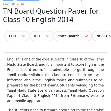
English 2014
TN Board Question Paper for
Class 10 English 2014
CBSE
ICSE
State Boards
NCERT S
English is one of the core subjects in Class 10 of the Tamil
Nadu State Board, and it is important to score high in the
English board exam. It is advisable to go through the
Tamil Nadu Syllabus for Class 10 English to be well-
informed about the English topics and subtopics to be
prepared for the board exams. Students belonging to the
Tamil Nadu State Board can access Tamil Nadu Question
Paper 1 Class 10 English 2014 from Extramarks’ website
and mobile application.
The students need to prepare according to the topic wise