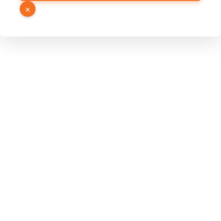
Hidden
×