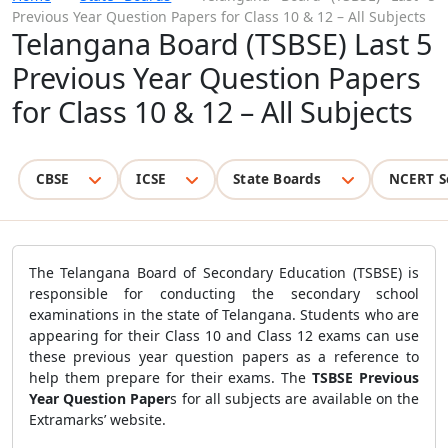
Previous Year Question Papers for Class 10 & 12 – All Subjects
Telangana Board (TSBSE) Last 5
Previous Year Question Papers
for Class 10 & 12 – All Subjects
CBSE
ICSE
State Boards
NCERT S
The Telangana Board of Secondary Education (TSBSE) is
responsible for conducting the secondary school
examinations in the state of Telangana. Students who are
appearing for their Class 10 and Class 12 exams can use
these previous year question papers as a reference to
help them prepare for their exams. The
TSBSE Previous
Year Question Paper
s
for all subjects are available on the
Extramarks’ website.