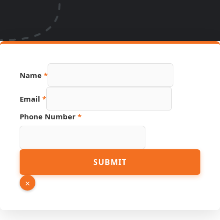
Name
*
Email
*
Number
Phone Number
*
URL
Name
SUBMIT
×