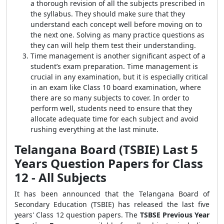
a thorough revision of all the subjects prescribed in
the syllabus. They should make sure that they
understand each concept well before moving on to
the next one. Solving as many practice questions as
they can will help them test their understanding.
Time management is another significant aspect of a
student’s exam preparation. Time management is
crucial in any examination, but it is especially critical
in an exam like Class 10 board examination, where
there are so many subjects to cover. In order to
perform well, students need to ensure that they
allocate adequate time for each subject and avoid
rushing everything at the last minute.
Telangana Board (TSBIE) Last 5
Years Question Papers for Class
12 - All Subjects
It has been announced that the Telangana Board of
Secondary Education (TSBIE) has released the last five
years' Class 12 question papers. The
TSBSE Previous Year