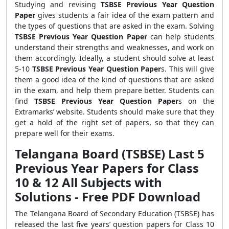
Studying and revising
TSBSE Previous Year Question
Paper
gives students a fair idea of the exam pattern and
the types of questions that are asked in the exam. Solving
TSBSE Previous Year Question Paper
can help students
understand their strengths and weaknesses, and work on
them accordingly. Ideally, a student should solve at least
5-10
TSBSE Previous Year Question Paper
s. This will give
them a good idea of the kind of questions that are asked
in the exam, and help them prepare better. Students can
find
TSBSE Previous Year Question Paper
s
on the
Extramarks’ website. Students should make sure that they
get a hold of the right set of papers, so that they can
prepare well for their exams.
Telangana Board (TSBSE) Last 5
Previous Year Papers for Class
10 & 12 All Subjects with
Solutions - Free PDF Download
The Telangana Board of Secondary Education (TSBSE) has
released the last five years’ question papers for Class 10