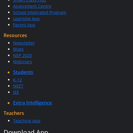
Assessment Centre
School Integrated Program
Learning App
Parent App
Resources
Newsletter
Blogs
NEP 2020
Webinars
Students
K-12
NEET
JEE
Extra Intelligence
Teachers
Teaching App
Download App