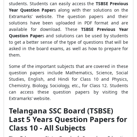
students. Students can easily access the
TSBSE Previous
Year Question Paper
s
along with ther solutions on the
Extramarks’ website. The question papers and their
solutions have been uploaded in PDF format and are
available for download. These
TSBSE Previous Year
Question Paper
s
and solutions can be used by students
to get a better sense of the type of questions that will be
asked in the board exams, as well as how to prepare for
them.
Some of the important subjects that are covered in these
question papers include Mathematics, Science, Social
Studies, English, and Hindi for Class 10 and Physics,
Chemistry, Biology, Sociology, etc., for Class 12. Students
can access these question papers by visiting the
Extramarks’ website.
Telangana SSC Board (TSBSE)
Last 5 Years Question Papers for
Class 10 - All Subjects