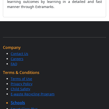
learning outcomes by learning in a detailed and fast
manner through Extramarks.
Company
Contact Us
Careers
FAQ
Terms & Conditions
Terms of Use
Privacy Policy
Child Safety
E-waste Recycling Program
Schools
Smart Class Plus