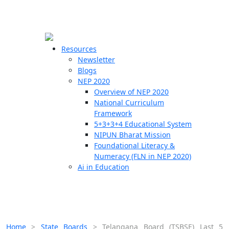
☰
🗙
Resources
Newsletter
Blogs
Schools
NEP 2020
Overview of NEP 2020
Teachers
National Curriculum
Students
Framework
5+3+3+4 Educational System
NIPUN Bharat Mission
Resources
Foundational Literacy &
Numeracy (FLN in NEP 2020)
Ai in Education
Home
>
State Boards
>
Telangana Board (TSBSE) Last 5