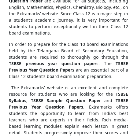
Question Paper
are available for all subjects, including
English, Mathematics, Physics, Chemistry, Biology, etc., on
the Extramarks’ website. Since Class 12 is a major step in
a student’s academic journey, it is very important for
students to perform exceptionally well in their Class 12
board examinations.
In order to prepare for the Class 10 board examinations
held by the Telangana Board of Secondary Education,
students are required to thoroughly go through the
TSBSE previous year question paper
s. The
TSBSE
Previous Year Question Paper
s are an essential part of a
Class 12 student’s board examination preparation.
The Extramarks’ website is an excellent and complete
resource for students who are looking for the
TSBSE
Syllabus
,
TSBSE Sample Question Paper
and
TSBSE
Previous Year Question Papers
. Extramarks offers
students the opportunity to learn from India's best
teachers who are experts in their fields. Rich media-
based learning modules explain each lesson in great
detail. Students progressively improve their scores and