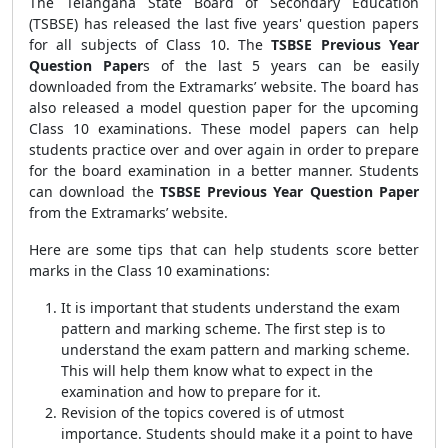
The Telangana State Board of Secondary Education
(TSBSE) has released the last five years' question papers
for all subjects of Class 10. The
TSBSE Previous Year
Question Paper
s
of the last 5 years can be easily
downloaded from the Extramarks’ website. The board has
also released a model question paper for the upcoming
Class 10 examinations. These model papers can help
students practice over and over again in order to prepare
for the board examination in a better manner. Students
can download the
TSBSE Previous Year Question Paper
from the Extramarks’ website.
Here are some tips that can help students score better
marks in the Class 10 examinations:
It is important that students understand the exam
pattern and marking scheme. The first step is to
understand the exam pattern and marking scheme.
This will help them know what to expect in the
examination and how to prepare for it.
Revision of the topics covered is of utmost
importance. Students should make it a point to have