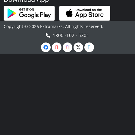
Copyright © 2026 Extramarks. All rights reserved.
1800 -102 - 5301