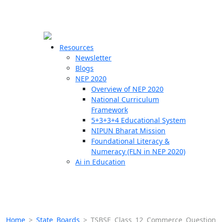
☰
🗙
Resources
Newsletter
Blogs
Schools
NEP 2020
Overview of NEP 2020
Teachers
National Curriculum
Students
Framework
5+3+3+4 Educational System
NIPUN Bharat Mission
Resources
Foundational Literacy &
Numeracy (FLN in NEP 2020)
Ai in Education
Home
>
State Boards
>
TSBSE Class 12 Commerce Question