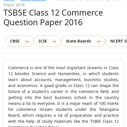
Paper 2016
TSBSE Class 12 Commerce
Question Paper 2016
CBSE
ICSE
State Boards
NCERT S
Commerce is one of the most important streams in Class
12 besides Science and Humanities, in which students
learn about accounts, management, business studies,
and economics. A good grade in Class 12 can shape the
future of a student's career in the commerce field, and
getting into the best business school in the country
means a lot to everyone. It is a major exam of 100 marks
for commerce stream students under the Telangana
Board, which requires a lot of preparation and practice
with the help of study materials like the TSBIE Class 12