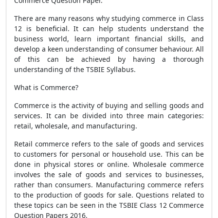
Commerce Question Paper.
There are many reasons why studying commerce in Class
12 is beneficial. It can help students understand the
business world, learn important financial skills, and
develop a keen understanding of consumer behaviour. All
of this can be achieved by having a thorough
understanding of the TSBIE Syllabus.
What is Commerce?
Commerce is the activity of buying and selling goods and
services. It can be divided into three main categories:
retail, wholesale, and manufacturing.
Retail commerce refers to the sale of goods and services
to customers for personal or household use. This can be
done in physical stores or online. Wholesale commerce
involves the sale of goods and services to businesses,
rather than consumers. Manufacturing commerce refers
to the production of goods for sale. Questions related to
these topics can be seen in the TSBIE Class 12 Commerce
Question Papers 2016.