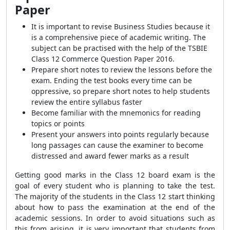
Paper
It is important to revise Business Studies because it
is a comprehensive piece of academic writing. The
subject can be practised with the help of the TSBIE
Class 12 Commerce Question Paper 2016.
Prepare short notes to review the lessons before the
exam. Ending the test books every time can be
oppressive, so prepare short notes to help students
review the entire syllabus faster
Become familiar with the mnemonics for reading
topics or points
Present your answers into points regularly because
long passages can cause the examiner to become
distressed and award fewer marks as a result
Getting good marks in the Class 12 board exam is the
goal of every student who is planning to take the test.
The majority of the students in the Class 12 start thinking
about how to pass the examination at the end of the
academic sessions. In order to avoid situations such as
this from arising, it is very important that students from