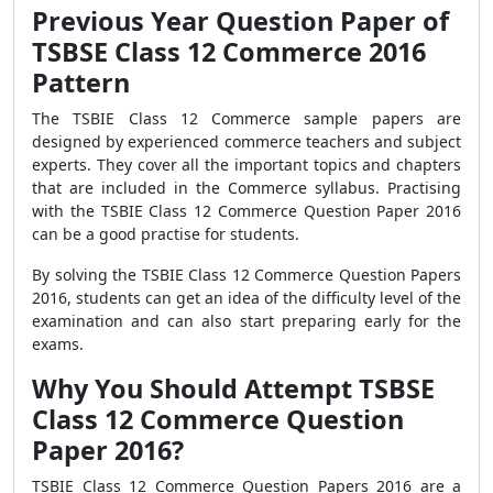
Previous Year Question Paper of
TSBSE Class 12 Commerce 2016
Pattern
The TSBIE Class 12 Commerce sample papers are
designed by experienced commerce teachers and subject
experts. They cover all the important topics and chapters
that are included in the Commerce syllabus. Practising
with the TSBIE Class 12 Commerce Question Paper 2016
can be a good practise for students.
By solving the TSBIE Class 12 Commerce Question Papers
2016, students can get an idea of the difficulty level of the
examination and can also start preparing early for the
exams.
Why You Should Attempt TSBSE
Class 12 Commerce Question
Paper 2016?
TSBIE Class 12 Commerce Question Papers 2016 are a