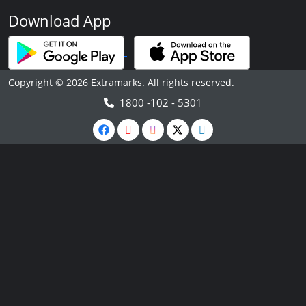
Download App
Copyright © 2026 Extramarks. All rights reserved.
1800 -102 - 5301