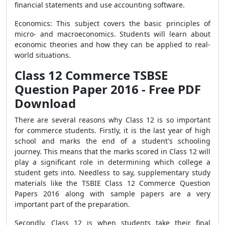
financial statements and use accounting software.
Economics: This subject covers the basic principles of
micro- and macroeconomics. Students will learn about
economic theories and how they can be applied to real-
world situations.
Class 12 Commerce TSBSE
Question Paper 2016 - Free PDF
Download
There are several reasons why Class 12 is so important
for commerce students. Firstly, it is the last year of high
school and marks the end of a student's schooling
journey. This means that the marks scored in Class 12 will
play a significant role in determining which college a
student gets into. Needless to say, supplementary study
materials like the TSBIE Class 12 Commerce Question
Papers 2016 along with sample papers are a very
important part of the preparation.
Secondly, Class 12 is when students take their final