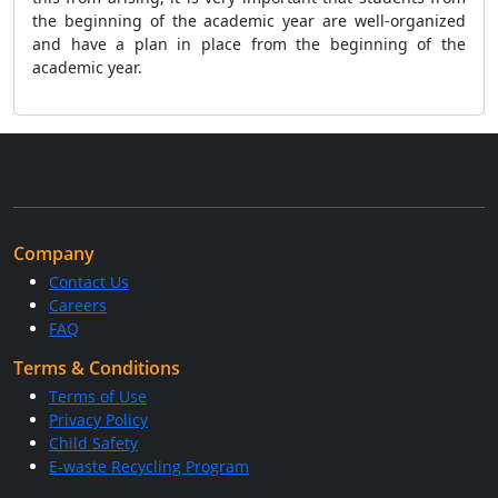
the beginning of the academic year are well-organized
and have a plan in place from the beginning of the
academic year.
Company
Contact Us
Careers
FAQ
Terms & Conditions
Terms of Use
Privacy Policy
Child Safety
E-waste Recycling Program