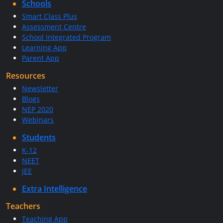
Schools
Smart Class Plus
Assessment Centre
School Integrated Program
Learning App
Parent App
Resources
Newsletter
Blogs
NEP 2020
Webinars
Students
K-12
NEET
JEE
Extra Intelligence
Teachers
Teaching App