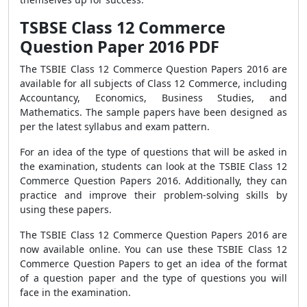
TSBSE Class 12 Commerce
Question Paper 2016 PDF
The TSBIE Class 12 Commerce Question Papers 2016 are
available for all subjects of Class 12 Commerce, including
Accountancy, Economics, Business Studies, and
Mathematics. The sample papers have been designed as
per the latest syllabus and exam pattern.
For an idea of the type of questions that will be asked in
the examination, students can look at the TSBIE Class 12
Commerce Question Papers 2016. Additionally, they can
practice and improve their problem-solving skills by
using these papers.
The TSBIE Class 12 Commerce Question Papers 2016 are
now available online. You can use these TSBIE Class 12
Commerce Question Papers to get an idea of the format
of a question paper and the type of questions you will
face in the examination.