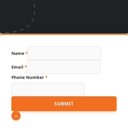
Name
*
Email
*
Phone
Phone Number
*
Page
Number
SUBMIT
×