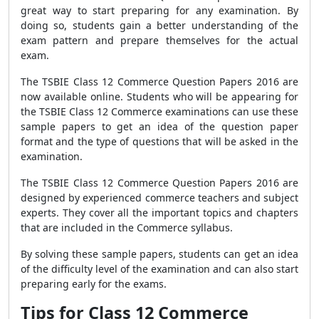
great way to start preparing for any examination. By
doing so, students gain a better understanding of the
exam pattern and prepare themselves for the actual
exam.
The TSBIE Class 12 Commerce Question Papers 2016 are
now available online. Students who will be appearing for
the TSBIE Class 12 Commerce examinations can use these
sample papers to get an idea of the question paper
format and the type of questions that will be asked in the
examination.
The TSBIE Class 12 Commerce Question Papers 2016 are
designed by experienced commerce teachers and subject
experts. They cover all the important topics and chapters
that are included in the Commerce syllabus.
By solving these sample papers, students can get an idea
of the difficulty level of the examination and can also start
preparing early for the exams.
Tips for Class 12 Commerce