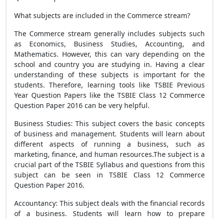
What subjects are included in the Commerce stream?
The Commerce stream generally includes subjects such
as Economics, Business Studies, Accounting, and
Mathematics. However, this can vary depending on the
school and country you are studying in. Having a clear
understanding of these subjects is important for the
students. Therefore, learning tools like TSBIE Previous
Year Question Papers like the TSBIE Class 12 Commerce
Question Paper 2016 can be very helpful.
Business Studies: This subject covers the basic concepts
of business and management. Students will learn about
different aspects of running a business, such as
marketing, finance, and human resources.The subject is a
crucial part of the TSBIE Syllabus and questions from this
subject can be seen in TSBIE Class 12 Commerce
Question Paper 2016.
Accountancy: This subject deals with the financial records
of a business. Students will learn how to prepare