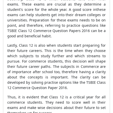
exams. These exams are crucial as they determine a
student's score for the whole year. A good score inthese
exams can help students get into their dream colleges or
universities. Preparation for these exams needs to be on
point, and therefore, referring to practice questions like
TSBIE Class 12 Commerce Question Papers 2016 can be a
good and beneficial habit.
Lastly, Class 12 is also when students start preparing for
their future careers. This is the time when they choose
which subjects to study further and which streams to
pursue. For commerce students, this decision will shape
their future career paths. The subjects in Commerce are
of importance after school too, therefore having a clarity
about the concepts is important. The clarity can be
developed by solving practise options like the TSBIE Class
12 Commerce Question Paper 2016.
Thus, it is evident that Class 12 is a critical year for all
commerce students. They need to score well in their
exams and make wise decisions about their future to set
themselves up for success.