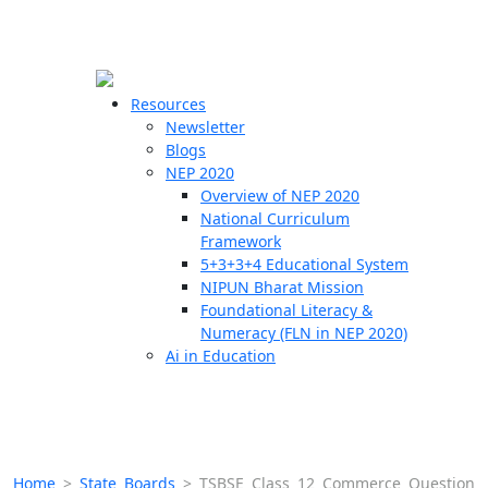
☰
🗙
Resources
Newsletter
Blogs
Schools
NEP 2020
Overview of NEP 2020
Teachers
National Curriculum
Students
Framework
5+3+3+4 Educational System
NIPUN Bharat Mission
Resources
Foundational Literacy &
Numeracy (FLN in NEP 2020)
Ai in Education
Home
>
State Boards
>
TSBSE Class 12 Commerce Question