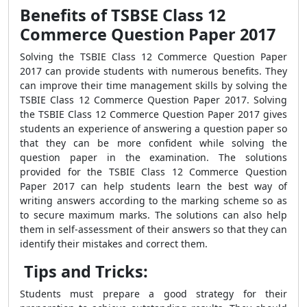
Benefits of TSBSE Class 12
Commerce Question Paper 2017
Solving the
TSBIE Class 12 Commerce Question Paper
2017 can provide students with numerous benefits. They
can improve their time management skills by solving the
TSBIE Class 12 Commerce Question Paper 2017. Solving
the TSBIE Class 12 Commerce Question Paper 2017 gives
students an experience of answering a question paper so
that they can be more confident while solving the
question paper in the examination. The solutions
provided for the TSBIE Class 12 Commerce Question
Paper 2017 can help students learn the best way of
writing answers according to the marking scheme so as
to secure maximum marks. The solutions can also help
them in self-assessment of their answers so that they can
identify their mistakes and correct them.
Tips and Tricks:
Students must prepare a good strategy for their