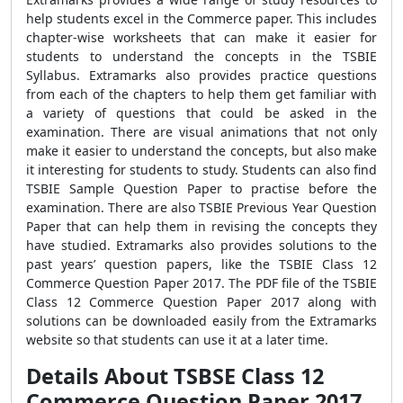
help students excel in the Commerce paper. This includes
chapter-wise worksheets that can make it easier for
students to understand the concepts in the
TSBIE
Syllabus. Extramarks also provides practice questions
from each of the chapters to help them get familiar with
a variety of questions that could be asked in the
examination. There are visual animations that not only
make it easier to understand the concepts, but also make
it interesting for students to study. Students can also find
TSBIE Sample Question Paper to practise before the
examination. There are also TSBIE Previous Year Question
Paper that can help them in revising the concepts they
have studied. Extramarks also provides solutions to the
past years’ question papers, like the TSBIE Class 12
Commerce Question Paper 2017. The PDF file of the TSBIE
Class 12 Commerce Question Paper 2017 along with
solutions can be downloaded easily from the Extramarks
website so that students can use it at a later time.
Details About TSBSE Class 12
Commerce Question Paper 2017