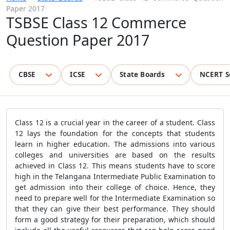
Paper 2017
TSBSE Class 12 Commerce
Question Paper 2017
CBSE
ICSE
State Boards
NCERT S
Class 12 is a crucial year in the career of a student. Class
12 lays the foundation for the concepts that students
learn in higher education. The admissions into various
colleges and universities are based on the results
achieved in Class 12. This means students have to score
high in the Telangana Intermediate Public Examination to
get admission into their college of choice. Hence, they
need to prepare well for the Intermediate Examination so
that they can give their best performance. They should
form a good strategy for their preparation, which should