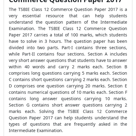
The TSBIE Class 12 Commerce Question Paper 2017 is a
very essential resource that can help students
understand the question pattern of the Intermediate
Examination. The TSBIE Class 12 Commerce Question
Paper 2017 carries a total of 100 marks, which students
have to solve in 3 hours. The question paper has been
divided into two parts. Part-I contains three sections,
while Part-II contains four sections. Section A includes
very short answer questions that students have to answer
within 40 words and carry 2 marks each. Section B
comprises long questions carrying 5 marks each. Section
C contains short questions carrying 2 marks each. Section
D comprises one question carrying 20 marks. Section E
contains numerical questions of 10 marks each. Section F
contains long answer questions carrying 10 marks.
Section G contains short answer questions carrying 2
marks each. Solving the TSBIE Class 12 Commerce
Question Paper 2017 can help students understand the
types of questions that are frequently asked in the
Intermediate Examination.