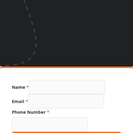
Name
*
Email
*
Phone Number
*