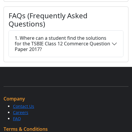
FAQs (Frequently Asked
Questions)
1. Where can a student find the solutions
for the TSBIE Class 12 Commerce Question
Paper 2017?
Company
Contact Us
Careers
FAQ
Terms & Conditions