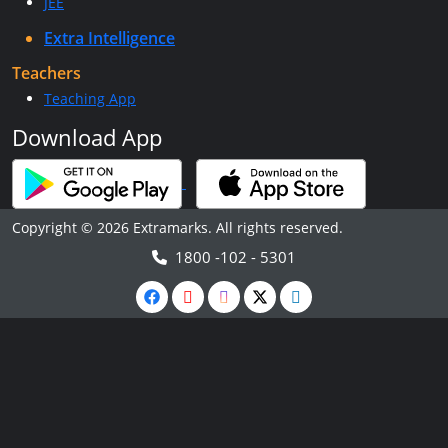
JEE
Extra Intelligence
Teachers
Teaching App
Download App
Copyright © 2026 Extramarks. All rights reserved.
1800 -102 - 5301