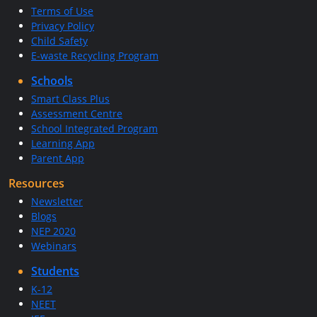
Terms of Use
Privacy Policy
Child Safety
E-waste Recycling Program
Schools
Smart Class Plus
Assessment Centre
School Integrated Program
Learning App
Parent App
Resources
Newsletter
Blogs
NEP 2020
Webinars
Students
K-12
NEET