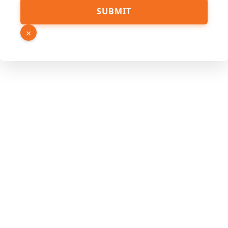
PDF
SUBMIT
Link
URL
×