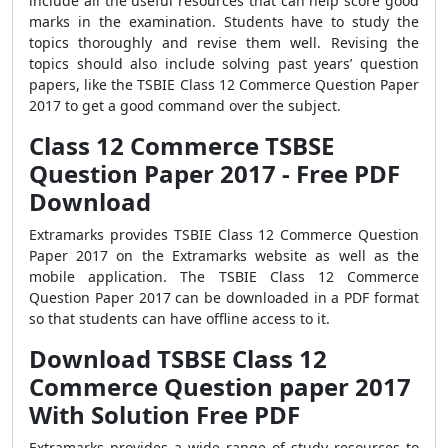
include all the useful resources that can help score good
marks in the examination. Students have to study the
topics thoroughly and revise them well. Revising the
topics should also include solving past years’ question
papers, like the
TSBIE Class 12 Commerce Question Paper
2017
to get a good command over the subject.
Class 12 Commerce TSBSE
Question Paper 2017 - Free PDF
Download
Extramarks provides TSBIE Class 12 Commerce Question
Paper 2017 on the Extramarks website as well as the
mobile application. The TSBIE Class 12 Commerce
Question Paper 2017 can be downloaded in a PDF format
so that students can have offline access to it.
Download TSBSE Class 12
Commerce Question paper 2017
With Solution Free PDF
Extramarks provides a wide range of study resources to