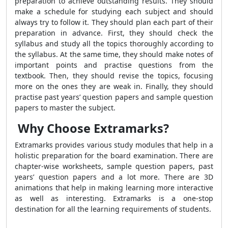
preparation to achieve outstanding results. They should
make a schedule for studying each subject and should
always try to follow it. They should plan each part of their
preparation in advance. First, they should check the
syllabus and study all the topics thoroughly according to
the syllabus. At the same time, they should make notes of
important points and practise questions from the
textbook. Then, they should revise the topics, focusing
more on the ones they are weak in. Finally, they should
practise past years’ question papers and sample question
papers to master the subject.
Why Choose Extramarks?
Extramarks provides various study modules that help in a
holistic preparation for the board examination. There are
chapter-wise worksheets, sample question papers, past
years’ question papers and a lot more. There are 3D
animations that help in making learning more interactive
as well as interesting. Extramarks is a one-stop
destination for all the learning requirements of students.