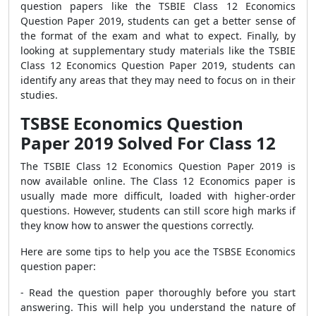
question papers like the TSBIE Class 12 Economics
Question Paper 2019, students can get a better sense of
the format of the exam and what to expect. Finally, by
looking at supplementary study materials like the TSBIE
Class 12 Economics Question Paper 2019, students can
identify any areas that they may need to focus on in their
studies.
TSBSE Economics Question
Paper 2019 Solved For Class 12
The TSBIE Class 12 Economics Question Paper 2019 is
now available online. The Class 12 Economics paper is
usually made more difficult, loaded with higher-order
questions. However, students can still score high marks if
they know how to answer the questions correctly.
Here are some tips to help you ace the TSBSE Economics
question paper:
- Read the question paper thoroughly before you start
answering. This will help you understand the nature of