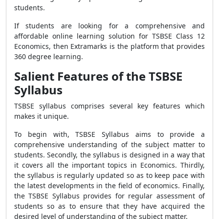
students.
If students are looking for a comprehensive and
affordable online learning solution for TSBSE Class 12
Economics, then Extramarks is the platform that provides
360 degree learning.
Salient Features of the TSBSE
Syllabus
TSBSE syllabus comprises several key features which
makes it unique.
To begin with, TSBSE Syllabus aims to provide a
comprehensive understanding of the subject matter to
students. Secondly, the syllabus is designed in a way that
it covers all the important topics in Economics. Thirdly,
the syllabus is regularly updated so as to keep pace with
the latest developments in the field of economics. Finally,
the TSBSE Syllabus provides for regular assessment of
students so as to ensure that they have acquired the
desired level of understanding of the subject matter.