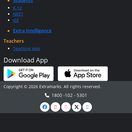
Students
K-12
NEET
JEE
Extra Intelligence
Teachers
Teaching App
Download App
Copyright © 2026 Extramarks. All rights reserved.
1800 -102 - 5301