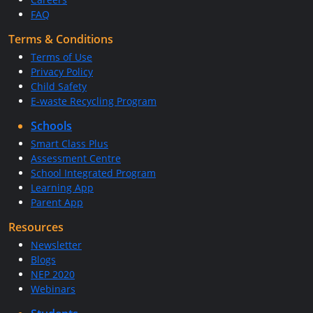
FAQ
Terms & Conditions
Terms of Use
Privacy Policy
Child Safety
E-waste Recycling Program
Schools
Smart Class Plus
Assessment Centre
School Integrated Program
Learning App
Parent App
Resources
Newsletter
Blogs
NEP 2020
Webinars