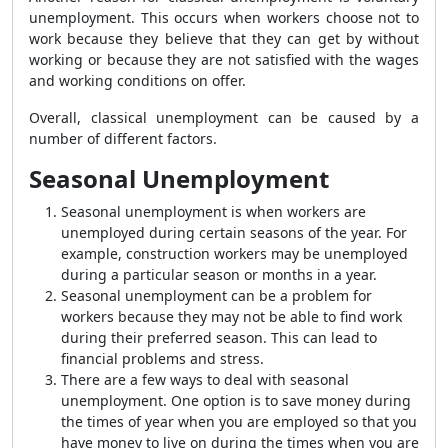
unemployment. This occurs when workers choose not to
work because they believe that they can get by without
working or because they are not satisfied with the wages
and working conditions on offer.
Overall, classical unemployment can be caused by a
number of different factors.
Seasonal Unemployment
Seasonal unemployment is when workers are
unemployed during certain seasons of the year. For
example, construction workers may be unemployed
during a particular season or months in a year.
Seasonal unemployment can be a problem for
workers because they may not be able to find work
during their preferred season. This can lead to
financial problems and stress.
There are a few ways to deal with seasonal
unemployment. One option is to save money during
the times of year when you are employed so that you
have money to live on during the times when you are