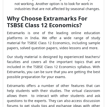
not working. Another option is to look for work in
industries that are not affected by seasonal changes.
Why Choose Extramarks For
TSBSE Class 12 Economics?
Extramarks is one of the leading online education
platforms in India. We offer a wide range of study
material for TSBSE Class 12 Economics, including sample
papers, solved question papers, video lessons and more.
Our study material is designed by experienced teachers/
faculties and covers all the important topics that are
included in the TSBSE Class 12 Economics syllabus. With
Extramarks, you can be sure that you are getting the best
possible preparation for your exams.
Extramarks offers a number of other features that can
help students with their studies. The virtual classroom
allows them to interact with other students and ask
questions to the experts. They can also access discussion
forums to get study tips and exchange ideas with other