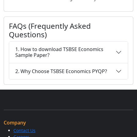
FAQs (Frequently Asked
Questions)
1. How to download TSBSE Economics
Sample Paper?
2. Why Choose TSBSE Economics PYQP?
Company
Contact Us
Careers