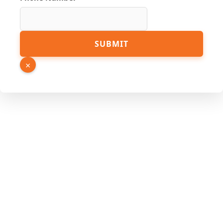
Number
SUBMIT
Link
URL
×