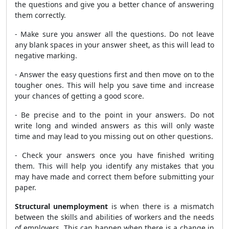
the questions and give you a better chance of answering
them correctly.
- Make sure you answer all the questions. Do not leave
any blank spaces in your answer sheet, as this will lead to
negative marking.
- Answer the easy questions first and then move on to the
tougher ones. This will help you save time and increase
your chances of getting a good score.
- Be precise and to the point in your answers. Do not
write long and winded answers as this will only waste
time and may lead to you missing out on other questions.
- Check your answers once you have finished writing
them. This will help you identify any mistakes that you
may have made and correct them before submitting your
paper.
Structural unemployment
is when there is a mismatch
between the skills and abilities of workers and the needs
of employers. This can happen when there is a change in