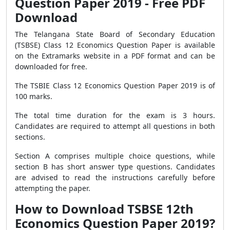
Question Paper 2019 - Free PDF
Download
The Telangana State Board of Secondary Education
(TSBSE) Class 12 Economics Question Paper is available
on the Extramarks website in a PDF format and can be
downloaded for free.
The TSBIE Class 12 Economics Question Paper 2019 is of
100 marks.
The total time duration for the exam is 3 hours.
Candidates are required to attempt all questions in both
sections.
Section A comprises multiple choice questions, while
section B has short answer type questions. Candidates
are advised to read the instructions carefully before
attempting the paper.
How to Download TSBSE 12th
Economics Question Paper 2019?