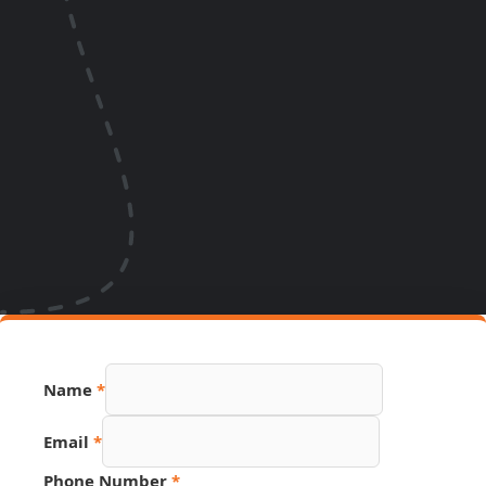
Name
*
Email
*
Phone Number
*