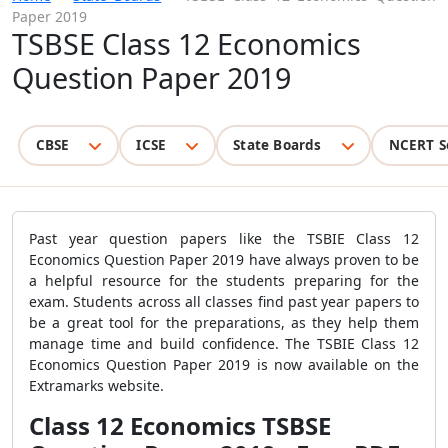
Paper 2019
TSBSE Class 12 Economics
Question Paper 2019
CBSE
ICSE
State Boards
NCERT S
Past year question papers like the TSBIE Class 12
Economics Question Paper 2019 have always proven to be
a helpful resource for the students preparing for the
exam. Students across all classes find past year papers to
be a great tool for the preparations, as they help them
manage time and build confidence. The TSBIE Class 12
Economics Question Paper 2019 is now available on the
Extramarks website.
Class 12 Economics TSBSE