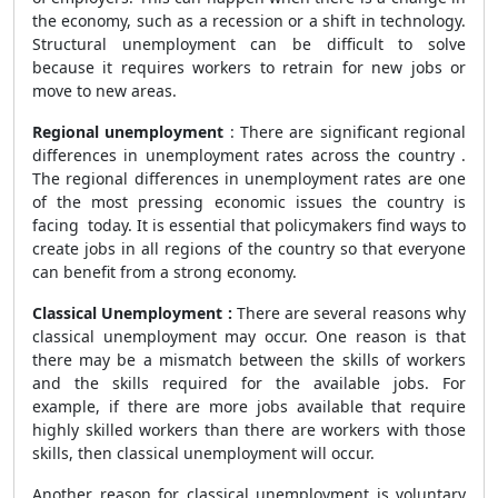
the economy, such as a recession or a shift in technology.
Structural unemployment can be difficult to solve
because it requires workers to retrain for new jobs or
move to new areas.
Regional unemployment
: There are significant regional
differences in unemployment rates across the country .
The regional differences in unemployment rates are one
of the most pressing economic issues the country is
facing today. It is essential that policymakers find ways to
create jobs in all regions of the country so that everyone
can benefit from a strong economy.
Classical Unemployment :
There are several reasons why
classical unemployment
may occur. One reason is that
there may be a mismatch between the skills of workers
and the skills required for the available jobs. For
example, if there are more jobs available that require
highly skilled workers than there are workers with those
skills, then classical unemployment will occur.
Another reason for classical unemployment is voluntary