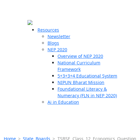
☰
🗙
Resources
Newsletter
Blogs
Schools
NEP 2020
Overview of NEP 2020
Teachers
National Curriculum
Students
Framework
5+3+3+4 Educational System
NIPUN Bharat Mission
Resources
Foundational Literacy &
Numeracy (FLN in NEP 2020)
Ai in Education
Home
>
State Boards
>
TSBSE Class 12 Economics Question