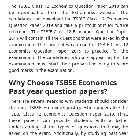
The TSBIE Class 12 Economics Question Paper 2019 can
be downloaded from the Extramarks website. The
candidates can download the TSBIE Class 12 Economics
Question Paper 2019 and take a printout of it for future
reference. The TSBIE Class 12 Economics Question Paper
2019 will contain all the questions that were asked in the
examination. The candidates can use the TSBIE Class 12
Economics Question Paper 2019 to practice for the
examination. The candidates who are appearing for the
examination must start their preparation early to score
good marks in the examination.
Why Choose TSBSE Economics
Past year question papers?
There are several reasons why students should consider
choosing TSBSE Economics past question papers like the
TSBIE Class 12 Economics Question Paper 2019. First,
these papers can provide students with a better
understanding of the types of questions that may be
asked on the exam. Additionally, by studying past year