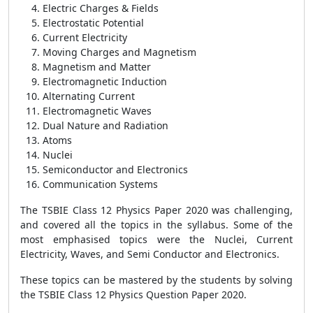
Electric Charges & Fields
Electrostatic Potential
Current Electricity
Moving Charges and Magnetism
Magnetism and Matter
Electromagnetic Induction
Alternating Current
Electromagnetic Waves
Dual Nature and Radiation
Atoms
Nuclei
Semiconductor and Electronics
Communication Systems
The TSBIE Class 12 Physics Paper 2020 was challenging,
and covered all the topics in the syllabus. Some of the
most emphasised topics were the Nuclei, Current
Electricity, Waves, and Semi Conductor and Electronics.
These topics can be mastered by the students by solving
the TSBIE Class 12 Physics Question Paper 2020.