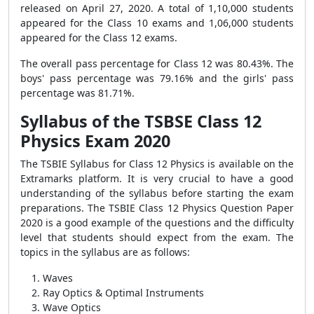
released on April 27, 2020. A total of 1,10,000 students
appeared for the Class 10 exams and 1,06,000 students
appeared for the Class 12 exams.
The overall pass percentage for Class 12 was 80.43%. The
boys' pass percentage was 79.16% and the girls' pass
percentage was 81.71%.
Syllabus of the TSBSE Class 12
Physics Exam 2020
The TSBIE Syllabus for Class 12 Physics is available on the
Extramarks platform. It is very crucial to have a good
understanding of the syllabus before starting the exam
preparations. The TSBIE Class 12 Physics Question Paper
2020 is a good example of the questions and the difficulty
level that students should expect from the exam. The
topics in the syllabus are as follows:
Waves
Ray Optics & Optimal Instruments
Wave Optics