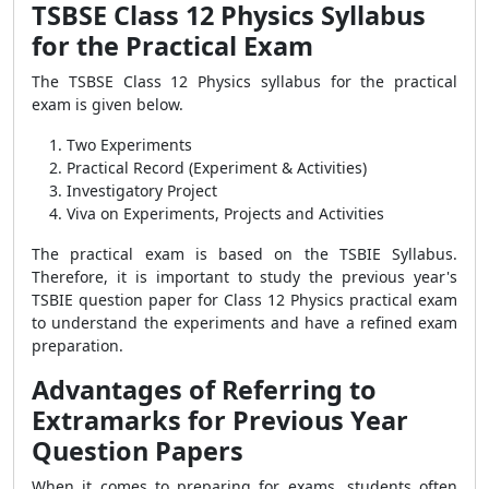
TSBSE Class 12 Physics Syllabus
for the Practical Exam
The TSBSE Class 12 Physics syllabus for the practical
exam is given below.
Two Experiments
Practical Record (Experiment & Activities)
Investigatory Project
Viva on Experiments, Projects and Activities
The practical exam is based on the TSBIE Syllabus.
Therefore, it is important to study the previous year's
TSBIE question paper for Class 12 Physics practical exam
to understand the experiments and have a refined exam
preparation.
Advantages of Referring to
Extramarks for Previous Year
Question Papers
When it comes to preparing for exams, students often