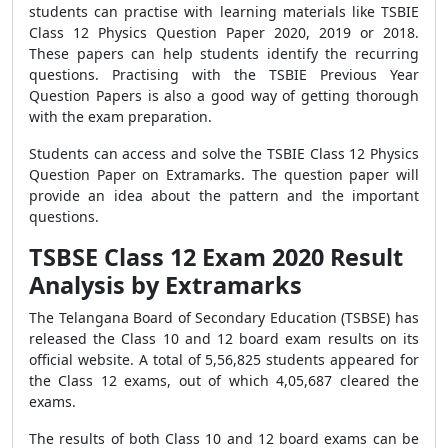
students can practise with learning materials like TSBIE
Class 12 Physics Question Paper 2020, 2019 or 2018.
These papers can help students identify the recurring
questions. Practising with the TSBIE Previous Year
Question Papers is also a good way of getting thorough
with the exam preparation.
Students can access and solve the TSBIE Class 12 Physics
Question Paper on Extramarks. The question paper will
provide an idea about the pattern and the important
questions.
TSBSE Class 12 Exam 2020 Result
Analysis by Extramarks
The Telangana Board of Secondary Education (TSBSE) has
released the Class 10 and 12 board exam results on its
official website. A total of 5,56,825 students appeared for
the Class 12 exams, out of which 4,05,687 cleared the
exams.
The results of both Class 10 and 12 board exams can be