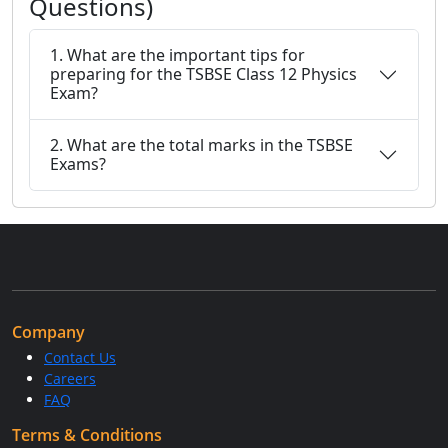
Questions)
1. What are the important tips for
preparing for the TSBSE Class 12 Physics
Exam?
2. What are the total marks in the TSBSE
Exams?
Company
Contact Us
Careers
FAQ
Terms & Conditions