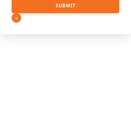
SUBMIT
×