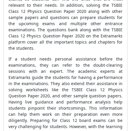
relevant to their needs. In addition, solving the TSBIE
Class 12 Physics Question Paper 2020 along with other
sample papers and questions can prepare students for
the upcoming exams and multiple other entrance
examinations. The questions bank along with the TSBIE
Class 12 Physics Question Paper 2020 on the Extramarks
platform cover all the important topics and chapters for
the students.
If a student needs personal assistance before the
examinations, they can refer to the doubt-clearing
sessions with an expert. The academic experts at
Extramarks guide the students for having a performance
in the examinations. They also extend their assistance in
solving worksheets like the TSBIE Class 12 Physics
Question Paper 2020, and other sample question papers.
Having live guidance and performance analysis help
students pinpoint their shortcomings. This information
can help them work on their preparation even more
diligently. Preparing for Class 12 board exams can be
very challenging for students. However, with the learning