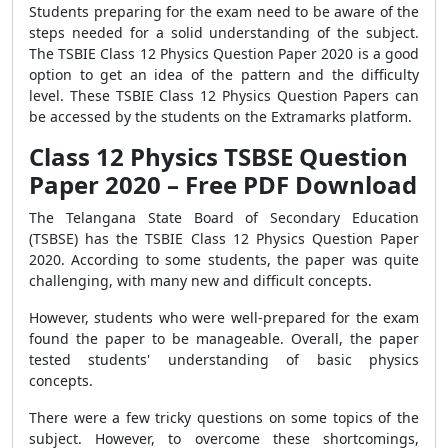
Students preparing for the exam need to be aware of the
steps needed for a solid understanding of the subject.
The TSBIE Class 12 Physics Question Paper 2020 is a good
option to get an idea of the pattern and the difficulty
level. These TSBIE Class 12 Physics Question Papers can
be accessed by the students on the Extramarks platform.
Class 12 Physics TSBSE Question
Paper 2020 – Free PDF Download
The Telangana State Board of Secondary Education
(TSBSE) has the TSBIE Class 12 Physics Question Paper
2020. According to some students, the paper was quite
challenging, with many new and difficult concepts.
However, students who were well-prepared for the exam
found the paper to be manageable. Overall, the paper
tested students' understanding of basic physics
concepts.
There were a few tricky questions on some topics of the
subject. However, to overcome these shortcomings,