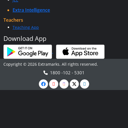
Extra Intelligence
Teachers
Teaching App
Download App
Copyright © 2026 Extramarks. All rights reserved.
1800 -102 - 5301