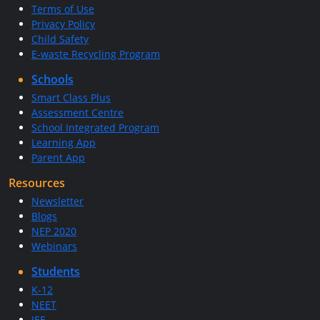
Terms of Use
Privacy Policy
Child Safety
E-waste Recycling Program
Schools
Smart Class Plus
Assessment Centre
School Integrated Program
Learning App
Parent App
Resources
Newsletter
Blogs
NEP 2020
Webinars
Students
K-12
NEET
JEE