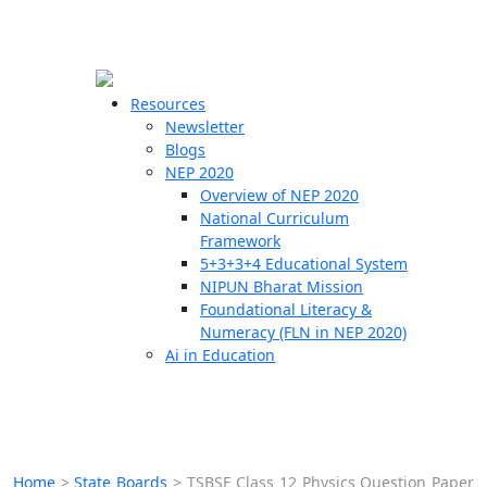
☰
🗙
Resources
Newsletter
Blogs
Schools
NEP 2020
Overview of NEP 2020
Teachers
National Curriculum
Students
Framework
5+3+3+4 Educational System
NIPUN Bharat Mission
Resources
Foundational Literacy &
Numeracy (FLN in NEP 2020)
Ai in Education
Home
>
State Boards
>
TSBSE Class 12 Physics Question Paper