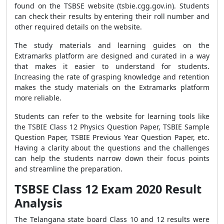
found on the TSBSE website (tsbie.cgg.gov.in). Students
can check their results by entering their roll number and
other required details on the website.
The study materials and learning guides on the
Extramarks platform are designed and curated in a way
that makes it easier to understand for students.
Increasing the rate of grasping knowledge and retention
makes the study materials on the Extramarks platform
more reliable.
Students can refer to the website for learning tools like
the TSBIE Class 12 Physics Question Paper, TSBIE Sample
Question Paper, TSBIE Previous Year Question Paper, etc.
Having a clarity about the questions and the challenges
can help the students narrow down their focus points
and streamline the preparation.
TSBSE Class 12 Exam 2020 Result
Analysis
The Telangana state board Class 10 and 12 results were