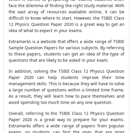
face the dilemma of finding the right study material. With
the vast array of resources available online, it can be
difficult to know where to start. However, the TSBIE Class
12 Physics Question Paper 2020 is a great way to get an
idea of what to expect in your exams.
Extramarks is a website that offers a wide range of TSBIE
Sample Question Papers for various subjects. By referring
to these papers, students can get an idea of the type of
questions that are likely to be asked in your exam.
In addition, solving the TSBIE Class 12 Physics Question
Paper 2020 can help students improve their time
management skills. This is because they will have to solve
a large number of questions within a limited time frame.
As a result, they will learn how to pace themselves and
avoid spending too much time on any one question.
Overall, referring to the TSBIE Class 12 Physics Question
Paper 2020 is a great way to prepare for your exams.
Extramarks offers a wide range of papers from popular
exams, so students can find the ones that are most