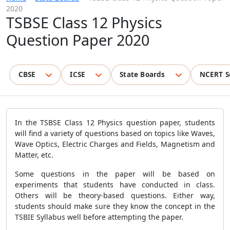
2020
TSBSE Class 12 Physics
Question Paper 2020
CBSE
ICSE
State Boards
NCERT S
In the TSBSE Class 12 Physics question paper, students
will find a variety of questions based on topics like Waves,
Wave Optics, Electric Charges and Fields, Magnetism and
Matter, etc.
Some questions in the paper will be based on
experiments that students have conducted in class.
Others will be theory-based questions. Either way,
students should make sure they know the concept in the
TSBIE Syllabus well before attempting the paper.