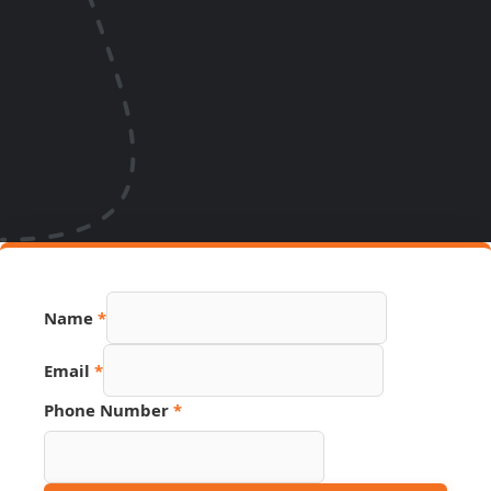
Name
*
Email
Email
*
Number
Page
Phone Number
*