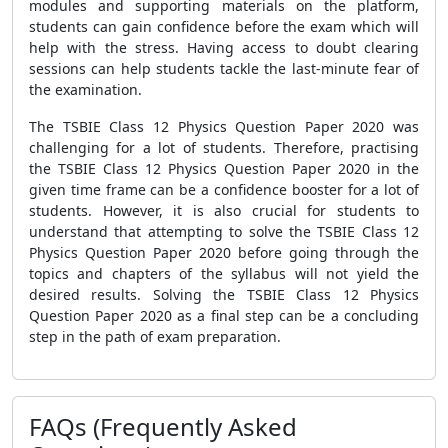
modules and supporting materials on the platform,
students can gain confidence before the exam which will
help with the stress. Having access to doubt clearing
sessions can help students tackle the last-minute fear of
the examination.
The TSBIE Class 12 Physics Question Paper 2020 was
challenging for a lot of students. Therefore, practising
the TSBIE Class 12 Physics Question Paper 2020 in the
given time frame can be a confidence booster for a lot of
students. However, it is also crucial for students to
understand that attempting to solve the TSBIE Class 12
Physics Question Paper 2020 before going through the
topics and chapters of the syllabus will not yield the
desired results. Solving the TSBIE Class 12 Physics
Question Paper 2020 as a final step can be a concluding
step in the path of exam preparation.
FAQs (Frequently Asked