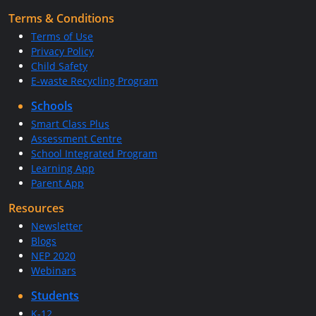
Terms & Conditions
Terms of Use
Privacy Policy
Child Safety
E-waste Recycling Program
Schools
Smart Class Plus
Assessment Centre
School Integrated Program
Learning App
Parent App
Resources
Newsletter
Blogs
NEP 2020
Webinars
Students
K-12