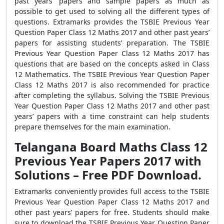
past years’ papers and sample papers as much as
possible to get used to solving all the different types of
questions. Extramarks provides the TSBIE Previous Year
Question Paper Class 12 Maths 2017 and other past years’
papers for assisting students’ preparation. The TSBIE
Previous Year Question Paper Class 12 Maths 2017 has
questions that are based on the concepts asked in Class
12 Mathematics. The TSBIE Previous Year Question Paper
Class 12 Maths 2017 is also recommended for practice
after completing the syllabus. Solving the TSBIE Previous
Year Question Paper Class 12 Maths 2017 and other past
years’ papers with a time constraint can help students
prepare themselves for the main examination.
Telangana Board Maths Class 12
Previous Year Papers 2017 with
Solutions – Free PDF Download.
Extramarks conveniently provides full access to the TSBIE
Previous Year Question Paper Class 12 Maths 2017 and
other past years’ papers for free. Students should make
sure to download the TSBIE Previous Year Question Paper