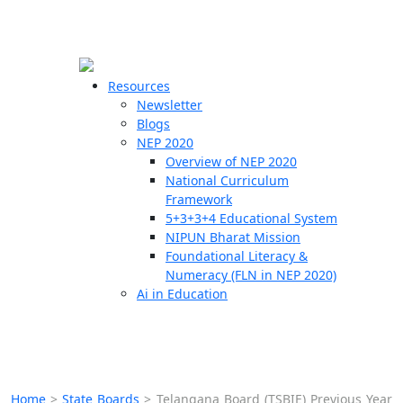
☰
🗙
Resources
Newsletter
Blogs
Schools
NEP 2020
Overview of NEP 2020
Teachers
National Curriculum
Students
Framework
5+3+3+4 Educational System
NIPUN Bharat Mission
Resources
Foundational Literacy &
Numeracy (FLN in NEP 2020)
Ai in Education
Home
>
State Boards
>
Telangana Board (TSBIE) Previous Year