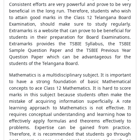
Consistent efforts are very powerful and prove to be very
beneficial in the long run. Therefore, students who wish
to attain good marks in the Class 12 Telangana Board
Examination, should make sure to study regularly.
Extramarks is a website that can prove to be beneficial for
students in their preparation for Board Examinations.
Extramarks provides the TSBIE Syllabus, the TSBIE
Sample Question Paper and the TSBIE Previous Year
Question Paper which can be advantageous for the
students of the Telangana Board.
Mathematics is a multidisciplinary subject. It is important
to have a strong foundation of basic Mathematical
concepts to ace Class 12 Mathematics. It is hard to score
marks in this subject because students often make the
mistake of acquiring information superficially. A rote
learning approach to Mathematics is not effective. It
requires conceptual understanding and learning how to
effectively apply formulas and theorems effectively to
problems. Expertise can be gained from practice.
Therefore, it is recommended that students go through