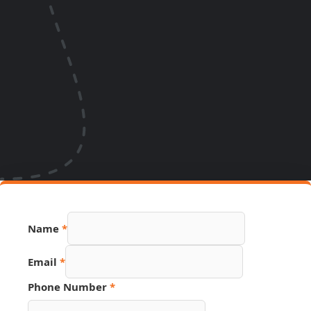
Name
*
Email
*
Phone Number
*