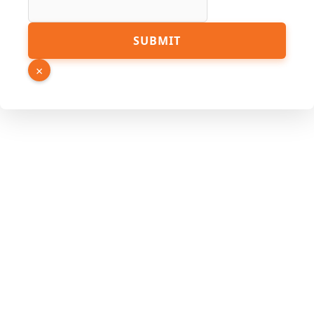
Link
SUBMIT
Page
PDF
×