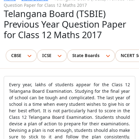
Question Paper for Class 12 Maths 2017
Telangana Board (TSBIE)
Previous Year Question Paper
for Class 12 Maths 2017
CBSE
ICSE
State Boards
NCERT S
Every year, lakhs of students appear for the Class 12
Telangana Board Examination. Studying for the final year
of school can be tough and complicated. The last year of
school is a time when every student wishes to give his or
her best effort. It is not particularly hard to score in the
Class 12 Telangana Board Examination. Students should
devise a plan of action to prepare for their examinations.
Devising a plan is not enough, students should also make
sure to stick to it and follow the plan consistently.