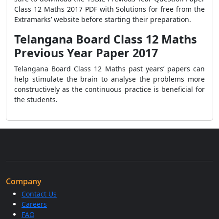
Class 12 Maths 2017 PDF with Solutions for free from the
Extramarks’ website before starting their preparation.
Telangana Board Class 12 Maths
Previous Year Paper 2017
Telangana Board Class 12 Maths past years’ papers can
help stimulate the brain to analyse the problems more
constructively as the continuous practice is beneficial for
the students.
Company
Contact Us
Careers
FAQ