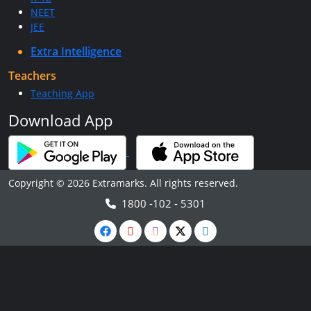
NEET
JEE
Extra Intelligence
Teachers
Teaching App
Download App
Copyright © 2026 Extramarks. All rights reserved.
1800 -102 - 5301