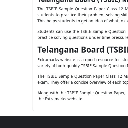
The TSBIE Sample Question Paper Class 12 Ma
students to practice their problem-solving ski
This helps students to get an idea of what to ex
Students can use the TSBIE Sample Question P
practice solving questions under time pressur
Telangana Board (TSBI
Extramarks website is a good resource for st
variety of high-quality TSBIE Sample Question 
The TSBIE Sample Question Paper Class 12 Mat
exam. They offer a concise overview of each top
Along with the TSBIE Sample Question Paper, s
the Extramarks website.