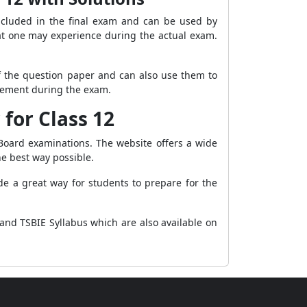
ncluded in the final exam and can be used by
that one may experience during the actual exam.
f the question paper and can also use them to
agement during the exam.
for Class 12
Board examinations. The website offers a wide
he best way possible.
e a great way for students to prepare for the
and TSBIE Syllabus which are also available on