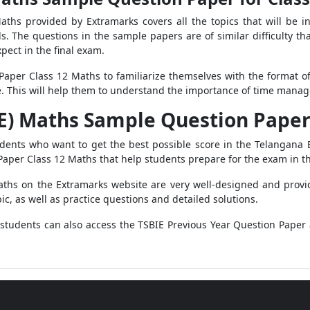
ths provided by Extramarks covers all the topics that will be i
lls. The questions in the sample papers are of similar difficulty 
pect in the final exam.
aper Class 12 Maths to familiarize themselves with the format o
e. This will help them to understand the importance of time man
E) Maths Sample Question Paper 
udents who want to get the best possible score in the Telangana 
Paper Class 12 Maths that help students prepare for the exam in t
hs on the Extramarks website are very well-designed and provid
ic, as well as practice questions and detailed solutions.
tudents can also access the TSBIE Previous Year Question Paper 