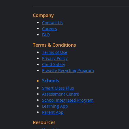
Company
Contact Us
Careers
FAQ
Terms & Conditions
Terms of Use
Privacy Policy
Child Safety
E-waste Recycling Program
Schools
Smart Class Plus
Assessment Centre
School Integrated Program
Learning App
Parent App
Resources