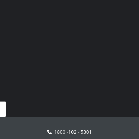
1800 -102 - 5301