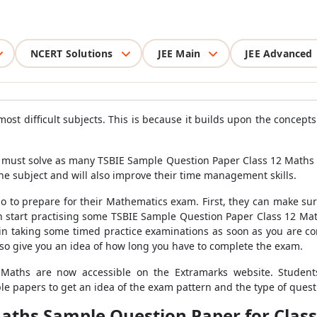
NCERT Solutions
JEE Main
JEE Advanced
ost difficult subjects. This is because it builds upon the concept
must solve as many TSBIE Sample Question Paper Class 12 Maths as
e subject and will also improve their time management skills.
do to prepare for their Mathematics exam. First, they can make su
can start practising some TSBIE Sample Question Paper Class 12 Ma
 taking some timed practice examinations as soon as you are com
lso give you an idea of how long you have to complete the exam.
Maths are now accessible on the Extramarks website. Student
 papers to get an idea of the exam pattern and the type of questi
aths Sample Question Paper for Class