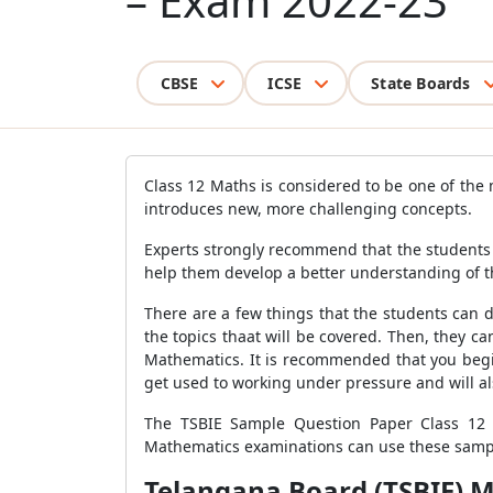
– Exam 2022-23
CBSE
ICSE
State Boards
Class 12 Maths is considered to be one of the m
introduces new, more challenging concepts.
Experts strongly recommend that the students 
help them develop a better understanding of th
There are a few things that the students can 
the topics thaat will be covered. Then, they 
Mathematics. It is recommended that you begin
get used to working under pressure and will a
The TSBIE Sample Question Paper Class 12 
Mathematics examinations can use these sample
Telangana Board (TSBIE) M