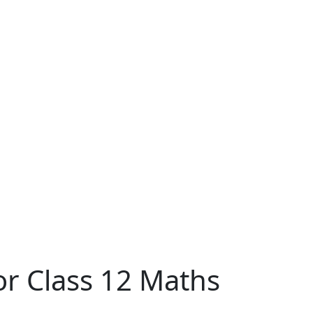
or Class 12 Maths