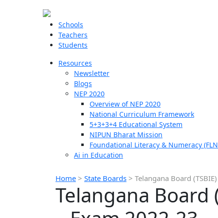
Schools
Teachers
Students
Resources
Newsletter
Blogs
NEP 2020
Overview of NEP 2020
National Curriculum Framework
5+3+3+4 Educational System
NIPUN Bharat Mission
Foundational Literacy & Numeracy (FLN
Ai in Education
Home
>
State Boards
>
Telangana Board (TSBIE)
Telangana Board (