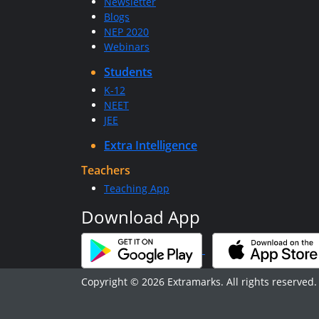
Newsletter
Blogs
NEP 2020
Webinars
Students
K-12
NEET
JEE
Extra Intelligence
Teachers
Teaching App
Download App
Copyright © 2026 Extramarks. All rights reserved.