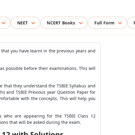
NEET
NCERT Books
Full Form
s that you have learnt in the previous years and
 possible before their examinations. This will
re that they understand the TSBIE Syllabus and
ths and TSBIE Previous year Question Paper for
fortable with the concepts. This will help you
s who are appearing for the TSBIE Class 12
ons that will be asked during the exam.
 12 with Solutions