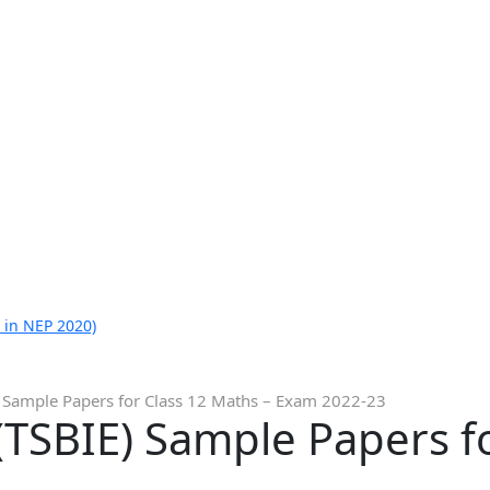
 in NEP 2020)
 Sample Papers for Class 12 Maths – Exam 2022-23
TSBIE) Sample Papers f