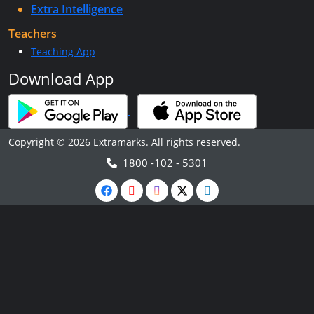
Extra Intelligence
Teachers
Teaching App
Download App
Copyright © 2026 Extramarks. All rights reserved.
1800 -102 - 5301