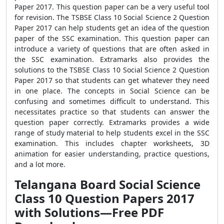
Paper 2017. This question paper can be a very useful tool
for revision. The TSBSE Class 10 Social Science 2 Question
Paper 2017 can help students get an idea of the question
paper of the SSC examination. This question paper can
introduce a variety of questions that are often asked in
the SSC examination. Extramarks also provides the
solutions to the TSBSE Class 10 Social Science 2 Question
Paper 2017 so that students can get whatever they need
in one place. The concepts in Social Science can be
confusing and sometimes difficult to understand. This
necessitates practice so that students can answer the
question paper correctly. Extramarks provides a wide
range of study material to help students excel in the SSC
examination. This includes chapter worksheets, 3D
animation for easier understanding, practice questions,
and a lot more.
Telangana Board Social Science
Class 10 Question Papers 2017
with Solutions—Free PDF