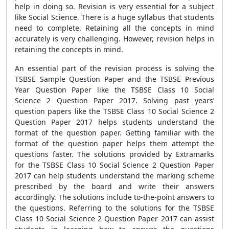
help in doing so. Revision is very essential for a subject
like Social Science. There is a huge syllabus that students
need to complete. Retaining all the concepts in mind
accurately is very challenging. However, revision helps in
retaining the concepts in mind.
An essential part of the revision process is solving the
TSBSE Sample Question Paper and the TSBSE Previous
Year Question Paper like the TSBSE Class 10 Social
Science 2 Question Paper 2017. Solving past years’
question papers like the TSBSE Class 10 Social Science 2
Question Paper 2017 helps students understand the
format of the question paper. Getting familiar with the
format of the question paper helps them attempt the
questions faster. The solutions provided by Extramarks
for the TSBSE Class 10 Social Science 2 Question Paper
2017 can help students understand the marking scheme
prescribed by the board and write their answers
accordingly. The solutions include to-the-point answers to
the questions. Referring to the solutions for the TSBSE
Class 10 Social Science 2 Question Paper 2017 can assist