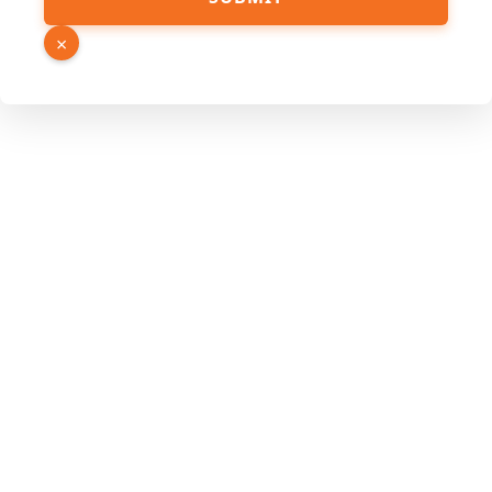
Hidden
Link
×