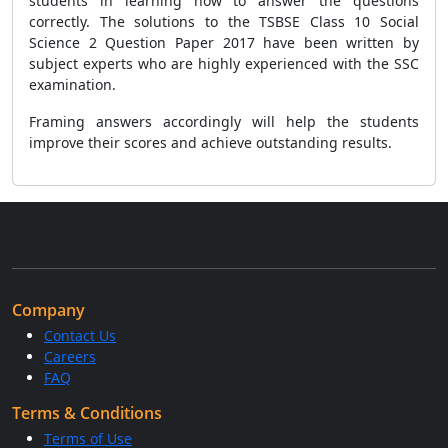
students in learning how to answer the questions
correctly. The solutions to the TSBSE Class 10 Social
Science 2 Question Paper 2017 have been written by
subject experts who are highly experienced with the SSC
examination.
Framing answers accordingly will help the students
improve their scores and achieve outstanding results.
Company
Contact Us
Careers
FAQ
Terms & Conditions
Terms of Use