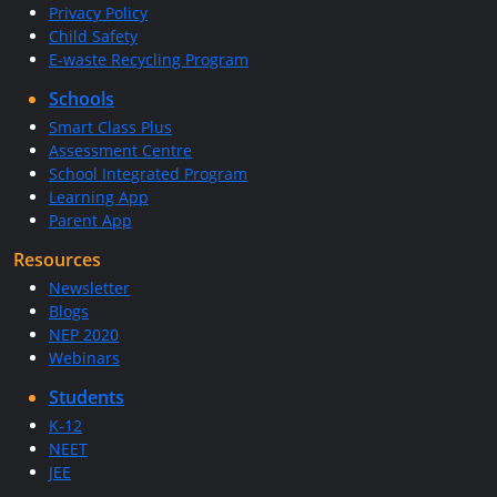
Privacy Policy
Child Safety
E-waste Recycling Program
Schools
Smart Class Plus
Assessment Centre
School Integrated Program
Learning App
Parent App
Resources
Newsletter
Blogs
NEP 2020
Webinars
Students
K-12
NEET
JEE