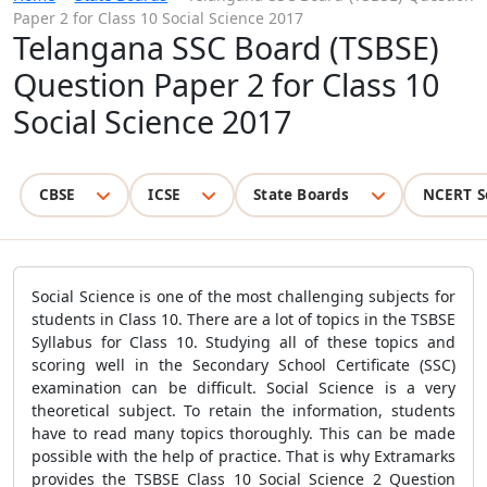
Paper 2 for Class 10 Social Science 2017
Telangana SSC Board (TSBSE)
Question Paper 2 for Class 10
Social Science 2017
CBSE
ICSE
State Boards
NCERT S
Social Science is one of the most challenging subjects for
students in Class 10. There are a lot of topics in the TSBSE
Syllabus for Class 10. Studying all of these topics and
scoring well in the Secondary School Certificate (SSC)
examination can be difficult. Social Science is a very
theoretical subject. To retain the information, students
have to read many topics thoroughly. This can be made
possible with the help of practice. That is why Extramarks
provides the TSBSE Class 10 Social Science 2 Question