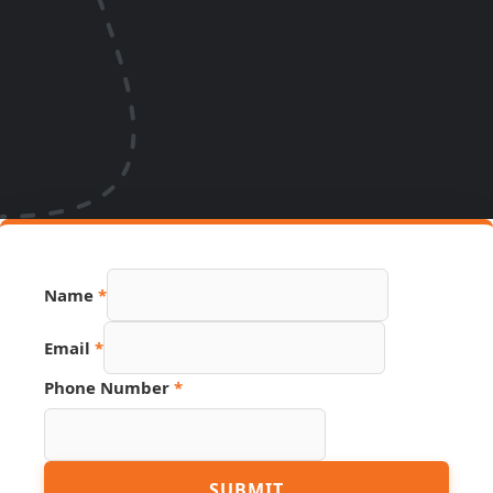
Name
*
Email
*
Phone Number
*
Number
SUBMIT