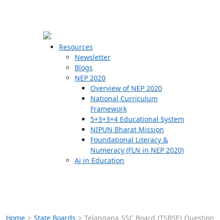
☰
🗙
Resources
Newsletter
Blogs
Schools
NEP 2020
Overview of NEP 2020
Teachers
National Curriculum
Students
Framework
5+3+3+4 Educational System
NIPUN Bharat Mission
Resources
Foundational Literacy &
Numeracy (FLN in NEP 2020)
Ai in Education
Home
>
State Boards
>
Telangana SSC Board (TSBSE) Question