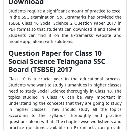
Download
Students require a significant amount of practice to excel
in the SSC examination. So, Extramarks has provided the
TSBSE Class 10 Social Science 2 Question Paper 2017 in
PDF format so that students can download it and solve it.
Students can find it on the Extramarks’ website and
mobile app, along with solutions.
Question Paper for Class 10
Social Science Telangana SSC
Board (TSBSE) 2017
Class 10 is a crucial year in the educational process.
Students who want to study Humanities in higher classes
need to study Social Science thoroughly in Class 10. The
topics studied in Class 10 can be very important in
understanding the concepts that they are going to study
in higher classes. They should study all the topics
according to the syllabus thoroughly and practice
questions along with it. The chapter-wise worksheets and
practice questions available on Extramarks can provide