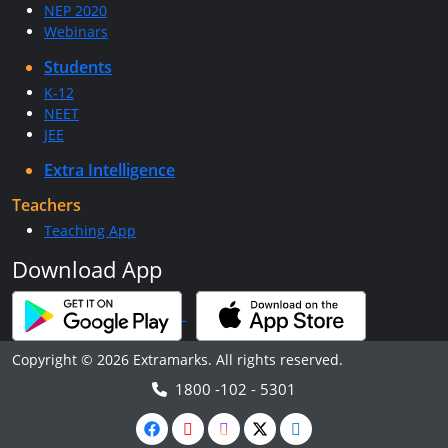
NEP 2020
Webinars
Students
K-12
NEET
JEE
Extra Intelligence
Teachers
Teaching App
Download App
Copyright © 2026 Extramarks. All rights reserved.
1800 -102 - 5301