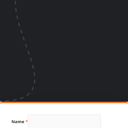
Hidden
Name
*
Email