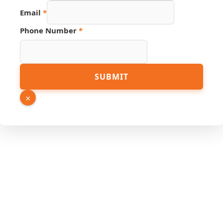
Number
Email
*
Phone Number
*
SUBMIT
×