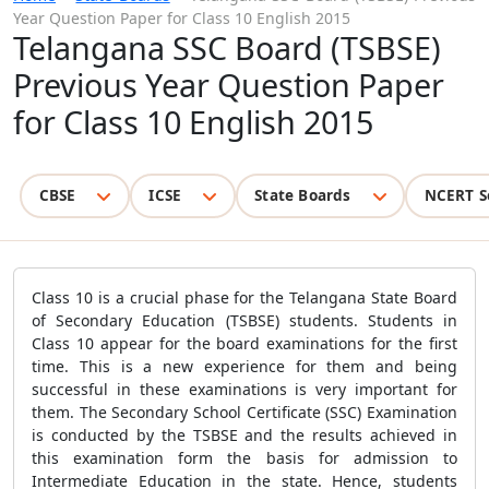
Year Question Paper for Class 10 English 2015
Telangana SSC Board (TSBSE)
Previous Year Question Paper
for Class 10 English 2015
CBSE
ICSE
State Boards
NCERT S
Class 10 is a crucial phase for the Telangana State Board
of Secondary Education (TSBSE) students. Students in
Class 10 appear for the board examinations for the first
time. This is a new experience for them and being
successful in these examinations is very important for
them. The Secondary School Certificate (SSC) Examination
is conducted by the TSBSE and the results achieved in
this examination form the basis for admission to
Intermediate Education in the state. Hence, students