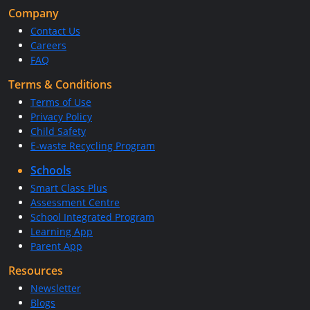
Company
Contact Us
Careers
FAQ
Terms & Conditions
Terms of Use
Privacy Policy
Child Safety
E-waste Recycling Program
Schools
Smart Class Plus
Assessment Centre
School Integrated Program
Learning App
Parent App
Resources
Newsletter
Blogs