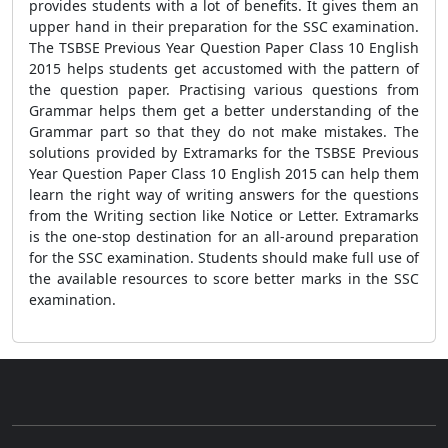
provides students with a lot of benefits. It gives them an
upper hand in their preparation for the SSC examination.
The TSBSE Previous Year Question Paper Class 10 English
2015 helps students get accustomed with the pattern of
the question paper. Practising various questions from
Grammar helps them get a better understanding of the
Grammar part so that they do not make mistakes. The
solutions provided by Extramarks for the TSBSE Previous
Year Question Paper Class 10 English 2015 can help them
learn the right way of writing answers for the questions
from the Writing section like Notice or Letter. Extramarks
is the one-stop destination for an all-around preparation
for the SSC examination. Students should make full use of
the available resources to score better marks in the SSC
examination.