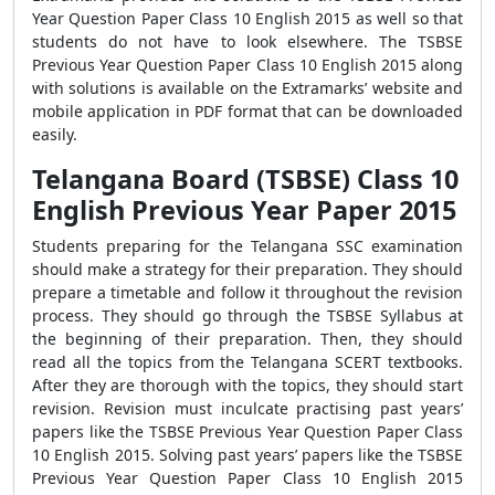
Year Question Paper Class 10 English 2015 as well so that
students do not have to look elsewhere. The TSBSE
Previous Year Question Paper Class 10 English 2015 along
with solutions is available on the Extramarks’ website and
mobile application in PDF format that can be downloaded
easily.
Telangana Board (TSBSE) Class 10
English Previous Year Paper 2015
Students preparing for the Telangana SSC examination
should make a strategy for their preparation. They should
prepare a timetable and follow it throughout the revision
process. They should go through the TSBSE Syllabus at
the beginning of their preparation. Then, they should
read all the topics from the Telangana SCERT textbooks.
After they are thorough with the topics, they should start
revision. Revision must inculcate practising past years’
papers like the TSBSE Previous Year Question Paper Class
10 English 2015. Solving past years’ papers like the TSBSE
Previous Year Question Paper Class 10 English 2015