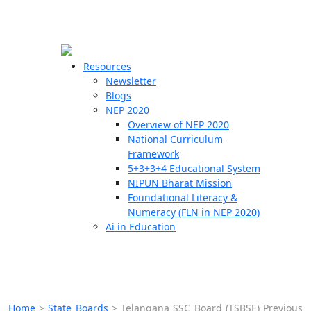
☰
🗙
Resources
Newsletter
Blogs
Schools
NEP 2020
Overview of NEP 2020
Teachers
National Curriculum
Students
Framework
5+3+3+4 Educational System
NIPUN Bharat Mission
Resources
Foundational Literacy &
Numeracy (FLN in NEP 2020)
Ai in Education
Home
>
State Boards
>
Telangana SSC Board (TSBSE) Previous