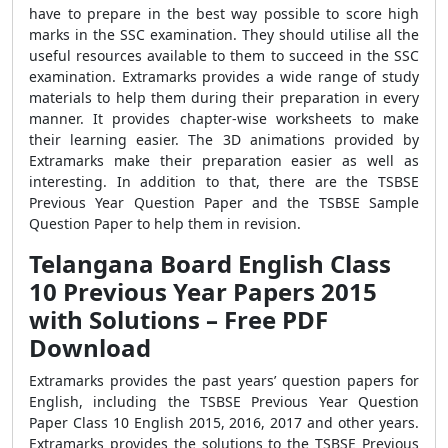
have to prepare in the best way possible to score high
marks in the SSC examination. They should utilise all the
useful resources available to them to succeed in the SSC
examination. Extramarks provides a wide range of study
materials to help them during their preparation in every
manner. It provides chapter-wise worksheets to make
their learning easier. The 3D animations provided by
Extramarks make their preparation easier as well as
interesting. In addition to that, there are the TSBSE
Previous Year Question Paper and the TSBSE Sample
Question Paper to help them in revision.
Telangana Board English Class
10 Previous Year Papers 2015
with Solutions – Free PDF
Download
Extramarks provides the past years’ question papers for
English, including the TSBSE Previous Year Question
Paper Class 10 English 2015, 2016, 2017 and other years.
Extramarks provides the solutions to the TSBSE Previous