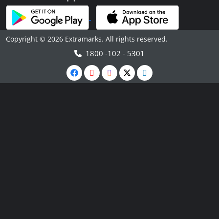
Copyright © 2026 Extramarks. All rights reserved.
1800 -102 - 5301