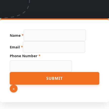
Name
*
Email
*
Phone Number
*
Page
SUBMIT
Email
Phone
×