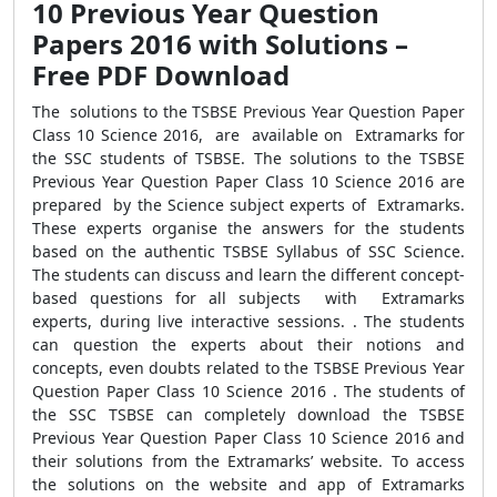
10 Previous Year Question
Papers 2016 with Solutions –
Free PDF Download
The solutions to the TSBSE Previous Year Question Paper
Class 10 Science 2016, are available on Extramarks for
the SSC students of TSBSE. The solutions to the TSBSE
Previous Year Question Paper Class 10 Science 2016 are
prepared by the Science subject experts of Extramarks.
These experts organise the answers for the students
based on the authentic TSBSE Syllabus of SSC Science.
The students can discuss and learn the different concept-
based questions for all subjects with Extramarks
experts, during live interactive sessions. . The students
can question the experts about their notions and
concepts, even doubts related to the TSBSE Previous Year
Question Paper Class 10 Science 2016 . The students of
the SSC TSBSE can completely download the TSBSE
Previous Year Question Paper Class 10 Science 2016 and
their solutions from the Extramarks’ website. To access
the solutions on the website and app of Extramarks