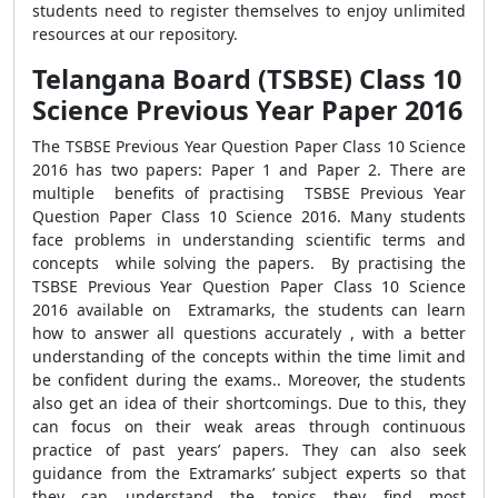
students need to register themselves to enjoy unlimited
resources at our repository.
Telangana Board (TSBSE) Class 10
Science Previous Year Paper 2016
The TSBSE Previous Year Question Paper Class 10 Science
2016 has two papers: Paper 1 and Paper 2. There are
multiple benefits of practising TSBSE Previous Year
Question Paper Class 10 Science 2016. Many students
face problems in understanding scientific terms and
concepts while solving the papers. By practising the
TSBSE Previous Year Question Paper Class 10 Science
2016 available on Extramarks, the students can learn
how to answer all questions accurately , with a better
understanding of the concepts within the time limit and
be confident during the exams.. Moreover, the students
also get an idea of their shortcomings. Due to this, they
can focus on their weak areas through continuous
practice of past years’ papers. They can also seek
guidance from the Extramarks’ subject experts so that
they can understand the topics they find most