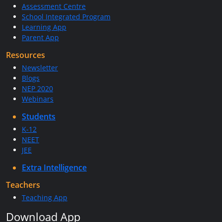
Assessment Centre
School Integrated Program
Learning App
Parent App
Resources
Newsletter
Blogs
NEP 2020
Webinars
Students
K-12
NEET
JEE
Extra Intelligence
Teachers
Teaching App
Download App