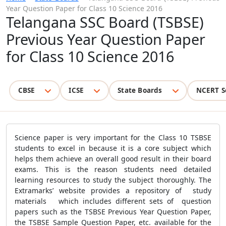
Year Question Paper for Class 10 Science 2016
Telangana SSC Board (TSBSE)
Previous Year Question Paper
for Class 10 Science 2016
CBSE
ICSE
State Boards
NCERT S
Science paper is very important for the Class 10 TSBSE
students to excel in because it is a core subject which
helps them achieve an overall good result in their board
exams. This is the reason students need detailed
learning resources to study the subject thoroughly. The
Extramarks’ website provides a repository of study
materials which includes different sets of question
papers such as the TSBSE Previous Year Question Paper,
the TSBSE Sample Question Paper, etc. available for the