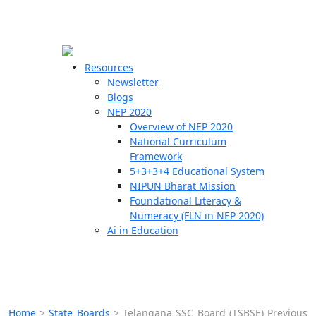
☰
🗙
Resources
Newsletter
Blogs
Schools
NEP 2020
Overview of NEP 2020
Teachers
National Curriculum
Students
Framework
5+3+3+4 Educational System
NIPUN Bharat Mission
Resources
Foundational Literacy &
Numeracy (FLN in NEP 2020)
Ai in Education
Home
>
State Boards
>
Telangana SSC Board (TSBSE) Previous