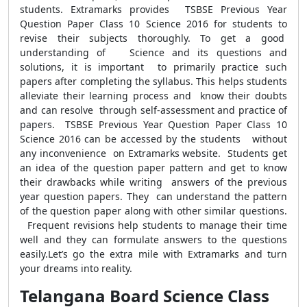
students. Extramarks provides TSBSE Previous Year
Question Paper Class 10 Science 2016 for students to
revise their subjects thoroughly. To get a good
understanding of Science and its questions and
solutions, it is important to primarily practice such
papers after completing the syllabus. This helps students
alleviate their learning process and know their doubts
and can resolve through self-assessment and practice of
papers. TSBSE Previous Year Question Paper Class 10
Science 2016 can be accessed by the students without
any inconvenience on Extramarks website. Students get
an idea of the question paper pattern and get to know
their drawbacks while writing answers of the previous
year question papers. They can understand the pattern
of the question paper along with other similar questions.
Frequent revisions help students to manage their time
well and they can formulate answers to the questions
easily.Let’s go the extra mile with Extramarks and turn
your dreams into reality.
Telangana Board Science Class