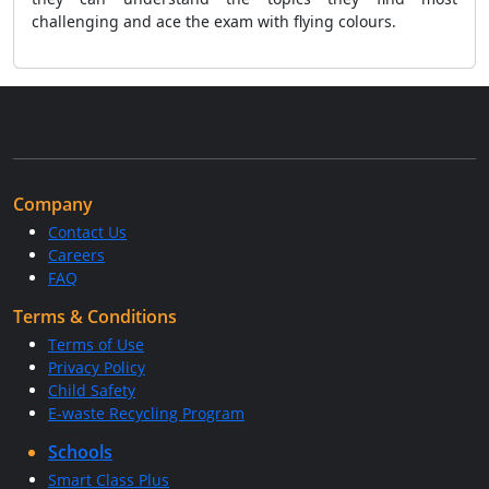
challenging and ace the exam with flying colours.
Company
Contact Us
Careers
FAQ
Terms & Conditions
Terms of Use
Privacy Policy
Child Safety
E-waste Recycling Program
Schools
Smart Class Plus