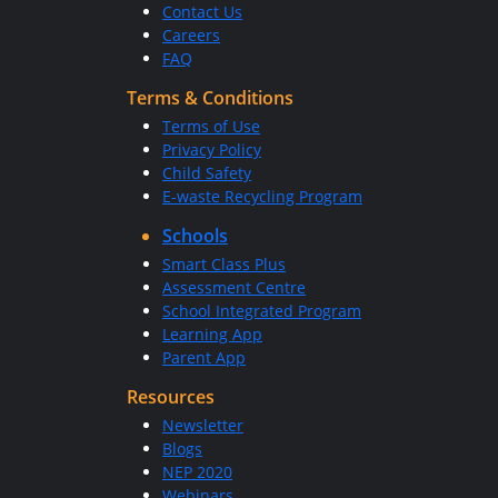
Contact Us
Careers
FAQ
Terms & Conditions
Terms of Use
Privacy Policy
Child Safety
E-waste Recycling Program
Schools
Smart Class Plus
Assessment Centre
School Integrated Program
Learning App
Parent App
Resources
Newsletter
Blogs
NEP 2020
Webinars