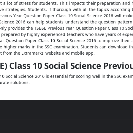
t a lot of stress for students. This impacts their preparation and 
 strategies. Students, if thorough with all the topics according to
evious Year Question Paper Class 10 Social Science 2016 will ma
 Science 2016 can help students understand the question pattern
only provides the TSBSE Previous Year Question Paper Class 10 Soci
en prepared by highly experienced teachers who have years of expe
Year Question Paper Class 10 Social Science 2016 to improve the
re higher marks in the SSC examination. Students can download th
at from the Extramarks’ website and mobile app.
) Class 10 Social Science Previo
0 Social Science 2016 is essential for scoring well in the SSC exam
rate solutions.