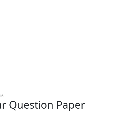
16
ar Question Paper