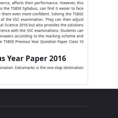
hence, affects their performance. However, this
 the TSBSE Syllabus, can find it easier to face
ke them even more confident. Solving the TSBSE
 of the SSC examination. They can then adjust
al Science 2016 but also provides the solutions
rience with the SSC examinations. Students can
ir answers according to the marking scheme and
e TSBSE Previous Year Question Paper Class 10
us Year Paper 2016
ination. Extramarks is the one-stop destination