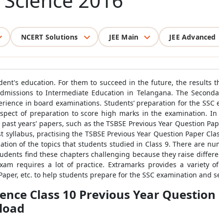
l Science 2016
NCERT Solutions
JEE Main
JEE Advanced
dent's education. For them to succeed in the future, the results th
admissions to Intermediate Education in Telangana. The Secondar
erience in board examinations. Students’ preparation for the SSC 
aspect of preparation to score high marks in the examination. In 
past years’ papers, such as the TSBSE Previous Year Question Paper
st syllabus, practising the TSBSE Previous Year Question Paper Cla
uation of the topics that students studied in Class 9. There are n
dents find these chapters challenging because they raise different 
am requires a lot of practice. Extramarks provides a variety o
Paper, etc. to help students prepare for the SSC examination and 
ience Class 10 Previous Year Question
load