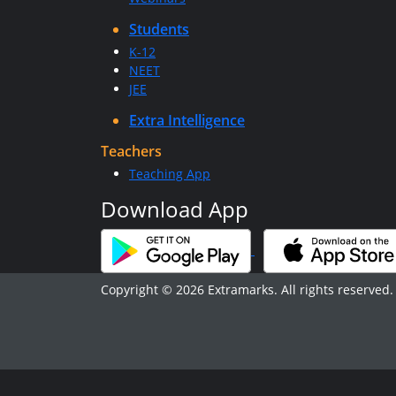
Students
K-12
NEET
JEE
Extra Intelligence
Teachers
Teaching App
Download App
Copyright © 2026 Extramarks. All rights reserved.