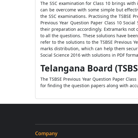
The SSC examination for Class 10 brings with i
can be overcome with some simple but effective
the SSC examinations. Practising the TSBSE Pr
Previous Year Question Paper Class 10 Social
their preparation accordingly. Extramarks not 
to all the questions. These solutions have be
refer to the solutions to the TSBSE Previous 
marks distribution, which can help them secu
Social Science 2016 with solutions in PDF form
Telangana Board (TSBSE
The TSBSE Previous Year Question Paper Class 1
for finding the question papers along with accu
Company