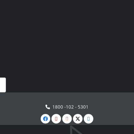
1800 -102 - 5301