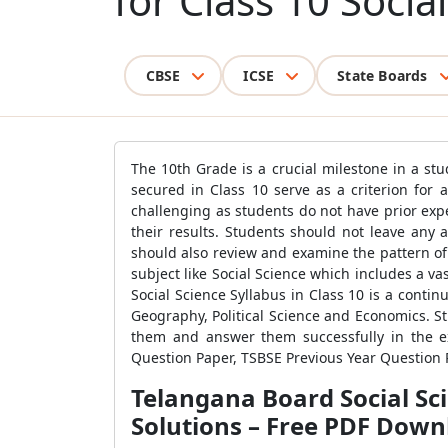
for Class 10 Socia
CBSE
ICSE
State Boards
The 10th Grade is a crucial milestone in a stu
secured in Class 10 serve as a criterion for 
challenging as students do not have prior exp
their results. Students should not leave any 
should also review and examine the pattern of 
subject like Social Science which includes a va
Social Science Syllabus in Class 10 is a contin
Geography, Political Science and Economics. Stu
them and answer them successfully in the ex
Question Paper, TSBSE Previous Year Question 
Telangana Board Social Sc
Solutions – Free PDF Down