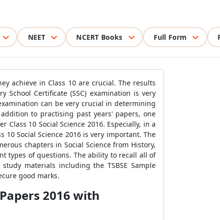
NEET
NCERT Books
Full Form
ey achieve in Class 10 are crucial. The results
y School Certificate (SSC) examination is very
examination can be very crucial in determining
addition to practising past years' papers, one
 Class 10 Social Science 2016. Especially, in a
ss 10 Social Science 2016 is very important. The
umerous chapters in Social Science from History,
types of questions. The ability to recall all of
f study materials including the TSBSE Sample
secure good marks.
 Papers 2016 with