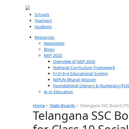
Schools
Teachers
Students
Resources
Newsletter
Blogs
NEP 2020
Overview of NEP 2020
National Curriculum Framework
5+3+3+4 Educational System
NIPUN Bharat Mission
Foundational Literacy & Numeracy (FLN
Ai in Education
Home
>
State Boards
>
Telangana SSC Board (TSB
Telangana SSC Bo