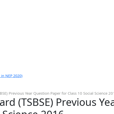
 in NEP 2020)
SE) Previous Year Question Paper for Class 10 Social Science 20
ard (TSBSE) Previous Ye