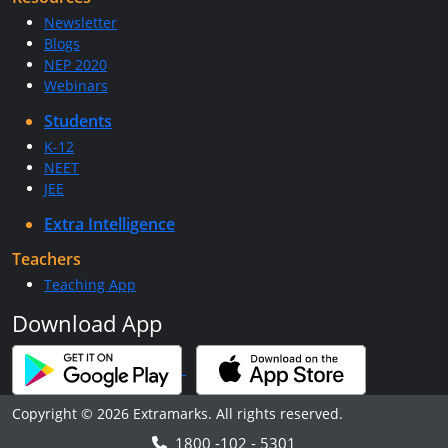
Newsletter
Blogs
NEP 2020
Webinars
Students
K-12
NEET
JEE
Extra Intelligence
Teachers
Teaching App
Download App
Copyright © 2026 Extramarks. All rights reserved.
1800 -102 - 5301