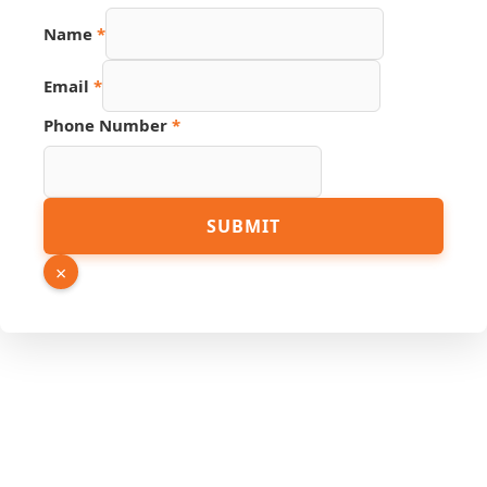
Number
Name
*
Name
Phone
Email
*
Phone Number
*
SUBMIT
×