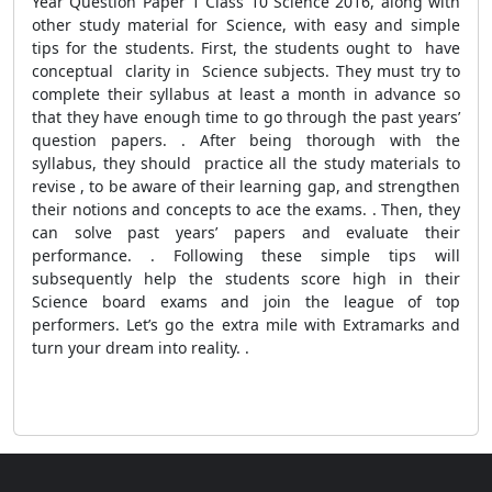
Year Question Paper 1 Class 10 Science 2016, along with
other study material for Science, with easy and simple
tips for the students. First, the students ought to have
conceptual clarity in Science subjects. They must try to
complete their syllabus at least a month in advance so
that they have enough time to go through the past years’
question papers. . After being thorough with the
syllabus, they should practice all the study materials to
revise , to be aware of their learning gap, and strengthen
their notions and concepts to ace the exams. . Then, they
can solve past years’ papers and evaluate their
performance. . Following these simple tips will
subsequently help the students score high in their
Science board exams and join the league of top
performers. Let’s go the extra mile with Extramarks and
turn your dream into reality. .