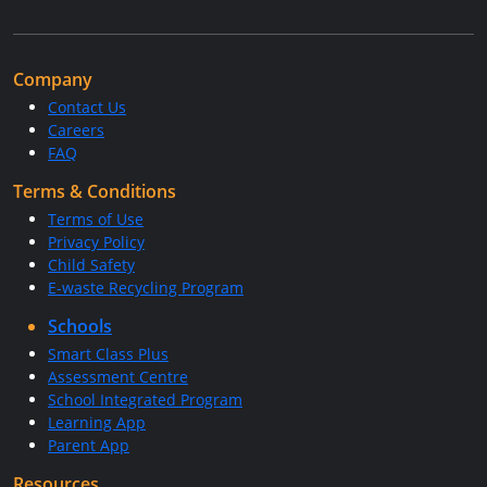
Company
Contact Us
Careers
FAQ
Terms & Conditions
Terms of Use
Privacy Policy
Child Safety
E-waste Recycling Program
Schools
Smart Class Plus
Assessment Centre
School Integrated Program
Learning App
Parent App
Resources