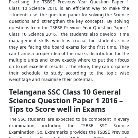
Practising the TSBSE Previous Year Question Paper 1
Class 10 Science 2016 is an efficient way to make the
students use the question paper for solving the Science
questions and strengthen the key concepts. By solving
questions from the TSBSE Previous Year Question Paper 1
Class 10 Science 2016, the students also develop time
management skills which is crucial for students since
they are facing the board exams for the first time. They
can frame a proper idea of the marks distribution for the
multiple units and know exactly where to put their focus
on to get excellent results. . Therefore, they can organise
their schedule to study according to the topic wise
weightage and maximise their potential.
Telangana SSC Class 10 General
Science Question Paper 1 2016 –
Tips to Score well in Exams
The SSC students are expected to be competent in every
examination, including the TSBSE SSC Science
Examination. So, Extramarks provides the TSBSE Previous