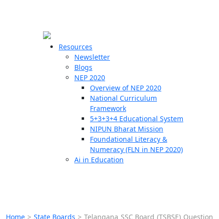
☰
🗙
Resources
Newsletter
Blogs
Schools
NEP 2020
Overview of NEP 2020
Teachers
National Curriculum
Students
Framework
5+3+3+4 Educational System
NIPUN Bharat Mission
Resources
Foundational Literacy &
Numeracy (FLN in NEP 2020)
Ai in Education
Home
>
State Boards
>
Telangana SSC Board (TSBSE) Question