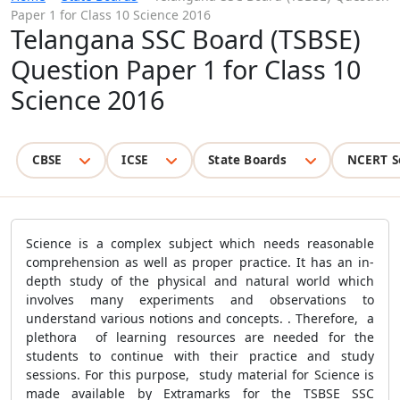
Paper 1 for Class 10 Science 2016
Telangana SSC Board (TSBSE)
Question Paper 1 for Class 10
Science 2016
CBSE
ICSE
State Boards
NCERT S
Science is a complex subject which needs reasonable
comprehension as well as proper practice. It has an in-
depth study of the physical and natural world which
involves many experiments and observations to
understand various notions and concepts. . Therefore, a
plethora of learning resources are needed for the
students to continue with their practice and study
sessions. For this purpose, study material for Science is
made available by Extramarks for the TSBSE SSC