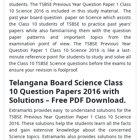
students. The TSBSE Previous Year Question Paper 1 Class
10 Science 2016 is included in this study material. The
past year board question paper on Science which assists
the Class 10 students of TSBSE to practice past years’
papers while also familiarising them with the question
paper patterns and important topics from the
examination point of view. The TSBSE Previous Year
Question Paper 1 Class 10 Science 2016 is like a last-
minute reference point for students to study and solve all
the Class 10 TSBSE Science questions before the exams to
ensure your revision is foolproof.
Telangana Board Science Class
10 Question Papers 2016 with
Solutions – Free PDF Download.
Extramarks provides easy to understand solutions for the
TSBSE Previous Year Question Paper 1 Class 10 Science
2016. These solutions help the students learn all the facts
and gain extensive knowledge about the concerned
Science topics. Extramarks also provides solutions to the