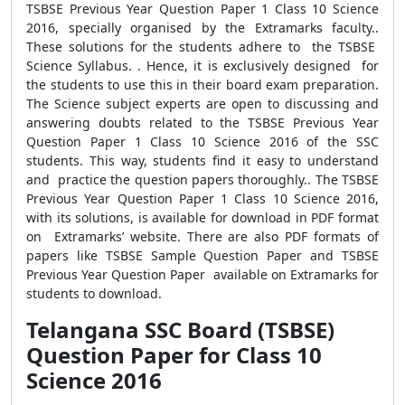
TSBSE Previous Year Question Paper 1 Class 10 Science
2016, specially organised by the Extramarks faculty..
These solutions for the students adhere to the TSBSE
Science Syllabus. . Hence, it is exclusively designed for
the students to use this in their board exam preparation.
The Science subject experts are open to discussing and
answering doubts related to the TSBSE Previous Year
Question Paper 1 Class 10 Science 2016 of the SSC
students. This way, students find it easy to understand
and practice the question papers thoroughly.. The TSBSE
Previous Year Question Paper 1 Class 10 Science 2016,
with its solutions, is available for download in PDF format
on Extramarks’ website. There are also PDF formats of
papers like TSBSE Sample Question Paper and TSBSE
Previous Year Question Paper available on Extramarks for
students to download.
Telangana SSC Board (TSBSE)
Question Paper for Class 10
Science 2016