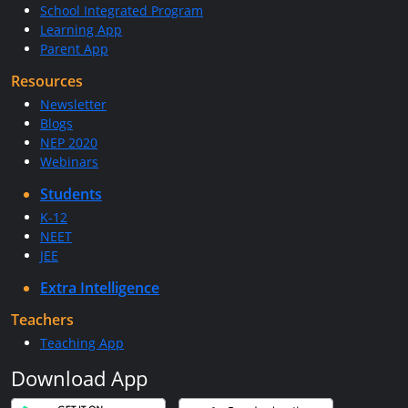
School Integrated Program
Learning App
Parent App
Resources
Newsletter
Blogs
NEP 2020
Webinars
Students
K-12
NEET
JEE
Extra Intelligence
Teachers
Teaching App
Download App