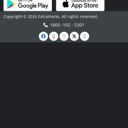
Copyright © 2026 Extramarks. All rights reserved.
1800 -102 - 5301