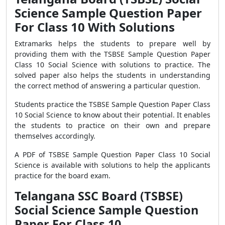
Science Sample Question Paper
For Class 10 With Solutions
Extramarks helps the students to prepare well by
providing them with the TSBSE Sample Question Paper
Class 10 Social Science with solutions to practice. The
solved paper also helps the students in understanding
the correct method of answering a particular question.
Students practice the TSBSE Sample Question Paper Class
10 Social Science to know about their potential. It enables
the students to practice on their own and prepare
themselves accordingly.
A PDF of TSBSE Sample Question Paper Class 10 Social
Science is available with solutions to help the applicants
practice for the board exam.
Telangana SSC Board (TSBSE)
Social Science Sample Question
Paper For Class 10