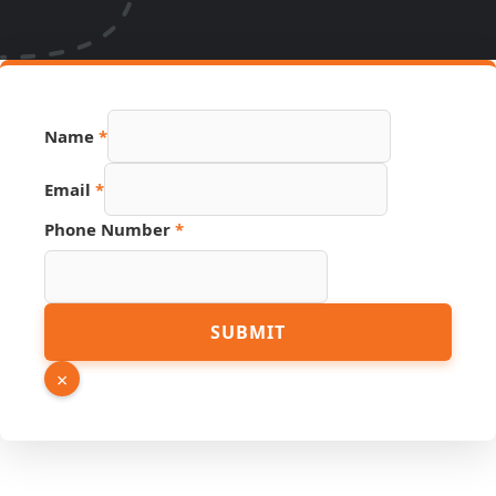
URL
Name
*
Hidden
Source
Email
*
Phone Number
*
SUBMIT
×