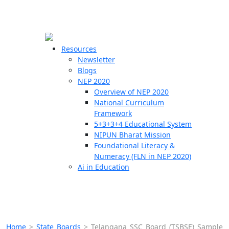
☰
🗙
Resources
Newsletter
Blogs
Schools
NEP 2020
Overview of NEP 2020
Teachers
National Curriculum
Students
Framework
5+3+3+4 Educational System
NIPUN Bharat Mission
Resources
Foundational Literacy &
Numeracy (FLN in NEP 2020)
Ai in Education
Home
>
State Boards
>
Telangana SSC Board (TSBSE) Sample