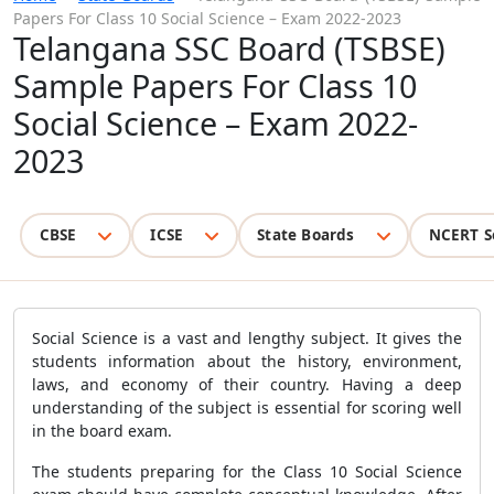
Papers For Class 10 Social Science – Exam 2022-2023
Telangana SSC Board (TSBSE)
Sample Papers For Class 10
Social Science – Exam 2022-
2023
CBSE
ICSE
State Boards
NCERT S
Social Science is a vast and lengthy subject. It gives the
students information about the history, environment,
laws, and economy of their country. Having a deep
understanding of the subject is essential for scoring well
in the board exam.
The students preparing for the Class 10 Social Science