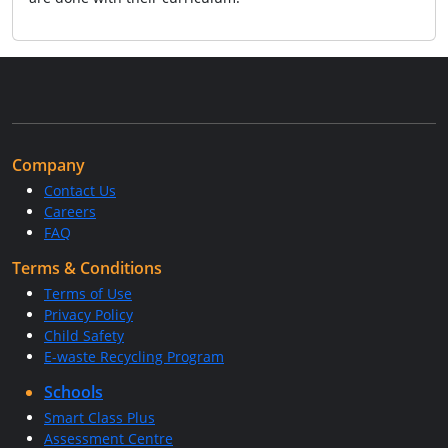
Company
Contact Us
Careers
FAQ
Terms & Conditions
Terms of Use
Privacy Policy
Child Safety
E-waste Recycling Program
Schools
Smart Class Plus
Assessment Centre