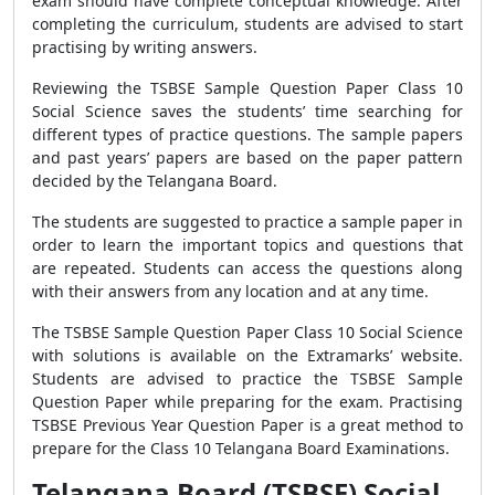
exam should have complete conceptual knowledge. After
completing the curriculum, students are advised to start
practising by writing answers.
Reviewing the TSBSE Sample Question Paper Class 10
Social Science saves the students’ time searching for
different types of practice questions. The sample papers
and past years’ papers are based on the paper pattern
decided by the Telangana Board.
The students are suggested to practice a sample paper in
order to learn the important topics and questions that
are repeated. Students can access the questions along
with their answers from any location and at any time.
The TSBSE Sample Question Paper Class 10 Social Science
with solutions is available on the Extramarks’ website.
Students are advised to practice the TSBSE Sample
Question Paper while preparing for the exam. Practising
TSBSE Previous Year Question Paper is a great method to
prepare for the Class 10 Telangana Board Examinations.
Telangana Board (TSBSE) Social