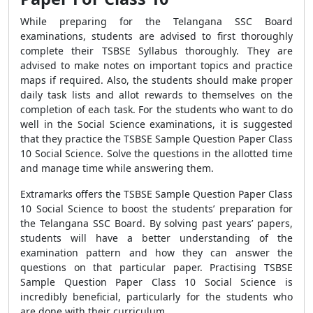
While preparing for the Telangana SSC Board
examinations, students are advised to first thoroughly
complete their TSBSE Syllabus thoroughly. They are
advised to make notes on important topics and practice
maps if required. Also, the students should make proper
daily task lists and allot rewards to themselves on the
completion of each task. For the students who want to do
well in the Social Science examinations, it is suggested
that they practice the TSBSE Sample Question Paper Class
10 Social Science. Solve the questions in the allotted time
and manage time while answering them.
Extramarks offers the TSBSE Sample Question Paper Class
10 Social Science to boost the students’ preparation for
the Telangana SSC Board. By solving past years’ papers,
students will have a better understanding of the
examination pattern and how they can answer the
questions on that particular paper. Practising TSBSE
Sample Question Paper Class 10 Social Science is
incredibly beneficial, particularly for the students who
are done with their curriculum.