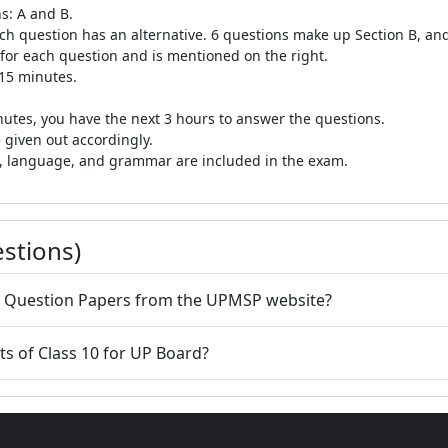
s: A and B.
ch question has an alternative. 6 questions make up Section B, and 
 for each question and is mentioned on the right.
 15 minutes.
inutes, you have the next 3 hours to answer the questions.
 given out accordingly.
re, language, and grammar are included in the exam.
stions)
r Question Papers from the UPMSP website?
s of Class 10 for UP Board?