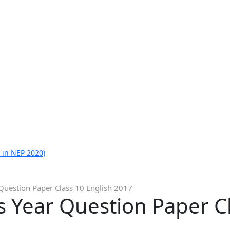
 in NEP 2020)
Question Paper Class 10 English 2017
 Year Question Paper Cl