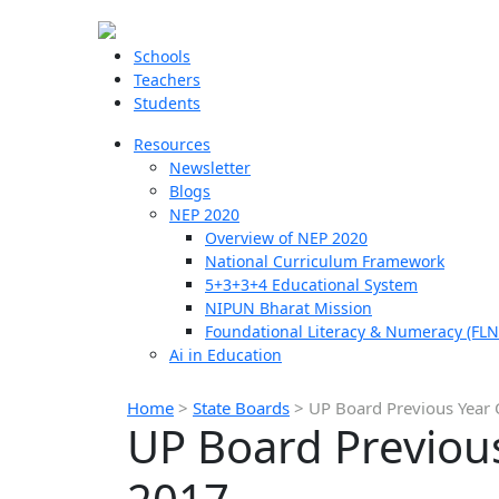
Schools
Teachers
Students
Resources
Newsletter
Blogs
NEP 2020
Overview of NEP 2020
National Curriculum Framework
5+3+3+4 Educational System
NIPUN Bharat Mission
Foundational Literacy & Numeracy (FLN
Ai in Education
Home
>
State Boards
>
UP Board Previous Year 
UP Board Previous