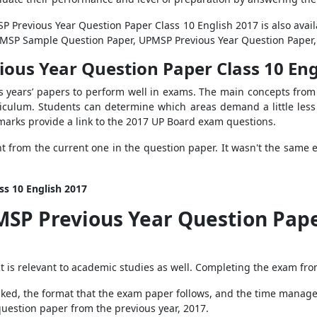
SP Previous Year Question Paper Class 10 English 2017 is also avai
UPMSP Sample Question Paper, UPMSP Previous Year Question Paper
ious Year Question Paper Class 10 Eng
us years’ papers to perform well in exams. The main concepts from 
iculum. Students can determine which areas demand a little less
marks provide a link to the 2017 UP Board exam questions.
t from the current one in the question paper. It wasn't the same e
ss 10 English 2017
MSP Previous Year Question Pape
 It is relevant to academic studies as well. Completing the exam fro
asked, the format that the exam paper follows, and the time manag
 question paper from the previous year, 2017.