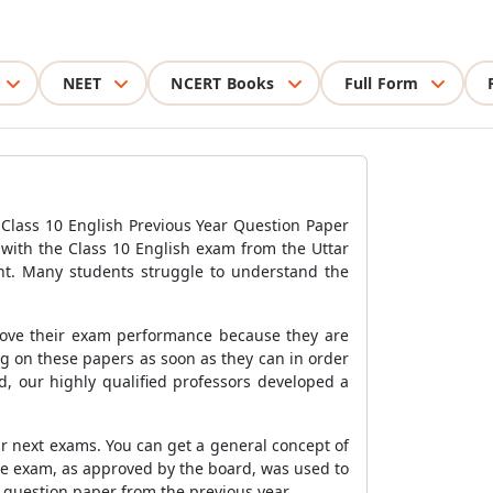
NEET
NCERT Books
Full Form
Class 10 English Previous Year Question Paper
 with the Class 10 English exam from the Uttar
nt. Many students struggle to understand the
rove their exam performance because they are
g on these papers as soon as they can in order
, our highly qualified professors developed a
ir next exams. You can get a general concept of
he exam, as approved by the board, was used to
 question paper from the previous year.