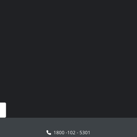
1800 -102 - 5301