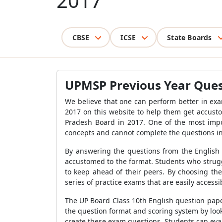
2017
CBSE
ICSE
State Boards
UPMSP Previous Year Quest
We believe that one can perform better in ex
2017 on this website to help them get accusto
Pradesh Board in 2017. One of the most impo
concepts and cannot complete the questions in
By answering the questions from the English
accustomed to the format. Students who strugg
to keep ahead of their peers. By choosing th
series of practice exams that are easily access
The UP Board Class 10th English question paper
the question format and scoring system by loo
create these exam questions. Students can eva