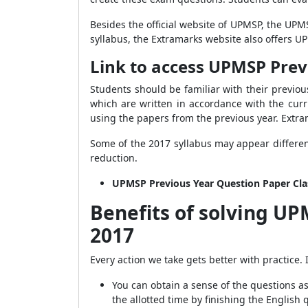
Besides the official website of UPMSP, the UPM
syllabus, the Extramarks website also offers 
Link to access UPMSP Prev
Students should be familiar with their previo
which are written in accordance with the curr
using the papers from the previous year. Extra
Some of the 2017 syllabus may appear differen
reduction.
UPMSP Previous Year Question Paper Cla
Benefits of solving UP
2017
Every action we take gets better with practice.
You can obtain a sense of the questions 
the allotted time by finishing the English