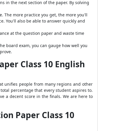
s in the next section of the paper. By solving
e. The more practice you get, the more you'll
. You'll also be able to answer quickly and
lance at the question paper and waste time
g the board exam, you can gauge how well you
prove.
per Class 10 English
hat unifies people from many regions and other
total percentage that every student aspires to.
e a decent score in the finals. We are here to
ion Paper Class 10