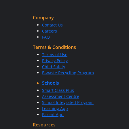
Company
Contact Us
Careers
FAQ
Terms & Conditions
Terms of Use
Privacy Policy
Child Safety
E-waste Recycling Program
Schools
Smart Class Plus
Assessment Centre
School Integrated Program
Learning App
Parent App
Resources