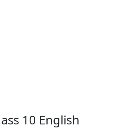
ass 10 English