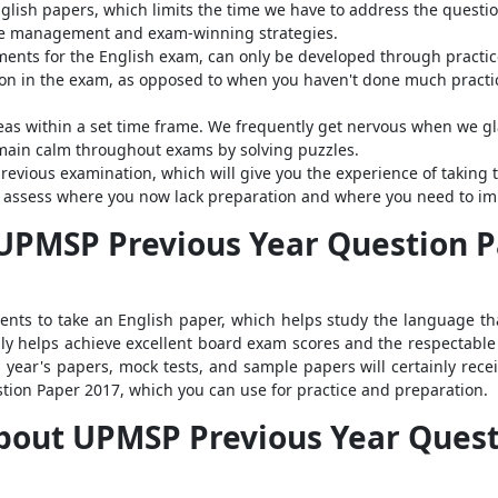
lish papers, which limits the time we have to address the question
me management and exam-winning strategies.
ements for the English exam, can only be developed through practic
ion in the exam, as opposed to when you haven't done much practice
deas within a set time frame. We frequently get nervous when we g
emain calm throughout exams by solving puzzles.
revious examination, which will give you the experience of takin
 to assess where you now lack preparation and where you need to im
PMSP Previous Year Question Pa
ents to take an English paper, which helps study the language t
ly helps achieve excellent board exam scores and the respectable 
year's papers, mock tests, and sample papers will certainly receiv
tion Paper 2017, which you can use for practice and preparation.
bout UPMSP Previous Year Quest