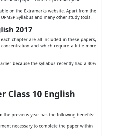
lable on the Extramarks website. Apart from the
, UPMSP Syllabus and many other study tools.
lish 2017
each chapter are all included in these papers,
 concentration and which require a little more
arlier because the syllabus recently had a 30%
r Class 10 English
m the previous year has the following benefits:
ement necessary to complete the paper within