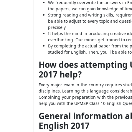
We frequently overwrite the answers in Eng
the papers, we can gain knowledge of ti
Strong reading and writing skills, requir
be able to adjust to every topic and quest
precisely.
It helps the mind in producing creative i
overthinking. Our minds get trained to r
By completing the actual paper from the p
studied for English. Then, you'll be able
How does attempting U
2017 help?
Every major exam in the country requires stud
disciplines. Learning this language considerab
Combining your preparation with the previous 
help you with the UPMSP Class 10 English Ques
General information a
English 2017