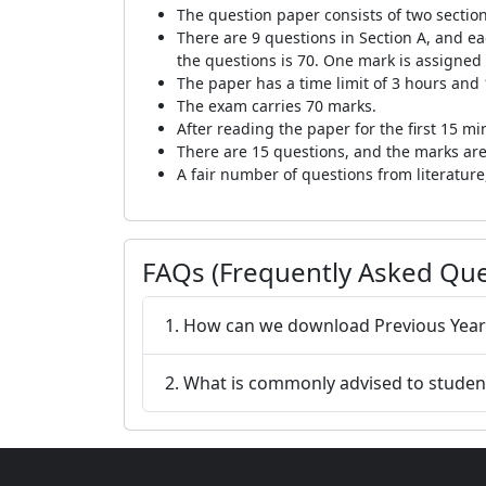
The question paper consists of two section
There are 9 questions in Section A, and ea
the questions is 70. One mark is assigned
The paper has a time limit of 3 hours and
The exam carries 70 marks.
After reading the paper for the first 15 m
There are 15 questions, and the marks are
A fair number of questions from literatu
FAQs (Frequently Asked Que
1. How can we download Previous Yea
2. What is commonly advised to student