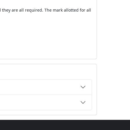
they are all required. The mark allotted for all