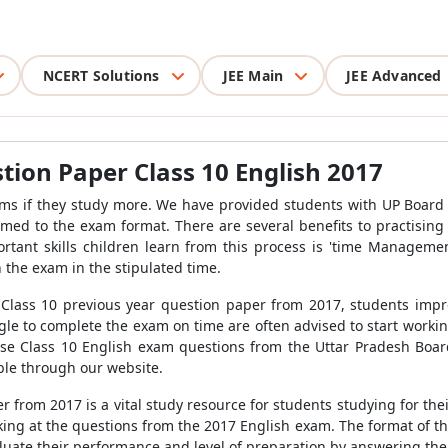
NCERT Solutions
JEE Main
JEE Advanced
ion Paper Class 10 English 2017
ams if they study more. We have provided students with UP Board 
med to the exam format. There are several benefits to practising
rtant skills children learn from this process is 'time Manageme
 the exam in the stipulated time.
 Class 10 previous year question paper from 2017, students imp
le to complete the exam on time are often advised to start workin
ese Class 10 English exam questions from the Uttar Pradesh Board
ible through our website.
 from 2017 is a vital study resource for students studying for the
king at the questions from the 2017 English exam. The format of t
luate their performance and level of preparation by answering the