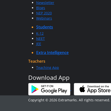
Newsletter
Blogs
NEP 2020
Webinars
Students
K-12
NEET
JEE
Extra Intelligence
Teachers
Teaching App
Download App
Copyright © 2026 Extramarks. All rights reserved.