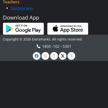
Teachers
Teaching App
Download App
Copyright © 2026 Extramarks. All rights reserved.
1800 -102 - 5301