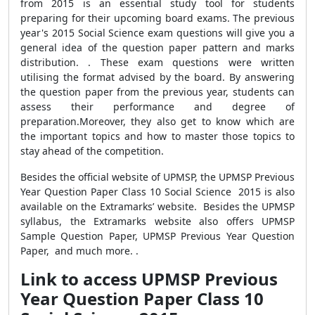
from 2015 is an essential study tool for students
preparing for their upcoming board exams. The previous
year's 2015 Social Science exam questions will give you a
general idea of the question paper pattern and marks
distribution. . These exam questions were written
utilising the format advised by the board. By answering
the question paper from the previous year, students can
assess their performance and degree of
preparation.Moreover, they also get to know which are
the important topics and how to master those topics to
stay ahead of the competition.
Besides the official website of UPMSP, the UPMSP Previous
Year Question Paper Class 10 Social Science 2015 is also
available on the Extramarks’ website. Besides the UPMSP
syllabus, the Extramarks website also offers UPMSP
Sample Question Paper, UPMSP Previous Year Question
Paper, and much more. .
Link to access UPMSP Previous
Year Question Paper Class 10