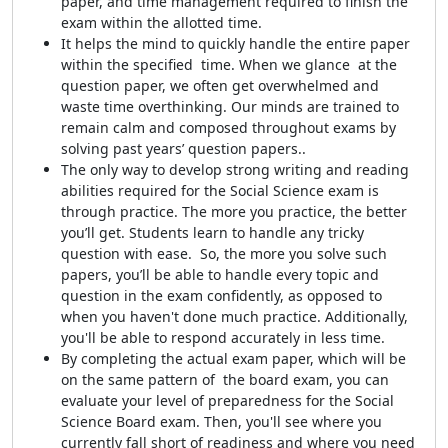
paper, and time management required to finish the
exam within the allotted time.
It helps the mind to quickly handle the entire paper
within the specified time. When we glance at the
question paper, we often get overwhelmed and
waste time overthinking. Our minds are trained to
remain calm and composed throughout exams by
solving past years’ question papers..
The only way to develop strong writing and reading
abilities required for the Social Science exam is
through practice. The more you practice, the better
you’ll get. Students learn to handle any tricky
question with ease. So, the more you solve such
papers, you’ll be able to handle every topic and
question in the exam confidently, as opposed to
when you haven't done much practice. Additionally,
you'll be able to respond accurately in less time.
By completing the actual exam paper, which will be
on the same pattern of the board exam, you can
evaluate your level of preparedness for the Social
Science Board exam. Then, you'll see where you
currently fall short of readiness and where you need