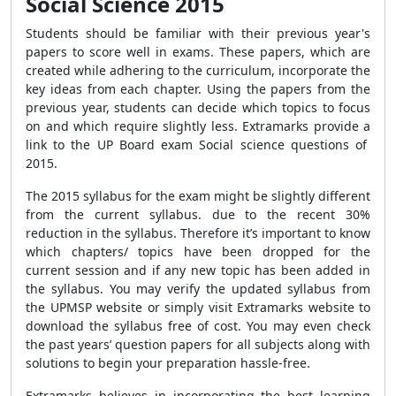
Social Science 2015
Students should be familiar with their previous year's
papers to score well in exams. These papers, which are
created while adhering to the curriculum, incorporate the
key ideas from each chapter. Using the papers from the
previous year, students can decide which topics to focus
on and which require slightly less. Extramarks provide a
link to the UP Board exam Social science questions of
2015.
The 2015 syllabus for the exam might be slightly different
from the current syllabus. due to the recent 30%
reduction in the syllabus. Therefore it’s important to know
which chapters/ topics have been dropped for the
current session and if any new topic has been added in
the syllabus. You may verify the updated syllabus from
the UPMSP website or simply visit Extramarks website to
download the syllabus free of cost. You may even check
the past years’ question papers for all subjects along with
solutions to begin your preparation hassle-free.
Extramarks believes in incorporating the best learning