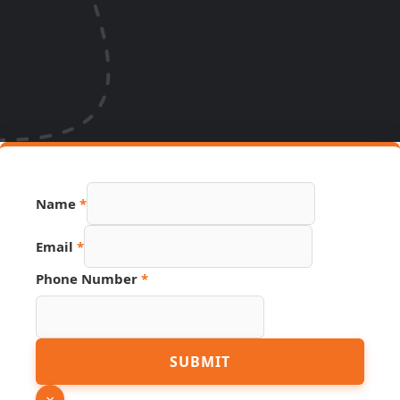
Name
*
Email
*
Phone Number
*
Source
SUBMIT
Phone
Number