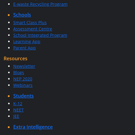
E-waste Recycling Program
Schools
Smart Class Plus
Assessment Centre
School Integrated Program
Learning App
Parent App
Resources
Newsletter
Blogs
NEP 2020
Webinars
Students
K-12
NEET
JEE
Extra Intelligence