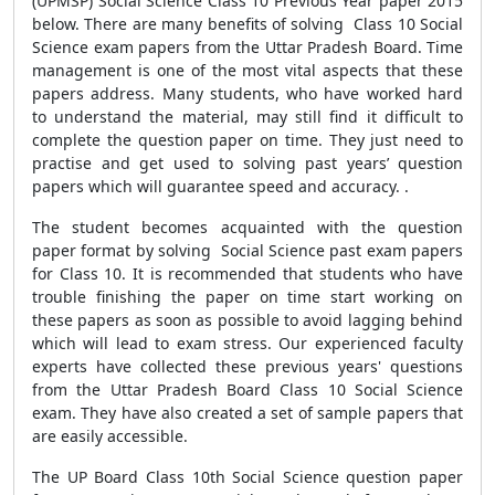
(UPMSP) Social Science Class 10 Previous Year paper 2015
below. There are many benefits of solving Class 10 Social
Science exam papers from the Uttar Pradesh Board. Time
management is one of the most vital aspects that these
papers address. Many students, who have worked hard
to understand the material, may still find it difficult to
complete the question paper on time. They just need to
practise and get used to solving past years’ question
papers which will guarantee speed and accuracy. .
The student becomes acquainted with the question
paper format by solving Social Science past exam papers
for Class 10. It is recommended that students who have
trouble finishing the paper on time start working on
these papers as soon as possible to avoid lagging behind
which will lead to exam stress. Our experienced faculty
experts have collected these previous years' questions
from the Uttar Pradesh Board Class 10 Social Science
exam. They have also created a set of sample papers that
are easily accessible.
The UP Board Class 10th Social Science question paper