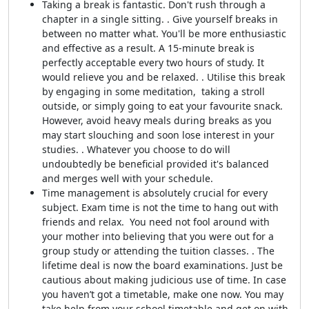
Taking a break is fantastic. Don't rush through a
chapter in a single sitting. . Give yourself breaks in
between no matter what. You'll be more enthusiastic
and effective as a result. A 15-minute break is
perfectly acceptable every two hours of study. It
would relieve you and be relaxed. . Utilise this break
by engaging in some meditation, taking a stroll
outside, or simply going to eat your favourite snack.
However, avoid heavy meals during breaks as you
may start slouching and soon lose interest in your
studies. . Whatever you choose to do will
undoubtedly be beneficial provided it's balanced
and merges well with your schedule.
Time management is absolutely crucial for every
subject. Exam time is not the time to hang out with
friends and relax. You need not fool around with
your mother into believing that you were out for a
group study or attending the tuition classes. . The
lifetime deal is now the board examinations. Just be
cautious about making judicious use of time. In case
you haven’t got a timetable, make one now. You may
take help from your school timetable and get on with