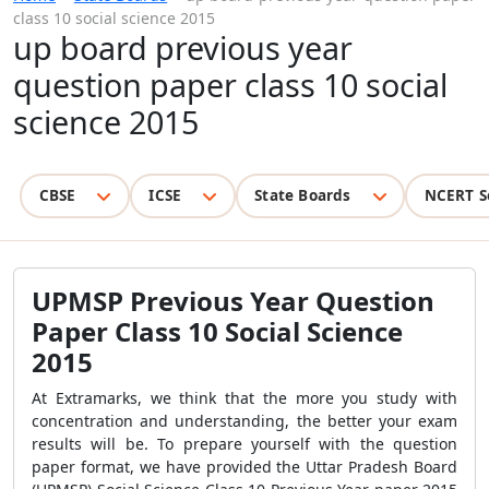
class 10 social science 2015
up board previous year
question paper class 10 social
science 2015
CBSE
ICSE
State Boards
NCERT S
UPMSP Previous Year Question
Paper Class 10 Social Science
2015
At Extramarks, we think that the more you study with
concentration and understanding, the better your exam
results will be. To prepare yourself with the question
paper format, we have provided the Uttar Pradesh Board