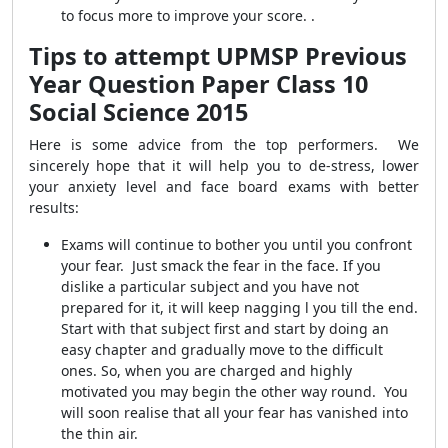
to focus more to improve your score. .
Tips to attempt UPMSP Previous
Year Question Paper Class 10
Social Science 2015
Here is some advice from the top performers. We
sincerely hope that it will help you to de-stress, lower
your anxiety level and face board exams with better
results:
Exams will continue to bother you until you confront
your fear. Just smack the fear in the face. If you
dislike a particular subject and you have not
prepared for it, it will keep nagging l you till the end.
Start with that subject first and start by doing an
easy chapter and gradually move to the difficult
ones. So, when you are charged and highly
motivated you may begin the other way round. You
will soon realise that all your fear has vanished into
the thin air.