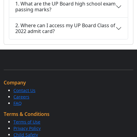
1. What are the UP Board high school exam
passing marks?
2. Where can I access my UP Board Class of
2022 admit card?
Company
Contact Us
Careers
FAQ
Terms & Conditions
Terms of Use
Privacy Policy
Child Safety