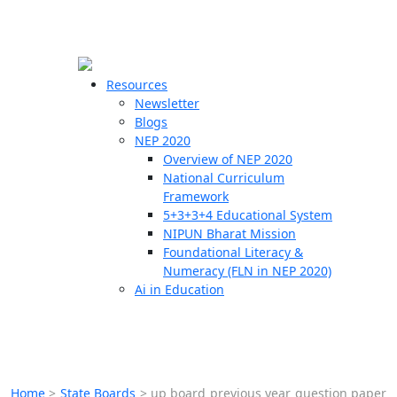
☰
🗙
Resources
Newsletter
Blogs
Schools
NEP 2020
Overview of NEP 2020
Teachers
National Curriculum
Students
Framework
5+3+3+4 Educational System
NIPUN Bharat Mission
Resources
Foundational Literacy &
Numeracy (FLN in NEP 2020)
Ai in Education
Home
>
State Boards
>
up board previous year question paper