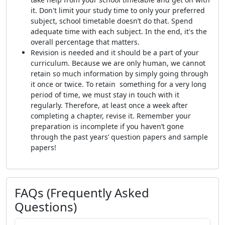
it. Don't limit your study time to only your preferred
subject, school timetable doesn’t do that. Spend
adequate time with each subject. In the end, it's the
overall percentage that matters.
Revision is needed and it should be a part of your
curriculum. Because we are only human, we cannot
retain so much information by simply going through
it once or twice. To retain something for a very long
period of time, we must stay in touch with it
regularly. Therefore, at least once a week after
completing a chapter, revise it. Remember your
preparation is incomplete if you haven’t gone
through the past years’ question papers and sample
papers!
FAQs (Frequently Asked
Questions)