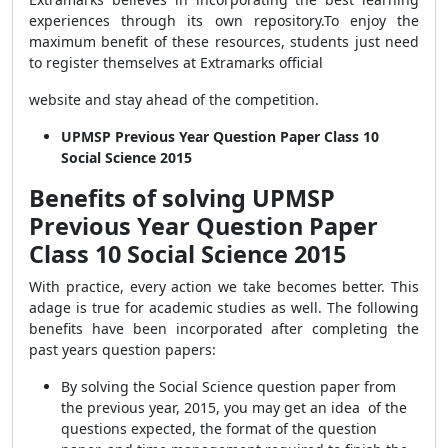
experiences through its own repository.
To enjoy the
maximum benefit of these resources, students just need
to register themselves at Extramarks official
website and stay ahead of the competition.
UPMSP Previous Year Question Paper Class 10
Social Science 2015
Benefits of solving UPMSP
Previous Year Question Paper
Class 10 Social Science 2015
With practice, every action we take becomes better. This
adage is true for academic studies as well. The following
benefits have been incorporated after completing the
past years question papers:
By solving the Social Science question paper from
the previous year, 2015, you may get an idea of the
questions expected, the format of the question