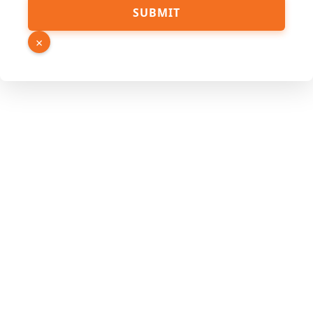
SUBMIT
×