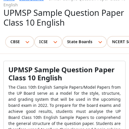
English
UPMSP Sample Question Paper
Class 10 English
CBSE
ICSE
State Boards
NCERT S
UPMSP Sample Question Paper
Class 10 English
The Class 10th English Sample Papers/Model Papers from
the UP Board serve as a model for the style, structure,
and grading system that will be used in the upcoming
board exam in 2022. To prepare for the board exams and
achieve good results, students must analyse the UP
Board Class 10th English Sample Papers to comprehend
the general structure of the question paper. Students are