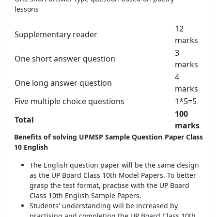
lessons
12
Supplementary reader
marks
3
One short answer question
marks
4
One long answer question
marks
Five multiple choice questions
1*5=5
100
Total
marks
Benefits of solving UPMSP Sample Question Paper Class
10 English
The English question paper will be the same design
as the UP Board Class 10th Model Papers. To better
grasp the test format, practise with the UP Board
Class 10th English Sample Papers.
Students' understanding will be increased by
practising and completing the UP Board Class 10th