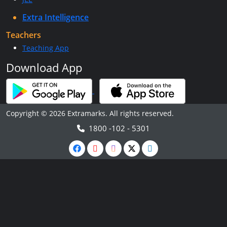
Extra Intelligence
Teachers
Teaching App
Download App
Copyright © 2026 Extramarks. All rights reserved.
1800 -102 - 5301