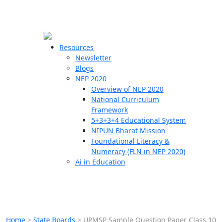
☰
🗙
Resources
Newsletter
Blogs
Schools
NEP 2020
Overview of NEP 2020
Teachers
National Curriculum
Students
Framework
5+3+3+4 Educational System
NIPUN Bharat Mission
Resources
Foundational Literacy &
Numeracy (FLN in NEP 2020)
Ai in Education
Home
>
State Boards
>
UPMSP Sample Question Paper Class 10