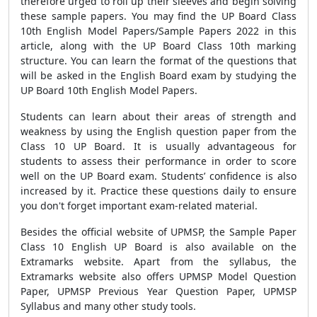
therefore urged to roll up their sleeves and begin solving
these sample papers. You may find the UP Board Class
10th English Model Papers/Sample Papers 2022 in this
article, along with the UP Board Class 10th marking
structure. You can learn the format of the questions that
will be asked in the English Board exam by studying the
UP Board 10th English Model Papers.
Students can learn about their areas of strength and
weakness by using the English question paper from the
Class 10 UP Board. It is usually advantageous for
students to assess their performance in order to score
well on the UP Board exam. Students’ confidence is also
increased by it. Practice these questions daily to ensure
you don't forget important exam-related material.
Besides the official website of UPMSP, the Sample Paper
Class 10 English UP Board is also available on the
Extramarks website. Apart from the syllabus, the
Extramarks website also offers UPMSP Model Question
Paper, UPMSP Previous Year Question Paper, UPMSP
Syllabus and many other study tools.