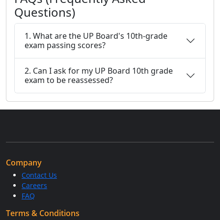
Questions)
1. What are the UP Board's 10th-grade
exam passing scores?
2. Can I ask for my UP Board 10th grade
exam to be reassessed?
Company
Contact Us
Careers
FAQ
Terms & Conditions