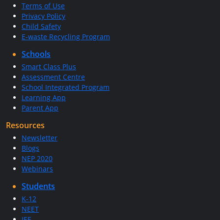
Terms of Use
Privacy Policy
Child Safety
E-waste Recycling Program
Schools
Smart Class Plus
Assessment Centre
School Integrated Program
Learning App
Parent App
Resources
Newsletter
Blogs
NEP 2020
Webinars
Students
K-12
NEET
JEE