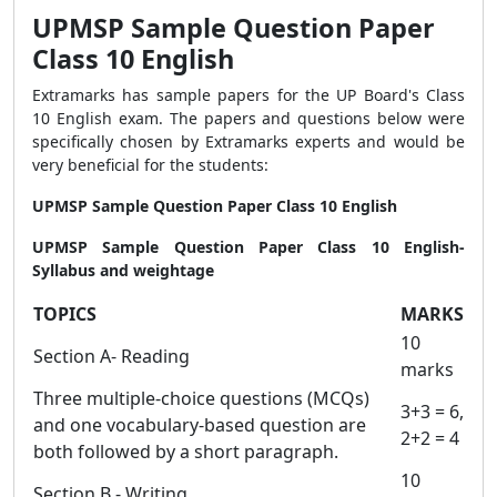
UPMSP Sample Question Paper
Class 10 English
Extramarks has sample papers for the UP Board's Class
10 English exam. The papers and questions below were
specifically chosen by Extramarks experts and would be
very beneficial for the students:
UPMSP Sample Question Paper Class 10 English
UPMSP Sample Question Paper Class 10 English-
Syllabus and weightage
TOPICS
MARKS
10
Section A- Reading
marks
Three multiple-choice questions (MCQs)
3+3 = 6,
and one vocabulary-based question are
2+2 = 4
both followed by a short paragraph.
10
Section B - Writing