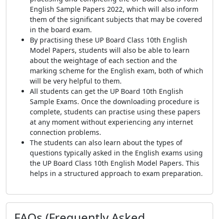
English Sample Papers 2022, which will also inform
them of the significant subjects that may be covered
in the board exam.
By practising these UP Board Class 10th English
Model Papers, students will also be able to learn
about the weightage of each section and the
marking scheme for the English exam, both of which
will be very helpful to them.
All students can get the UP Board 10th English
Sample Exams. Once the downloading procedure is
complete, students can practise using these papers
at any moment without experiencing any internet
connection problems.
The students can also learn about the types of
questions typically asked in the English exams using
the UP Board Class 10th English Model Papers. This
helps in a structured approach to exam preparation.
FAQs (Frequently Asked