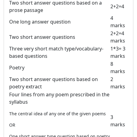
Two short answer questions based on a
2+2=4
prose passage
4
One long answer question
marks
2+2=4
Two short answer questions
marks
Three very short match type/vocabulary-
1*3= 3
based questions
marks
8
Poetry
marks
Two short answer questions based on
2
poetry extract
marks
Four lines from any poem prescribed in the
syllabus
The central idea of any one of the given poems
3
marks
OR
One short answer type question based on poetry