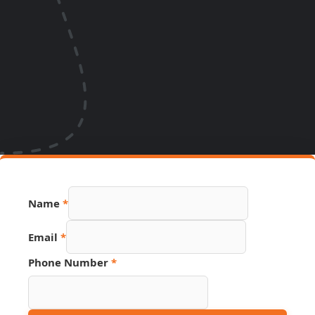
Name
*
Hidden
Email
*
Source
Name
Phone Number
*