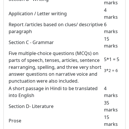
marks
4
Application / Letter writing
marks
Report /articles based on clues/ descriptive
6
paragraph
marks
15
Section C - Grammar
marks
Five multiple-choice questions (MCQs) on
5*1 = 5
parts of speech, tenses, articles, sentence
rearranging, spelling, and three very short
3*2 = 6
answer questions on narrative voice and
punctuation were also included.
A short passage in Hindi to be translated
4
into English
marks
35
Section D- Literature
marks
15
Prose
marks