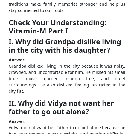
traditions make family memories stronger and help us
stay connected to our roots.
Check Your Understanding:
Vitamin-M Part I
I. Why did Grandpa dislike living
in the city with his daughter?
Answer:
Grandpa disliked living in the city because it was noisy,
crowded, and uncomfortable for him. He missed his small
brick house, garden, mango tree, and quiet
surroundings. He also disliked feeling restricted in the
city flat.
II. Why did Vidya not want her
father to go out alone?
Answer:
Vidya did not want her father to go out alone because he
had poor memory, weak eyesight, and hearing difficulty.