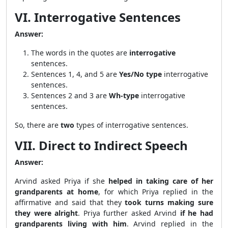
VI. Interrogative Sentences
Answer:
The words in the quotes are
interrogative
sentences.
Sentences 1, 4, and 5 are
Yes/No type
interrogative
sentences.
Sentences 2 and 3 are
Wh-type
interrogative
sentences.
So, there are
two
types of interrogative sentences.
VII. Direct to Indirect Speech
Answer:
Arvind asked Priya if she
helped in taking care of her
grandparents at home
, for which Priya replied in the
affirmative and said that they
took turns making sure
they were alright
. Priya further asked Arvind
if he had
grandparents living with him
. Arvind replied in the