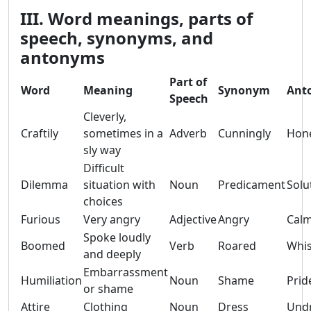
III. Word meanings, parts of
speech, synonyms, and
antonyms
Part of
Word
Meaning
Synonym
Ant
Speech
Cleverly,
Craftily
sometimes in a
Adverb
Cunningly
Hone
sly way
Difficult
Dilemma
situation with
Noun
Predicament
Solu
choices
Furious
Very angry
Adjective
Angry
Cal
Spoke loudly
Boomed
Verb
Roared
Whi
and deeply
Embarrassment
Humiliation
Noun
Shame
Prid
or shame
Attire
Clothing
Noun
Dress
Und