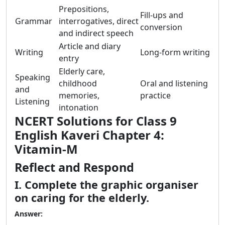
Prepositions,
Fill-ups and
Grammar
interrogatives, direct
conversion
and indirect speech
Article and diary
Writing
Long-form writing
entry
Elderly care,
Speaking
childhood
Oral and listening
and
memories,
practice
Listening
intonation
NCERT Solutions for Class 9
English Kaveri Chapter 4:
Vitamin-M
Reflect and Respond
I. Complete the graphic organiser
on caring for the elderly.
Answer: