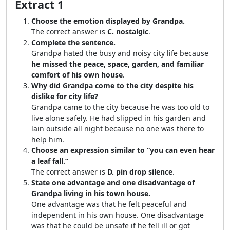
Extract 1
Choose the emotion displayed by Grandpa.
The correct answer is
C. nostalgic
.
Complete the sentence.
Grandpa hated the busy and noisy city life because
he missed the peace, space, garden, and familiar
comfort of his own house
.
Why did Grandpa come to the city despite his
dislike for city life?
Grandpa came to the city because he was too old to
live alone safely. He had slipped in his garden and
lain outside all night because no one was there to
help him.
Choose an expression similar to “you can even hear
a leaf fall.”
The correct answer is
D. pin drop silence
.
State one advantage and one disadvantage of
Grandpa living in his town house.
One advantage was that he felt peaceful and
independent in his own house. One disadvantage
was that he could be unsafe if he fell ill or got