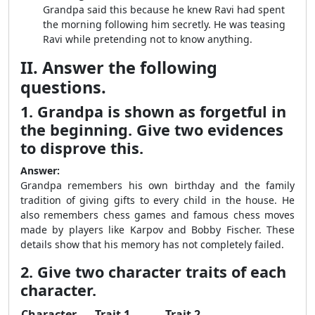
Grandpa said this because he knew Ravi had spent
the morning following him secretly. He was teasing
Ravi while pretending not to know anything.
II. Answer the following
questions.
1. Grandpa is shown as forgetful in
the beginning. Give two evidences
to disprove this.
Answer:
Grandpa remembers his own birthday and the family
tradition of giving gifts to every child in the house. He
also remembers chess games and famous chess moves
made by players like Karpov and Bobby Fischer. These
details show that his memory has not completely failed.
2. Give two character traits of each
character.
Character
Trait 1
Trait 2