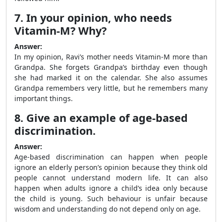
7. In your opinion, who needs
Vitamin-M? Why?
Answer:
In my opinion, Ravi’s mother needs Vitamin-M more than
Grandpa. She forgets Grandpa’s birthday even though
she had marked it on the calendar. She also assumes
Grandpa remembers very little, but he remembers many
important things.
8. Give an example of age-based
discrimination.
Answer:
Age-based discrimination can happen when people
ignore an elderly person’s opinion because they think old
people cannot understand modern life. It can also
happen when adults ignore a child’s idea only because
the child is young. Such behaviour is unfair because
wisdom and understanding do not depend only on age.