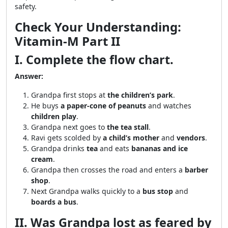
safety.
Check Your Understanding:
Vitamin-M Part II
I. Complete the flow chart.
Answer:
Grandpa first stops at
the children’s park
.
He buys
a paper-cone of peanuts
and watches
children play
.
Grandpa next goes to
the tea stall
.
Ravi gets scolded by
a child’s mother
and
vendors
.
Grandpa drinks
tea
and eats
bananas and ice
cream
.
Grandpa then crosses the road and enters a
barber
shop
.
Next Grandpa walks quickly to a
bus stop
and
boards a bus
.
II. Was Grandpa lost as feared by