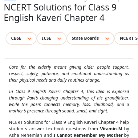
NCERT Solutions for Class 9
English Kaveri Chapter 4
CBSE
ICSE
State Boards
NCERT S
Care for the elderly means giving older people support,
respect, safety, patience, and emotional understanding as
their physical needs and daily routines change.
In Class 9 English Kaveri Chapter 4, this idea is explored
through Ravi’s changing understanding of his grandfather,
while the poem connects memory, loss, childhood, and a
mother’s presence through sound, smell, and sight.
NCERT Solutions for Class 9 English Kaveri Chapter 4 help
students answer textbook questions from
Vitamin-M
by
Asha Nehemiah and
I Cannot Remember My Mother
by