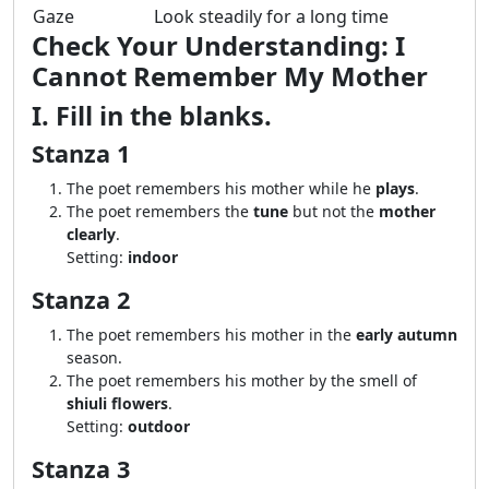
Gaze
Look steadily for a long time
Check Your Understanding: I
Cannot Remember My Mother
I. Fill in the blanks.
Stanza 1
The poet remembers his mother while he
plays
.
The poet remembers the
tune
but not the
mother
clearly
.
Setting:
indoor
Stanza 2
The poet remembers his mother in the
early autumn
season.
The poet remembers his mother by the smell of
shiuli flowers
.
Setting:
outdoor
Stanza 3