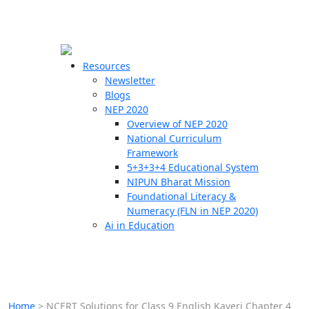
☰
🗙
Resources
Newsletter
Blogs
Schools
NEP 2020
Overview of NEP 2020
Teachers
National Curriculum
Students
Framework
5+3+3+4 Educational System
NIPUN Bharat Mission
Resources
Foundational Literacy &
Numeracy (FLN in NEP 2020)
Ai in Education
Home
>
NCERT Solutions for Class 9 English Kaveri Chapter 4