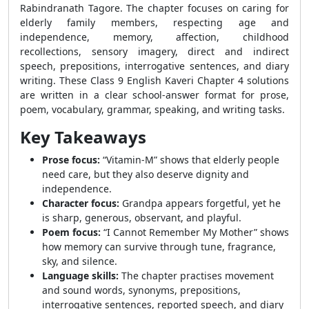
Rabindranath Tagore. The chapter focuses on caring for
elderly family members, respecting age and
independence, memory, affection, childhood
recollections, sensory imagery, direct and indirect
speech, prepositions, interrogative sentences, and diary
writing. These Class 9 English Kaveri Chapter 4 solutions
are written in a clear school-answer format for prose,
poem, vocabulary, grammar, speaking, and writing tasks.
Key Takeaways
Prose focus:
“Vitamin-M” shows that elderly people
need care, but they also deserve dignity and
independence.
Character focus:
Grandpa appears forgetful, yet he
is sharp, generous, observant, and playful.
Poem focus:
“I Cannot Remember My Mother” shows
how memory can survive through tune, fragrance,
sky, and silence.
Language skills:
The chapter practises movement
and sound words, synonyms, prepositions,
interrogative sentences, reported speech, and diary