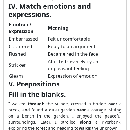
IV. Match emotions and
expressions.
Emotion /
Meaning
Expression
Embarrassed
Felt uncomfortable
Countered
Reply to an argument
Flushed
Became red in the face
Affected severely by an
Stricken
unpleasant feeling
Gleam
Expression of emotion
V. Prepositions
Fill in the blanks.
I walked
through
the village, crossed a bridge
over
a
brook, and found a quiet garden
near
a cottage. Sitting
on a bench
in
the garden, I enjoyed the peaceful
surroundings. Later, I strolled
along
a riverbank,
exploring the forest and heading
towards
the unknown.