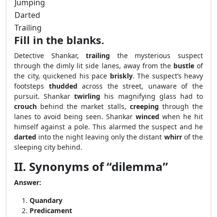
Jumping
Darted
Trailing
Fill in the blanks.
Detective Shankar,
trailing
the mysterious suspect
through the dimly lit side lanes, away from the
bustle
of
the city, quickened his pace
briskly
. The suspect’s heavy
footsteps
thudded
across the street, unaware of the
pursuit. Shankar
twirling
his magnifying glass had to
crouch
behind the market stalls,
creeping
through the
lanes to avoid being seen. Shankar
winced
when he hit
himself against a pole. This alarmed the suspect and he
darted
into the night leaving only the distant
whirr
of the
sleeping city behind.
II. Synonyms of “dilemma”
Answer:
Quandary
Predicament