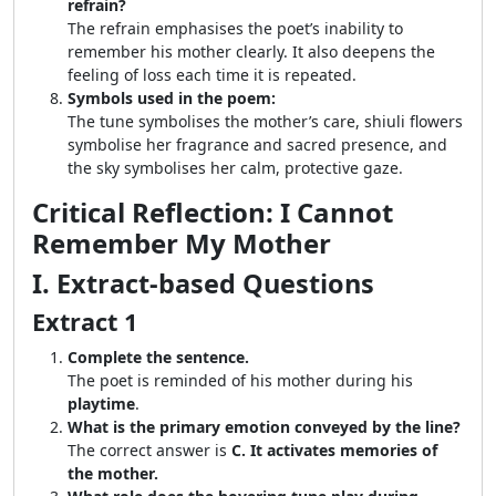
refrain?
The refrain emphasises the poet’s inability to
remember his mother clearly. It also deepens the
feeling of loss each time it is repeated.
Symbols used in the poem:
The tune symbolises the mother’s care, shiuli flowers
symbolise her fragrance and sacred presence, and
the sky symbolises her calm, protective gaze.
Critical Reflection: I Cannot
Remember My Mother
I. Extract-based Questions
Extract 1
Complete the sentence.
The poet is reminded of his mother during his
playtime
.
What is the primary emotion conveyed by the line?
The correct answer is
C. It activates memories of
the mother.