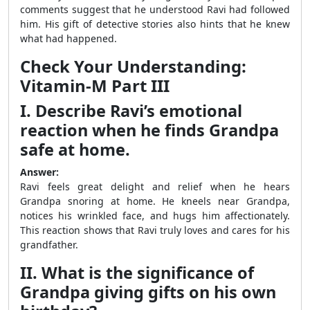
comments suggest that he understood Ravi had followed
him. His gift of detective stories also hints that he knew
what had happened.
Check Your Understanding:
Vitamin-M Part III
I. Describe Ravi’s emotional
reaction when he finds Grandpa
safe at home.
Answer:
Ravi feels great delight and relief when he hears
Grandpa snoring at home. He kneels near Grandpa,
notices his wrinkled face, and hugs him affectionately.
This reaction shows that Ravi truly loves and cares for his
grandfather.
II. What is the significance of
Grandpa giving gifts on his own