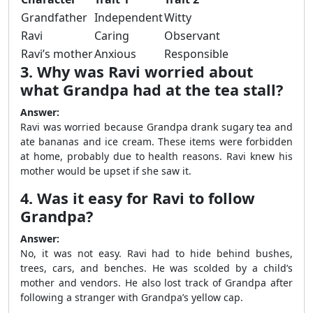
Grandfather
Independent
Witty
Ravi
Caring
Observant
Ravi’s mother
Anxious
Responsible
3. Why was Ravi worried about
what Grandpa had at the tea stall?
Answer:
Ravi was worried because Grandpa drank sugary tea and
ate bananas and ice cream. These items were forbidden
at home, probably due to health reasons. Ravi knew his
mother would be upset if she saw it.
4. Was it easy for Ravi to follow
Grandpa?
Answer:
No, it was not easy. Ravi had to hide behind bushes,
trees, cars, and benches. He was scolded by a child’s
mother and vendors. He also lost track of Grandpa after
following a stranger with Grandpa’s yellow cap.