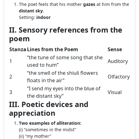
The poet feels that his mother
gazes
at him from the
distant sky
.
Setting:
indoor
II. Sensory references from the
poem
Stanza
Lines from the Poem
Sense
“the tune of some song that she
1
Auditory
used to hum”
“the smell of the shiuli flowers
2
Olfactory
floats in the air”
“I send my eyes into the blue of
3
Visual
the distant sky”
III. Poetic devices and
appreciation
Two examples of alliteration:
(i) “sometimes in the midst”
(ii) “my mother”