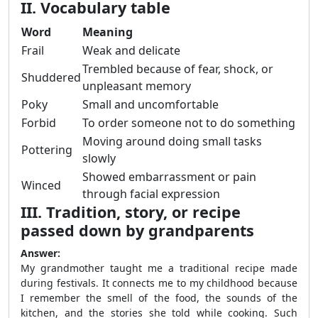
II. Vocabulary table
Word
Meaning
Frail
Weak and delicate
Trembled because of fear, shock, or
Shuddered
unpleasant memory
Poky
Small and uncomfortable
Forbid
To order someone not to do something
Moving around doing small tasks
Pottering
slowly
Showed embarrassment or pain
Winced
through facial expression
III. Tradition, story, or recipe
passed down by grandparents
Answer:
My grandmother taught me a traditional recipe made
during festivals. It connects me to my childhood because
I remember the smell of the food, the sounds of the
kitchen, and the stories she told while cooking. Such