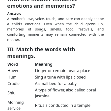
emotions and memories?
Answer:
A mother’s love, voice, touch, and care can deeply shape
a child’s emotions. Even when the child grows up,
memories of songs, smells, food, festivals, and
comforting moments may remain connected with the
mother.
III. Match the words with
meanings.
Word
Meaning
Hover
Linger or remain near a place
Hum
Sing a tune with lips closed
Cradle
A small bed for a baby
A type of flower, also called coral
Shiuli
jasmine
Morning
Rituals conducted in a temple
service