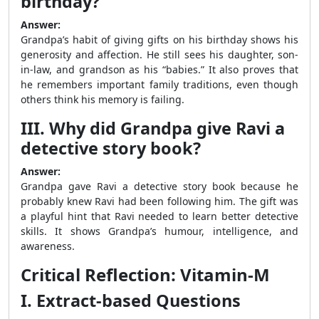
birthday?
Answer:
Grandpa’s habit of giving gifts on his birthday shows his
generosity and affection. He still sees his daughter, son-
in-law, and grandson as his “babies.” It also proves that
he remembers important family traditions, even though
others think his memory is failing.
III. Why did Grandpa give Ravi a
detective story book?
Answer:
Grandpa gave Ravi a detective story book because he
probably knew Ravi had been following him. The gift was
a playful hint that Ravi needed to learn better detective
skills. It shows Grandpa’s humour, intelligence, and
awareness.
Critical Reflection: Vitamin-M
I. Extract-based Questions