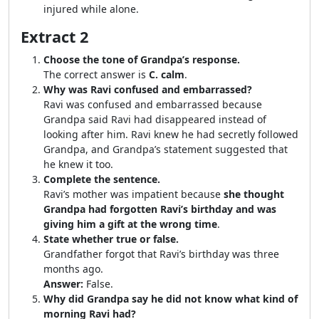
injured while alone.
Extract 2
Choose the tone of Grandpa’s response.
The correct answer is
C. calm
.
Why was Ravi confused and embarrassed?
Ravi was confused and embarrassed because
Grandpa said Ravi had disappeared instead of
looking after him. Ravi knew he had secretly followed
Grandpa, and Grandpa’s statement suggested that
he knew it too.
Complete the sentence.
Ravi’s mother was impatient because
she thought
Grandpa had forgotten Ravi’s birthday and was
giving him a gift at the wrong time
.
State whether true or false.
Grandfather forgot that Ravi’s birthday was three
months ago.
Answer:
False.
Why did Grandpa say he did not know what kind of
morning Ravi had?