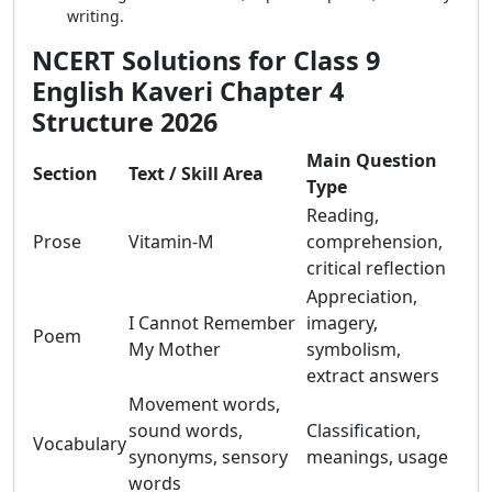
writing.
NCERT Solutions for Class 9
English Kaveri Chapter 4
Structure 2026
Main Question
Section
Text / Skill Area
Type
Reading,
Prose
Vitamin-M
comprehension,
critical reflection
Appreciation,
I Cannot Remember
imagery,
Poem
My Mother
symbolism,
extract answers
Movement words,
sound words,
Classification,
Vocabulary
synonyms, sensory
meanings, usage
words