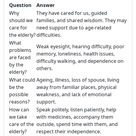
Question
Answer
Why
They have cared for us, guided
should we
families, and shared wisdom. They may
care for
need support due to age-related
the elderly?
difficulties.
What
Weak eyesight, hearing difficulty, poor
problems
memory, loneliness, health issues,
are faced
difficulty walking, and dependence on
by the
others.
elderly?
What could
Ageing, illness, loss of spouse, living
be the
away from familiar places, physical
possible
weakness, and lack of emotional
reasons?
support.
How can
Speak politely, listen patiently, help
we take
with medicines, accompany them
care of the
outside, spend time with them, and
elderly?
respect their independence.