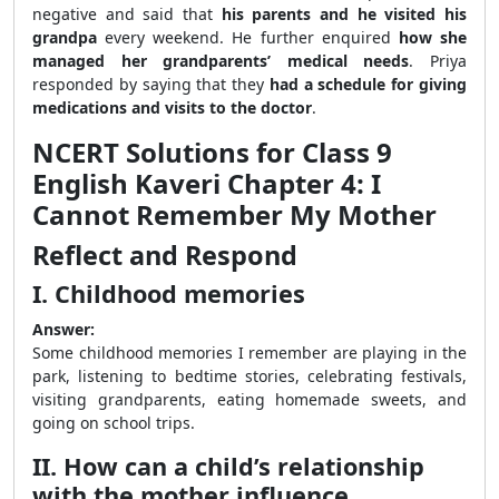
negative and said that
his parents and he visited his
grandpa
every weekend. He further enquired
how she
managed her grandparents’ medical needs
. Priya
responded by saying that they
had a schedule for giving
medications and visits to the doctor
.
NCERT Solutions for Class 9
English Kaveri Chapter 4: I
Cannot Remember My Mother
Reflect and Respond
I. Childhood memories
Answer:
Some childhood memories I remember are playing in the
park, listening to bedtime stories, celebrating festivals,
visiting grandparents, eating homemade sweets, and
going on school trips.
II. How can a child’s relationship
with the mother influence