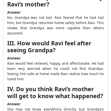
Ravi’s mother?
Answer:
No, Grandpa was not lost. Ravi feared that he had lost
him, but Grandpa returned home safely before Ravi. This
shows that Grandpa was more capable than others
assumed.
III. How would Ravi feel after
seeing Grandpa?
Answer:
Ravi would feel relieved, happy, and affectionate. He had
been very worried when he could not find Grandpa.
Seeing him safe at home made Ravi realise how much he
loved him.
IV. Do you think Ravi’s mother
will get to know what happened?
Answer:
She may not know everything directly, but Grandpa’s