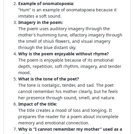
Example of onomatopoeia:
“Hum” is an example of onomatopoeia because it
imitates a soft sound.
Imagery in the poem:
The poem uses auditory imagery through the
mother’s humming tune, olfactory imagery through
the smell of shiuli flowers, and visual imagery
through the blue distant sky.
Why is the poem enjoyable without rhyme?
The poem is enjoyable because of its emotional
depth, repetition, soft rhythm, imagery, and tender
mood.
What is the tone of the poet?
The tone is nostalgic, tender, and sad. The poet
cannot remember his mother clearly, but he feels
her presence through sound, smell, and nature.
Impact of the title:
The title creates a mood of loss and longing. It
prepares the reader for a poem about incomplete
memory and emotional connection.
Why is “I cannot remember my mother” used as a