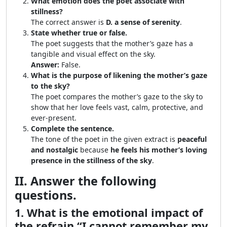
What emotion does the poet associate with
stillness?
The correct answer is
D. a sense of serenity
.
State whether true or false.
The poet suggests that the mother’s gaze has a
tangible and visual effect on the sky.
Answer:
False.
What is the purpose of likening the mother’s gaze
to the sky?
The poet compares the mother’s gaze to the sky to
show that her love feels vast, calm, protective, and
ever-present.
Complete the sentence.
The tone of the poet in the given extract is
peaceful
and nostalgic
because
he feels his mother’s loving
presence in the stillness of the sky
.
II. Answer the following
questions.
1. What is the emotional impact of
the refrain “I cannot remember my