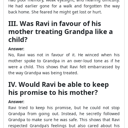
He had earlier gone for a walk and forgotten the way
back home. She feared he might get lost or hurt.
III. Was Ravi in favour of his
mother treating Grandpa like a
child?
Answer:
No, Ravi was not in favour of it. He winced when his
mother spoke to Grandpa in an over-loud tone as if he
were a child. This shows that Ravi felt embarrassed by
the way Grandpa was being treated.
IV. Would Ravi be able to keep
his promise to his mother?
Answer:
Ravi tried to keep his promise, but he could not stop
Grandpa from going out. Instead, he secretly followed
Grandpa to make sure he was safe. This shows that Ravi
respected Grandpa’s feelings but also cared about his