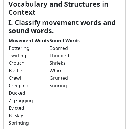
Vocabulary and Structures in
Context
I. Classify movement words and
sound words.
Movement Words
Sound Words
Pottering
Boomed
Twirling
Thudded
Crouch
Shrieks
Bustle
Whirr
Crawl
Grunted
Creeping
Snoring
Ducked
Zigzagging
Evicted
Briskly
Sprinting