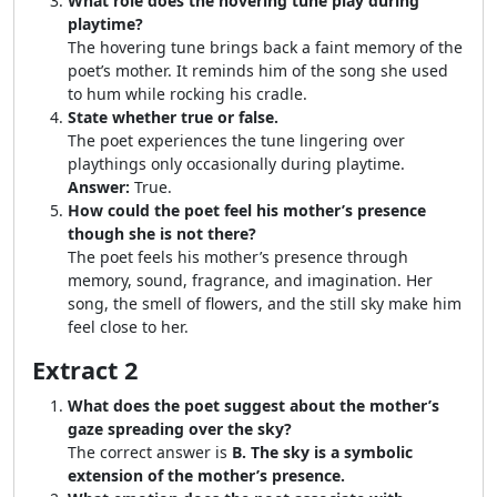
What role does the hovering tune play during
playtime?
The hovering tune brings back a faint memory of the
poet’s mother. It reminds him of the song she used
to hum while rocking his cradle.
State whether true or false.
The poet experiences the tune lingering over
playthings only occasionally during playtime.
Answer:
True.
How could the poet feel his mother’s presence
though she is not there?
The poet feels his mother’s presence through
memory, sound, fragrance, and imagination. Her
song, the smell of flowers, and the still sky make him
feel close to her.
Extract 2
What does the poet suggest about the mother’s
gaze spreading over the sky?
The correct answer is
B. The sky is a symbolic
extension of the mother’s presence.