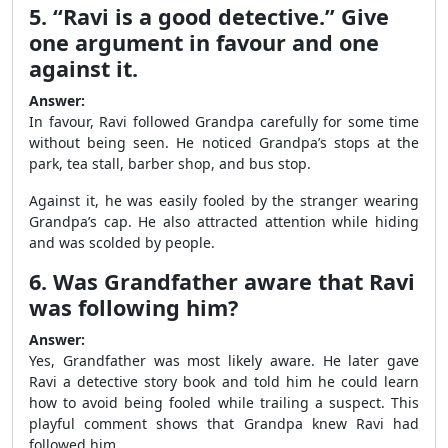
5. “Ravi is a good detective.” Give
one argument in favour and one
against it.
Answer:
In favour, Ravi followed Grandpa carefully for some time
without being seen. He noticed Grandpa’s stops at the
park, tea stall, barber shop, and bus stop.
Against it, he was easily fooled by the stranger wearing
Grandpa’s cap. He also attracted attention while hiding
and was scolded by people.
6. Was Grandfather aware that Ravi
was following him?
Answer:
Yes, Grandfather was most likely aware. He later gave
Ravi a detective story book and told him he could learn
how to avoid being fooled while trailing a suspect. This
playful comment shows that Grandpa knew Ravi had
followed him.