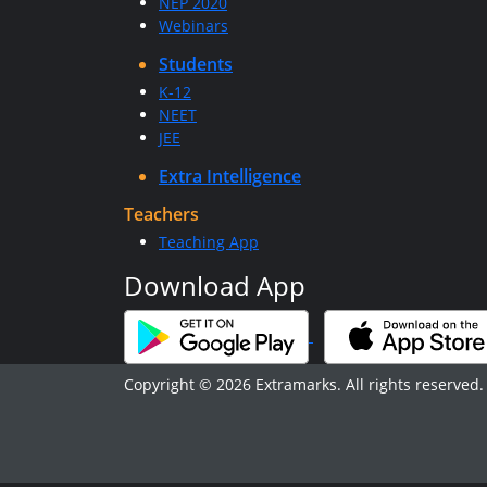
NEP 2020
Webinars
Students
K-12
NEET
JEE
Extra Intelligence
Teachers
Teaching App
Download App
Copyright © 2026 Extramarks. All rights reserved.