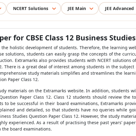
NCERT Solutions
JEE Main
JEE Advanced
er for CBSE Class 12 Business Studies
the holistic development of students. Therefore, the learning we
se solutions, students can easily grasp the concepts of the curri
uction. Extramarks also provides students with NCERT solutions of 
 There is a great deal of interest among students in the subject 
omprehensive study materials simplifies and streamlines the learn
ion Paper Class 12.
dy materials on the Extramarks website. In addition, students wi
Question Paper Class 12. Class 12 students should review the to
ts to be successful in their board examinations, Extramarks pro
xplained and detailed, so that students have no queries while go
usiness Studies Question Paper Class 12. However, the study materi
hly experienced. As a result of practising these past years’ pape
in the board examinations.