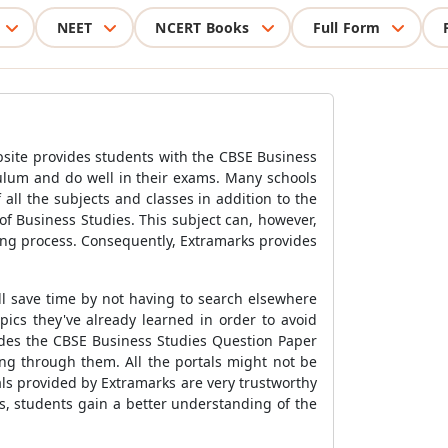
NEET
NCERT Books
Full Form
bsite provides students with the CBSE Business
culum and do well in their exams. Many schools
all the subjects and classes in addition to the
of Business Studies. This subject can, however,
ing process. Consequently, Extramarks provides
ll save time by not having to search elsewhere
pics they've already learned in order to avoid
vides the CBSE Business Studies Question Paper
ing through them. All the portals might not be
als provided by Extramarks are very trustworthy
rs, students gain a better understanding of the