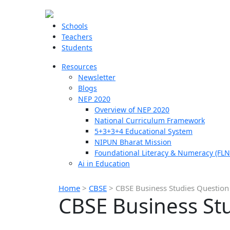
Schools
Teachers
Students
Resources
Newsletter
Blogs
NEP 2020
Overview of NEP 2020
National Curriculum Framework
5+3+3+4 Educational System
NIPUN Bharat Mission
Foundational Literacy & Numeracy (FLN
Ai in Education
Home
>
CBSE
>
CBSE Business Studies Question
CBSE Business Stu