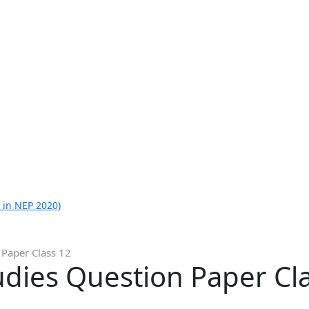
 in NEP 2020)
 Paper Class 12
dies Question Paper Cl