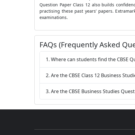
Question Paper Class 12 also builds confiden
practising these past years’ papers. Extrama
examinations.
FAQs (Frequently Asked Que
1. Where can students find the CBSE Q
2. Are the CBSE Class 12 Business Studi
3. Are the CBSE Business Studies Quest