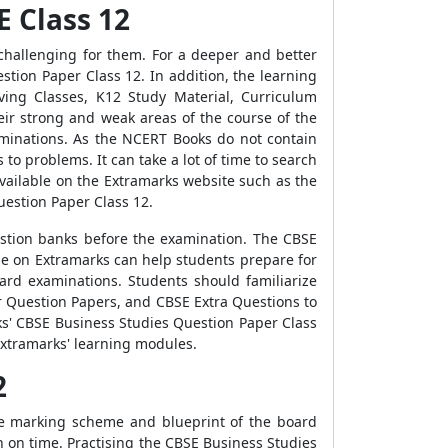
E Class 12
hallenging for them. For a deeper and better
tion Paper Class 12. In addition, the learning
ing Classes, K12 Study Material, Curriculum
eir strong and weak areas of the course of the
xaminations. As the NCERT Books do not contain
o problems. It can take a lot of time to search
vailable on the Extramarks website such as the
estion Paper Class 12.
question banks before the examination. The CBSE
le on Extramarks can help students prepare for
ard examinations. Students should familiarize
 Question Papers, and CBSE Extra Questions to
ks' CBSE Business Studies Question Paper Class
Extramarks' learning modules.
2
he marking scheme and blueprint of the board
on on time. Practising the CBSE Business Studies