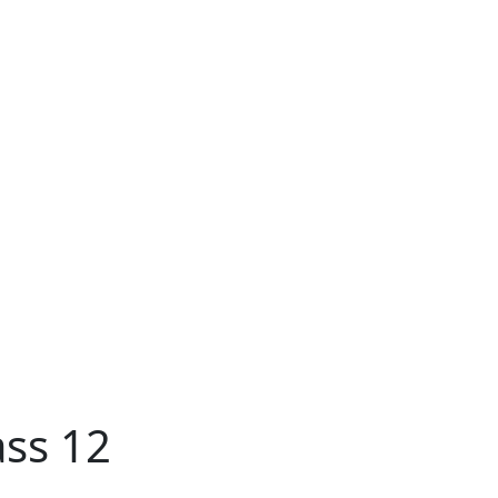
ass 12