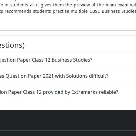
ce in students as it gives them the preview of the main examin
rks recommends students practise multiple CBSE Business Studies
stions)
uestion Paper Class 12 Business Studies?
es Question Paper 2021 with Solutions difficult?
ion Paper Class 12 provided by Extramarks reliable?