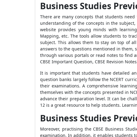
Business Studies Previ
There are many concepts that students need 
understanding of the concepts in the subject,
website provides young minds with learning
Mapping, etc. The tools allow students to tra
subject. This allows them to stay on top of a
answers to the questions mentioned in them, st
through various portals or read notes to find
CBSE Important Question, CBSE Revision Notes
It is important that students have detailed an
question banks largely follow the NCERT curri
their examinations. A comprehensive learning
themselves with the concepts presented in NC
advance their preparation level. It can be ch
12 is a great resource to help students. Lear
Business Studies Previ
Moreover, practising the CBSE Business Stud
examination. In addition, it enables students t