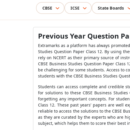
CBSE
ICSE
State Boards
Previous Year Question Pap
Extramarks as a platform has always promoted 
Studies Question Paper Class 12. By using the
rely on NCERT as their primary source of instr
CBSE Business Studies Question Paper Class 12.
be challenging for some students. Access to c
students with the CBSE Business Studies Quest
Students can access complete and credible stu
for solutions to these CBSE Business Studies 
forgetting any important concepts. For studen
Class 12. These past years’ papers are well e
reliable to access the solutions to the CBSE B
as they are curated by the experts who are hig
subject, which helps them to score their best 