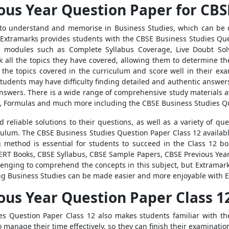
ous Year Question Paper for CBS
to understand and memorise in Business Studies, which can be c
 Extramarks provides students with the CBSE Business Studies Ques
 modules such as Complete Syllabus Coverage, Live Doubt Solv
ck all the topics they have covered, allowing them to determine th
ll the topics covered in the curriculum and score well in their e
udents may have difficulty finding detailed and authentic answers t
 answers. There is a wide range of comprehensive study materials a
, Formulas and much more including the CBSE Business Studies Qu
d reliable solutions to their questions, as well as a variety of 
culum. The CBSE Business Studies Question Paper Class 12 availab
 method is essential for students to succeed in the Class 12 bo
ERT Books, CBSE Syllabus, CBSE Sample Papers, CBSE Previous Year
allenging to comprehend the concepts in this subject, but Extramar
ning Business Studies can be made easier and more enjoyable with 
ous Year Question Paper Class 1
ies Question Paper Class 12 also makes students familiar with t
o manage their time effectively, so they can finish their examinati