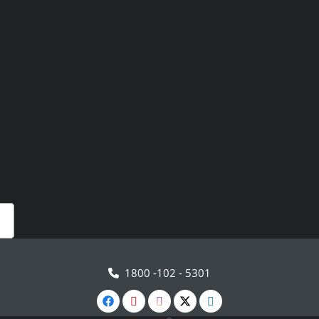
1800 -102 - 5301