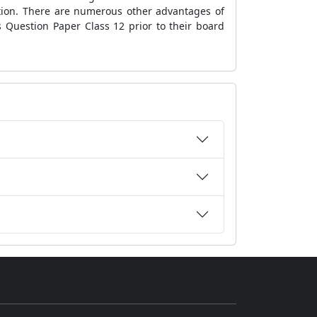
ation. There are numerous other advantages of
 Question Paper Class 12 prior to their board