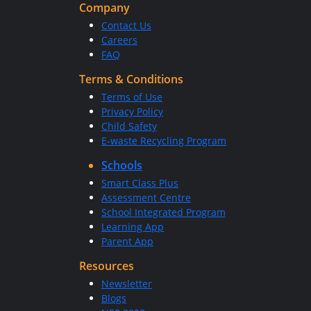
Company
Contact Us
Careers
FAQ
Terms & Conditions
Terms of Use
Privacy Policy
Child Safety
E-waste Recycling Program
Schools
Smart Class Plus
Assessment Centre
School Integrated Program
Learning App
Parent App
Resources
Newsletter
Blogs