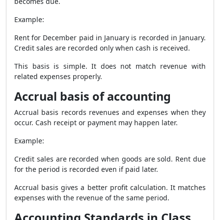
becomes due.
Example:
Rent for December paid in January is recorded in January.
Credit sales are recorded only when cash is received.
This basis is simple. It does not match revenue with
related expenses properly.
Accrual basis of accounting
Accrual basis records revenues and expenses when they
occur. Cash receipt or payment may happen later.
Example:
Credit sales are recorded when goods are sold. Rent due
for the period is recorded even if paid later.
Accrual basis gives a better profit calculation. It matches
expenses with the revenue of the same period.
Accounting Standards in Class