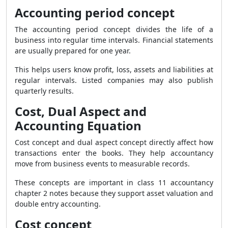
Accounting period concept
The accounting period concept divides the life of a
business into regular time intervals. Financial statements
are usually prepared for one year.
This helps users know profit, loss, assets and liabilities at
regular intervals. Listed companies may also publish
quarterly results.
Cost, Dual Aspect and
Accounting Equation
Cost concept and dual aspect concept directly affect how
transactions enter the books. They help accountancy
move from business events to measurable records.
These concepts are important in class 11 accountancy
chapter 2 notes because they support asset valuation and
double entry accounting.
Cost concept