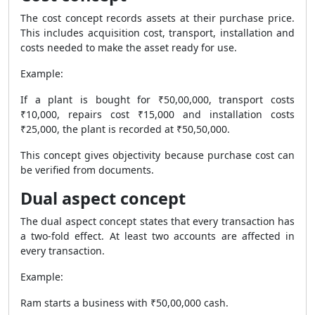
The cost concept records assets at their purchase price.
This includes acquisition cost, transport, installation and
costs needed to make the asset ready for use.
Example:
If a plant is bought for ₹50,00,000, transport costs
₹10,000, repairs cost ₹15,000 and installation costs
₹25,000, the plant is recorded at ₹50,50,000.
This concept gives objectivity because purchase cost can
be verified from documents.
Dual aspect concept
The dual aspect concept states that every transaction has
a two-fold effect. At least two accounts are affected in
every transaction.
Example:
Ram starts a business with ₹50,00,000 cash.