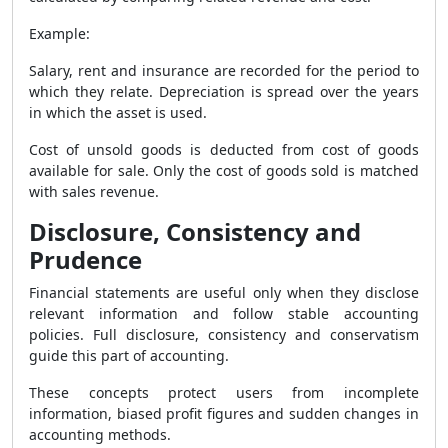
Example:
Salary, rent and insurance are recorded for the period to
which they relate. Depreciation is spread over the years
in which the asset is used.
Cost of unsold goods is deducted from cost of goods
available for sale. Only the cost of goods sold is matched
with sales revenue.
Disclosure, Consistency and
Prudence
Financial statements are useful only when they disclose
relevant information and follow stable accounting
policies. Full disclosure, consistency and conservatism
guide this part of accounting.
These concepts protect users from incomplete
information, biased profit figures and sudden changes in
accounting methods.