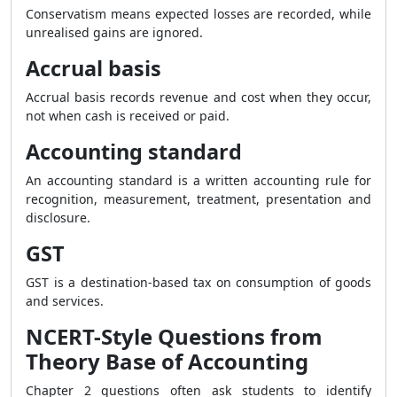
Conservatism means expected losses are recorded, while
unrealised gains are ignored.
Accrual basis
Accrual basis records revenue and cost when they occur,
not when cash is received or paid.
Accounting standard
An accounting standard is a written accounting rule for
recognition, measurement, treatment, presentation and
disclosure.
GST
GST is a destination-based tax on consumption of goods
and services.
NCERT-Style Questions from
Theory Base of Accounting
Chapter 2 questions often ask students to identify