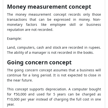
Money measurement concept
The money measurement concept records only those
transactions that can be expressed in money. Non-
monetary factors like employee skill or business
reputation are not recorded.
Example:
Land, computers, cash and stock are recorded in rupees.
The ability of a manager is not recorded in the books.
Going concern concept
The going concern concept assumes that a business will
continue for a long period. It is not expected to close in
the near future.
This concept supports depreciation. A computer bought
for ₹50,000 and used for 5 years can be charged as
₹10,000 per year instead of charging the full cost in one
year.