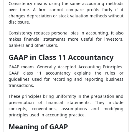
Consistency means using the same accounting methods
over time. A firm cannot compare profits fairly if it
changes depreciation or stock valuation methods without
disclosure.
Consistency reduces personal bias in accounting. It also
makes financial statements more useful for investors,
bankers and other users.
GAAP in Class 11 Accountancy
GAAP means Generally Accepted Accounting Principles.
GAAP class 11 accountancy explains the rules or
guidelines used for recording and reporting business
transactions.
These principles bring uniformity in the preparation and
presentation of financial statements. They include
concepts, conventions, assumptions and modifying
principles used in accounting practice.
Meaning of GAAP