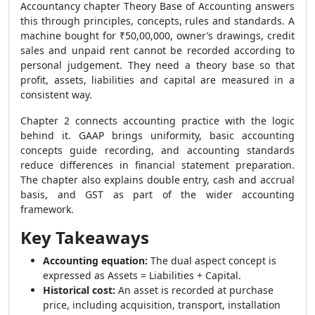
Accountancy chapter Theory Base of Accounting answers
this through principles, concepts, rules and standards. A
machine bought for ₹50,00,000, owner’s drawings, credit
sales and unpaid rent cannot be recorded according to
personal judgement. They need a theory base so that
profit, assets, liabilities and capital are measured in a
consistent way.
Chapter 2 connects accounting practice with the logic
behind it. GAAP brings uniformity, basic accounting
concepts guide recording, and accounting standards
reduce differences in financial statement preparation.
The chapter also explains double entry, cash and accrual
basis, and GST as part of the wider accounting
framework.
Key Takeaways
Accounting equation:
The dual aspect concept is
expressed as Assets = Liabilities + Capital.
Historical cost:
An asset is recorded at purchase
price, including acquisition, transport, installation