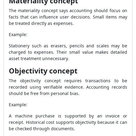
Materiality concept
The materiality concept says accounting should focus on
facts that can influence user decisions. Small items may
be treated directly as expenses.
Example:
Stationery such as erasers, pencils and scales may be
charged to expenses. Their small value makes detailed
asset treatment unnecessary.
Objectivity concept
The objectivity concept requires transactions to be
recorded using verifiable evidence. Accounting records
should be free from personal bias.
Example:
A machine purchase is supported by an invoice or
receipt. Historical cost supports objectivity because it can
be checked through documents.