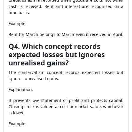
Credit sales are recorded when goods are sold, not when
cash is received. Rent and interest are recognised on a
time basis.
Example:
Rent for March belongs to March even if received in April.
Q4. Which concept records
expected losses but ignores
unrealised gains?
The conservatism concept records expected losses but
ignores unrealised gains.
Explanation:
It prevents overstatement of profit and protects capital.
Closing stock is valued at cost or market value, whichever
is lower.
Example: