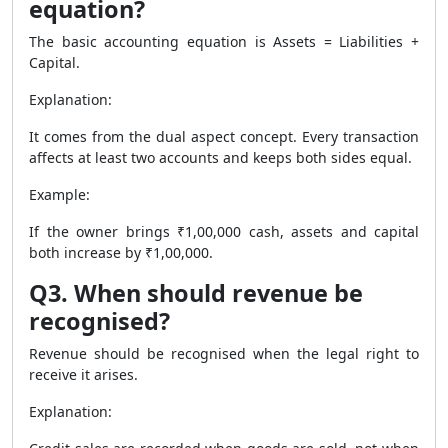
equation?
The basic accounting equation is Assets = Liabilities +
Capital.
Explanation:
It comes from the dual aspect concept. Every transaction
affects at least two accounts and keeps both sides equal.
Example:
If the owner brings ₹1,00,000 cash, assets and capital
both increase by ₹1,00,000.
Q3. When should revenue be
recognised?
Revenue should be recognised when the legal right to
receive it arises.
Explanation: