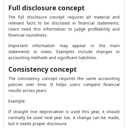
Full disclosure concept
The full disclosure concept requires all material and
relevant facts to be disclosed in financial statements.
Users need this information to judge profitability and
financial soundness.
Important information may appear in the main
statements or notes. Examples include changes in
accounting methods and significant liabilities.
Consistency concept
The consistency concept requires the same accounting
policies over time. It helps users compare financial
results across years.
Example:
If straight line depreciation is used this year, it should
normally be used next year too. A change can be made,
but it needs proper disclosure.