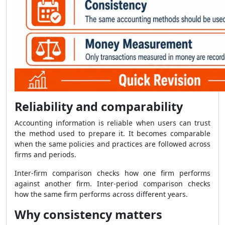
Reliability and comparability
Accounting information is reliable when users can trust
the method used to prepare it. It becomes comparable
when the same policies and practices are followed across
firms and periods.
Inter-firm comparison checks how one firm performs
against another firm. Inter-period comparison checks
how the same firm performs across different years.
Why consistency matters