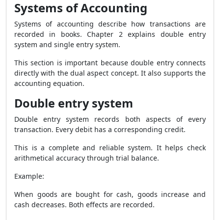
Systems of Accounting
Systems of accounting describe how transactions are
recorded in books. Chapter 2 explains double entry
system and single entry system.
This section is important because double entry connects
directly with the dual aspect concept. It also supports the
accounting equation.
Double entry system
Double entry system records both aspects of every
transaction. Every debit has a corresponding credit.
This is a complete and reliable system. It helps check
arithmetical accuracy through trial balance.
Example:
When goods are bought for cash, goods increase and
cash decreases. Both effects are recorded.