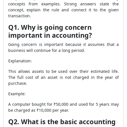
concepts from examples. Strong answers state the
concept, explain the rule and connect it to the given
transaction.
Q1. Why is going concern
important in accounting?
Going concern is important because it assumes that a
business will continue for a long period.
Explanation:
This allows assets to be used over their estimated life.
The full cost of an asset is not charged in the year of
purchase.
Example:
A computer bought for ₹50,000 and used for 5 years may
be charged as ₹10,000 per year.
Q2. What is the basic accounting