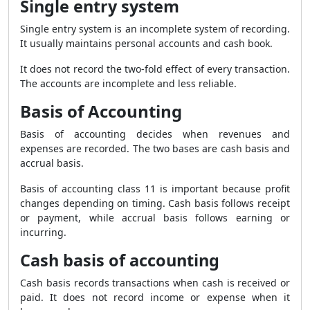
Single entry system
Single entry system is an incomplete system of recording.
It usually maintains personal accounts and cash book.
It does not record the two-fold effect of every transaction.
The accounts are incomplete and less reliable.
Basis of Accounting
Basis of accounting decides when revenues and
expenses are recorded. The two bases are cash basis and
accrual basis.
Basis of accounting class 11 is important because profit
changes depending on timing. Cash basis follows receipt
or payment, while accrual basis follows earning or
incurring.
Cash basis of accounting
Cash basis records transactions when cash is received or
paid. It does not record income or expense when it