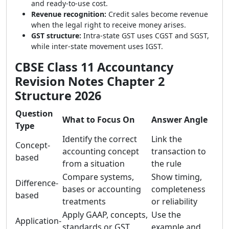
and ready-to-use cost.
Revenue recognition:
Credit sales become revenue
when the legal right to receive money arises.
GST structure:
Intra-state GST uses CGST and SGST,
while inter-state movement uses IGST.
CBSE Class 11 Accountancy
Revision Notes Chapter 2
Structure 2026
Question
What to Focus On
Answer Angle
Type
Identify the correct
Link the
Concept-
accounting concept
transaction to
based
from a situation
the rule
Compare systems,
Show timing,
Difference-
bases or accounting
completeness
based
treatments
or reliability
Apply GAAP, concepts,
Use the
Application-
standards or GST
example and