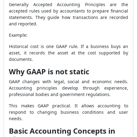
Generally Accepted Accounting Principles are the
accepted rules used by accountants to prepare financial
statements. They guide how transactions are recorded
and reported.
Example:
Historical cost is one GAAP rule. If a business buys an
asset, it records the asset at the cost supported by
documents.
Why GAAP is not static
GAAP changes with legal, social and economic needs.
Accounting principles develop through experience,
professional bodies and government regulations.
This makes GAAP practical. It allows accounting to
respond to changing business conditions and user
needs.
Basic Accounting Concepts in