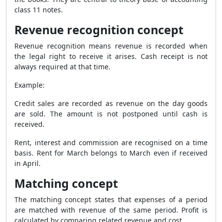
class 11 notes.
Revenue recognition concept
Revenue recognition means revenue is recorded when
the legal right to receive it arises. Cash receipt is not
always required at that time.
Example:
Credit sales are recorded as revenue on the day goods
are sold. The amount is not postponed until cash is
received.
Rent, interest and commission are recognised on a time
basis. Rent for March belongs to March even if received
in April.
Matching concept
The matching concept states that expenses of a period
are matched with revenue of the same period. Profit is
calculated by comparing related revenue and cost.