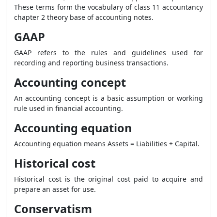
These terms form the vocabulary of class 11 accountancy
chapter 2 theory base of accounting notes.
GAAP
GAAP refers to the rules and guidelines used for
recording and reporting business transactions.
Accounting concept
An accounting concept is a basic assumption or working
rule used in financial accounting.
Accounting equation
Accounting equation means Assets = Liabilities + Capital.
Historical cost
Historical cost is the original cost paid to acquire and
prepare an asset for use.
Conservatism