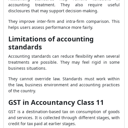
accounting treatment. They also require useful
disclosures that may support decision-making.
They improve inter-firm and intra-firm comparison. This
helps users assess performance more fairly.
Limitations of accounting
standards
Accounting standards can reduce flexibility when several
treatments are possible. They may feel rigid in some
business situations.
They cannot override law. Standards must work within
the law, business environment and accounting practices
of the country.
GST in Accountancy Class 11
GST is a destination-based tax on consumption of goods
and services. It is collected through different stages, with
credit for tax paid at earlier stages.