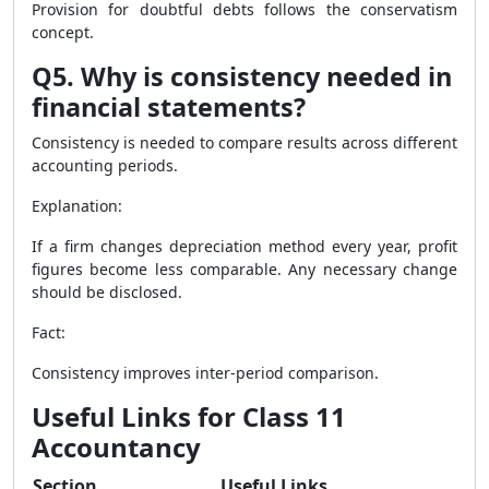
Provision for doubtful debts follows the conservatism
concept.
Q5. Why is consistency needed in
financial statements?
Consistency is needed to compare results across different
accounting periods.
Explanation:
If a firm changes depreciation method every year, profit
figures become less comparable. Any necessary change
should be disclosed.
Fact:
Consistency improves inter-period comparison.
Useful Links for Class 11
Accountancy
Section
Useful Links