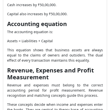
Cash increases by ₹50,00,000.
Capital also increases by ₹50,00,000.
Accounting equation
The accounting equation is:
Assets = Liabilities + Capital
This equation shows that business assets are always
equal to the claims of owners and outsiders. The dual
effect of every transaction maintains this equality.
Revenue, Expenses and Profit
Measurement
Revenue and expenses must belong to the correct
accounting period for profit measurement. Revenue
recognition and matching concepts guide this process.
These concepts decide when income and expenses enter
the books. They are central to theory base of accounting