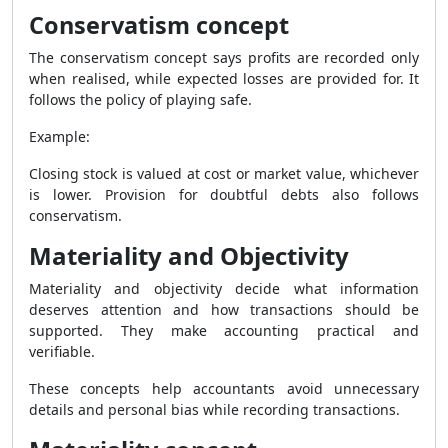
Conservatism concept
The conservatism concept says profits are recorded only
when realised, while expected losses are provided for. It
follows the policy of playing safe.
Example:
Closing stock is valued at cost or market value, whichever
is lower. Provision for doubtful debts also follows
conservatism.
Materiality and Objectivity
Materiality and objectivity decide what information
deserves attention and how transactions should be
supported. They make accounting practical and
verifiable.
These concepts help accountants avoid unnecessary
details and personal bias while recording transactions.