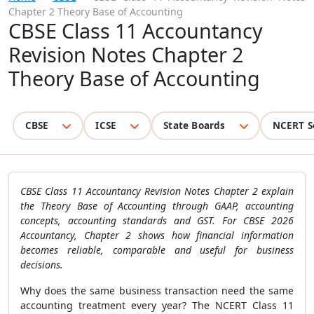
Chapter 2 Theory Base of Accounting
CBSE Class 11 Accountancy
Revision Notes Chapter 2
Theory Base of Accounting
CBSE
ICSE
State Boards
NCERT S
CBSE Class 11 Accountancy Revision Notes Chapter 2 explain
the Theory Base of Accounting through GAAP, accounting
concepts, accounting standards and GST. For CBSE 2026
Accountancy, Chapter 2 shows how financial information
becomes reliable, comparable and useful for business
decisions.
Why does the same business transaction need the same
accounting treatment every year? The NCERT Class 11