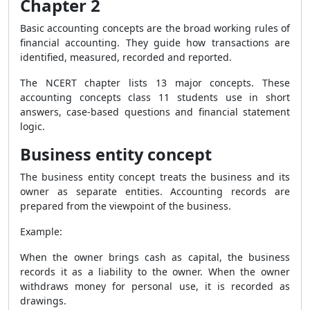
Chapter 2
Basic accounting concepts are the broad working rules of
financial accounting. They guide how transactions are
identified, measured, recorded and reported.
The NCERT chapter lists 13 major concepts. These
accounting concepts class 11 students use in short
answers, case-based questions and financial statement
logic.
Business entity concept
The business entity concept treats the business and its
owner as separate entities. Accounting records are
prepared from the viewpoint of the business.
Example:
When the owner brings cash as capital, the business
records it as a liability to the owner. When the owner
withdraws money for personal use, it is recorded as
drawings.