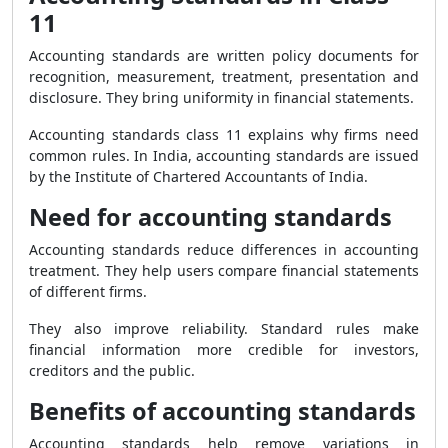
11
Accounting standards are written policy documents for
recognition, measurement, treatment, presentation and
disclosure. They bring uniformity in financial statements.
Accounting standards class 11 explains why firms need
common rules. In India, accounting standards are issued
by the Institute of Chartered Accountants of India.
Need for accounting standards
Accounting standards reduce differences in accounting
treatment. They help users compare financial statements
of different firms.
They also improve reliability. Standard rules make
financial information more credible for investors,
creditors and the public.
Benefits of accounting standards
Accounting standards help remove variations in