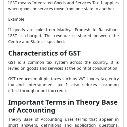
IGST means Integrated Goods and Services Tax. It applies
when goods or services move from one state to another.
Example:
If goods are sold from Madhya Pradesh to Rajasthan,
IGST is charged. The revenue is shared between the
Centre and State as specified.
Characteristics of GST
GST is a common tax system across the country. It is
levied on goods and services at the point of consumption.
GST reduces multiple taxes such as VAT, luxury tax, entry
tax and entertainment tax. It also reduces cascading
effect through input tax credit.
Important Terms in Theory Base
of Accounting
Theory Base of Accounting uses terms that appear in
short answers, definitions and application questions.