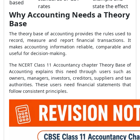
based
rates
state the effect
Why Accounting Needs a Theory
Base
The theory base of accounting provides the rules used to
record, measure and report financial transactions. It
makes accounting information reliable, comparable and
useful for decision-making.
The NCERT Class 11 Accountancy chapter Theory Base of
Accounting explains this need through users such as
owners, managers, investors, creditors, suppliers and tax
authorities. These users need financial statements that
follow consistent principles.