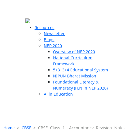
☰
🗙
Resources
Newsletter
Blogs
Schools
NEP 2020
Overview of NEP 2020
Teachers
National Curriculum
Students
Framework
5+3+3+4 Educational System
NIPUN Bharat Mission
Resources
Foundational Literacy &
Numeracy (FLN in NEP 2020)
Ai in Education
Home
>
CBSE
>
CBSE Class 11 Accountancy Revision Notes