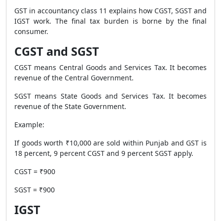
GST in accountancy class 11 explains how CGST, SGST and
IGST work. The final tax burden is borne by the final
consumer.
CGST and SGST
CGST means Central Goods and Services Tax. It becomes
revenue of the Central Government.
SGST means State Goods and Services Tax. It becomes
revenue of the State Government.
Example:
If goods worth ₹10,000 are sold within Punjab and GST is
18 percent, 9 percent CGST and 9 percent SGST apply.
CGST = ₹900
SGST = ₹900
IGST