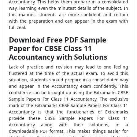
Accountancy. This helps them prepare in a consolidated
way, learning even the minutest details of the subject. In
this manner, students are more confident and certain
with the preparation and can appear in the exam with
full zeal.
Download Free PDF Sample
Paper for CBSE Class 11
Accountancy with Solutions
Lack of practice and revision may lead to one feeling
flustered at the time of the actual exam. To avoid this
situation, students should prepare in a consolidated way
and appear in the Accountancy exam confidently. This
confidence can be brought up using the Extramarks CBSE
Sample Papers For Class 11 Accountancy. The exclusive
mark of the Extramarks CBSE Sample Papers For Class 11
Accountancy is that the functionaries of Extramarks
provide these CBSE Sample Papers For Class 11
Accountancy along with their solutions, in a
downloadable PDF format. This makes things easier for