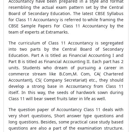
Accountancy have been prepared in a style and format
resembling the actual exam pattern set by the Central
Board of Secondary Education. The latest CBSE Syllabus
for Class 11 Accountancy is referred to while framing the
CBSE Sample Papers For Class 11 Accountancy by the
team of experts at Extramarks.
The curriculum of Class 11 Accountancy is segregated
into two parts by the Central Board of Secondary
Education. Part A is titled as Financial Accounting I and
Part B is titled as Financial Accounting II. Each part has 2
units. Students who dream of pursuing a career in
commerce stream like B.Com,M. Com, CA( Chartered
Accountant), CS( Company Secretariat) etc., they should
develop a strong base in Accountancy from Class 11
itself. In this way, the seeds of hardwork sown during
Class 11 will bear sweet fruits later in life as well.
The question paper of Accountancy Class 11 deals with
very short questions, Short answer type questions and
long questions. Besides, some practical case study based
questions are also a part of the examination structure.