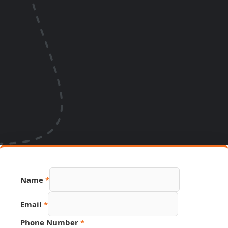
Name
*
Email
*
Phone Number
*