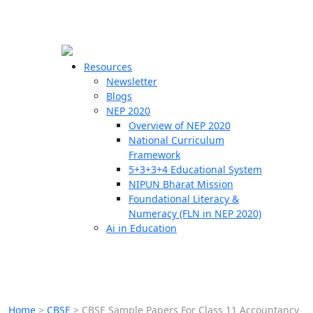
☰
🗙
Resources
Newsletter
Blogs
Schools
NEP 2020
Overview of NEP 2020
Teachers
National Curriculum
Students
Framework
5+3+3+4 Educational System
NIPUN Bharat Mission
Resources
Foundational Literacy &
Numeracy (FLN in NEP 2020)
Ai in Education
Home
>
CBSE
>
CBSE Sample Papers For Class 11 Accountancy