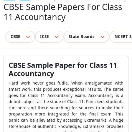
CBSE Sample Papers For Class
11 Accountancy
CBSE
ICSE
State Boards
NCERT S
CBSE Sample Paper for Class 11
Accountancy
Hard work never goes futile. When amalgamated with
smart work, this produces exceptional results. The same
goes for Class 11 Accountancy exam. Accountancy is a
debut subject at the stage of Class 11. Panicked, students
run here and there searching for sources to make their
preparation more integrated for the final exam. This
panic can be alleviated by accessing Extramarks. A huge
storehouse of authentic knowledge, Extramarks provides