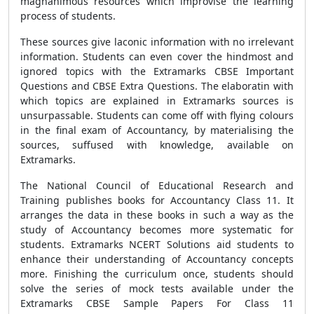
magnanimous resources which improvise the learning
process of students.
These sources give laconic information with no irrelevant
information. Students can even cover the hindmost and
ignored topics with the Extramarks CBSE Important
Questions and CBSE Extra Questions. The elaboratin with
which topics are explained in Extramarks sources is
unsurpassable. Students can come off with flying colours
in the final exam of Accountancy, by materialising the
sources, suffused with knowledge, available on
Extramarks.
The National Council of Educational Research and
Training publishes books for Accountancy Class 11. It
arranges the data in these books in such a way as the
study of Accountancy becomes more systematic for
students. Extramarks NCERT Solutions aid students to
enhance their understanding of Accountancy concepts
more. Finishing the curriculum once, students should
solve the series of mock tests available under the
Extramarks CBSE Sample Papers For Class 11