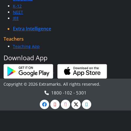
K-12
NEET
JEE
Extra Intelligence
Teachers
Teaching App
Download App
Copyright © 2026 Extramarks. All rights reserved.
1800 -102 - 5301