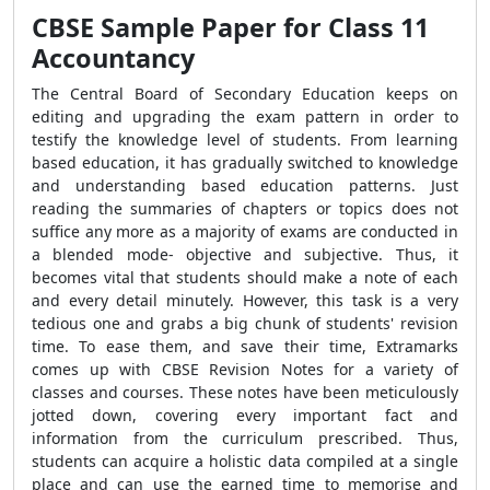
CBSE Sample Paper for Class 11
Accountancy
The Central Board of Secondary Education keeps on
editing and upgrading the exam pattern in order to
testify the knowledge level of students. From learning
based education, it has gradually switched to knowledge
and understanding based education patterns. Just
reading the summaries of chapters or topics does not
suffice any more as a majority of exams are conducted in
a blended mode- objective and subjective. Thus, it
becomes vital that students should make a note of each
and every detail minutely. However, this task is a very
tedious one and grabs a big chunk of students' revision
time. To ease them, and save their time, Extramarks
comes up with CBSE Revision Notes for a variety of
classes and courses. These notes have been meticulously
jotted down, covering every important fact and
information from the curriculum prescribed. Thus,
students can acquire a holistic data compiled at a single
place and can use the earned time to memorise and