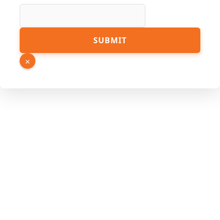
Page
SUBMIT
Hidden
Link
×