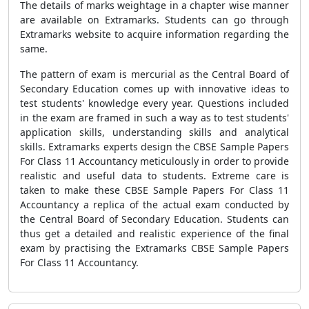
The details of marks weightage in a chapter wise manner
are available on Extramarks. Students can go through
Extramarks website to acquire information regarding the
same.
The pattern of exam is mercurial as the Central Board of
Secondary Education comes up with innovative ideas to
test students' knowledge every year. Questions included
in the exam are framed in such a way as to test students'
application skills, understanding skills and analytical
skills. Extramarks experts design the CBSE Sample Papers
For Class 11 Accountancy meticulously in order to provide
realistic and useful data to students. Extreme care is
taken to make these CBSE Sample Papers For Class 11
Accountancy a replica of the actual exam conducted by
the Central Board of Secondary Education. Students can
thus get a detailed and realistic experience of the final
exam by practising the Extramarks CBSE Sample Papers
For Class 11 Accountancy.