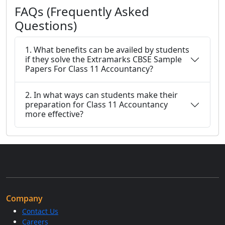
FAQs (Frequently Asked
Questions)
1. What benefits can be availed by students
if they solve the Extramarks CBSE Sample
Papers For Class 11 Accountancy?
2. In what ways can students make their
preparation for Class 11 Accountancy
more effective?
Company
Contact Us
Careers