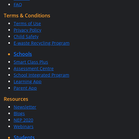
FAQ
Terms & Conditions
Terms of Use
Privacy Policy
Child Safety
E-waste Recycling Program
Schools
Smart Class Plus
Assessment Centre
School Integrated Program
Learning App
Parent App
Resources
Newsletter
Blogs
NEP 2020
Webinars
Students