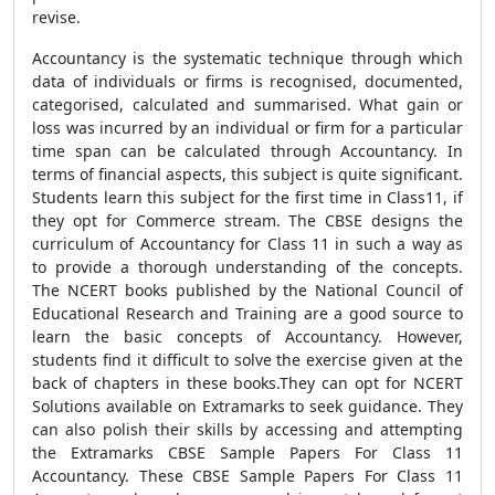
revise.
Accountancy is the systematic technique through which
data of individuals or firms is recognised, documented,
categorised, calculated and summarised. What gain or
loss was incurred by an individual or firm for a particular
time span can be calculated through Accountancy. In
terms of financial aspects, this subject is quite significant.
Students learn this subject for the first time in Class11, if
they opt for Commerce stream. The CBSE designs the
curriculum of Accountancy for Class 11 in such a way as
to provide a thorough understanding of the concepts.
The NCERT books published by the National Council of
Educational Research and Training are a good source to
learn the basic concepts of Accountancy. However,
students find it difficult to solve the exercise given at the
back of chapters in these books.They can opt for NCERT
Solutions available on Extramarks to seek guidance. They
can also polish their skills by accessing and attempting
the Extramarks CBSE Sample Papers For Class 11
Accountancy. These CBSE Sample Papers For Class 11