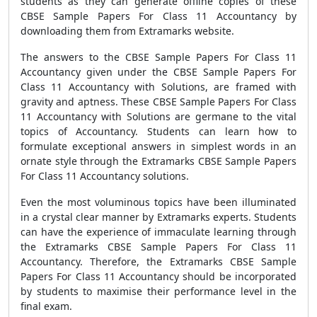
students as they can generate offline copies of these
CBSE Sample Papers For Class 11 Accountancy by
downloading them from Extramarks website.
The answers to the CBSE Sample Papers For Class 11
Accountancy given under the CBSE Sample Papers For
Class 11 Accountancy with Solutions, are framed with
gravity and aptness. These CBSE Sample Papers For Class
11 Accountancy with Solutions are germane to the vital
topics of Accountancy. Students can learn how to
formulate exceptional answers in simplest words in an
ornate style through the Extramarks CBSE Sample Papers
For Class 11 Accountancy solutions.
Even the most voluminous topics have been illuminated
in a crystal clear manner by Extramarks experts. Students
can have the experience of immaculate learning through
the Extramarks CBSE Sample Papers For Class 11
Accountancy. Therefore, the Extramarks CBSE Sample
Papers For Class 11 Accountancy should be incorporated
by students to maximise their performance level in the
final exam.