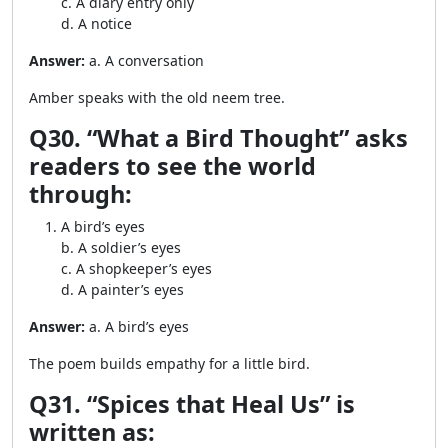
c. A diary entry only
d. A notice
Answer:
a. A conversation
Amber speaks with the old neem tree.
Q30. “What a Bird Thought” asks
readers to see the world
through:
A bird’s eyes
b. A soldier’s eyes
c. A shopkeeper’s eyes
d. A painter’s eyes
Answer:
a. A bird’s eyes
The poem builds empathy for a little bird.
Q31. “Spices that Heal Us” is
written as: