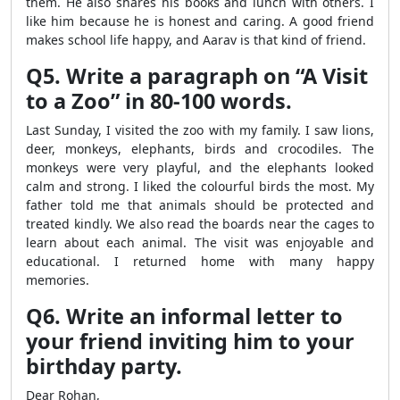
them. He also shares his books and lunch with others. I
like him because he is honest and caring. A good friend
makes school life happy, and Aarav is that kind of friend.
Q5. Write a paragraph on “A Visit
to a Zoo” in 80-100 words.
Last Sunday, I visited the zoo with my family. I saw lions,
deer, monkeys, elephants, birds and crocodiles. The
monkeys were very playful, and the elephants looked
calm and strong. I liked the colourful birds the most. My
father told me that animals should be protected and
treated kindly. We also read the boards near the cages to
learn about each animal. The visit was enjoyable and
educational. I returned home with many happy
memories.
Q6. Write an informal letter to
your friend inviting him to your
birthday party.
Dear Rohan,