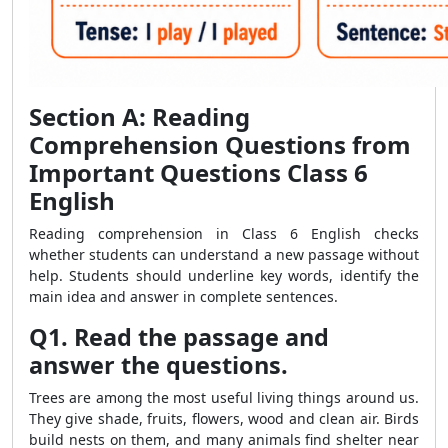
Section A: Reading
Comprehension Questions from
Important Questions Class 6
English
Reading comprehension in Class 6 English checks
whether students can understand a new passage without
help. Students should underline key words, identify the
main idea and answer in complete sentences.
Q1. Read the passage and
answer the questions.
Trees are among the most useful living things around us.
They give shade, fruits, flowers, wood and clean air. Birds
build nests on them, and many animals find shelter near