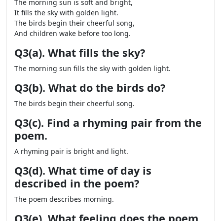
The morning sun is soft and bright,
It fills the sky with golden light.
The birds begin their cheerful song,
And children wake before too long.
Q3(a). What fills the sky?
The morning sun fills the sky with golden light.
Q3(b). What do the birds do?
The birds begin their cheerful song.
Q3(c). Find a rhyming pair from the
poem.
A rhyming pair is bright and light.
Q3(d). What time of day is
described in the poem?
The poem describes morning.
Q3(e). What feeling does the poem