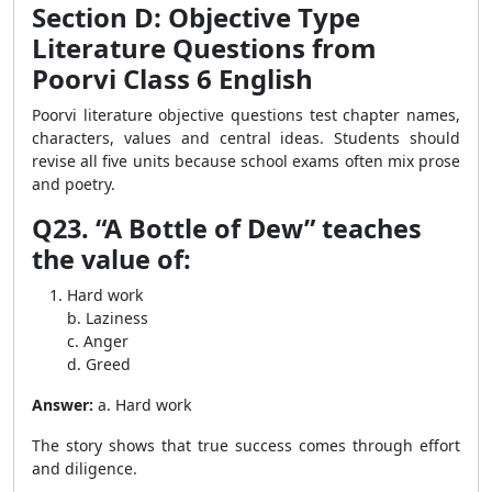
Section D: Objective Type
Literature Questions from
Poorvi Class 6 English
Poorvi literature objective questions test chapter names,
characters, values and central ideas. Students should
revise all five units because school exams often mix prose
and poetry.
Q23. “A Bottle of Dew” teaches
the value of:
Hard work
b. Laziness
c. Anger
d. Greed
Answer:
a. Hard work
The story shows that true success comes through effort
and diligence.