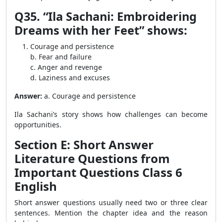
Q35. “Ila Sachani: Embroidering
Dreams with her Feet” shows:
Courage and persistence
b. Fear and failure
c. Anger and revenge
d. Laziness and excuses
Answer:
a. Courage and persistence
Ila Sachani’s story shows how challenges can become
opportunities.
Section E: Short Answer
Literature Questions from
Important Questions Class 6
English
Short answer questions usually need two or three clear
sentences. Mention the chapter idea and the reason