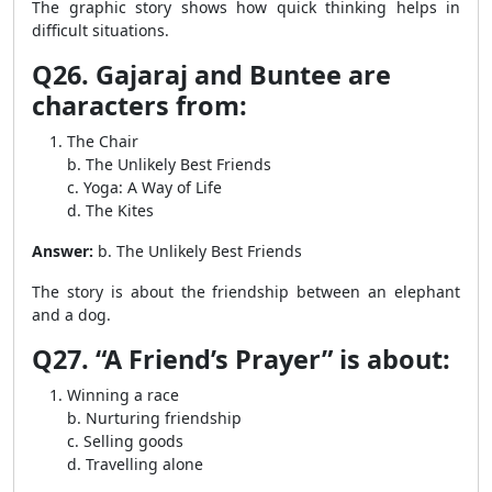
The graphic story shows how quick thinking helps in
difficult situations.
Q26. Gajaraj and Buntee are
characters from:
The Chair
b. The Unlikely Best Friends
c. Yoga: A Way of Life
d. The Kites
Answer:
b. The Unlikely Best Friends
The story is about the friendship between an elephant
and a dog.
Q27. “A Friend’s Prayer” is about:
Winning a race
b. Nurturing friendship
c. Selling goods
d. Travelling alone