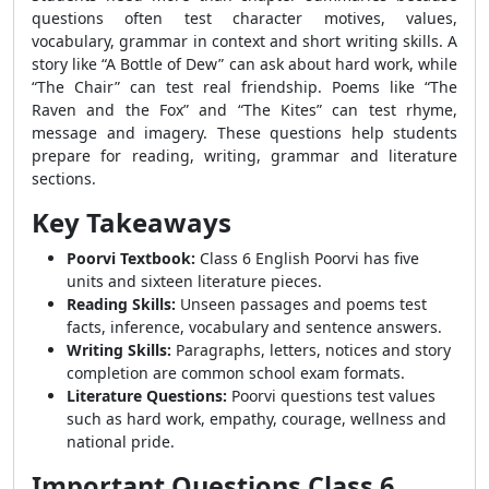
questions often test character motives, values,
vocabulary, grammar in context and short writing skills. A
story like “A Bottle of Dew” can ask about hard work, while
“The Chair” can test real friendship. Poems like “The
Raven and the Fox” and “The Kites” can test rhyme,
message and imagery. These questions help students
prepare for reading, writing, grammar and literature
sections.
Key Takeaways
Poorvi Textbook:
Class 6 English Poorvi has five
units and sixteen literature pieces.
Reading Skills:
Unseen passages and poems test
facts, inference, vocabulary and sentence answers.
Writing Skills:
Paragraphs, letters, notices and story
completion are common school exam formats.
Literature Questions:
Poorvi questions test values
such as hard work, empathy, courage, wellness and
national pride.
Important Questions Class 6