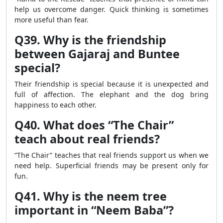
help us overcome danger. Quick thinking is sometimes
more useful than fear.
Q39. Why is the friendship
between Gajaraj and Buntee
special?
Their friendship is special because it is unexpected and
full of affection. The elephant and the dog bring
happiness to each other.
Q40. What does “The Chair”
teach about real friends?
“The Chair” teaches that real friends support us when we
need help. Superficial friends may be present only for
fun.
Q41. Why is the neem tree
important in “Neem Baba”?