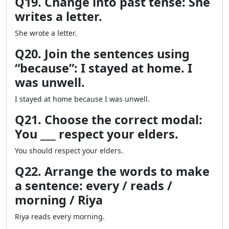
Q19. Change into past tense: She
writes a letter.
She wrote a letter.
Q20. Join the sentences using
“because”: I stayed at home. I
was unwell.
I stayed at home because I was unwell.
Q21. Choose the correct modal:
You ___ respect your elders.
You should respect your elders.
Q22. Arrange the words to make
a sentence: every / reads /
morning / Riya
Riya reads every morning.