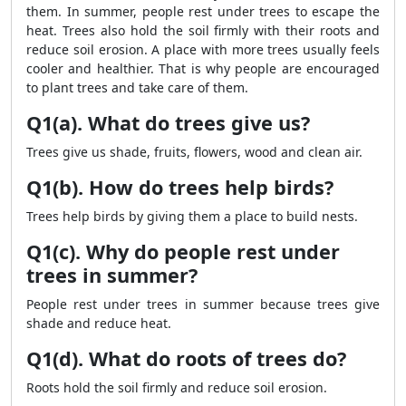
them. In summer, people rest under trees to escape the
heat. Trees also hold the soil firmly with their roots and
reduce soil erosion. A place with more trees usually feels
cooler and healthier. That is why people are encouraged
to plant trees and take care of them.
Q1(a). What do trees give us?
Trees give us shade, fruits, flowers, wood and clean air.
Q1(b). How do trees help birds?
Trees help birds by giving them a place to build nests.
Q1(c). Why do people rest under
trees in summer?
People rest under trees in summer because trees give
shade and reduce heat.
Q1(d). What do roots of trees do?
Roots hold the soil firmly and reduce soil erosion.