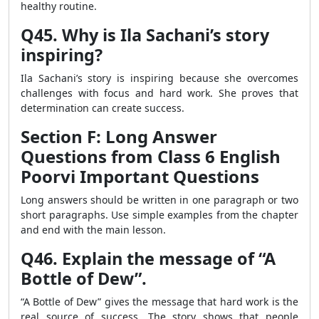
healthy routine.
Q45. Why is Ila Sachani’s story
inspiring?
Ila Sachani’s story is inspiring because she overcomes
challenges with focus and hard work. She proves that
determination can create success.
Section F: Long Answer
Questions from Class 6 English
Poorvi Important Questions
Long answers should be written in one paragraph or two
short paragraphs. Use simple examples from the chapter
and end with the main lesson.
Q46. Explain the message of “A
Bottle of Dew”.
“A Bottle of Dew” gives the message that hard work is the
real source of success. The story shows that people