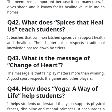
The neem tree is important because it has many uses. It
gives shade and is known for its healing value in Indian
homes.
Q42. What does “Spices that Heal
Us” teach students?
It teaches that common kitchen spices can support health
and healing. The chapter also respects traditional
knowledge passed down by elders.
Q43. What is the message of
“Change of Heart”?
The message is that fair play matters more than winning.
A good sport respects the game and other players.
Q44. How does “Yoga: A Way of
Life” help students?
It helps students understand that yoga supports physical
fitness, discipline and mental calmness. It encourages a