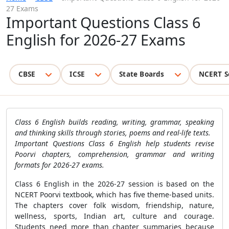
27 Exams
Important Questions Class 6
English for 2026-27 Exams
CBSE
ICSE
State Boards
NCERT S
Class 6 English builds reading, writing, grammar, speaking
and thinking skills through stories, poems and real-life texts.
Important Questions Class 6 English help students revise
Poorvi chapters, comprehension, grammar and writing
formats for 2026-27 exams.
Class 6 English in the 2026-27 session is based on the
NCERT Poorvi textbook, which has five theme-based units.
The chapters cover folk wisdom, friendship, nature,
wellness, sports, Indian art, culture and courage.
Students need more than chapter summaries because