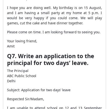
I hope you are doing well. My birthday is on 15 August,
and I am having a small party at my home at 5 p.m. I
would be very happy if you could come. We will play
games, cut the cake and have dinner together.
Please come on time. I am looking forward to seeing you.
Your loving friend,
Amit
Q7. Write an application to the
principal for two days’ leave.
The Principal
ABC Public School
Delhi
Subject: Application for two days’ leave
Respected Sir/Madam,
I am unable to attend school on 12 and 13 September