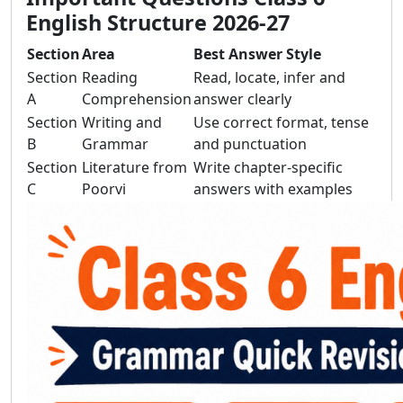
English Structure 2026-27
Section
Area
Best Answer Style
Section
Reading
Read, locate, infer and
A
Comprehension
answer clearly
Section
Writing and
Use correct format, tense
B
Grammar
and punctuation
Section
Literature from
Write chapter-specific
C
Poorvi
answers with examples