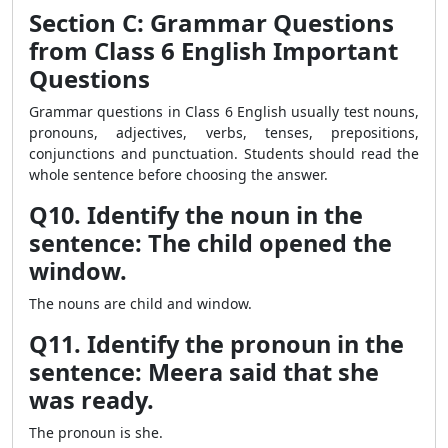
Section C: Grammar Questions
from Class 6 English Important
Questions
Grammar questions in Class 6 English usually test nouns,
pronouns, adjectives, verbs, tenses, prepositions,
conjunctions and punctuation. Students should read the
whole sentence before choosing the answer.
Q10. Identify the noun in the
sentence: The child opened the
window.
The nouns are child and window.
Q11. Identify the pronoun in the
sentence: Meera said that she
was ready.
The pronoun is she.