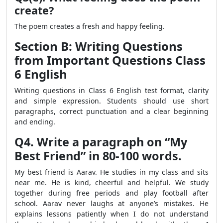
create?
The poem creates a fresh and happy feeling.
Section B: Writing Questions
from Important Questions Class
6 English
Writing questions in Class 6 English test format, clarity
and simple expression. Students should use short
paragraphs, correct punctuation and a clear beginning
and ending.
Q4. Write a paragraph on “My
Best Friend” in 80-100 words.
My best friend is Aarav. He studies in my class and sits
near me. He is kind, cheerful and helpful. We study
together during free periods and play football after
school. Aarav never laughs at anyone’s mistakes. He
explains lessons patiently when I do not understand