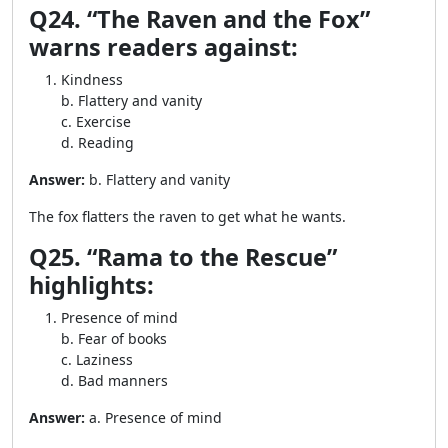
Q24. “The Raven and the Fox”
warns readers against:
Kindness
b. Flattery and vanity
c. Exercise
d. Reading
Answer:
b. Flattery and vanity
The fox flatters the raven to get what he wants.
Q25. “Rama to the Rescue”
highlights:
Presence of mind
b. Fear of books
c. Laziness
d. Bad manners
Answer:
a. Presence of mind