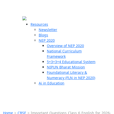
☰
🗙
Resources
Newsletter
Blogs
Schools
NEP 2020
Overview of NEP 2020
Teachers
National Curriculum
Students
Framework
5+3+3+4 Educational System
NIPUN Bharat Mission
Resources
Foundational Literacy &
Numeracy (FLN in NEP 2020)
Ai in Education
Home
>
CBSE
>
Important Questions Class 6 English for 2026-