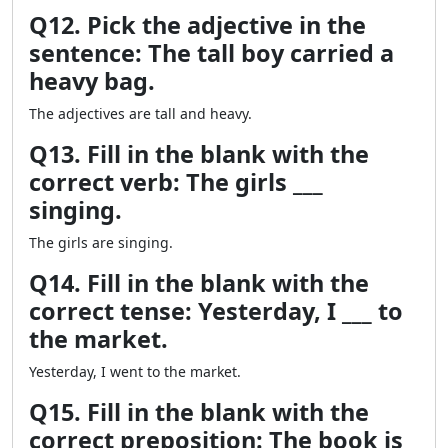
Q12. Pick the adjective in the
sentence: The tall boy carried a
heavy bag.
The adjectives are tall and heavy.
Q13. Fill in the blank with the
correct verb: The girls ___
singing.
The girls are singing.
Q14. Fill in the blank with the
correct tense: Yesterday, I ___ to
the market.
Yesterday, I went to the market.
Q15. Fill in the blank with the
correct preposition: The book is