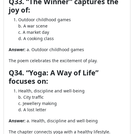
Q33. “The Winner” captures the
joy of:
Outdoor childhood games
b. A war scene
c. A market day
d. A cooking class
Answer:
a. Outdoor childhood games
The poem celebrates the excitement of play.
Q34. “Yoga: A Way of Life”
focuses on:
Health, discipline and well-being
b. City traffic
c. Jewellery making
d. A lost letter
Answer:
a. Health, discipline and well-being
The chapter connects yoga with a healthy lifestyle.