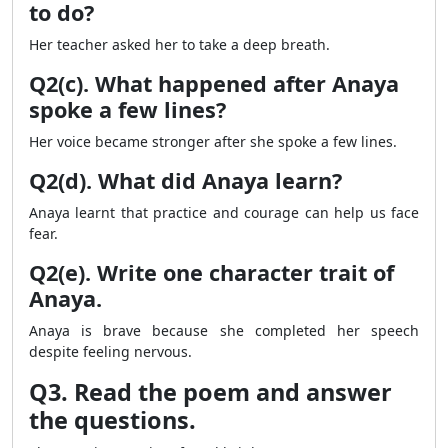
to do?
Her teacher asked her to take a deep breath.
Q2(c). What happened after Anaya
spoke a few lines?
Her voice became stronger after she spoke a few lines.
Q2(d). What did Anaya learn?
Anaya learnt that practice and courage can help us face
fear.
Q2(e). Write one character trait of
Anaya.
Anaya is brave because she completed her speech
despite feeling nervous.
Q3. Read the poem and answer
the questions.