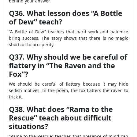
behind your answer.
Q36. What lesson does “A Bottle
of Dew” teach?
“A Bottle of Dew” teaches that hard work and patience
bring success. The story shows that there is no magic
shortcut to prosperity.
Q37. Why should we be careful of
flattery in “The Raven and the
Fox”?
We should be careful of flattery because it may hide
selfish motives. In the poem, the fox flatters the raven to
trick it.
Q38. What does “Rama to the
Rescue” teach about difficult
situations?
“Rama to the Rescue” teaches that presence of mind can