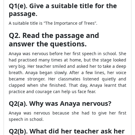
Q1(e). Give a suitable title for the
passage.
A suitable title is “The Importance of Trees”.
Q2. Read the passage and
answer the questions.
Anaya was nervous before her first speech in school. She
had practised many times at home, but the stage looked
very big. Her teacher smiled and asked her to take a deep
breath. Anaya began slowly. After a few lines, her voice
became stronger. Her classmates listened quietly and
clapped when she finished. That day, Anaya learnt that
practice and courage can help us face fear.
Q2(a). Why was Anaya nervous?
Anaya was nervous because she had to give her first
speech in school.
Q2(b). What did her teacher ask her