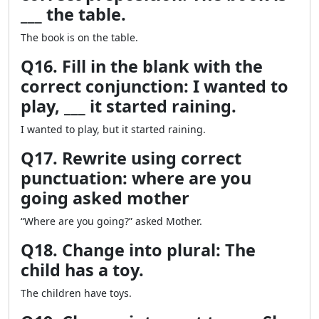
___ the table.
The book is on the table.
Q16. Fill in the blank with the
correct conjunction: I wanted to
play, ___ it started raining.
I wanted to play, but it started raining.
Q17. Rewrite using correct
punctuation: where are you
going asked mother
“Where are you going?” asked Mother.
Q18. Change into plural: The
child has a toy.
The children have toys.