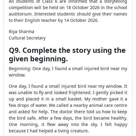
All students of Class 6 are informed that a storytelling
competition will be held on 18 October 2026 in the school
auditorium. Interested students should give their names
to their English teacher by 14 October 2026.
Riya Sharma
Cultural Secretary
Q9. Complete the story using the
given beginning.
Beginning: One day, I found a small injured bird near my
window.
One day, I found a small injured bird near my window. It
was unable to fly and looked frightened. I gently picked it
up and placed it in a small basket. My mother gave it a
few drops of water. We called a nearby animal care centre
and asked for help. The doctor there told us how to keep
the bird safe. After a few days, the bird became healthy.
One morning, it flew away into the sky. I felt happy
because I had helped a living creature.