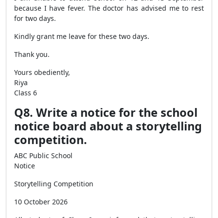
because I have fever. The doctor has advised me to rest
for two days.
Kindly grant me leave for these two days.
Thank you.
Yours obediently,
Riya
Class 6
Q8. Write a notice for the school
notice board about a storytelling
competition.
ABC Public School
Notice
Storytelling Competition
10 October 2026