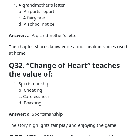
A grandmother’s letter
b. A sports report
c. A fairy tale
d. A school notice
Answer:
a. A grandmother’s letter
The chapter shares knowledge about healing spices used
at home.
Q32. “Change of Heart” teaches
the value of:
Sportsmanship
b. Cheating
c. Carelessness
d. Boasting
Answer:
a. Sportsmanship
The story highlights fair play and enjoying the game.