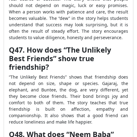
should not depend on magic, luck or easy promises.
When a person works with patience and care, the result
becomes valuable. The “dew” in the story helps students
understand that success may look surprising, but it is
often the result of steady effort. The story encourages
students to value diligence, honesty and perseverance.
Q47. How does “The Unlikely
Best Friends” show true
friendship?
“The Unlikely Best Friends” shows that friendship does
not depend on size, shape or species. Gajaraj, the
elephant, and Buntee, the dog, are very different, yet
they become close friends. Their bond brings joy and
comfort to both of them. The story teaches that true
friendship is built on affection, empathy and
companionship. It also shows that a good friend can
reduce loneliness and make life happier.
Q48. What does “Neem Baba”