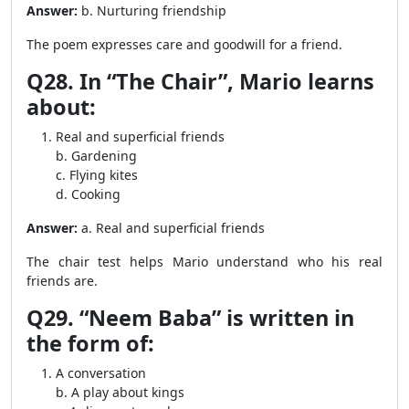
Answer:
b. Nurturing friendship
The poem expresses care and goodwill for a friend.
Q28. In “The Chair”, Mario learns
about:
Real and superficial friends
b. Gardening
c. Flying kites
d. Cooking
Answer:
a. Real and superficial friends
The chair test helps Mario understand who his real
friends are.
Q29. “Neem Baba” is written in
the form of:
A conversation
b. A play about kings