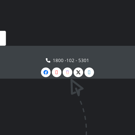
1800 -102 - 5301