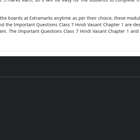
ll the boards at Extramarks anytime as per their choice, these mod
and the Important Questions Class 7 Hindi Vasant Chapter 1 are des
am. The Important Questions Class 7 Hindi Vasant Chapter 1 and