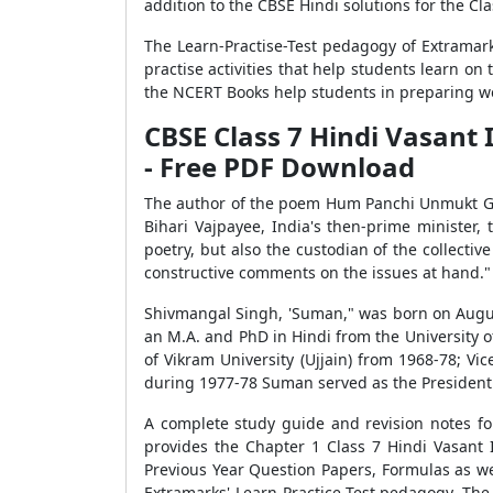
addition to the CBSE Hindi solutions for the Cl
The Learn-Practise-Test pedagogy of Extramark
practise activities that help students learn o
the NCERT Books help students in preparing we
CBSE Class 7 Hindi Vasan
- Free PDF Download
The author of the poem Hum Panchi Unmukt Gaga
Bihari Vajpayee, India's then-prime minister,
poetry, but also the custodian of the collectiv
constructive comments on the issues at hand."
Shivmangal Singh, 'Suman," was born on August
an M.A. and PhD in Hindi from the University o
of Vikram University (Ujjain) from 1968-78; V
during 1977-78 Suman served as the President 
A complete study guide and revision notes f
provides the Chapter 1 Class 7 Hindi Vasant
Previous Year Question Papers, Formulas as wel
Extramarks' Learn-Practice-Test pedagogy. The E