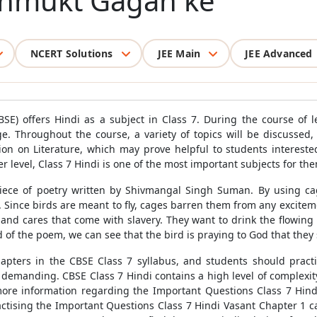
Unmukt Gagan ke
NCERT Solutions
JEE Main
JEE Advanced
SE) offers Hindi as a subject in Class 7. During the course of l
e. Throughout the course, a variety of topics will be discussed
tion on Literature, which may prove helpful to students intereste
r level, Class 7 Hindi is one of the most important subjects for th
ece of poetry written by Shivmangal Singh Suman. By using c
ince birds are meant to fly, cages barren them from any excitemen
nd cares that come with slavery. They want to drink the flowing w
 of the poem, we can see that the bird is praying to God that they s
chapters in the CBSE Class 7 syllabus, and students should pract
 demanding. CBSE Class 7 Hindi contains a high level of complexity
ore information regarding the Important Questions Class 7 Hindi
actising the Important Questions Class 7 Hindi Vasant Chapter 1 ca