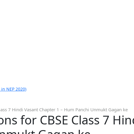
 in NEP 2020)
lass 7 Hindi Vasant Chapter 1 – Hum Panchi Unmukt Gagan ke
ns for CBSE Class 7 Hin