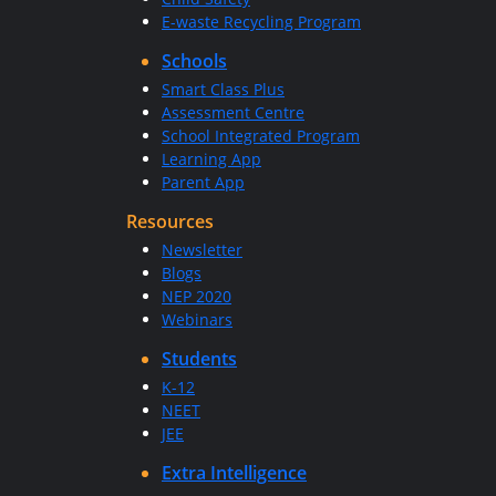
E-waste Recycling Program
Schools
Smart Class Plus
Assessment Centre
School Integrated Program
Learning App
Parent App
Resources
Newsletter
Blogs
NEP 2020
Webinars
Students
K-12
NEET
JEE
Extra Intelligence