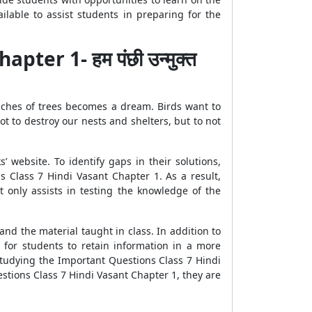
lable to assist students in preparing for the
er 1- हम पंछी उन्मुक्त
branches of trees becomes a dream. Birds want to
not to destroy our nests and shelters, but to not
 website. To identify gaps in their solutions,
s Class 7 Hindi Vasant Chapter 1. As a result,
 only assists in testing the knowledge of the
nd the material taught in class. In addition to
for students to retain information in a more
studying the Important Questions Class 7 Hindi
stions Class 7 Hindi Vasant Chapter 1, they are