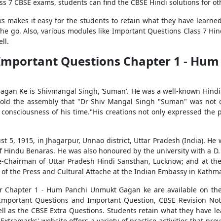
ass 7 CBSE exams, students can find the CBSE Hindi solutions for ot
s makes it easy for the students to retain what they have learned 
n the go. Also, various modules like Important Questions Class 7 H
ll.
t Important Questions Chapter 1 - H
n Ke is Shivmangal Singh, ‘Suman’. He was a well-known Hindi po
 told the assembly that "Dr Shiv Mangal Singh "Suman" was not o
e consciousness of his time."His creations not only expressed the 
 5, 1915, in Jhagarpur, Unnao district, Uttar Pradesh (India). He
f Hindu Benaras. He was also honoured by the university with a D.
ice-Chairman of Uttar Pradesh Hindi Sansthan, Lucknow; and at the 
of the Press and Cultural Attache at the Indian Embassy in Kathm
or Chapter 1 - Hum Panchi Unmukt Gagan ke are available on the 
 Important Questions and Important Question, CBSE Revision No
l as the CBSE Extra Questions. Students retain what they have lea
xtramarks' website offers a variety of practice activities that pro