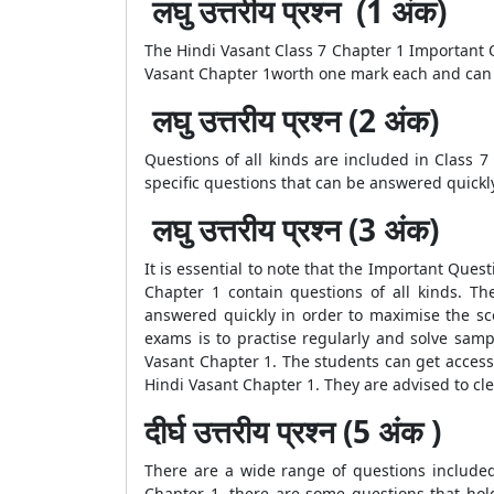
लघु उत्तरीय प्रश्न (1 अंक)
The Hindi Vasant Class 7 Chapter 1 Important Q
Vasant Chapter 1worth one mark each and can 
लघु उत्तरीय प्रश्न (2 अंक)
Questions of all kinds are included in Class 
specific questions that can be answered quickl
लघु उत्तरीय प्रश्न (3 अंक)
It is essential to note that the Important Ques
Chapter 1 contain questions of all kinds. T
answered quickly in order to maximise the sco
exams is to practise regularly and solve sam
Vasant Chapter 1. The students can get access 
Hindi Vasant Chapter 1. They are advised to cl
दीर्घ उत्तरीय प्रश्न (5 अंक )
There are a wide range of questions included
Chapter 1, there are some questions that ho