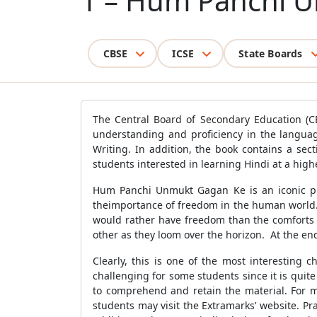
1 – Hum Panchi 
CBSE
ICSE
State Boards
The Central Board of Secondary Education (CB
understanding and proficiency in the languag
Writing. In addition, the book contains a sec
students interested in learning Hindi at a highe
Hum Panchi Unmukt Gagan Ke is an iconic pi
theimportance of freedom in the human world. S
would rather have freedom than the comforts a
other as they loom over the horizon. At the end
Clearly, this is one of the most interesting 
challenging for some students since it is quite
to comprehend and retain the material. For m
students may visit the Extramarks’ website. Pr