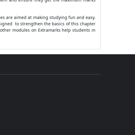
ules are aimed at making studying fun and easy.
igned to strengthen the basics of this chapter
 other modules on Extramarks help students in