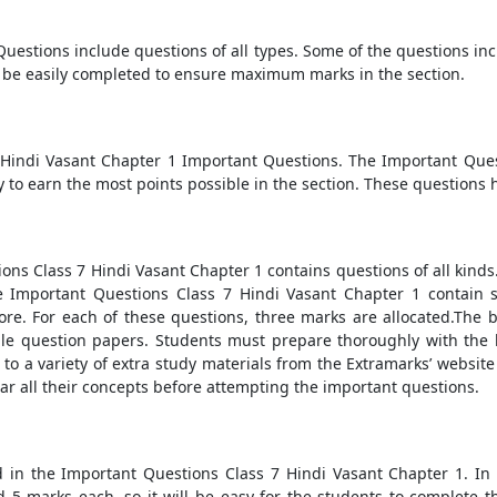
uestions include questions of all types. Some of the questions in
be easily completed to ensure maximum marks in the section.
7 Hindi Vasant Chapter 1 Important Questions. The Important Que
y to earn the most points possible in the section. These questions 
tions Class 7 Hindi Vasant Chapter 1 contains questions of all kin
he Important Questions Class 7 Hindi Vasant Chapter 1 contain 
re. For each of these questions, three marks are allocated.The 
ple question papers. Students must prepare thoroughly with the 
to a variety of extra study materials from the Extramarks’ website
ear all their concepts before attempting the important questions.
 in the Important Questions Class 7 Hindi Vasant Chapter 1. In
ld 5 marks each, so it will be easy for the students to complet