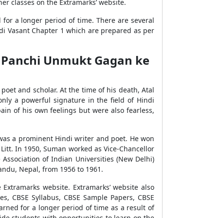
her classes on the Extramarks’ website.
for a longer period of time. There are several
indi Vasant Chapter 1 which are prepared as per
um Panchi Unmukt Gagan ke
et and scholar. At the time of his death, Atal
nly a powerful signature in the field of Hindi
pain of his own feelings but were also fearless,
 was a prominent Hindi writer and poet. He won
 Litt. In 1950, Suman worked as Vice-Chancellor
Association of Indian Universities (New Delhi)
andu, Nepal, from 1956 to 1961.
Extramarks website. Extramarks’ website also
tes, CBSE Syllabus, CBSE Sample Papers, CBSE
rned for a longer period of time as a result of
vide students with opportunities to learn on the