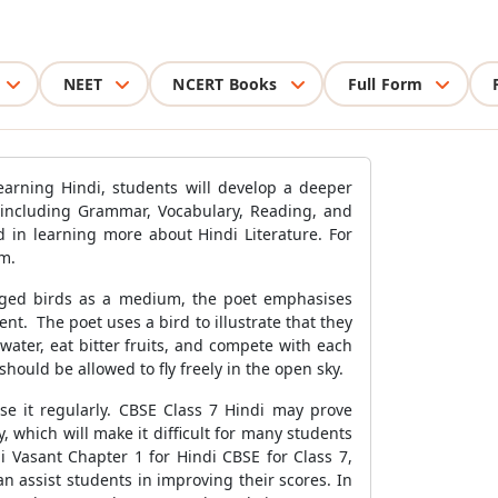
NEET
NCERT Books
Full Form
earning Hindi, students will develop a deeper
, including Grammar, Vocabulary, Reading, and
d in learning more about Hindi Literature. For
em.
aged birds as a medium, the poet emphasises
t. The poet uses a bird to illustrate that they
ater, eat bitter fruits, and compete with each
hould be allowed to fly freely in the open sky.
ise it regularly. CBSE Class 7 Hindi may prove
, which will make it difficult for many students
 Vasant Chapter 1 for Hindi CBSE for Class 7,
n assist students in improving their scores. In