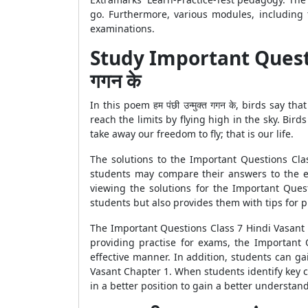
go. Furthermore, various modules, including 
examinations.
Study Important Question
गगन के
In this poem हम पंछी उन्मुक्त गगन के, birds say
reach the limits by flying high in the sky. Bird
take away our freedom to fly; that is our life.
The solutions to the Important Questions Clas
students may compare their answers to the exp
viewing the solutions for the Important Ques
students but also provides them with tips for 
The Important Questions Class 7 Hindi Vasant C
providing practise for exams, the Important
effective manner. In addition, students can g
Vasant Chapter 1. When students identify key c
in a better position to gain a better understan