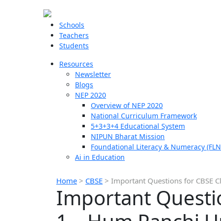
Schools
Teachers
Students
Resources
Newsletter
Blogs
NEP 2020
Overview of NEP 2020
National Curriculum Framework
5+3+3+4 Educational System
NIPUN Bharat Mission
Foundational Literacy & Numeracy (FLN
Ai in Education
Home
>
CBSE
>
Important Questions for CBSE C
Important Questio