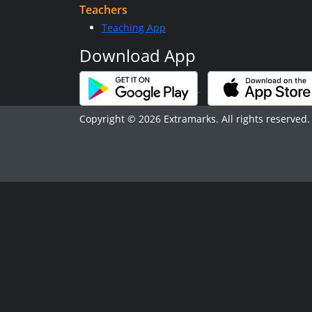
Teachers
Teaching App
Download App
Copyright © 2026 Extramarks. All rights reserved.