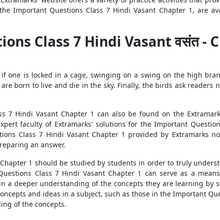
the Important Questions Class 7 Hindi Vasant Chapter 1, are avai
s Class 7 Hindi Vasant वसंत - Chapt
 that if one is locked in a cage, swinging on a swing on the high 
s are born to live and die in the sky. Finally, the birds ask readers 
s 7 Hindi Vasant Chapter 1 can also be found on the Extramarks’
ert faculty of Extramarks' solutions for the Important Question
tions Class 7 Hindi Vasant Chapter 1 provided by Extramarks not
preparing an answer.
hapter 1 should be studied by students in order to truly understa
 Questions Class 7 Hindi Vasant Chapter 1 can serve as a means 
ain a deeper understanding of the concepts they are learning by 
oncepts and ideas in a subject, such as those in the Important Que
ding of the concepts.