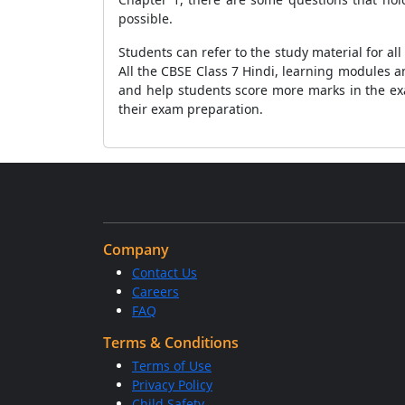
possible.
Students can refer to the study material for a
All the CBSE Class 7 Hindi, learning modules 
and help students score more marks in the ex
their exam preparation.
Company
Contact Us
Careers
FAQ
Terms & Conditions
Terms of Use
Privacy Policy
Child Safety