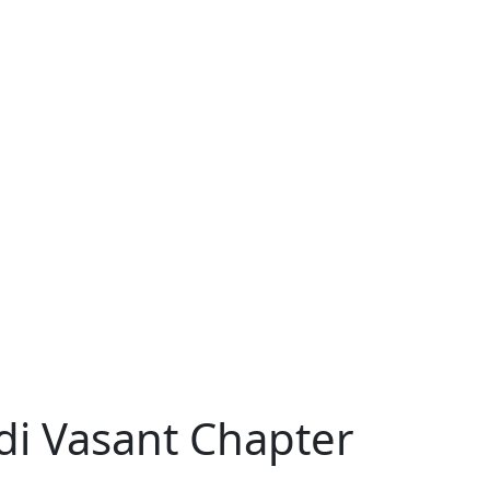
di Vasant Chapter