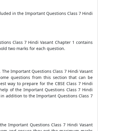
cluded in the Important Questions Class 7 Hindi
stions Class 7 Hindi Vasant Chapter 1 contains
hold two marks for each question.
ds. The Important Questions Class 7 Hindi Vasant
some questions from this section that can be
best way to prepare for the CBSE Class 7 Hindi
help of the Important Questions Class 7 Hindi
 in addition to the Important Questions Class 7
 the Important Questions Class 7 Hindi Vasant
e them and ensure they get the maximum marks