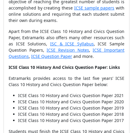
objective of reaching the greatest number of students is
accomplished by creating these
ICSE sample papers
with
online solutions and requiring that each student submit
their own during exams.
Apart from the ICSE Class 10 History and Civics Question
Paper, Extramarks also offers many other resources such
as ICSE Solutions,
ISC & ICSE Syllabus
, ICSE Sample
Question Papers,
ICSE Revision Notes
,
ICSE Important
Questions
,
ICSE Question Paper
and more.
ICSE Class 10 History And Civics Question Paper: Links
Extramarks provides access to the last five years’ ICSE
Class 10 History and Civics Question Paper below:
ICSE Class 10 History and Civics Question Paper 2021
ICSE Class 10 History and Civics Question Paper 2020
ICSE Class 10 History and Civics Question Paper 2019
ICSE Class 10 History and Civics Question Paper 2018
ICSE Class 10 History and Civics Question Paper 2017
Students must finish the ICSE Class 10 History and Civics