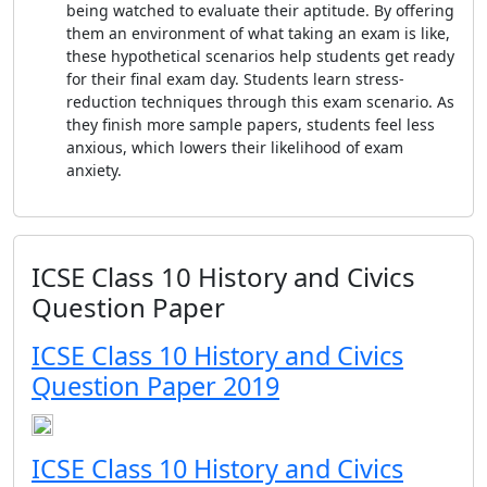
being watched to evaluate their aptitude. By offering
them an environment of what taking an exam is like,
these hypothetical scenarios help students get ready
for their final exam day. Students learn stress-
reduction techniques through this exam scenario. As
they finish more sample papers, students feel less
anxious, which lowers their likelihood of exam
anxiety.
ICSE Class 10 History and Civics
Question Paper
ICSE Class 10 History and Civics
Question Paper 2019
ICSE Class 10 History and Civics