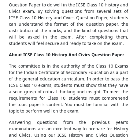
Question Paper to do well in the ICSE Class 10 History and
Civics exam. By solving questions from several sets of
ICSE Class 10 History and Civics Question Paper, students
can understand the format of the question paper, the
distribution of the marks, and the kind of questions that
will be asked in the exam. After completing them,
students will feel secure and ready to take on the exam.
About ICSE Class 10 History And Civics Question Paper
The committee is in the authority of the Class 10 Exams
for the Indian Certificate of Secondary Education as a part
of the general education curriculum. In order to pass the
ICSE Class 10 exams, students must show that they have
a solid grasp of critical thinking and insight. To meet the
requirements for Class 10, students must comprehend
the topic paper's content. You must be familiar with the
topic to perform well on the exam.
Answering questions from the previous year's
examinations are an excellent way to prepare for History
and Civics. Using our ICSE History and Civics Question