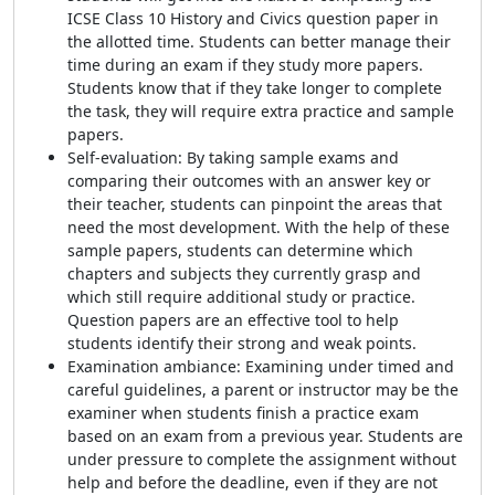
ICSE Class 10 History and Civics question paper in
the allotted time. Students can better manage their
time during an exam if they study more papers.
Students know that if they take longer to complete
the task, they will require extra practice and sample
papers.
Self-evaluation: By taking sample exams and
comparing their outcomes with an answer key or
their teacher, students can pinpoint the areas that
need the most development. With the help of these
sample papers, students can determine which
chapters and subjects they currently grasp and
which still require additional study or practice.
Question papers are an effective tool to help
students identify their strong and weak points.
Examination ambiance: Examining under timed and
careful guidelines, a parent or instructor may be the
examiner when students finish a practice exam
based on an exam from a previous year. Students are
under pressure to complete the assignment without
help and before the deadline, even if they are not