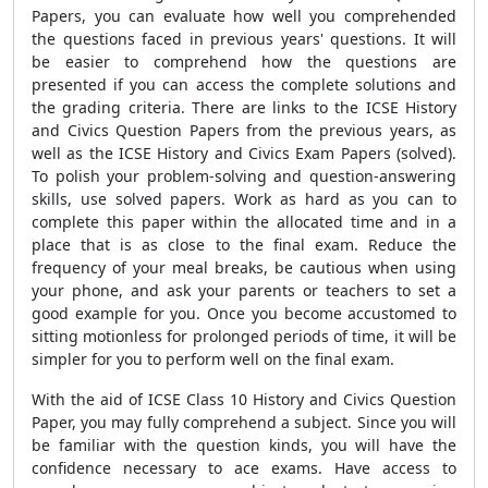
Papers, you can evaluate how well you comprehended
the questions faced in previous years' questions. It will
be easier to comprehend how the questions are
presented if you can access the complete solutions and
the grading criteria. There are links to the ICSE History
and Civics Question Papers from the previous years, as
well as the ICSE History and Civics Exam Papers (solved).
To polish your problem-solving and question-answering
skills, use solved papers. Work as hard as you can to
complete this paper within the allocated time and in a
place that is as close to the final exam. Reduce the
frequency of your meal breaks, be cautious when using
your phone, and ask your parents or teachers to set a
good example for you. Once you become accustomed to
sitting motionless for prolonged periods of time, it will be
simpler for you to perform well on the final exam.
With the aid of ICSE Class 10 History and Civics Question
Paper, you may fully comprehend a subject. Since you will
be familiar with the question kinds, you will have the
confidence necessary to ace exams. Have access to