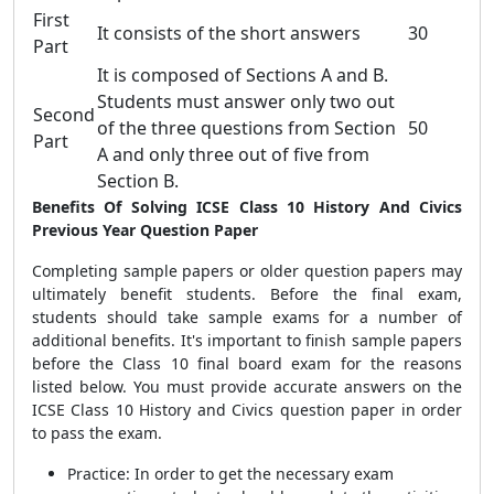
First
It consists of the short answers
30
Part
It is composed of Sections A and B.
Students must answer only two out
Second
of the three questions from Section
50
Part
A and only three out of five from
Section B.
Benefits Of Solving ICSE Class 10 History And Civics
Previous Year Question Paper
Completing sample papers or older question papers may
ultimately benefit students. Before the final exam,
students should take sample exams for a number of
additional benefits. It's important to finish sample papers
before the Class 10 final board exam for the reasons
listed below. You must provide accurate answers on the
ICSE Class 10 History and Civics question paper in order
to pass the exam.
Practice: In order to get the necessary exam