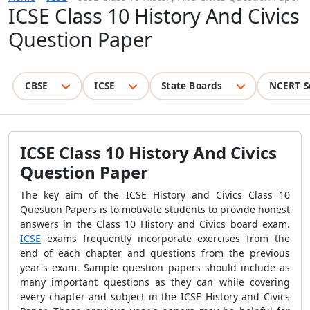
ICSE Class 10 History And Civics
Question Paper
CBSE
ICSE
State Boards
NCERT S
ICSE Class 10 History And Civics
Question Paper
The key aim of the ICSE History and Civics Class 10
Question Papers is to motivate students to provide honest
answers in the Class 10 History and Civics board exam.
ICSE
exams frequently incorporate exercises from the
end of each chapter and questions from the previous
year's exam. Sample question papers should include as
many important questions as they can while covering
every chapter and subject in the ICSE History and Civics