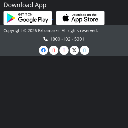
Download App
Copyright © 2026 Extramarks. All rights reserved.
1800 -102 - 5301