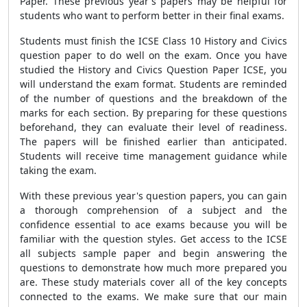
Paper. These previous year's papers may be helpful for
students who want to perform better in their final exams.
Students must finish the ICSE Class 10 History and Civics
question paper to do well on the exam. Once you have
studied the History and Civics Question Paper ICSE, you
will understand the exam format. Students are reminded
of the number of questions and the breakdown of the
marks for each section. By preparing for these questions
beforehand, they can evaluate their level of readiness.
The papers will be finished earlier than anticipated.
Students will receive time management guidance while
taking the exam.
With these previous year's question papers, you can gain
a thorough comprehension of a subject and the
confidence essential to ace exams because you will be
familiar with the question styles. Get access to the ICSE
all subjects sample paper and begin answering the
questions to demonstrate how much more prepared you
are. These study materials cover all of the key concepts
connected to the exams. We make sure that our main