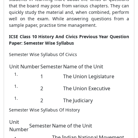
that the board may pose from various chapters. They can
quickly study the material and, when combined, perform
well on the exam. While answering questions from a
sample paper, practise time management.
ICSE Class 10 History And Civics Previous Year Question
Paper: Semester Wise Syllabus
Semester Wise Syllabus Of Civics
Unit Number
Semester
Name of the Unit
1
The Union Legislature
2
The Union Executive
2
The Judiciary
Semester Wise Syllabus Of History
Unit
Semester
Name of the Unit
Number
The Indian National Movement