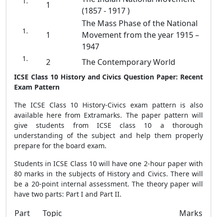
1
(1857 - 1917 )
The Mass Phase of the National
1
Movement from the year 1915 –
1947
2
The Contemporary World
ICSE Class 10 History and Civics Question Paper: Recent
Exam Pattern
The ICSE Class 10 History-Civics exam pattern is also
available here from Extramarks. The paper pattern will
give students from ICSE class 10 a thorough
understanding of the subject and help them properly
prepare for the board exam.
Students in ICSE Class 10 will have one 2-hour paper with
80 marks in the subjects of History and Civics. There will
be a 20-point internal assessment. The theory paper will
have two parts: Part I and Part II.
Part
Topic
Marks