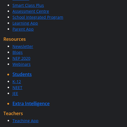
Smart Class Plus
Assessment Centre
School Integrated Program
Learning App
Parent App
Resources
Newsletter
Blogs
NEP 2020
Webinars
Students
K-12
NEET
JEE
Extra Intelligence
Teachers
Teaching App