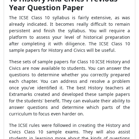
Year Question Paper
The ICSE Class 10 syllabus is fairly extensive, as was
already indicated. It becomes really difficult to remain
persistent and finish the syllabus. You will require a
platform to assess your level of historical preparation
after completing it with diligence. The ICSE Class 10
sample papers for History and Civics will be useful.
These sets of sample papers for Class 10 ICSE History and
Civics are now available to students. You can answer the
questions to determine whether you correctly prepared
each chapter. You can address and resolve a problem
once you've identified it. The best History teachers at
Extramarks created and developed these sample papers
for the students' benefit. They can evaluate their ability to
answer questions and determine which parts of the
curriculum to focus even harder on.
The ICSE rules were followed in creating the History and
Civics Class 10 sample exams. They will also assist
students in learning more about the kinds of questions