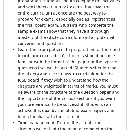
preparation, students should complete the activities
and worksheets. But mock exams that cover the
entire curriculum at once are the best way to
prepare for exams, especially one as important as
the final board exam. Students who complete the
sample exams show that they have a thorough
mastery of the whole curriculum and all potential
concerns and questions.
Learn the exam pattern: In preparation for their first
board exam in grade 10, students should become
familiar with the format of the paper or the types of
questions that will be asked. Students should read
the History and Civics Class 10 curriculum for the
ICSE board if they wish to understand how the
chapters are weighted in terms of marks. You must
be aware of the structure of the question paper and
the importance of the various sections if you want
your preparation to be successful. Students can
achieve this goal by completing exam papers and
being familiar with their format.
Time management: During the actual exam,
students will get into the habit of completing the