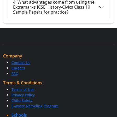
4. What advantages come from using the
Extramarks ICSE History-Civics Class 10
Sample Papers for practice?
Company
Contact Us
Careers
FAQ
Terms & Conditions
Terms of Use
Privacy Policy
Child Safety
E-waste Recycling Program
Schools