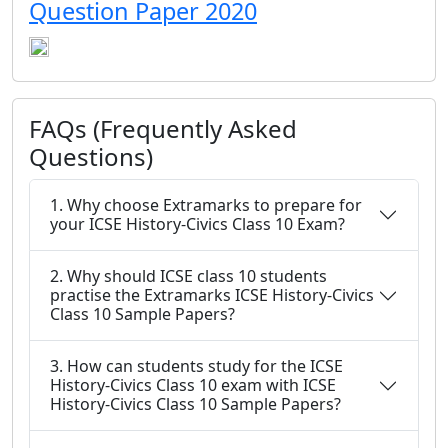
Question Paper 2020
FAQs (Frequently Asked
Questions)
1. Why choose Extramarks to prepare for
your ICSE History-Civics Class 10 Exam?
2. Why should ICSE class 10 students
practise the Extramarks ICSE History-Civics
Class 10 Sample Papers?
3. How can students study for the ICSE
History-Civics Class 10 exam with ICSE
History-Civics Class 10 Sample Papers?