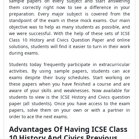
sample papers on every subject and start answering
them correctly right now to see a difference in your
preparation. Every major subject is covered from the
standpoint of the exam in these mock exams. Our main
objective was to help as many students as possible, and
we were successful. With the help of these sets of ICSE
Class 10 History and Civics Question Paper and online
solutions, students will find it easier to turn in their work
during exams.
Students today frequently participate in extracurricular
activities. By using sample papers, students can ace
exams despite their busy schedules. Start working on
these papers when you have finished a course and are
aware of your skills and weaknesses. Now available for
students to view is the ICSE History and Civics question
paper (all students). Once you have access to the exam
papers, solve them on your own or with a partner in
order to ace the next exams.
Advantages Of Having ICSE Class
10 History And Civics Previous