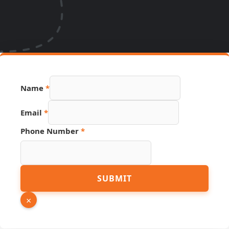
Name
*
Phone
Email
*
Email
Source
Phone Number
*
SUBMIT
×