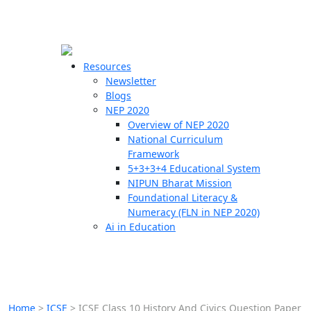
☰
🗙
Resources
Newsletter
Blogs
Schools
NEP 2020
Overview of NEP 2020
Teachers
National Curriculum
Students
Framework
5+3+3+4 Educational System
NIPUN Bharat Mission
Resources
Foundational Literacy &
Numeracy (FLN in NEP 2020)
Ai in Education
Home
>
ICSE
>
ICSE Class 10 History And Civics Question Paper