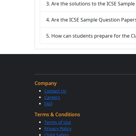
3. Are the solutions to the ICSE Sample
4. Are the ICSE Sample Question Papers 
5. How can students prepare for the Cl
Company
Contact Us
Careers
FAQ
Terms & Conditions
Terms of Use
Privacy Policy
Child Safety