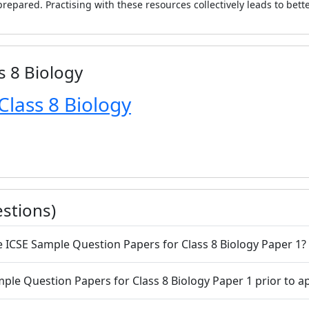
repared. Practising with these resources collectively leads to bett
s 8 Biology
Class 8 Biology
stions)
he ICSE Sample Question Papers for Class 8 Biology Paper 1?
 Sample Question Papers for Class 8 Biology Paper 1 prior to