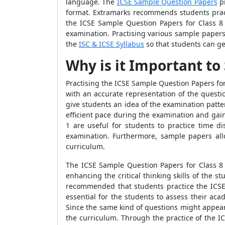
language. The
ICSE Sample Question Papers
pr
format. Extramarks recommends students pract
the ICSE Sample Question Papers for Class 8 
examination. Practising various sample papers
the
ISC & ICSE Syllabus
so that students can ge
Why is it Important to
Practising the ICSE Sample Question Papers for
with an accurate representation of the questi
give students an idea of the examination patt
efficient pace during the examination and gai
1
are useful for students to practice time d
examination. Furthermore, sample papers al
curriculum.
The ICSE Sample Question Papers for Class 8 B
enhancing the critical thinking skills of the 
recommended that students practice the ICSE
essential for the students to assess their ac
Since the same kind of questions might appear
the curriculum. Through the practice of the I