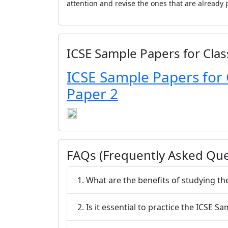
attention and revise the ones that are already p
ICSE Sample Papers for Clas
ICSE Sample Papers for 
Paper 2
FAQs (Frequently Asked Que
1. What are the benefits of studying t
2. Is it essential to practice the ICSE