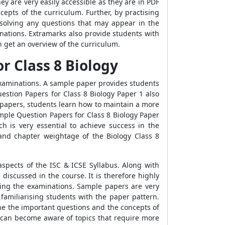
 are very easily accessible as they are in PDF
pts of the curriculum. Further, by practising
 solving any questions that may appear in the
nations. Extramarks also provide students with
 get an overview of the curriculum.
r Class 8 Biology
 examinations. A sample paper provides students
estion Papers for Class 8 Biology Paper 1 also
 papers, students learn how to maintain a more
mple Question Papers for Class 8 Biology Paper
h is very essential to achieve success in the
nd chapter weightage of the Biology Class 8
aspects of the ISC & ICSE Syllabus. Along with
discussed in the course. It is therefore highly
ing the examinations. Sample papers are very
familiarising students with the paper pattern.
ne the important questions and the concepts of
s can become aware of topics that require more