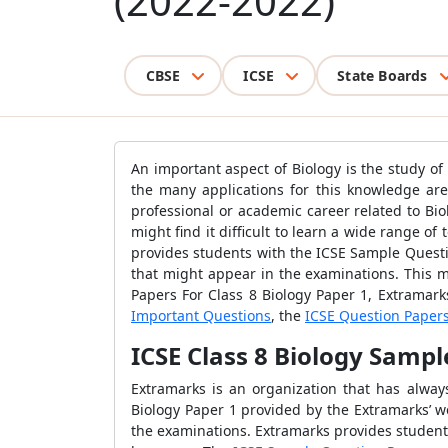
(2022-2022)
CBSE
ICSE
State Boards
An important aspect of Biology is the study o
the many applications for this knowledge are
professional or academic career related to Bio
might find it difficult to learn a wide range o
provides students with the ICSE Sample Questi
that might appear in the examinations. This m
Papers For Class 8 Biology Paper 1, Extramark
Important Questions
, the
ICSE Question Paper
ICSE Class 8 Biology Sampl
Extramarks is an organization that has alwa
Biology Paper 1 provided by the Extramarks’ w
the examinations. Extramarks provides student