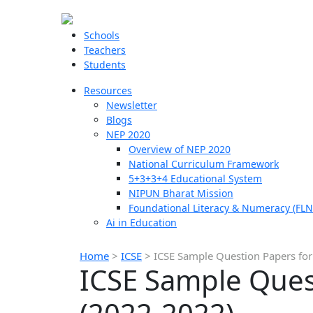
Schools
Teachers
Students
Resources
Newsletter
Blogs
NEP 2020
Overview of NEP 2020
National Curriculum Framework
5+3+3+4 Educational System
NIPUN Bharat Mission
Foundational Literacy & Numeracy (FLN
Ai in Education
Home
>
ICSE
>
ICSE Sample Question Papers for
ICSE Sample Quest