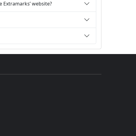
he Extramarks’ website?