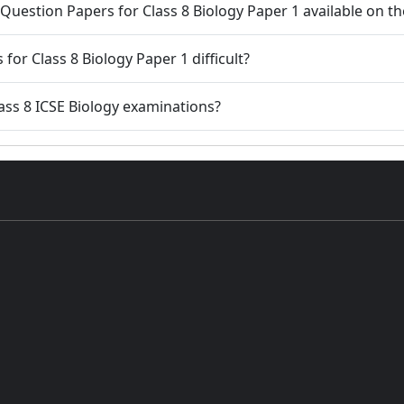
 Question Papers for Class 8 Biology Paper 1 available on t
for Class 8 Biology Paper 1 difficult?
ass 8 ICSE Biology examinations?