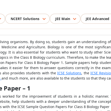
NCERT Solutions
JEE Main
JEE Advanced
f living organisms. By doing so, students gain an understanding o
 Medicine and Agriculture. Biology is one of the most significa
logy. It is also essential for students who want to study other Sc
f topics in the Class 8 Biology curriculum. Therefore, to make the 
on Papers For Class 8 Biology Paper 1. Sample papers help student
akes it easier for them to answer questions correctly in the exa
s also provides students with the
ICSE Solutions
, the
ICSE Revisi
s
and much more, are also available to the students so that they can
e Paper – 1
ys worked for the improvement of students in a holistic manner.
ebsite, help students with a deeper understanding of the concept
s with the ICSE Sample Question Papers For Class 8 Biology Paper 1