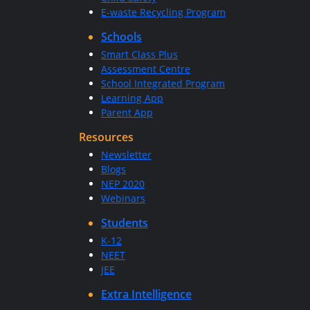
E-waste Recycling Program
Schools
Smart Class Plus
Assessment Centre
School Integrated Program
Learning App
Parent App
Resources
Newsletter
Blogs
NEP 2020
Webinars
Students
K-12
NEET
JEE
Extra Intelligence