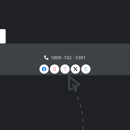
1800 -102 - 5301