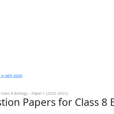
 in NEP 2020)
 Class 8 Biology – Paper 1 (2022-2022)
ion Papers for Class 8 