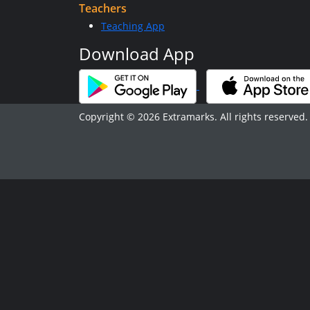
Teachers
Teaching App
Download App
Copyright © 2026 Extramarks. All rights reserved.