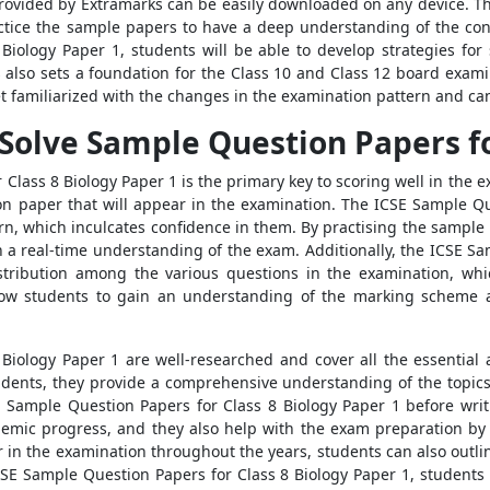
ovided by Extramarks can be easily downloaded on any device. They
ice the sample papers to have a deep understanding of the conce
Biology Paper 1, students will be able to develop strategies for
 also sets a foundation for the Class 10 and Class 12 board exami
t familiarized with the changes in the examination pattern and can
 Solve Sample Question Papers fo
 Class 8 Biology Paper 1 is the primary key to scoring well in the
on paper that will appear in the examination. The ICSE Sample Qu
ern, which inculcates confidence in them. By practising the sample
n a real-time understanding of the exam. Additionally, the ICSE Sa
istribution among the various questions in the examination, whic
low students to gain an understanding of the marking scheme a
iology Paper 1 are well-researched and cover all the essential 
students, they provide a comprehensive understanding of the topics 
 Sample Question Papers for Class 8 Biology Paper 1 before writ
ademic progress, and they also help with the exam preparation by 
 in the examination throughout the years, students can also outli
CSE Sample Question Papers for Class 8 Biology Paper 1, student