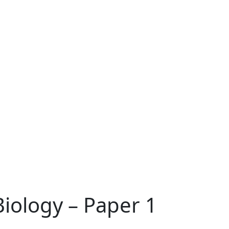
Biology – Paper 1