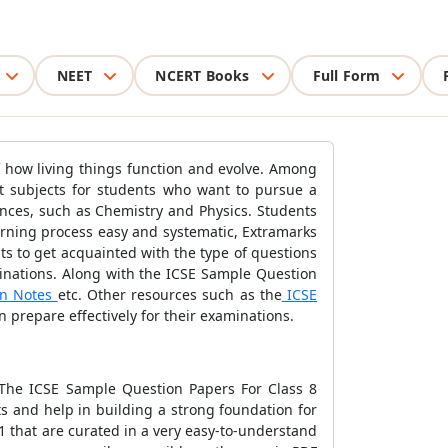
NEET
NCERT Books
Full Form
f how living things function and evolve. Among
nt subjects for students who want to pursue a
iences, such as Chemistry and Physics. Students
learning process easy and systematic, Extramarks
s to get acquainted with the type of questions
minations. Along with the ICSE Sample Question
on Notes
etc. Other resources such as the
ICSE
 prepare effectively for their examinations.
 The ICSE Sample Question Papers For Class 8
s and help in building a strong foundation for
 that are curated in a very easy-to-understand