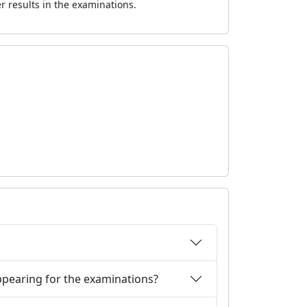
er results in the examinations.
 appearing for the examinations?