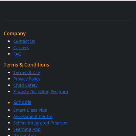
Company
Contact Us
Careers
FAQ
Terms & Conditions
Terms of Use
Privacy Policy
Child Safety
E-waste Recycling Program
Schools
Smart Class Plus
Assessment Centre
School Integrated Program
Learning App
Parent App