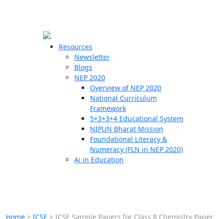
☰
🗙
Resources
Newsletter
Blogs
Schools
NEP 2020
Overview of NEP 2020
Teachers
National Curriculum
Students
Framework
5+3+3+4 Educational System
NIPUN Bharat Mission
Resources
Foundational Literacy &
Numeracy (FLN in NEP 2020)
Ai in Education
Home
>
ICSE
>
ICSE Sample Papers for Class 8 Chemistry Paper