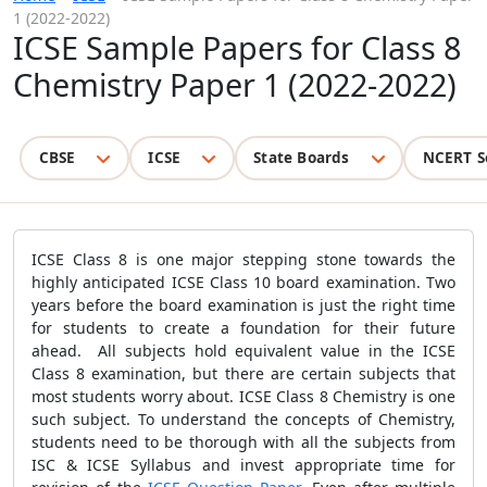
1 (2022-2022)
ICSE Sample Papers for Class 8
Chemistry Paper 1 (2022-2022)
CBSE
ICSE
State Boards
NCERT S
ICSE Class 8 is one major stepping stone towards the
highly anticipated ICSE Class 10 board examination. Two
years before the board examination is just the right time
for students to create a foundation for their future
ahead. All subjects hold equivalent value in the ICSE
Class 8 examination, but there are certain subjects that
most students worry about. ICSE Class 8 Chemistry is one
such subject. To understand the concepts of Chemistry,
students need to be thorough with all the subjects from
ISC & ICSE Syllabus and invest appropriate time for