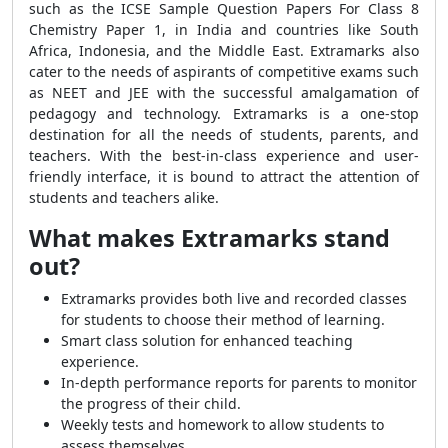
such as the ICSE Sample Question Papers For Class 8
Chemistry Paper 1, in India and countries like South
Africa, Indonesia, and the Middle East. Extramarks also
cater to the needs of aspirants of competitive exams such
as NEET and JEE with the successful amalgamation of
pedagogy and technology. Extramarks is a one-stop
destination for all the needs of students, parents, and
teachers. With the best-in-class experience and user-
friendly interface, it is bound to attract the attention of
students and teachers alike.
What makes Extramarks stand
out?
Extramarks provides both live and recorded classes
for students to choose their method of learning.
Smart class solution for enhanced teaching
experience.
In-depth performance reports for parents to monitor
the progress of their child.
Weekly tests and homework to allow students to
assess themselves.