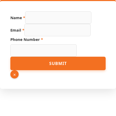
Name
*
Email
*
Phone Number
*
Name
SUBMIT
Number
Email
×