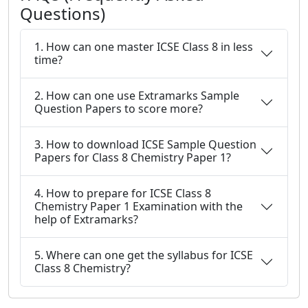
Questions)
1. How can one master ICSE Class 8 in less
time?
2. How can one use Extramarks Sample
Question Papers to score more?
3. How to download ICSE Sample Question
Papers for Class 8 Chemistry Paper 1?
4. How to prepare for ICSE Class 8
Chemistry Paper 1 Examination with the
help of Extramarks?
5. Where can one get the syllabus for ICSE
Class 8 Chemistry?