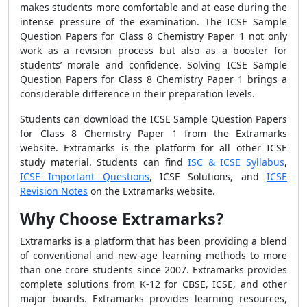
makes students more comfortable and at ease during the
intense pressure of the examination. The ICSE Sample
Question Papers for Class 8 Chemistry Paper 1 not only
work as a revision process but also as a booster for
students’ morale and confidence. Solving ICSE Sample
Question Papers for Class 8 Chemistry Paper 1 brings a
considerable difference in their preparation levels.
Students can download the ICSE Sample Question Papers
for Class 8 Chemistry Paper 1 from the Extramarks
website. Extramarks is the platform for all other ICSE
study material. Students can find
ISC & ICSE Syllabus
,
ICSE Important Questions
, ICSE Solutions, and
ICSE
Revision Notes
on the Extramarks website.
Why Choose Extramarks?
Extramarks is a platform that has been providing a blend
of conventional and new-age learning methods to more
than one crore students since 2007. Extramarks provides
complete solutions from K-12 for CBSE, ICSE, and other
major boards. Extramarks provides learning resources,