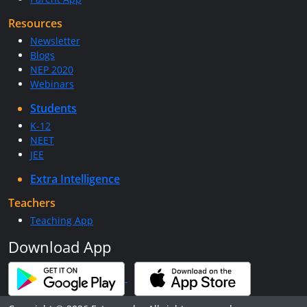
Resources
Newsletter
Blogs
NEP 2020
Webinars
Students
K-12
NEET
JEE
Extra Intelligence
Teachers
Teaching App
Download App