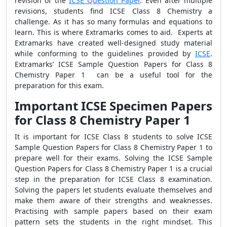
revision of the
ICSE Question Paper
. Even after multiple
revisions, students find ICSE Class 8 Chemistry a
challenge. As it has so many formulas and equations to
learn. This is where Extramarks comes to aid. Experts at
Extramarks have created well-designed study material
while conforming to the guidelines provided by
ICSE
.
Extramarks’ ICSE Sample Question Papers for Class 8
Chemistry Paper 1 can be a useful tool for the
preparation for this exam.
Important ICSE Specimen Papers
for Class 8 Chemistry Paper 1
It is important for ICSE Class 8 students to solve ICSE
Sample Question Papers for Class 8 Chemistry Paper 1 to
prepare well for their exams. Solving the ICSE Sample
Question Papers for Class 8 Chemistry Paper 1 is a crucial
step in the preparation for ICSE Class 8 examination.
Solving the papers let students evaluate themselves and
make them aware of their strengths and weaknesses.
Practising with sample papers based on their exam
pattern sets the students in the right mindset. This