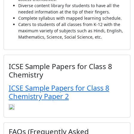
Diverse content library for students to have all the
needed information at the tip of their fingers.
Complete syllabus with mapped learning schedule.
Caters to students of all classes from K-12 with the
maximum variety of subjects such as Hindi, English,
Mathematics, Science, Social Science, etc.
ICSE Sample Papers for Class 8
Chemistry
ICSE Sample Papers for Class 8
Chemistry Paper 2
FAQs (Frequently Asked