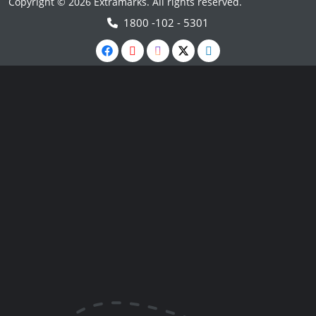
Copyright © 2026 Extramarks. All rights reserved.
1800 -102 - 5301