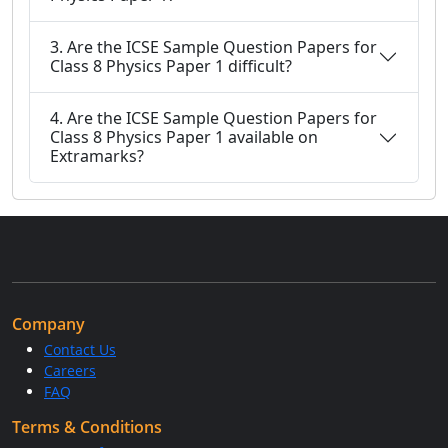
3. Are the ICSE Sample Question Papers for
Class 8 Physics Paper 1 difficult?
4. Are the ICSE Sample Question Papers for
Class 8 Physics Paper 1 available on
Extramarks?
Company
Contact Us
Careers
FAQ
Terms & Conditions