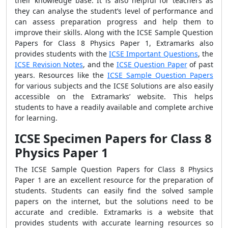
their knowledge base. It is also helpful for teachers as
they can analyse the student’s level of performance and
can assess preparation progress and help them to
improve their skills. Along with the ICSE Sample Question
Papers for Class 8 Physics Paper 1, Extramarks also
provides students with the
ICSE Important Questions
, the
ICSE Revision Notes
, and the
ICSE Question Paper
of past
years. Resources like the
ICSE Sample Question Papers
for various subjects and the ICSE Solutions are also easily
accessible on the Extramarks’ website. This helps
students to have a readily available and complete archive
for learning.
ICSE Specimen Papers for Class 8
Physics Paper 1
The ICSE Sample Question Papers for Class 8 Physics
Paper 1 are an excellent resource for the preparation of
students. Students can easily find the solved sample
papers on the internet, but the solutions need to be
accurate and credible. Extramarks is a website that
provides students with accurate learning resources so