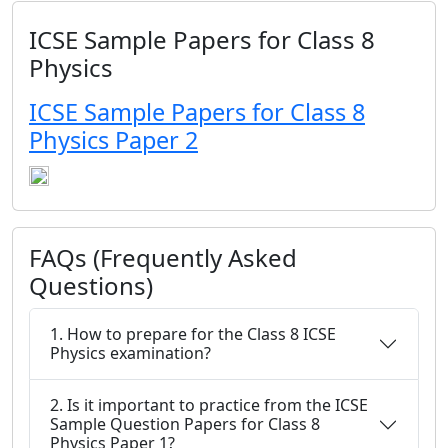
ICSE Sample Papers for Class 8
Physics
ICSE Sample Papers for Class 8
Physics Paper 2
FAQs (Frequently Asked
Questions)
1. How to prepare for the Class 8 ICSE
Physics examination?
2. Is it important to practice from the ICSE
Sample Question Papers for Class 8
Physics Paper 1?