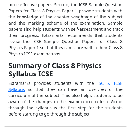
more effective papers. Second, the ICSE Sample Question
Papers for Class 8 Physics Paper 1 provide students with
the knowledge of the chapter weightage of the subject
and the marking scheme of the examination. Sample
papers also help students with self-assessment and track
their progress. Extramarks recommends that students
revise the ICSE Sample Question Papers for Class 8
Physics Paper 1 so that they can score well in their Class 8
Physics ICSE examinations.
Summary of Class 8 Physics
Syllabus ICSE
Extramarks provides students with the
ISC & ICSE
Syllabus
so that they can have an overview of the
curriculum of the subject. This also helps students to be
aware of the changes in the examination pattern. Going
through the syllabus is the first step for the students
before starting to go through the subject.