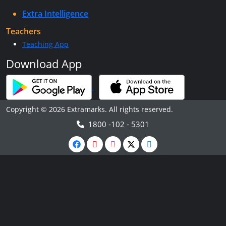
Extra Intelligence
Teachers
Teaching App
Download App
Copyright © 2026 Extramarks. All rights reserved.
1800 -102 - 5301