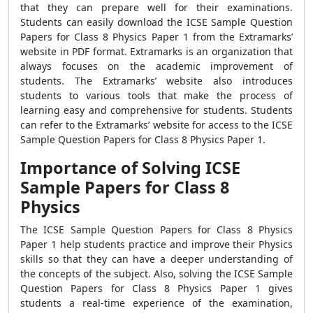
that they can prepare well for their examinations.
Students can easily download the ICSE Sample Question
Papers for Class 8 Physics Paper 1 from the Extramarks’
website in PDF format. Extramarks is an organization that
always focuses on the academic improvement of
students. The Extramarks’ website also introduces
students to various tools that make the process of
learning easy and comprehensive for students. Students
can refer to the Extramarks’ website for access to the ICSE
Sample Question Papers for Class 8 Physics Paper 1.
Importance of Solving ICSE
Sample Papers for Class 8
Physics
The ICSE Sample Question Papers for Class 8 Physics
Paper 1 help students practice and improve their Physics
skills so that they can have a deeper understanding of
the concepts of the subject. Also, solving the ICSE Sample
Question Papers for Class 8 Physics Paper 1 gives
students a real-time experience of the examination,