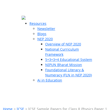
☰
🗙
Resources
Newsletter
Blogs
Schools
NEP 2020
Overview of NEP 2020
Teachers
National Curriculum
Students
Framework
5+3+3+4 Educational System
NIPUN Bharat Mission
Resources
Foundational Literacy &
Numeracy (FLN in NEP 2020)
Ai in Education
Home
>
ICSE
>
ICSE Sample Papers for Class 8 Physics Paper 1