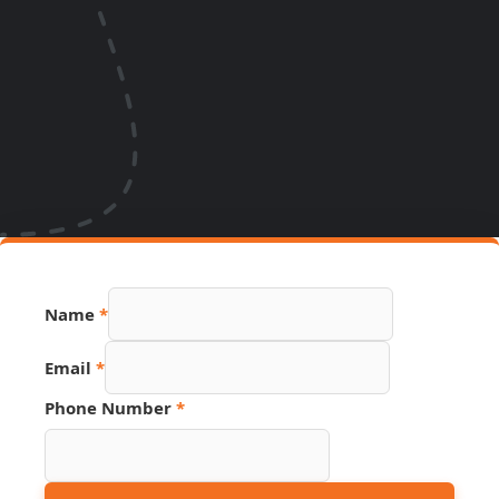
Name
*
Phone
Email
*
Name
Link
Phone Number
*