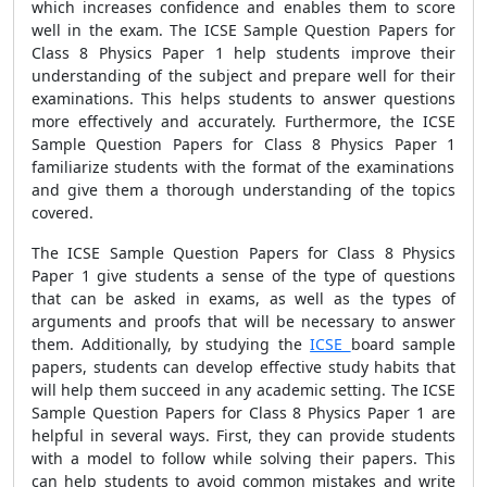
which increases confidence and enables them to score
well in the exam. The ICSE Sample Question Papers for
Class 8 Physics Paper 1 help students improve their
understanding of the subject and prepare well for their
examinations. This helps students to answer questions
more effectively and accurately. Furthermore, the ICSE
Sample Question Papers for Class 8 Physics Paper 1
familiarize students with the format of the examinations
and give them a thorough understanding of the topics
covered.
The ICSE Sample Question Papers for Class 8 Physics
Paper 1 give students a sense of the type of questions
that can be asked in exams, as well as the types of
arguments and proofs that will be necessary to answer
them. Additionally, by studying the
ICSE
board sample
papers, students can develop effective study habits that
will help them succeed in any academic setting. The ICSE
Sample Question Papers for Class 8 Physics Paper 1 are
helpful in several ways. First, they can provide students
with a model to follow while solving their papers. This
can help students to avoid common mistakes and write