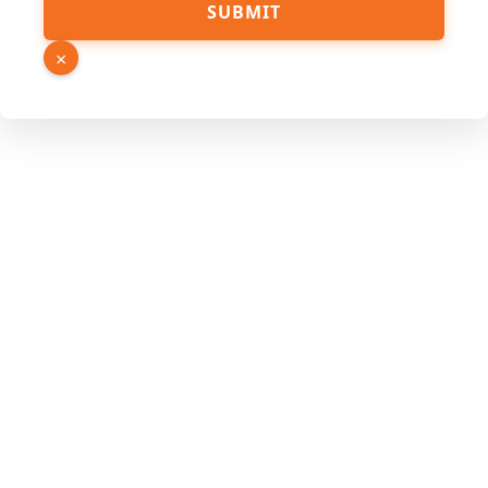
SUBMIT
×