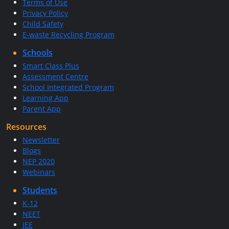
Terms of Use
Privacy Policy
Child Safety
E-waste Recycling Program
Schools
Smart Class Plus
Assessment Centre
School Integrated Program
Learning App
Parent App
Resources
Newsletter
Blogs
NEP 2020
Webinars
Students
K-12
NEET
JEE