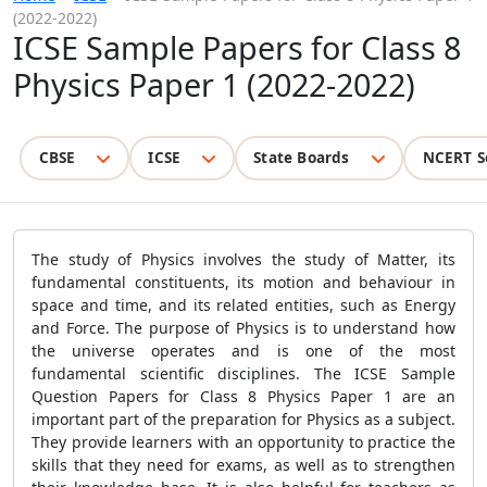
(2022-2022)
ICSE Sample Papers for Class 8
Physics Paper 1 (2022-2022)
CBSE
ICSE
State Boards
NCERT S
The study of Physics involves the study of Matter, its
fundamental constituents, its motion and behaviour in
space and time, and its related entities, such as Energy
and Force. The purpose of Physics is to understand how
the universe operates and is one of the most
fundamental scientific disciplines. The ICSE Sample
Question Papers for Class 8 Physics Paper 1 are an
important part of the preparation for Physics as a subject.
They provide learners with an opportunity to practice the
skills that they need for exams, as well as to strengthen