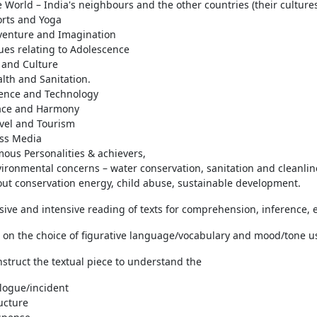
 World – India's neighbours and the other countries (their culture
rts and Yoga
venture and Imagination
ues relating to Adolescence
 and Culture
lth and Sanitation.
ence and Technology
ace and Harmony
vel and Tourism
ss Media
ous Personalities & achievers,
ironmental concerns – water conservation, sanitation and cleanlin
ut conservation energy, child abuse, sustainable development.
sive and intensive reading of texts for comprehension, inference, e
s on the choice of figurative language/vocabulary and mood/tone us
nstruct the textual piece to understand the
logue/incident
ucture