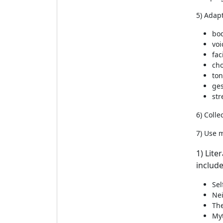
5) Adapt
bo
voi
fac
cho
to
ge
str
6) Colle
7) Use m
1) Lite
include
Sel
Ne
The
Myt