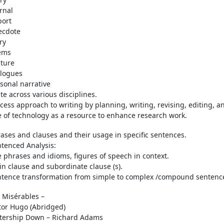
rnal
port
ecdote
ry
ems
ture
alogues
sonal narrative
te across various disciplines.
cess approach to writing by planning, writing, revising, editing, a
 of technology as a resource to enhance research work.
ases and clauses and their usage in specific sentences.
tenced Analysis:
 phrases and idioms, figures of speech in context.
n clause and subordinate clause (s).
tence transformation from simple to complex /compound sentenc
 Misérables –
tor Hugo (Abridged)
tership Down – Richard Adams