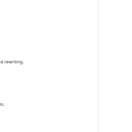
nd rewriting.
es.