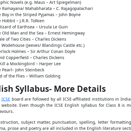
phic Novels (e.g. Maus – Art Spiegelman)
e Ramayana/ Mahabharata – C. Rajagopalachari
 Boy in the Striped Pyjamas – John Boyne
 Hobbit – J.R.R. Tolkien
izard of Earthsea – Ursula Le Guin
e Old Man and the Sea – Ernest Hemingway
ale of Two Cities – Charles Dickens
. Wodehouse (Jeeves/ Blandings Castle etc.)
rlock Holmes – Sir Arthur Conan Doyle
id Copperfield – Charles Dickens
Kill a Mockingbird – Harper Lee
 Pearl– John Steinbeck
d of the Flies – William Golding
lish Syllabus- More Details
e
ICSE
board are followed by all ICSE-affiliated institutions in Ind
 website. Even though the ICSE English syllabus for Class 8 is mor
eavours.
truction, subject matter, punctuation, spelling, letter formattin
a, prose and poetry are all included in the English literature sect