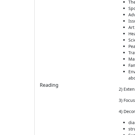
The
Spo
Ad
Iss
Art
Hea
Sci
Pe
Tra
Ma
Fam
Env
abo
Reading
2) Exten
3) Focu
4) Deco
dia
str