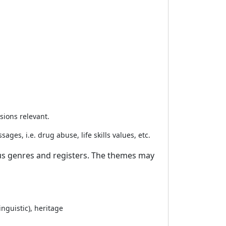
ssions relevant.
ges, i.e. drug abuse, life skills values, etc.
ious genres and registers. The themes may
inguistic), heritage