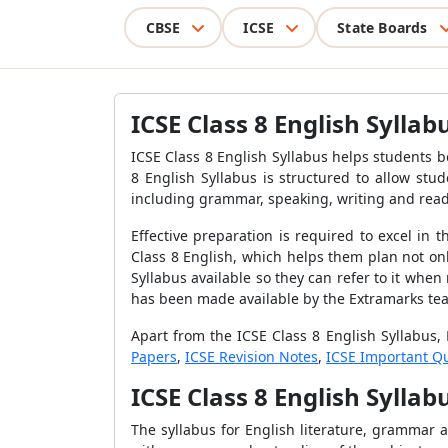
CBSE
ICSE
State Boards
ICSE Class 8 English Syllab
ICSE Class 8 English Syllabus helps
students b
8 English Syllabus is structured to allow stu
including grammar, speaking, writing and rea
Effective preparation is required to excel in
Class 8 English, which helps them
plan not onl
Syllabus
available so they can refer to it when
has been made available by the Extramarks tea
Apart from the
ICSE Class 8 English Syllabus
,
Papers
,
ICSE Revision Notes
,
ICSE Important Q
ICSE Class 8 English Sylla
The syllabus for English literature, grammar 