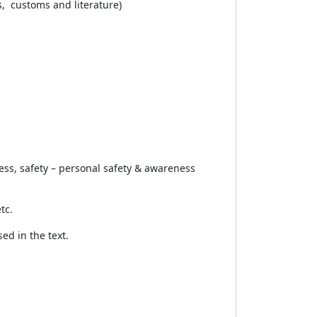
s, customs and literature)
ess, safety – personal safety & awareness
tc.
ed in the text.