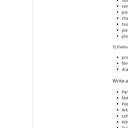
Su
cen
poi
cha
hu
poi
plo
5) Evalu
pr
fil
dr
Write a
Par
Not
Pos
Art
Let
Ad
Dia