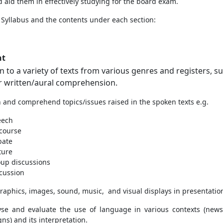
 aid them in effectively studying for the board exam.
h
Syllabus and the contents under each section:
nt
en to a variety of texts from various genres and registers, s
or written/aural comprehension.
en and comprehend topics/issues raised in the spoken texts e.g.
eech
course
bate
ture
up discussions
cussion
graphics, images, sound, music, and visual displays in presentatio
yse and evaluate the use of language in various contexts (newsp
ns) and its interpretation.