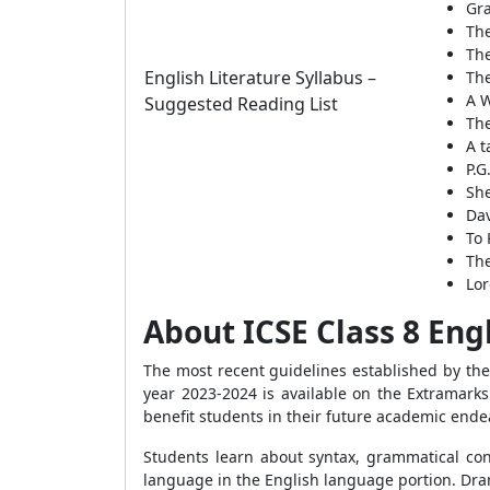
Gra
Th
The
English Literature Syllabus –
The
A W
Suggested Reading List
Th
A t
P.G
She
Dav
To 
The
Lor
About ICSE Class 8 Eng
The most recent guidelines established by th
year 2023-2024 is available on the Extramarks
benefit students in their future academic end
Students learn about syntax, grammatical cons
language in the English language portion. Dram