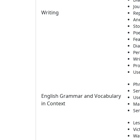
Jou
Writing
Re
An
Sto
Po
Fea
Di
Per
Wri
Pro
Use
Phr
Sen
English Grammar and Vocabulary
Use
in Context
Mai
Sen
Les
Vic
Wa