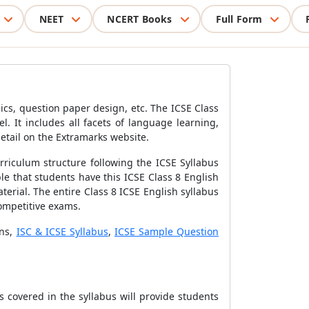
NEET
NCERT Books
Full Form
ics, question paper design, etc.
The ICSE Class
. It includes all facets of language learning,
etail on the Extramarks website.
rriculum structure following the ICSE Syllabus
ble that students have this
ICSE Class 8 English
erial. The entire Class 8 ICSE English syllabus
ompetitive exams.
ons,
ISC & ICSE Syllabus
,
ICSE Sample Question
 covered in the syllabus will provide students