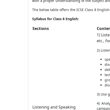
with a proper understanding of the subject and
The below table offers the ICSE Class 8
Englis
Syllabus for Class 8 English:
Sections
Conte
1) List
etc., f
2) List
sp
dis
de
lec
gro
dis
3) Use 
4) Anal
Listening and Speaking
campaig