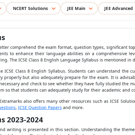
NCERT Solutions
JEE Main
JEE Advanced
us
etter comprehend the exam format, question types, significant top
dents to enhance their language abilities on a comprehensive level
ding.
The ICSE Class 8 English Language Syllabus is mentioned in d
 the ICSE Class 8 English Syllabus. Students can understand the cu
y properly but also adequately prepare for the exam. It is advisa
 necessary and check to see whether they have fully studied the mat
m so that students can adequately study for their academic and c
 Extramarks also offers many other resources such as ICSE Soluti
uestions
,
ICSE Question Papers
and more.
bus 2023-2024
and writing is presented in this section. Understanding the themes