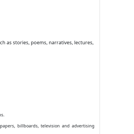
uch as stories, poems, narratives, lectures,
ns.
apers, billboards, television and advertising