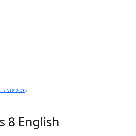
 in NEP 2020)
s 8 English