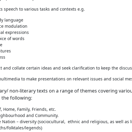
s speech to various tasks and contexts e.g.
dy language
ce modulation
ial expressions
ice of words
ne
stures
ess
ct and collate certain ideas and seek clarification to keep the discu
ultimedia to make presentations on relevant issues and social messa
rary/ non-literary texts on a range of themes covering var
 the following:
f, Home, Family, Friends, etc.
ighbourhood and Community.
 Nation – diversity (sociocultural, ethnic and religious, as well as l
hs/folktales/legends)