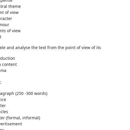
spense
tral theme
nt of view
racter
mour
nts of view
t
ate and analyse the text from the point of view of its
oduction
m content
ama
:
agraph (250 -300 words)
ice
ter
icles
ter (formal, informal)
vertisement
ry