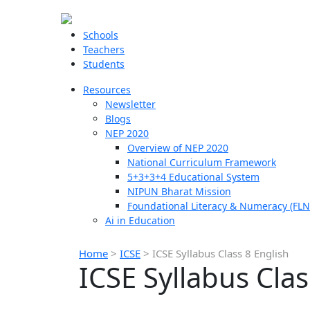
Schools
Teachers
Students
Resources
Newsletter
Blogs
NEP 2020
Overview of NEP 2020
National Curriculum Framework
5+3+3+4 Educational System
NIPUN Bharat Mission
Foundational Literacy & Numeracy (FLN
Ai in Education
Home
>
ICSE
>
ICSE Syllabus Class 8 English
ICSE Syllabus Clas