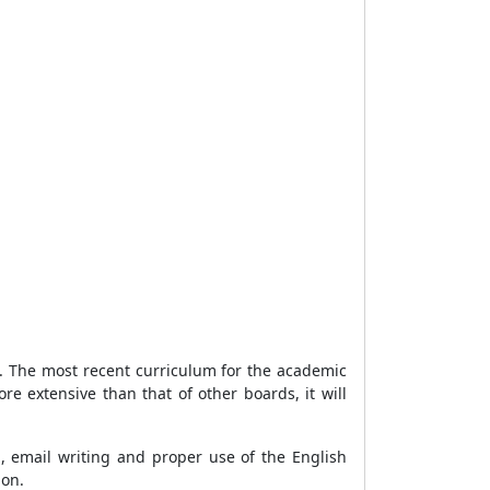
ia. The most recent curriculum for the academic
e extensive than that of other boards, it will
g, email writing and proper use of the English
ion.