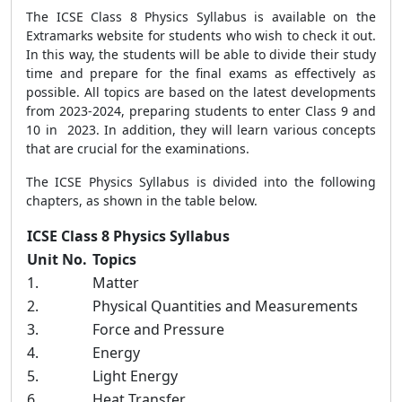
The ICSE Class 8 Physics Syllabus is available on the
Extramarks website for students who wish to check it out.
In this way, the students will be able to divide their study
time and prepare for the final exams as effectively as
possible. All topics are based on the latest developments
from 2023-2024, preparing students to enter Class 9 and
10 in 2023. In addition, they will learn various concepts
that are crucial for the examinations.
The ICSE Physics Syllabus is divided into the following
chapters, as shown in the table below.
ICSE Class 8 Physics Syllabus
Unit No.
Topics
1.
Matter
2.
Physical Quantities and Measurements
3.
Force and Pressure
4.
Energy
5.
Light Energy
6.
Heat Transfer