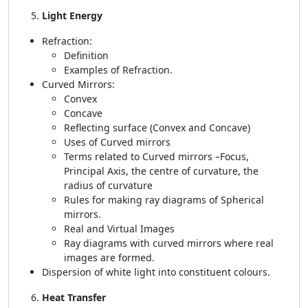
Light Energy
Refraction:
Definition
Examples of Refraction.
Curved Mirrors:
Convex
Concave
Reflecting surface (Convex and Concave)
Uses of Curved mirrors
Terms related to Curved mirrors –Focus,
Principal Axis, the centre of curvature, the
radius of curvature
Rules for making ray diagrams of Spherical
mirrors.
Real and Virtual Images
Ray diagrams with curved mirrors where real
images are formed.
Dispersion of white light into constituent colours.
Heat Transfer