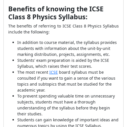
Benefits of knowing the ICSE
Class 8 Physics Syllabus:
The benefits of referring to ICSE Class 8 Physics Syllabus
include the following:
In addition to course material, the syllabus provides
students with information about the unit-by-unit
marking distribution, projects, assignments, etc.
Students' exam preparation is aided by the ICSE
Syllabus, which raises their test scores.
The most recent
ICSE
board syllabus must be
consulted if you want to gain a sense of the various
topics and subtopics that must be studied for the
academic year.
To prevent spending valuable time on unnecessary
subjects, students must have a thorough
understanding of the syllabus before they begin
their studies.
Students can gain knowledge of important ideas and
numerous topics by using the ICSE Syllabus.