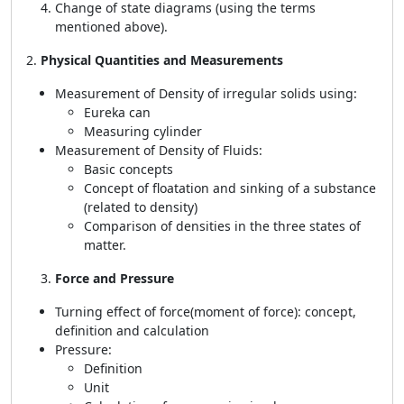
Change of state diagrams (using the terms
mentioned above).
2.
Physical Quantities and Measurements
Measurement of Density of irregular solids using:
Eureka can
Measuring cylinder
Measurement of Density of Fluids:
Basic concepts
Concept of floatation and sinking of a substance
(related to density)
Comparison of densities in the three states of
matter.
Force and Pressure
Turning effect of force(moment of force): concept,
definition and calculation
Pressure:
Definition
Unit