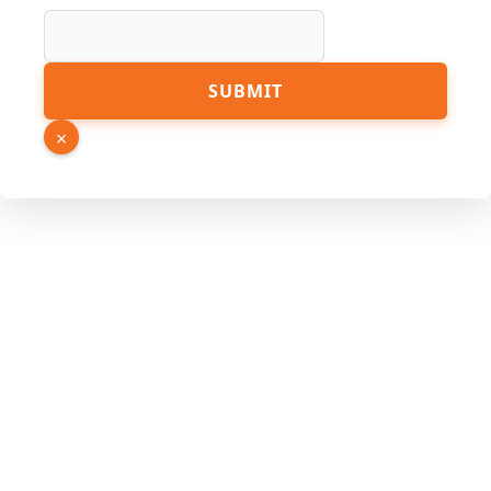
SUBMIT
×