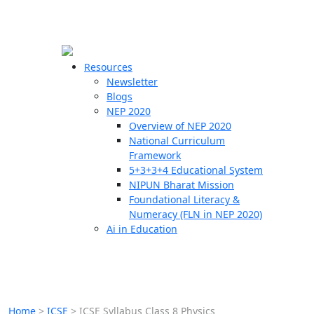
☰
🗙
Resources
Newsletter
Blogs
Schools
NEP 2020
Overview of NEP 2020
Teachers
National Curriculum
Students
Framework
5+3+3+4 Educational System
NIPUN Bharat Mission
Resources
Foundational Literacy &
Numeracy (FLN in NEP 2020)
Ai in Education
Home
>
ICSE
>
ICSE Syllabus Class 8 Physics