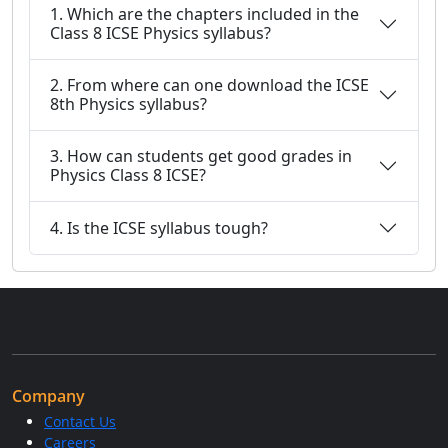
1. Which are the chapters included in the
Class 8 ICSE Physics syllabus?
2. From where can one download the ICSE
8th Physics syllabus?
3. How can students get good grades in
Physics Class 8 ICSE?
4. Is the ICSE syllabus tough?
Company
Contact Us
Careers