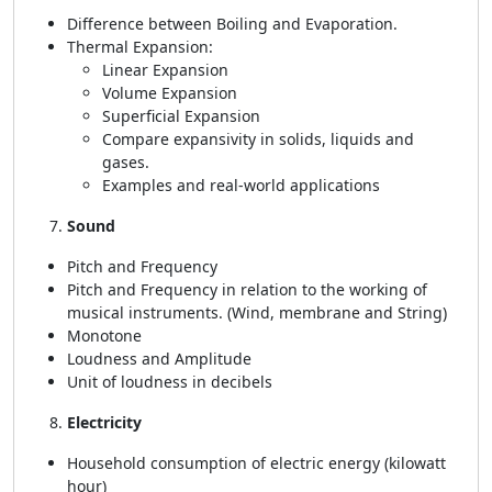
Difference between Boiling and Evaporation.
Thermal Expansion:
Linear Expansion
Volume Expansion
Superficial Expansion
Compare expansivity in solids, liquids and
gases.
Examples and real-world applications
Sound
Pitch and Frequency
Pitch and Frequency in relation to the working of
musical instruments. (Wind, membrane and String)
Monotone
Loudness and Amplitude
Unit of loudness in decibels
Electricity
Household consumption of electric energy (kilowatt
hour)