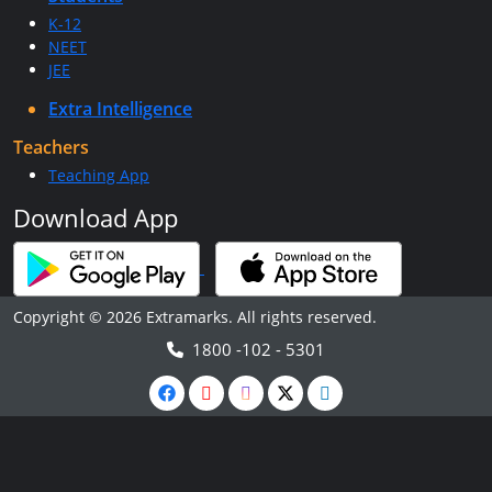
K-12
NEET
JEE
Extra Intelligence
Teachers
Teaching App
Download App
Copyright © 2026 Extramarks. All rights reserved.
1800 -102 - 5301