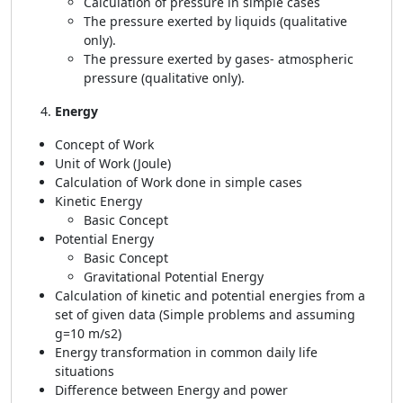
Calculation of pressure in simple cases
The pressure exerted by liquids (qualitative
only).
The pressure exerted by gases- atmospheric
pressure (qualitative only).
Energy
Concept of Work
Unit of Work (Joule)
Calculation of Work done in simple cases
Kinetic Energy
Basic Concept
Potential Energy
Basic Concept
Gravitational Potential Energy
Calculation of kinetic and potential energies from a
set of given data (Simple problems and assuming
g=10 m/s2)
Energy transformation in common daily life
situations
Difference between Energy and power