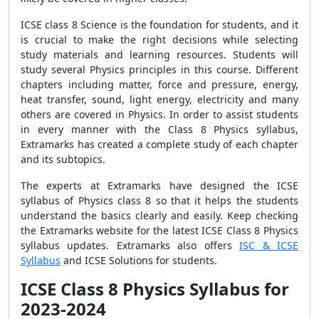
ICSE class 8 Science is the foundation for students, and it
is crucial to make the right decisions while selecting
study materials and learning resources. Students will
study several Physics principles in this course. Different
chapters including matter, force and pressure, energy,
heat transfer, sound, light energy, electricity and many
others are covered in Physics. In order to assist students
in every manner with the Class 8 Physics syllabus,
Extramarks has created a complete study of each chapter
and its subtopics.
The experts at Extramarks have designed the ICSE
syllabus of
Physics
class 8 so that it helps the students
understand the basics clearly and easily.
Keep checking
the Extramarks website for the latest ICSE Class 8 Physics
syllabus updates. Extramarks also offers
ISC & ICSE
Syllabus
and ICSE Solutions for students.
ICSE Class 8 Physics Syllabus for
2023-2024