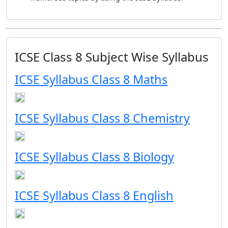
ICSE Class 8 Subject Wise Syllabus
ICSE Syllabus Class 8 Maths
ICSE Syllabus Class 8 Chemistry
ICSE Syllabus Class 8 Biology
ICSE Syllabus Class 8 English