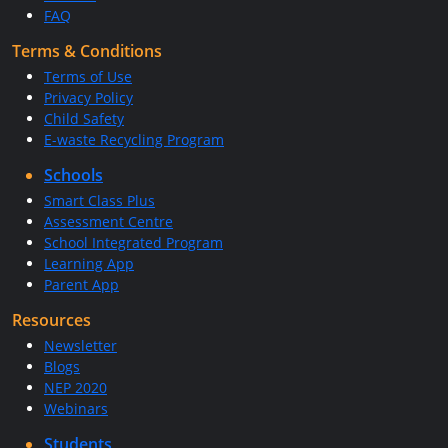
FAQ
Terms & Conditions
Terms of Use
Privacy Policy
Child Safety
E-waste Recycling Program
Schools
Smart Class Plus
Assessment Centre
School Integrated Program
Learning App
Parent App
Resources
Newsletter
Blogs
NEP 2020
Webinars
Students