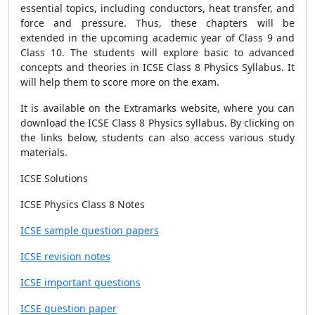
essential topics, including conductors, heat transfer, and
force and pressure. Thus, these chapters will be
extended in the upcoming academic year of Class 9 and
Class 10. The students will explore basic to advanced
concepts and theories in ICSE Class 8 Physics Syllabus. It
will help them to score more on the exam.
It is available on the Extramarks website, where you can
download the ICSE Class 8 Physics syllabus. By clicking on
the links below, students can also access various study
materials.
ICSE Solutions
ICSE Physics Class 8 Notes
ICSE sample question papers
ICSE revision notes
ICSE important questions
ICSE question paper