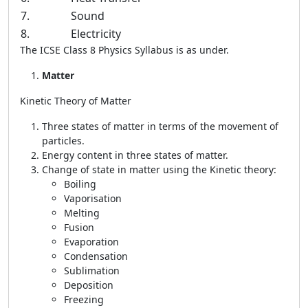
7.
Sound
8.
Electricity
The ICSE Class 8 Physics Syllabus is as under.
Matter
Kinetic Theory of Matter
Three states of matter in terms of the movement of
particles.
Energy content in three states of matter.
Change of state in matter using the Kinetic theory:
Boiling
Vaporisation
Melting
Fusion
Evaporation
Condensation
Sublimation
Deposition
Freezing