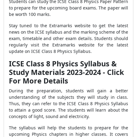
Students can study the ICSE Class 8 Physics Paper Pattern
to prepare for the upcoming board exams. The paper will
be worth 100 marks.
Stay tuned to the Extramarks website to get the latest
news on the ICSE syllabus and the marking scheme of the
exam, timetable and other exam details. Students should
regularly visit the Extramarks website for the latest
update on ICSE Class 8 Physics Syllabus.
ICSE Class 8 Physics Syllabus &
Study Materials 2023-2024 - Click
For More Details
During the preparation, students will gain a better
understanding of the subjects they will study in class.
Thus, they can refer to the ICSE Class 8 Physics Syllabus
to attain a good score. The students will learn about the
concepts of light, sound and electricity.
The syllabus will help the students to prepare for the
upcoming Physics chapters in higher classes. It covers