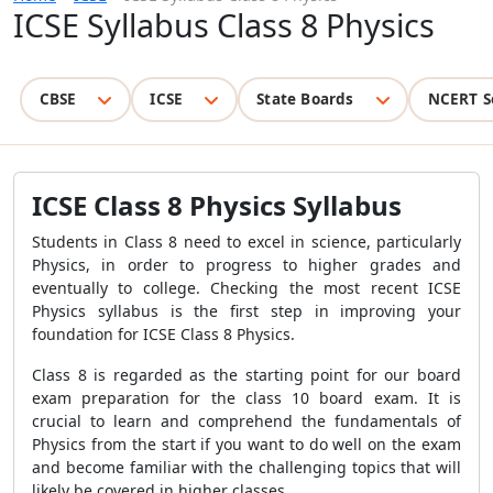
ICSE Syllabus Class 8 Physics
CBSE
ICSE
State Boards
NCERT S
ICSE Class 8 Physics Syllabus
Students in Class 8 need to excel in science, particularly
Physics, in order to progress to higher grades and
eventually to college. Checking the most recent ICSE
Physics syllabus is the first step in improving your
foundation for ICSE Class 8 Physics.
Class 8 is regarded as the starting point for our board
exam preparation for the class 10 board exam. It is
crucial to learn and comprehend the fundamentals of
Physics from the start if you want to do well on the exam
and become familiar with the challenging topics that will
likely be covered in higher classes.