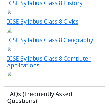
ICSE Syllabus Class 8 History
ICSE Syllabus Class 8 Civics
ICSE Syllabus Class 8 Geography
ICSE Syllabus Class 8 Computer
Applications
FAQs (Frequently Asked
Questions)