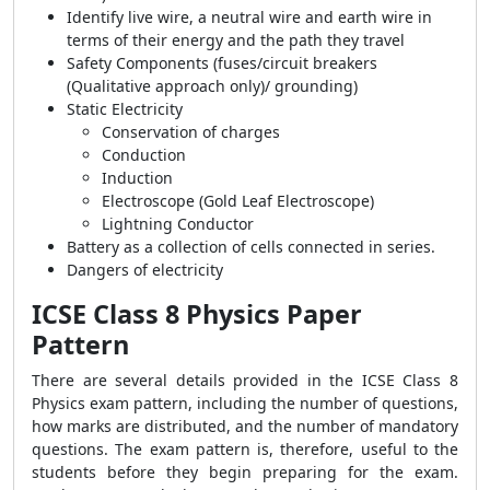
Identify live wire, a neutral wire and earth wire in
terms of their energy and the path they travel
Safety Components (fuses/circuit breakers
(Qualitative approach only)/ grounding)
Static Electricity
Conservation of charges
Conduction
Induction
Electroscope (Gold Leaf Electroscope)
Lightning Conductor
Battery as a collection of cells connected in series.
Dangers of electricity
ICSE Class 8 Physics Paper
Pattern
There are several details provided in the ICSE Class 8
Physics exam pattern, including the number of questions,
how marks are distributed, and the number of mandatory
questions. The exam pattern is, therefore, useful to the
students before they begin preparing for the exam.