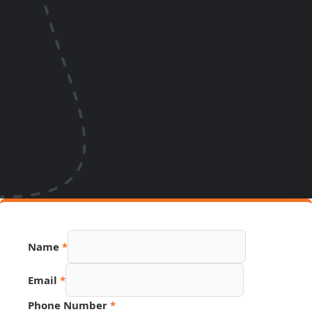
Phone
Name
*
Email
Source
Email
*
Phone Number
*