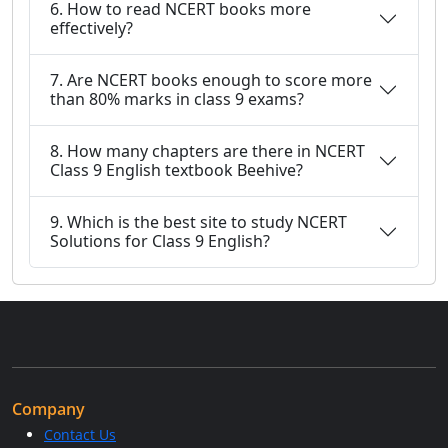
6. How to read NCERT books more
effectively?
7. Are NCERT books enough to score more
than 80% marks in class 9 exams?
8. How many chapters are there in NCERT
Class 9 English textbook Beehive?
9. Which is the best site to study NCERT
Solutions for Class 9 English?
Company
Contact Us