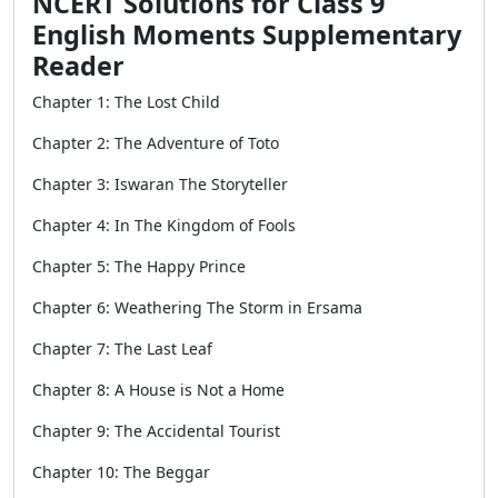
NCERT Solutions for Class 9
English Moments Supplementary
Reader
Chapter 1: The Lost Child
Chapter 2: The Adventure of Toto
Chapter 3: Iswaran The Storyteller
Chapter 4: In The Kingdom of Fools
Chapter 5: The Happy Prince
Chapter 6: Weathering The Storm in Ersama
Chapter 7: The Last Leaf
Chapter 8: A House is Not a Home
Chapter 9: The Accidental Tourist
Chapter 10: The Beggar