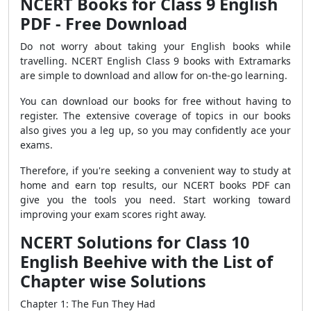
NCERT Books for Class 9 English
PDF - Free Download
Do not worry about taking your English books while
travelling. NCERT English Class 9 books with Extramarks
are simple to download and allow for on-the-go learning.
You can download our books for free without having to
register. The extensive coverage of topics in our books
also gives you a leg up, so you may confidently ace your
exams.
Therefore, if you're seeking a convenient way to study at
home and earn top results, our NCERT books PDF can
give you the tools you need. Start working toward
improving your exam scores right away.
NCERT Solutions for Class 10
English Beehive with the List of
Chapter wise Solutions
Chapter 1: The Fun They Had