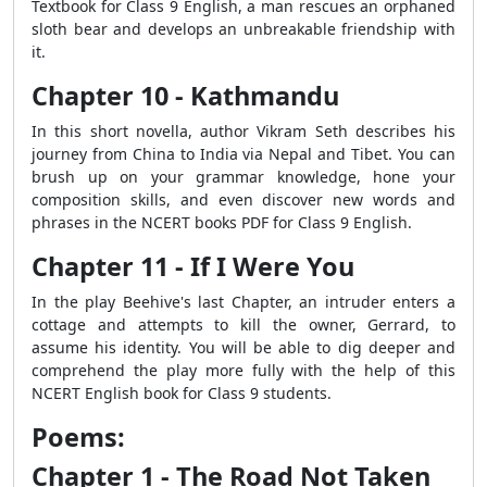
Textbook for Class 9 English, a man rescues an orphaned
sloth bear and develops an unbreakable friendship with
it.
Chapter 10 - Kathmandu
In this short novella, author Vikram Seth describes his
journey from China to India via Nepal and Tibet. You can
brush up on your grammar knowledge, hone your
composition skills, and even discover new words and
phrases in the NCERT books PDF for Class 9 English.
Chapter 11 - If I Were You
In the play Beehive's last Chapter, an intruder enters a
cottage and attempts to kill the owner, Gerrard, to
assume his identity. You will be able to dig deeper and
comprehend the play more fully with the help of this
NCERT English book for Class 9 students.
Poems:
Chapter 1 - The Road Not Taken