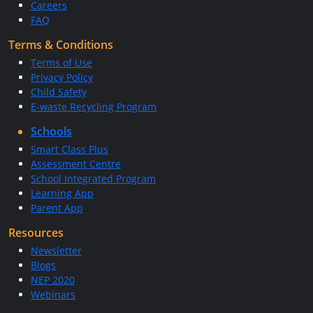
Careers
FAQ
Terms & Conditions
Terms of Use
Privacy Policy
Child Safety
E-waste Recycling Program
Schools
Smart Class Plus
Assessment Centre
School Integrated Program
Learning App
Parent App
Resources
Newsletter
Blogs
NEP 2020
Webinars