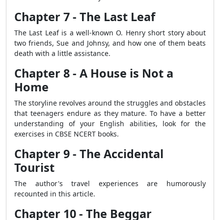
Chapter 7 - The Last Leaf
The Last Leaf is a well-known O. Henry short story about
two friends, Sue and Johnsy, and how one of them beats
death with a little assistance.
Chapter 8 - A House is Not a
Home
The storyline revolves around the struggles and obstacles
that teenagers endure as they mature. To have a better
understanding of your English abilities, look for the
exercises in CBSE NCERT books.
Chapter 9 - The Accidental
Tourist
The author's travel experiences are humorously
recounted in this article.
Chapter 10 - The Beggar