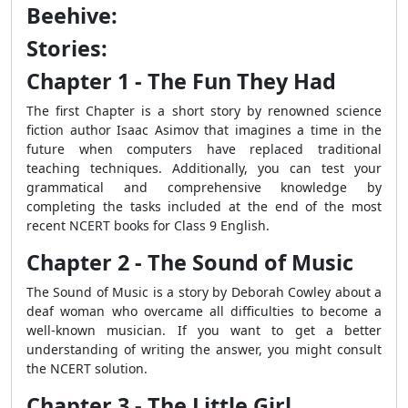
Beehive:
Stories:
Chapter 1 - The Fun They Had
The first Chapter is a short story by renowned science
fiction author Isaac Asimov that imagines a time in the
future when computers have replaced traditional
teaching techniques. Additionally, you can test your
grammatical and comprehensive knowledge by
completing the tasks included at the end of the most
recent NCERT books for Class 9 English.
Chapter 2 - The Sound of Music
The Sound of Music is a story by Deborah Cowley about a
deaf woman who overcame all difficulties to become a
well-known musician. If you want to get a better
understanding of writing the answer, you might consult
the NCERT solution.
Chapter 3 - The Little Girl