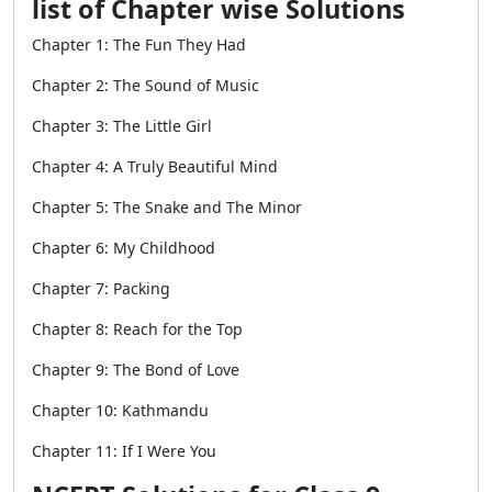
list of Chapter wise Solutions
Chapter 1: The Fun They Had
Chapter 2: The Sound of Music
Chapter 3: The Little Girl
Chapter 4: A Truly Beautiful Mind
Chapter 5: The Snake and The Minor
Chapter 6: My Childhood
Chapter 7: Packing
Chapter 8: Reach for the Top
Chapter 9: The Bond of Love
Chapter 10: Kathmandu
Chapter 11: If I Were You