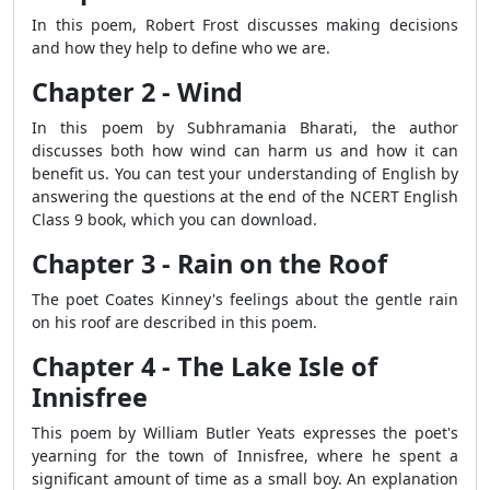
In this poem, Robert Frost discusses making decisions
and how they help to define who we are.
Chapter 2 - Wind
In this poem by Subhramania Bharati, the author
discusses both how wind can harm us and how it can
benefit us. You can test your understanding of English by
answering the questions at the end of the NCERT English
Class 9 book, which you can download.
Chapter 3 - Rain on the Roof
The poet Coates Kinney's feelings about the gentle rain
on his roof are described in this poem.
Chapter 4 - The Lake Isle of
Innisfree
This poem by William Butler Yeats expresses the poet's
yearning for the town of Innisfree, where he spent a
significant amount of time as a small boy. An explanation