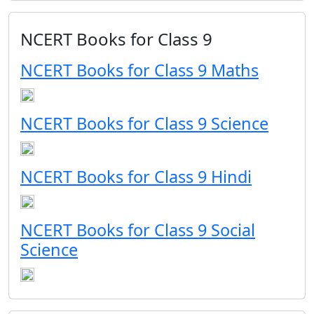
NCERT Books for Class 9
NCERT Books for Class 9 Maths
NCERT Books for Class 9 Science
NCERT Books for Class 9 Hindi
NCERT Books for Class 9 Social
Science