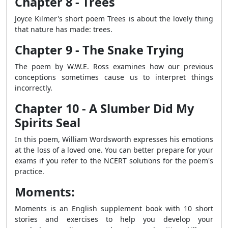
Chapter 8 - Trees
Joyce Kilmer's short poem Trees is about the lovely thing
that nature has made: trees.
Chapter 9 - The Snake Trying
The poem by W.W.E. Ross examines how our previous
conceptions sometimes cause us to interpret things
incorrectly.
Chapter 10 - A Slumber Did My
Spirits Seal
In this poem, William Wordsworth expresses his emotions
at the loss of a loved one. You can better prepare for your
exams if you refer to the NCERT solutions for the poem's
practice.
Moments:
Moments is an English supplement book with 10 short
stories and exercises to help you develop your