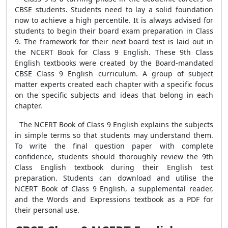
CBSE students. Students need to lay a solid foundation
now to achieve a high percentile. It is always advised for
students to begin their board exam preparation in Class
9. The framework for their next board test is laid out in
the NCERT Book for Class 9 English. These 9th Class
English textbooks were created by the Board-mandated
CBSE Class 9 English curriculum. A group of subject
matter experts created each chapter with a specific focus
on the specific subjects and ideas that belong in each
chapter.
The NCERT Book of Class 9 English explains the subjects
in simple terms so that students may understand them.
To write the final question paper with complete
confidence, students should thoroughly review the 9th
Class English textbook during their English test
preparation. Students can download and utilise the
NCERT Book of Class 9 English, a supplemental reader,
and the Words and Expressions textbook as a PDF for
their personal use.