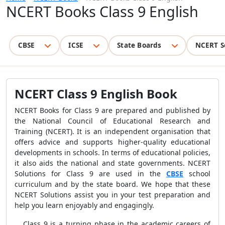
NCERT Books Class 9 English
CBSE
ICSE
State Boards
NCERT S
NCERT Class 9 English Book
NCERT Books for Class 9 are prepared and published by
the National Council of Educational Research and
Training (NCERT). It is an independent organisation that
offers advice and supports higher-quality educational
developments in schools. In terms of educational policies,
it also aids the national and state governments. NCERT
Solutions for Class 9 are used in the
CBSE
school
curriculum and by the state board. We hope that these
NCERT Solutions assist you in your test preparation and
help you learn enjoyably and engagingly.
Class 9 is a turning phase in the academic careers of