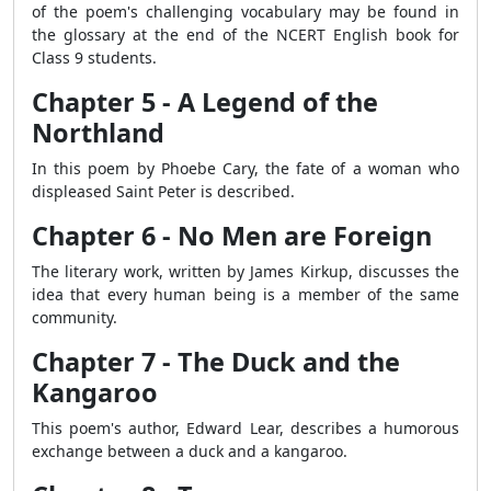
of the poem's challenging vocabulary may be found in
the glossary at the end of the NCERT English book for
Class 9 students.
Chapter 5 - A Legend of the
Northland
In this poem by Phoebe Cary, the fate of a woman who
displeased Saint Peter is described.
Chapter 6 - No Men are Foreign
The literary work, written by James Kirkup, discusses the
idea that every human being is a member of the same
community.
Chapter 7 - The Duck and the
Kangaroo
This poem's author, Edward Lear, describes a humorous
exchange between a duck and a kangaroo.