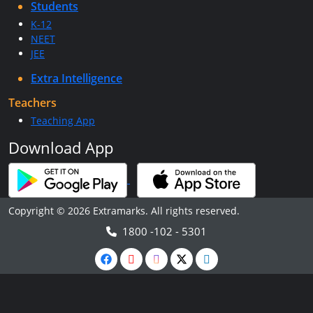
Students
K-12
NEET
JEE
Extra Intelligence
Teachers
Teaching App
Download App
Copyright © 2026 Extramarks. All rights reserved.
1800 -102 - 5301