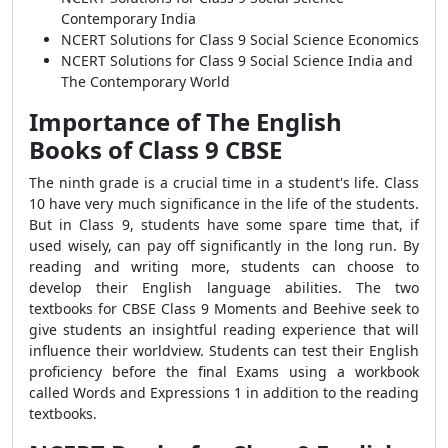
Contemporary India
NCERT Solutions for Class 9 Social Science Economics
NCERT Solutions for Class 9 Social Science India and
The Contemporary World
Importance of The English
Books of Class 9 CBSE
The ninth grade is a crucial time in a student's life. Class
10 have very much significance in the life of the students.
But in Class 9, students have some spare time that, if
used wisely, can pay off significantly in the long run. By
reading and writing more, students can choose to
develop their English language abilities. The two
textbooks for CBSE Class 9 Moments and Beehive seek to
give students an insightful reading experience that will
influence their worldview. Students can test their English
proficiency before the final Exams using a workbook
called Words and Expressions 1 in addition to the reading
textbooks.