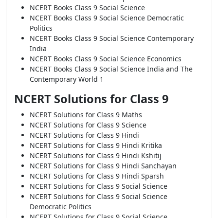
NCERT Books Class 9 Social Science
NCERT Books Class 9 Social Science Democratic
Politics
NCERT Books Class 9 Social Science Contemporary
India
NCERT Books Class 9 Social Science Economics
NCERT Books Class 9 Social Science India and The
Contemporary World 1
NCERT Solutions for Class 9
NCERT Solutions for Class 9 Maths
NCERT Solutions for Class 9 Science
NCERT Solutions for Class 9 Hindi
NCERT Solutions for Class 9 Hindi Kritika
NCERT Solutions for Class 9 Hindi Kshitij
NCERT Solutions for Class 9 Hindi Sanchayan
NCERT Solutions for Class 9 Hindi Sparsh
NCERT Solutions for Class 9 Social Science
NCERT Solutions for Class 9 Social Science
Democratic Politics
NCERT Solutions for Class 9 Social Science