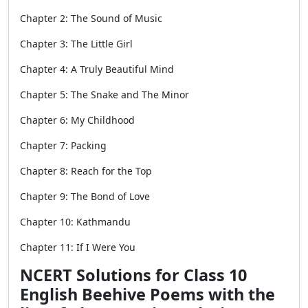
Chapter 2: The Sound of Music
Chapter 3: The Little Girl
Chapter 4: A Truly Beautiful Mind
Chapter 5: The Snake and The Minor
Chapter 6: My Childhood
Chapter 7: Packing
Chapter 8: Reach for the Top
Chapter 9: The Bond of Love
Chapter 10: Kathmandu
Chapter 11: If I Were You
NCERT Solutions for Class 10
English Beehive Poems with the