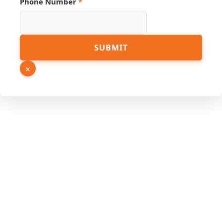
Phone Number
*
SUBMIT
×