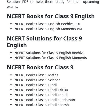
Solution PDF to help them study for their upcoming
exams.
NCERT Books for Class 9 English
NCERT Books Class 9 English Beehive PDF
NCERT Books Class 9 English Moments PDF
NCERT Solutions for Class 9
English
NCERT Solutions for Class 9 English Beehive
NCERT Solutions for Class 9 English Moments
NCERT Books for Class 9
NCERT Books Class 9 Maths
NCERT Books Class 9 Science
NCERT Books Class 9 Hindi
NCERT Books Class 9 Hindi Kritika
NCERT Books Class 9 Hindi Kshitij
NCERT Books Class 9 Hindi Sanchayan
NCERT Books Class 9 Hindi Sparsh