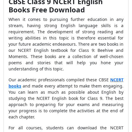
CBSE Class 9 NCERT English
Books Free Download
When it comes to pursuing further education in any
stream, having strong English language skills is a
requirement. The development of strong reading and
writing abilities in this topic is therefore essential for
your future academic endeavours. There are two books in
our NCERT English textbook for Class 9: Beehive and
Moments. These books are a collection of well-chosen
poems and stories that will help you hone your
understanding of this topic.
Our academic professionals compiled these CBSE
NCERT
books
and made every attempt to make them engaging.
You can learn as much as possible about English by
studying the NCERT English book for Class 9. The best
approach to preparing for your exams and measuring
your progress is to complete the activities at the end of
each chapter.
For all courses, students can download the NCERT