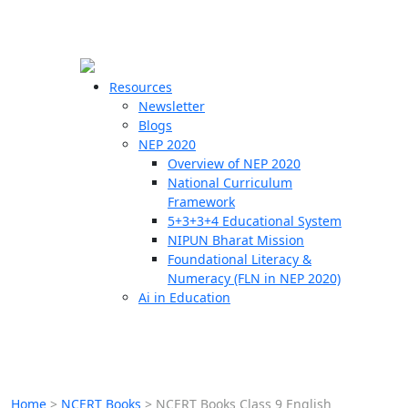
☰
🗙
Resources
Newsletter
Blogs
Schools
NEP 2020
Overview of NEP 2020
Teachers
National Curriculum
Students
Framework
5+3+3+4 Educational System
NIPUN Bharat Mission
Resources
Foundational Literacy &
Numeracy (FLN in NEP 2020)
Ai in Education
Home
>
NCERT Books
>
NCERT Books Class 9 English