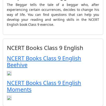
The Beggar tells the tale of a beggar who, after
experiencing certain occurrences, decides to change his
way of life. You can find questions that can help you
develop your reading and writing skills in the NCERT
English book Class 9 exercise.
NCERT Books Class 9 English
NCERT Books Class 9 English
Beehive
NCERT Books Class 9 English
Moments