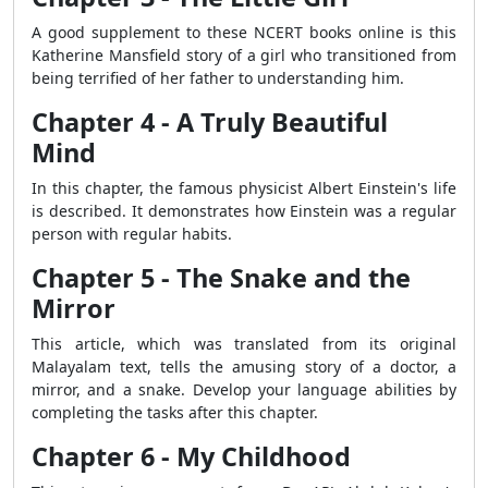
A good supplement to these NCERT books online is this
Katherine Mansfield story of a girl who transitioned from
being terrified of her father to understanding him.
Chapter 4 - A Truly Beautiful
Mind
In this chapter, the famous physicist Albert Einstein's life
is described.
It demonstrates
how Einstein was a regular
person with regular habits.
Chapter 5 - The Snake and the
Mirror
This article, which was translated from its original
Malayalam text, tells the amusing story of a doctor, a
mirror, and a snake. Develop your language abilities by
completing the tasks after this chapter.
Chapter 6 - My Childhood