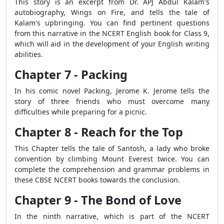
This story is an excerpt from Dr. APJ Abdul Kalam's
autobiography, Wings on Fire, and tells the tale of
Kalam's upbringing. You can find pertinent questions
from this narrative in the NCERT English book for Class 9,
which will aid in the development of your English writing
abilities.
Chapter 7 - Packing
In his comic novel Packing, Jerome K. Jerome tells the
story of three friends who must overcome many
difficulties while preparing for a picnic.
Chapter 8 - Reach for the Top
This Chapter tells the tale of Santosh, a lady who broke
convention by climbing Mount Everest twice. You can
complete the comprehension and grammar problems in
these CBSE NCERT books towards the conclusion.
Chapter 9 - The Bond of Love
In the ninth narrative, which is part of the NCERT