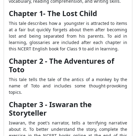
vocabulary, reading comprehension, and writing skills.
Chapter 1- The Lost Child
This tale describes how a youngster is attracted to items
at a fair but quickly forgets about them after becoming
lost and being separated from his parents.
To aid in
learning, glossaries are included
after each chapter in
this NCERT English book for Class 9 to aid in learning.
Chapter 2 - The Adventures of
Toto
This tale tells the tale of the antics of a monkey by the
name of Toto and includes some thought-provoking
topics.
Chapter 3 - Iswaran the
Storyteller
Iswaran, the poet's narrator, tells a terrifying narrative
about it. To better understand the story, complete the
exercise in the NCERT books online at the end of this