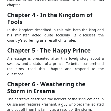
chapter.
Chapter 4 - In the Kingdom of
Fools
In the kingdom described in this tale, both the king and
his minister acted quite foolishly. It discusses the
country's suffering as a result of its ruler.
Chapter 5 - The Happy Prince
A message is presented after this lovely story about a
swallow and a statue of a prince. To better comprehend
the story, read this Chapter and respond to the
questions.
Chapter 6 - Weathering the
Storm in Ersama
The narrative describes the horrors of the 1999 cyclone in
Orissa and features Prashant, a guy who became isolated
and cut off from his family as a result of the storm.