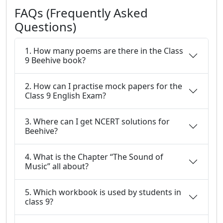
FAQs (Frequently Asked
Questions)
1. How many poems are there in the Class
9 Beehive book?
2. How can I practise mock papers for the
Class 9 English Exam?
3. Where can I get NCERT solutions for
Beehive?
4. What is the Chapter “The Sound of
Music” all about?
5. Which workbook is used by students in
class 9?