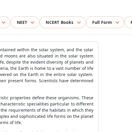
NEET
NCERT Books
Full Form
ontained within the solar system, and the solar
nd moons are also situated in the solar system
fe, despite the evident diversity of planets and
ria, the Earth is home to a vast number of life
vered on the Earth in the entire solar system.
heir present forms. Scientists have determined
istic properties define these organisms. These
aracteristic specialities particular to different
 the requirements of the habitats in which they
plex and sophisticated life forms on the planet
ms of life.