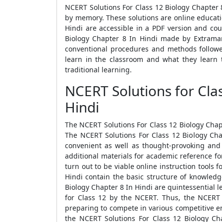
NCERT Solutions For Class 12 Biology Chapter 8
by memory. These solutions are online educatio
Hindi are accessible in a PDF version and cou
Biology Chapter 8 In Hindi made by Extramark
conventional procedures and methods followe
learn in the classroom and what they learn 
traditional learning.
NCERT Solutions for Cla
Hindi
The NCERT Solutions For Class 12 Biology Chapt
The NCERT Solutions For Class 12 Biology Cha
convenient as well as thought-provoking and
additional materials for academic reference fo
turn out to be viable online instruction tools 
Hindi contain the basic structure of knowledg
Biology Chapter 8 In Hindi are quintessential l
for Class 12 by the NCERT. Thus, the NCERT 
preparing to compete in various competitive en
the NCERT Solutions For Class 12 Biology Ch