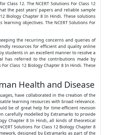
for Class 12. The NCERT Solutions For Class 12
hat the past years’ papers and reliable sample
12 Biology Chapter 8 In Hindi. These solutions
s learning objectives. The NCERT Solutions For
keeping the recurring concerns and queries of
ndly resources for efficient and quality online
by students in an excellent manner to resolve a
l has referred to the contributions made by
s For Class 12 Biology Chapter 8 In Hindi. These
uman Health and Disease
ages, have collaborated in the creation of the
satile learning resources with broad relevance.
uld be of great help for time-efficient revision
en carefully modelled by Extramarks to provide
ogy Chapter 8 In Hindi, all kinds of theoretical
NCERT Solutions For Class 12 Biology Chapter 8
ramework, designed by Extramarks as part of the