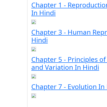
Chapter 1 - Reproductio
In Hindi
Chapter 3 - Human Repr
Hindi
Chapter 5 - Principles of
and Variation In Hindi
Chapter 7 - Evolution In