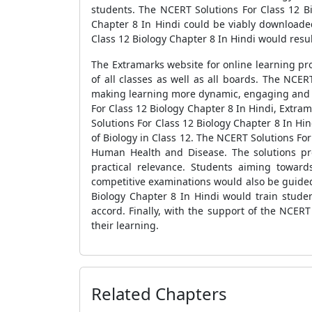
students. The NCERT Solutions For Class 12 Bi
Chapter 8 In Hindi could be viably download
Class 12 Biology Chapter 8 In Hindi would resul
The Extramarks website for online learning pro
of all classes as well as all boards. The NCE
making learning more dynamic, engaging and un
For Class 12 Biology Chapter 8 In Hindi, Extr
Solutions For Class 12 Biology Chapter 8 In Hin
of Biology in Class 12. The NCERT Solutions Fo
Human Health and Disease. The solutions pro
practical relevance. Students aiming towar
competitive examinations would also be guided
Biology Chapter 8 In Hindi would train stude
accord. Finally, with the support of the NCER
their learning.
Related Chapters