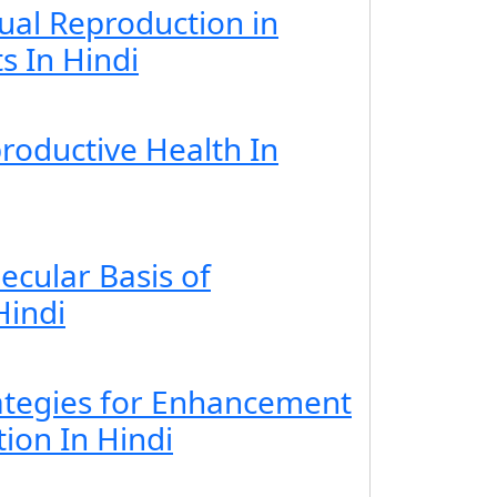
ual Reproduction in
s In Hindi
roductive Health In
ecular Basis of
Hindi
rategies for Enhancement
ion In Hindi