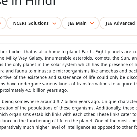
e in Hindi
NCERT Solutions
JEE Main
JEE Advanced
her bodies that is also home to planet Earth. Eight planets are c
 the Milky Way Galaxy. Innumerable asteroids, comets, the Sun, a
s the only planet in the solar system which has the presence of li
 flora and fauna to minuscule microorganisms like amoebas and bacte
rtive of the existence and sustenance of life could only be disco
forms have undergone various kinds of transformations to acquire t
roximately 4.5 billion years ago.
to being somewhere around 3.7 billion years ago. Unique character
feration of the populations of these organisms. Additionally, these ch
ch organisms establish links with each other. These links cater to
lance in the functioning of life on the planet. One of the most com
ratively much higher level of intelligence as opposed to other for