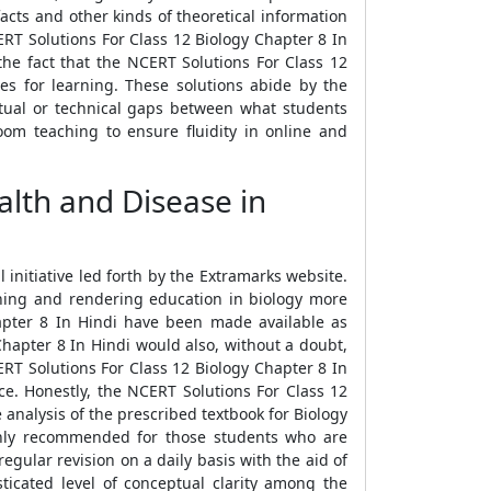
acts and other kinds of theoretical information
ERT Solutions For Class 12 Biology Chapter 8 In
the fact that the NCERT Solutions For Class 12
es for learning. These solutions abide by the
tual or technical gaps between what students
om teaching to ensure fluidity in online and
lth and Disease in
initiative led forth by the Extramarks website.
rning and rendering education in biology more
apter 8 In Hindi have been made available as
Chapter 8 In Hindi would also, without a doubt,
CERT Solutions For Class 12 Biology Chapter 8 In
ce. Honestly, the NCERT Solutions For Class 12
 analysis of the prescribed textbook for Biology
ighly recommended for those students who are
gular revision on a daily basis with the aid of
icated level of conceptual clarity among the