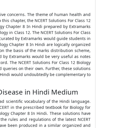
ative concerns. The theme of human health and
o this chapter, the NCERT Solutions For Class 12
logy Chapter 8 In Hindi prepared by Extramarks
logy in Class 12. The NCERT Solutions For Class
i curated by Extramarks would guide students in
logy Chapter 8 In Hindi are logically organized
on the basis of the marks distribution scheme,
d by Extramarks would be very useful as notes
cord. The NCERT Solutions For Class 12 Biology
 queries on their own. Further, these solutions
In Hindi would undoubtedly be complementary to
Disease in Hindi Medium
d scientific vocabulary of the Hindi language.
ERT in the prescribed textbook for Biology for
iology Chapter 8 In Hindi. These solutions have
 the rules and regulations of the latest NCERT
 have been produced in a similar organized and