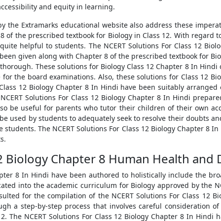
cessibility and equity in learning.
by the Extramarks educational website also address these imper
 of the prescribed textbook for Biology in Class 12. With regard t
 quite helpful to students. The NCERT Solutions For Class 12 Bio
een given along with Chapter 8 of the prescribed textbook for Bio
 thorough. These solutions for Biology Class 12 Chapter 8 In Hind
or the board examinations. Also, these solutions for Class 12 Bio
Class 12 Biology Chapter 8 In Hindi have been suitably arranged 
 NCERT Solutions For Class 12 Biology Chapter 8 In Hindi prepare
o be useful for parents who tutor their children of their own ac
be used by students to adequately seek to resolve their doubts and
the students. The NCERT Solutions For Class 12 Biology Chapter 8 
s.
12 Biology Chapter 8 Human Health and 
ter 8 In Hindi have been authored to holistically include the broa
lcated into the academic curriculum for Biology approved by the NC
nsulted for the compilation of the NCERT Solutions For Class 12 B
h a step-by-step process that involves careful consideration of
s 12. The NCERT Solutions For Class 12 Biology Chapter 8 In Hindi