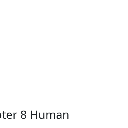
apter 8 Human