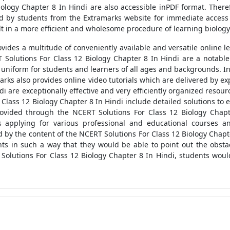
ology Chapter 8 In Hindi are also accessible inPDF format. There
ed by students from the Extramarks website for immediate access
t in a more efficient and wholesome procedure of learning biology 
vides a multitude of conveniently available and versatile online l
RT Solutions For Class 12 Biology Chapter 8 In Hindi are a notable
iform for students and learners of all ages and backgrounds. In 
amarks also provides online video tutorials which are delivered by
di are exceptionally effective and very efficiently organized resou
r Class 12 Biology Chapter 8 In Hindi include detailed solutions to
vided through the NCERT Solutions For Class 12 Biology Chapt
ds applying for various professional and educational courses 
 by the content of the NCERT Solutions For Class 12 Biology Chapte
nts in such a way that they would be able to point out the obsta
T Solutions For Class 12 Biology Chapter 8 In Hindi, students woul