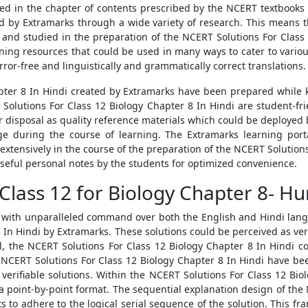
ed in the chapter of contents prescribed by the NCERT textbooks 
 by Extramarks through a wide variety of research. This means t
and studied in the preparation of the NCERT Solutions For Class 
ning resources that could be used in many ways to cater to variou
rror-free and linguistically and grammatically correct translations.
pter 8 In Hindi created by Extramarks have been prepared while 
Solutions For Class 12 Biology Chapter 8 In Hindi are student-frie
ir disposal as quality reference materials which could be deployed 
 during the course of learning. The Extramarks learning porta
extensively in the course of the preparation of the NCERT Solution
 useful personal notes by the students for optimized convenience.
Class 12 for Biology Chapter 8- H
with unparalleled command over both the English and Hindi langu
 In Hindi by Extramarks. These solutions could be perceived as ver
 all, the NCERT Solutions For Class 12 Biology Chapter 8 In Hindi co
NCERT Solutions For Class 12 Biology Chapter 8 In Hindi have be
d verifiable solutions. Within the NCERT Solutions For Class 12 Biol
a point-by-point format. The sequential explanation design of the 
ts to adhere to the logical serial sequence of the solution. This f