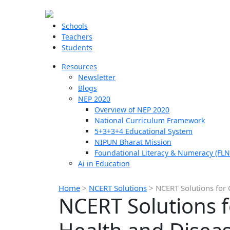
Schools
Teachers
Students
Resources
Newsletter
Blogs
NEP 2020
Overview of NEP 2020
National Curriculum Framework
5+3+3+4 Educational System
NIPUN Bharat Mission
Foundational Literacy & Numeracy (FLN
Ai in Education
Home
>
NCERT Solutions
>
NCERT Solutions for 
NCERT Solutions 