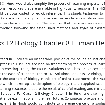
 In Hindi would also simplify the process of retaining important f
nal resources that are available in high-quality versions. The NC
ld be downloaded for quick reference. This stands testimony to 
s are exceptionally helpful as well as easily accessible resourc
d in classroom teaching. This ensures that there are no concep
through following the established methods and styles of classro
ss 12 Biology Chapter 8 Human Hea
er 9 In Hindi are an inseparable portion of the online educational 
pter 8 In Hindi are focused on transforming the process of lea
 interesting. Thus, the NCERT Solutions For Class 12 Biology Ch
r the ease of students. The NCERT Solutions For Class 12 Biology 
for the teachers of biology in this era of online classrooms. The N
e which makes up the discipline of biology into an applied scien
earning resources that are the result of careful reading and minute
Solutions For Class 12 Biology Chapter 8 In Hindi are also h
trance examinations in the near future. Continuous practice and re
apter 8 In Hindi would contribute to the emergence of a sophist