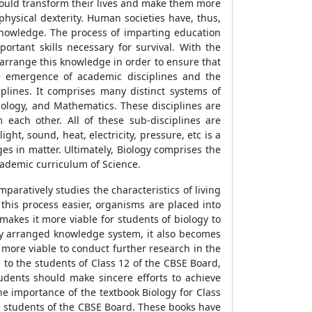
could transform their lives and make them more
physical dexterity. Human societies have, thus,
knowledge. The process of imparting education
rtant skills necessary for survival. With the
 arrange this knowledge in order to ensure that
the emergence of academic disciplines and the
plines. It comprises many distinct systems of
iology, and Mathematics. These disciplines are
each other. All of these sub-disciplines are
ght, sound, heat, electricity, pressure, etc is a
es in matter. Ultimately, Biology comprises the
academic curriculum of Science.
mparatively studies the characteristics of living
 this process easier, organisms are placed into
makes it more viable for students of biology to
ally arranged knowledge system, it also becomes
 more viable to conduct further research in the
 to the students of Class 12 of the CBSE Board,
udents should make sincere efforts to achieve
he importance of the textbook Biology for Class
e students of the CBSE Board. These books have