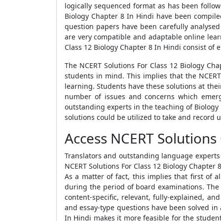
logically sequenced format as has been follow
Biology Chapter 8 In Hindi have been compiled
question papers have been carefully analysed 
are very compatible and adaptable online lear
Class 12 Biology Chapter 8 In Hindi consist of e
The NCERT Solutions For Class 12 Biology Cha
students in mind. This implies that the NCERT 
learning. Students have these solutions at the
number of issues and concerns which emerge
outstanding experts in the teaching of Biology 
solutions could be utilized to take and record
Access NCERT Solutions 
Translators and outstanding language experts 
NCERT Solutions For Class 12 Biology Chapter 8
As a matter of fact, this implies that first of
during the period of board examinations. The 
content-specific, relevant, fully-explained, an
and essay-type questions have been solved in 
In Hindi makes it more feasible for the studen