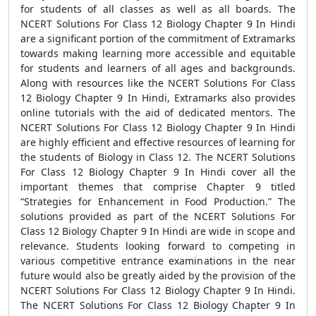
for students of all classes as well as all boards. The
NCERT Solutions For Class 12 Biology Chapter 9 In Hindi
are a significant portion of the commitment of Extramarks
towards making learning more accessible and equitable
for students and learners of all ages and backgrounds.
Along with resources like the NCERT Solutions For Class
12 Biology Chapter 9 In Hindi, Extramarks also provides
online tutorials with the aid of dedicated mentors. The
NCERT Solutions For Class 12 Biology Chapter 9 In Hindi
are highly efficient and effective resources of learning for
the students of Biology in Class 12. The NCERT Solutions
For Class 12 Biology Chapter 9 In Hindi cover all the
important themes that comprise Chapter 9 titled
“Strategies for Enhancement in Food Production.” The
solutions provided as part of the NCERT Solutions For
Class 12 Biology Chapter 9 In Hindi are wide in scope and
relevance. Students looking forward to competing in
various competitive entrance examinations in the near
future would also be greatly aided by the provision of the
NCERT Solutions For Class 12 Biology Chapter 9 In Hindi.
The NCERT Solutions For Class 12 Biology Chapter 9 In