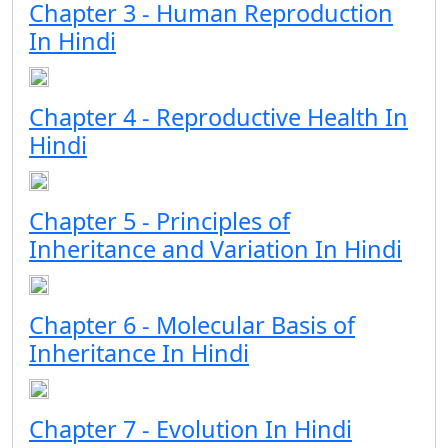
Chapter 3 - Human Reproduction
In Hindi
Chapter 4 - Reproductive Health In
Hindi
Chapter 5 - Principles of
Inheritance and Variation In Hindi
Chapter 6 - Molecular Basis of
Inheritance In Hindi
Chapter 7 - Evolution In Hindi