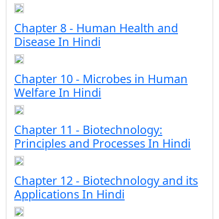
Chapter 8 - Human Health and
Disease In Hindi
Chapter 10 - Microbes in Human
Welfare In Hindi
Chapter 11 - Biotechnology:
Principles and Processes In Hindi
Chapter 12 - Biotechnology and its
Applications In Hindi