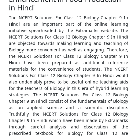
in Hindi
The NCERT Solutions For Class 12 Biology Chapter 9 In
Hindi are an important part of the online learning
initiative spearheaded by the Extramarks website. The
NCERT Solutions For Class 12 Biology Chapter 9 In Hindi
are objected towards making learning and teaching of
Biology more convenient as well as engaging. Therefore,
the NCERT Solutions For Class 12 Biology Chapter 9 In
Hindi have been prepared as additional reference
materials for the convenience of students. The NCERT
Solutions For Class 12 Biology Chapter 9 In Hindi would
also undeniably prove to be useful online teaching aids
for the teachers of Biology in this era of hybrid learning
strategies. The NCERT Solutions For Class 12 Biology
Chapter 9 In Hindi consist of the fundamentals of Biology
as an applied science and a scientific discipline.
Truthfully, the NCERT Solutions For Class 12 Biology
Chapter 9 In Hindi which have been made by Extramarks
through careful analysis and observation of the
prescribed textbook for Biology for Class 12 are