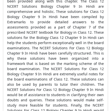
been provided along with this chapter. The Class 12
NCERT Solutions Biology Chapter 9 In Hindi are
comprehensive and holistic. These solutions for Class 12
Biology Chapter 9 In Hindi have been compiled by
Extramarks to provide detailed answers to the
assessments provided as a part of Chapter 7 of the
prescribed NCERT textbook for Biology in Class 12. These
solutions for the Biology Class 12 Chapter 9 In Hindi can
help the students perform exceptionally well in the board
examinations. The NCERT Solutions For Class 12 Biology
Chapter 9 In Hindi have been carefully structured. This is
why these solutions have been organized into a
framework that is based on the marking scheme of the
board examination. The NCERT Solutions For Class 12
Biology Chapter 9 In Hindi are extremely useful notes for
the board examinations of Class 12. These solutions can
also be used by parents to tutor their children. The
NCERT Solutions For Class 12 Biology Chapter 9 In Hindi
would be of assistance to students in clarifying their own
doubts and queries. These solutions would make self-
study more feasible for students. Finally, the NCERT
Solutions For Class 12 Biology Chapter 9 In Hindi would