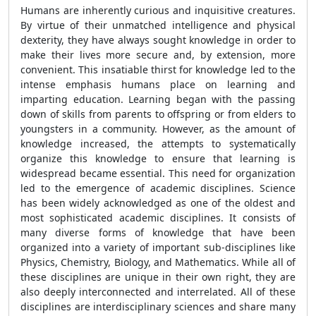
Humans are inherently curious and inquisitive creatures.
By virtue of their unmatched intelligence and physical
dexterity, they have always sought knowledge in order to
make their lives more secure and, by extension, more
convenient. This insatiable thirst for knowledge led to the
intense emphasis humans place on learning and
imparting education. Learning began with the passing
down of skills from parents to offspring or from elders to
youngsters in a community. However, as the amount of
knowledge increased, the attempts to systematically
organize this knowledge to ensure that learning is
widespread became essential. This need for organization
led to the emergence of academic disciplines. Science
has been widely acknowledged as one of the oldest and
most sophisticated academic disciplines. It consists of
many diverse forms of knowledge that have been
organized into a variety of important sub-disciplines like
Physics, Chemistry, Biology, and Mathematics. While all of
these disciplines are unique in their own right, they are
also deeply interconnected and interrelated. All of these
disciplines are interdisciplinary sciences and share many