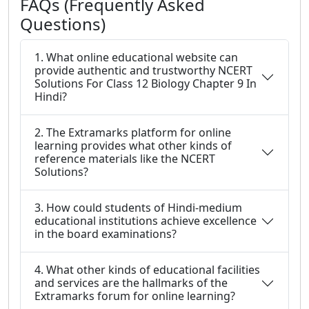
FAQs (Frequently Asked
Questions)
1. What online educational website can
provide authentic and trustworthy NCERT
Solutions For Class 12 Biology Chapter 9 In
Hindi?
2. The Extramarks platform for online
learning provides what other kinds of
reference materials like the NCERT
Solutions?
3. How could students of Hindi-medium
educational institutions achieve excellence
in the board examinations?
4. What other kinds of educational facilities
and services are the hallmarks of the
Extramarks forum for online learning?