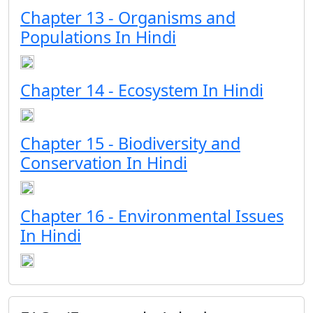
Chapter 13 - Organisms and
Populations In Hindi
Chapter 14 - Ecosystem In Hindi
Chapter 15 - Biodiversity and
Conservation In Hindi
Chapter 16 - Environmental Issues
In Hindi