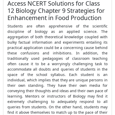
Access NCERT Solutions for Class
12 Biology Chapter 9 Strategies for
Enhancement in Food Production
Students are often apprehensive of the scientific
discipline of biology as an applied science. The
aggregation of both theoretical knowledge coupled with
bulky factual information and experiments entailing its
practical application could be a concerning cause behind
these confusions and inhibitions. In addition, the
traditionally used pedagogies of classroom teaching
often cause it to be a worryingly challenging task to
accommodate all doubts and queries of students in the
space of the school syllabus. Each student is an
individual, which implies that they are unique persons in
their own standing. They have their own media for
conveying their thoughts and ideas and their own pace of
learning. Mentors or instructors of Biology may find it
extremely challenging to adequately respond to all
queries from students. On the other hand, students may
find it above themselves to match up to the pace of their