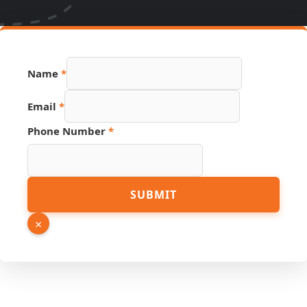
Name
*
Phone
Email
*
Link
Email
Phone Number
*
SUBMIT
×