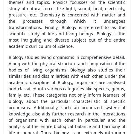
themes and topics. Physics focusses on the scientific
study of natural forces like light, sound, heat, electricity,
pressure, etc. Chemistry is concerned with matter and
the processes through which it undergoes
transformations. Finally, Biology is referred to as the
scientific study of life and living beings. Biology is the
most intriguing and diverse subject out of the entire
academic curriculum of Science.
Biology studies living organisms in comprehensive detail.
Along with the physical structure and composition of the
bodies of living organisms, Biology also studies their
similarities and dissimilarities with each other. Under the
academic discipline of Biology, organisms are analysed
and classified into various categories like species, genus,
family, etc. These categories not only inform learners of
biology about the particular characteristic of specific
organisms. Additionally, such an organized system of
knowledge also aids further research in the interactions
of organisms with each other in particular and the
analysis of the entire biological balance and harmony of
life in general. Thus, biology, is an extremely intriguing