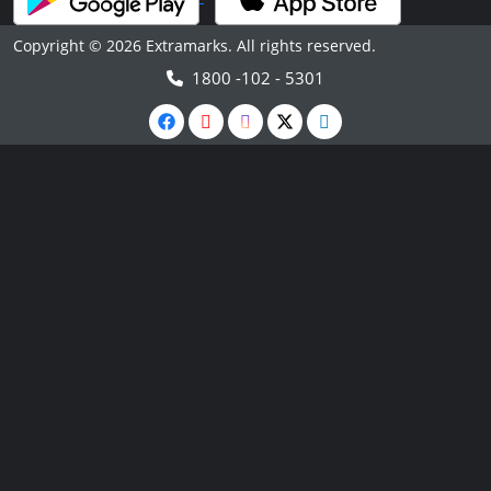
Copyright © 2026 Extramarks. All rights reserved.
1800 -102 - 5301