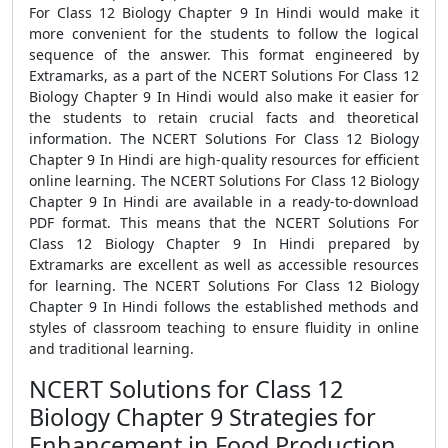
For Class 12 Biology Chapter 9 In Hindi would make it
more convenient for the students to follow the logical
sequence of the answer. This format engineered by
Extramarks, as a part of the NCERT Solutions For Class 12
Biology Chapter 9 In Hindi would also make it easier for
the students to retain crucial facts and theoretical
information. The NCERT Solutions For Class 12 Biology
Chapter 9 In Hindi are high-quality resources for efficient
online learning. The NCERT Solutions For Class 12 Biology
Chapter 9 In Hindi are available in a ready-to-download
PDF format. This means that the NCERT Solutions For
Class 12 Biology Chapter 9 In Hindi prepared by
Extramarks are excellent as well as accessible resources
for learning. The NCERT Solutions For Class 12 Biology
Chapter 9 In Hindi follows the established methods and
styles of classroom teaching to ensure fluidity in online
and traditional learning.
NCERT Solutions for Class 12
Biology Chapter 9 Strategies for
Enhancement in Food Production