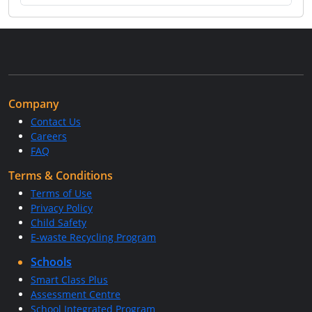
Company
Contact Us
Careers
FAQ
Terms & Conditions
Terms of Use
Privacy Policy
Child Safety
E-waste Recycling Program
Schools
Smart Class Plus
Assessment Centre
School Integrated Program