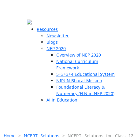
☰
🗙
Resources
Newsletter
Blogs
Schools
NEP 2020
Overview of NEP 2020
Teachers
National Curriculum
Students
Framework
5+3+3+4 Educational System
NIPUN Bharat Mission
Resources
Foundational Literacy &
Numeracy (FLN in NEP 2020)
Ai in Education
Home
>
NCERT Solutions
>
NCERT Solutions for Class 12