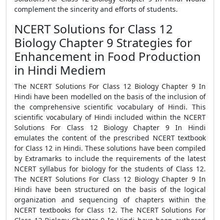
complement the sincerity and efforts of students.
NCERT Solutions for Class 12
Biology Chapter 9 Strategies for
Enhancement in Food Production
in Hindi Mediem
The NCERT Solutions For Class 12 Biology Chapter 9 In
Hindi have been modelled on the basis of the inclusion of
the comprehensive scientific vocabulary of Hindi. This
scientific vocabulary of Hindi included within the NCERT
Solutions For Class 12 Biology Chapter 9 In Hindi
emulates the content of the prescribed NCERT textbook
for Class 12 in Hindi. These solutions have been compiled
by Extramarks to include the requirements of the latest
NCERT syllabus for biology for the students of Class 12.
The NCERT Solutions For Class 12 Biology Chapter 9 In
Hindi have been structured on the basis of the logical
organization and sequencing of chapters within the
NCERT textbooks for Class 12. The NCERT Solutions For