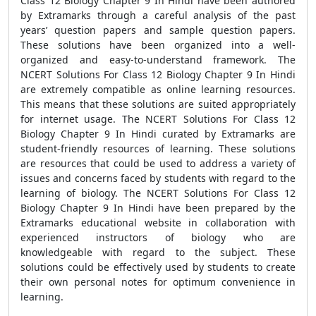
Class 12 Biology Chapter 9 In Hindi have been authored
by Extramarks through a careful analysis of the past
years’ question papers and sample question papers.
These solutions have been organized into a well-
organized and easy-to-understand framework. The
NCERT Solutions For Class 12 Biology Chapter 9 In Hindi
are extremely compatible as online learning resources.
This means that these solutions are suited appropriately
for internet usage. The NCERT Solutions For Class 12
Biology Chapter 9 In Hindi curated by Extramarks are
student-friendly resources of learning. These solutions
are resources that could be used to address a variety of
issues and concerns faced by students with regard to the
learning of biology. The NCERT Solutions For Class 12
Biology Chapter 9 In Hindi have been prepared by the
Extramarks educational website in collaboration with
experienced instructors of biology who are
knowledgeable with regard to the subject. These
solutions could be effectively used by students to create
their own personal notes for optimum convenience in
learning.