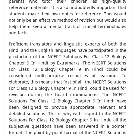
parents who tutor their children as high-quality
reference materials. It is also undoubtedly important that
students make their own notes for reference. This would
not only be an effective method of revision but would also
help them keep a mental track of crucial terminologies
and facts.
Proficient translators and linguistic experts of both the
Hindi and the English languages have participated in the
production of the NCERT Solutions For Class 12 Biology
Chapter 9 In Hindi by Extramarks. The NCERT Solutions
For Class 12 Biology Chapter 9 In Hindi could be
considered multi-purpose resources of learning. To
elaborate, this means that first of all, the NCERT Solutions
For Class 12 Biology Chapter 9 In Hindi could be used for
revision during the board examinations. The NCERT
Solutions For Class 12 Biology Chapter 9 In Hindi have
been designed to provide appropriate, relevant and
detailed solutions. This is why with regard to the NCERT
Solutions For Class 12 Biology Chapter 9 In Hindi, all the
subjective questions have been answered in a pointer
format. The point-by-point format of the NCERT Solutions