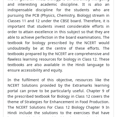
and interesting academic discipline. It is also an
indispensable discipline for the students who are
pursuing the PCB (Physics, Chemistry, Biology) stream in
Classes 11 and 12 under the CBSE board. Therefore, it is
important that students invest considerable efforts in
order to attain excellence in this subject so that they are
able to achieve perfection in the board examinations. The
textbook for biology prescribed by the NCERT would
undoubtedly be at the centre of these efforts. The
textbooks prepared by the NCERT are comprehensive and
flawless learning resources for biology in Class 12. These
textbooks are also available in the Hindi language to
ensure accessibility and equity.
In the fulfilment of this objective, resources like the
NCERT Solutions provided by the Extramarks learning
portal can prove to be particularly useful. Chapter 9 of
the prescribed textbook for Biology in Class 12 covers the
theme of Strategies for Enhancement in Food Production.
The NCERT Solutions For Class 12 Biology Chapter 9 In
Hindi include the solutions to the exercises that have