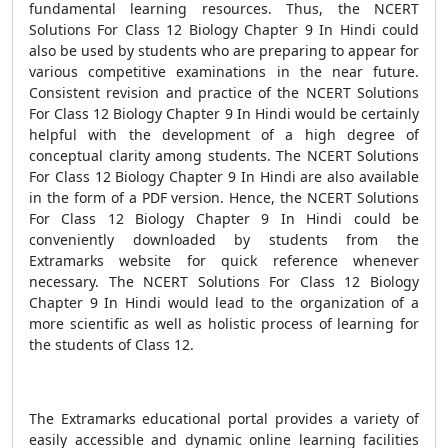
fundamental learning resources. Thus, the NCERT
Solutions For Class 12 Biology Chapter 9 In Hindi could
also be used by students who are preparing to appear for
various competitive examinations in the near future.
Consistent revision and practice of the NCERT Solutions
For Class 12 Biology Chapter 9 In Hindi would be certainly
helpful with the development of a high degree of
conceptual clarity among students. The NCERT Solutions
For Class 12 Biology Chapter 9 In Hindi are also available
in the form of a PDF version. Hence, the NCERT Solutions
For Class 12 Biology Chapter 9 In Hindi could be
conveniently downloaded by students from the
Extramarks website for quick reference whenever
necessary. The NCERT Solutions For Class 12 Biology
Chapter 9 In Hindi would lead to the organization of a
more scientific as well as holistic process of learning for
the students of Class 12.
The Extramarks educational portal provides a variety of
easily accessible and dynamic online learning facilities