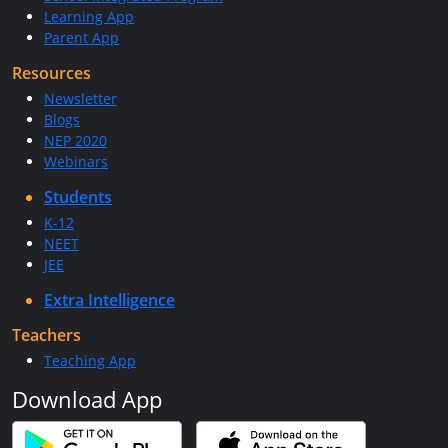
Learning App
Parent App
Resources
Newsletter
Blogs
NEP 2020
Webinars
Students
K-12
NEET
JEE
Extra Intelligence
Teachers
Teaching App
Download App