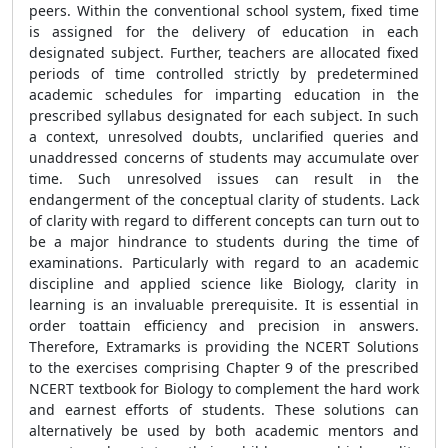
peers. Within the conventional school system, fixed time
is assigned for the delivery of education in each
designated subject. Further, teachers are allocated fixed
periods of time controlled strictly by predetermined
academic schedules for imparting education in the
prescribed syllabus designated for each subject. In such
a context, unresolved doubts, unclarified queries and
unaddressed concerns of students may accumulate over
time. Such unresolved issues can result in the
endangerment of the conceptual clarity of students. Lack
of clarity with regard to different concepts can turn out to
be a major hindrance to students during the time of
examinations. Particularly with regard to an academic
discipline and applied science like Biology, clarity in
learning is an invaluable prerequisite. It is essential in
order toattain efficiency and precision in answers.
Therefore, Extramarks is providing the NCERT Solutions
to the exercises comprising Chapter 9 of the prescribed
NCERT textbook for Biology to complement the hard work
and earnest efforts of students. These solutions can
alternatively be used by both academic mentors and