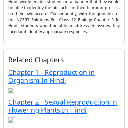
Hindi would enable students in a manner that they would
be able to identify the obstacles in their learning process
on their own accord. Consequently, with the guidance of
the NCERT Solutions For Class 12 Biology Chapter 9 In
Hindi, students would be able to address the issues they
facedand identify appropriate responses.
Related Chapters
Chapter 1 - Reproduction in
Organism In Hindi
Chapter 2 - Sexual Reproduction in
Flowering Plants In Hindi