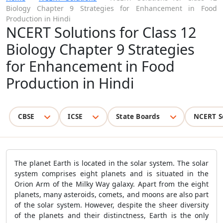
Biology Chapter 9 Strategies for Enhancement in Food
Production in Hindi
NCERT Solutions for Class 12
Biology Chapter 9 Strategies
for Enhancement in Food
Production in Hindi
CBSE
ICSE
State Boards
NCERT S
The planet Earth is located in the solar system. The solar
system comprises eight planets and is situated in the
Orion Arm of the Milky Way galaxy. Apart from the eight
planets, many asteroids, comets, and moons are also part
of the solar system. However, despite the sheer diversity
of the planets and their distinctness, Earth is the only