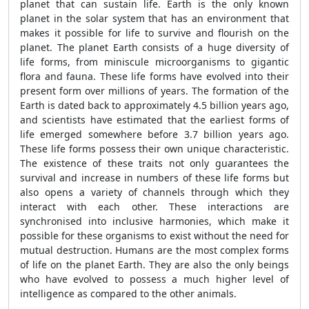
planet that can sustain life. Earth is the only known
planet in the solar system that has an environment that
makes it possible for life to survive and flourish on the
planet. The planet Earth consists of a huge diversity of
life forms, from miniscule microorganisms to gigantic
flora and fauna. These life forms have evolved into their
present form over millions of years. The formation of the
Earth is dated back to approximately 4.5 billion years ago,
and scientists have estimated that the earliest forms of
life emerged somewhere before 3.7 billion years ago.
These life forms possess their own unique characteristic.
The existence of these traits not only guarantees the
survival and increase in numbers of these life forms but
also opens a variety of channels through which they
interact with each other. These interactions are
synchronised into inclusive harmonies, which make it
possible for these organisms to exist without the need for
mutual destruction. Humans are the most complex forms
of life on the planet Earth. They are also the only beings
who have evolved to possess a much higher level of
intelligence as compared to the other animals.