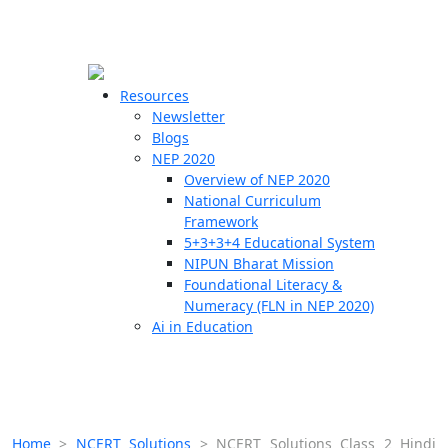
☰
🗙
Resources
Newsletter
Blogs
Schools
NEP 2020
Overview of NEP 2020
Teachers
National Curriculum
Students
Framework
5+3+3+4 Educational System
NIPUN Bharat Mission
Resources
Foundational Literacy &
Numeracy (FLN in NEP 2020)
Ai in Education
Home
>
NCERT Solutions
>
NCERT Solutions Class 2 Hindi