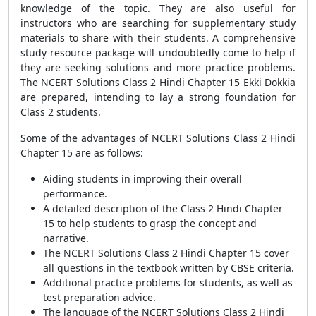
knowledge of the topic. They are also useful for
instructors who are searching for supplementary study
materials to share with their students. A comprehensive
study resource package will undoubtedly come to help if
they are seeking solutions and more practice problems.
The NCERT Solutions Class 2 Hindi Chapter 15 Ekki Dokkia
are prepared, intending to lay a strong foundation for
Class 2 students.
Some of the advantages of NCERT Solutions Class 2 Hindi
Chapter 15 are as follows:
Aiding students in improving their overall
performance.
A detailed description of the Class 2 Hindi Chapter
15 to help students to grasp the concept and
narrative.
The NCERT Solutions Class 2 Hindi Chapter 15 cover
all questions in the textbook written by CBSE criteria.
Additional practice problems for students, as well as
test preparation advice.
The language of the NCERT Solutions Class 2 Hindi