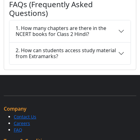
FAQs (Frequently Asked
Questions)
1. How many chapters are there in the
NCERT books for Class 2 Hindi?
2. How can students access study material
from Extramarks?
Company
Contact Us
Careers
FAQ