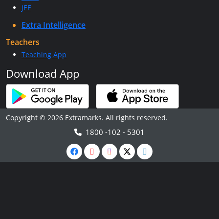
JEE
Extra Intelligence
Teachers
Teaching App
Download App
Copyright © 2026 Extramarks. All rights reserved.
1800 -102 - 5301