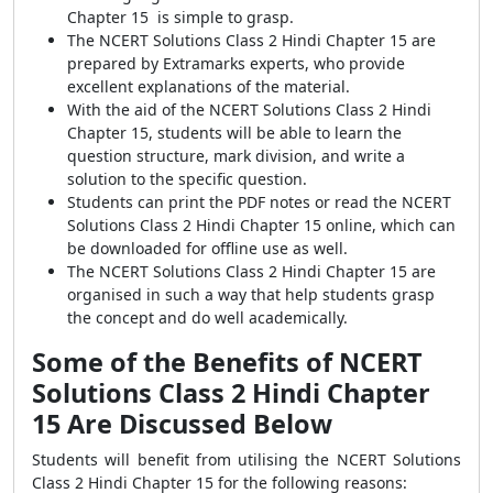
Chapter 15 is simple to grasp.
The NCERT Solutions Class 2 Hindi Chapter 15 are
prepared by Extramarks experts, who provide
excellent explanations of the material.
With the aid of the NCERT Solutions Class 2 Hindi
Chapter 15, students will be able to learn the
question structure, mark division, and write a
solution to the specific question.
Students can print the PDF notes or read the NCERT
Solutions Class 2 Hindi Chapter 15 online, which can
be downloaded for offline use as well.
The NCERT Solutions Class 2 Hindi Chapter 15 are
organised in such a way that help students grasp
the concept and do well academically.
Some of the Benefits of NCERT
Solutions Class 2 Hindi Chapter
15 Are Discussed Below
Students will benefit from utilising the NCERT Solutions
Class 2 Hindi Chapter 15 for the following reasons: