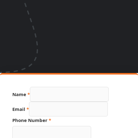
Name
*
Email
*
Phone Number
*