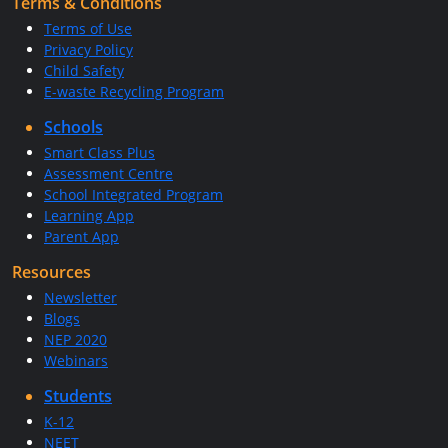
Terms & Conditions
Terms of Use
Privacy Policy
Child Safety
E-waste Recycling Program
Schools
Smart Class Plus
Assessment Centre
School Integrated Program
Learning App
Parent App
Resources
Newsletter
Blogs
NEP 2020
Webinars
Students
K-12
NEET