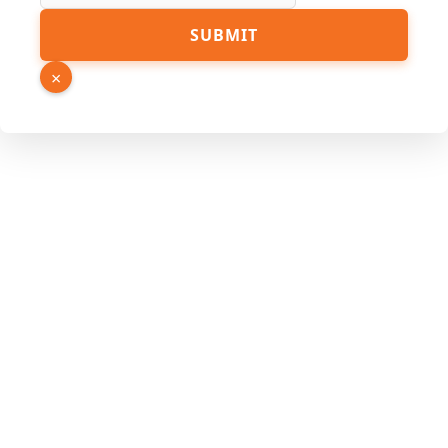
Email
SUBMIT
Phone
Page
×