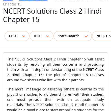
Chapter 15
NCERT Solutions Class 2 Hindi
Chapter 15
CBSE
ICSE
State Boards
NCERT S
The NCERT Solutions Class 2 Hindi Chapter 15 will assist
students by resolving all their concerns and providing
them with an in-depth understanding of the NCERT Class
2 Hindi Chapter 15. The plot of Chapter 15 revolves
around two sisters who live with their parents.
The moral message of assisting others is central to the
plot. If one wishes to aid their children with their studies,
one must provide them with an adequate study
materials. The NCERT Solutions Class 2 Hindi Chapter 15
would be a good place to start preparing students for the