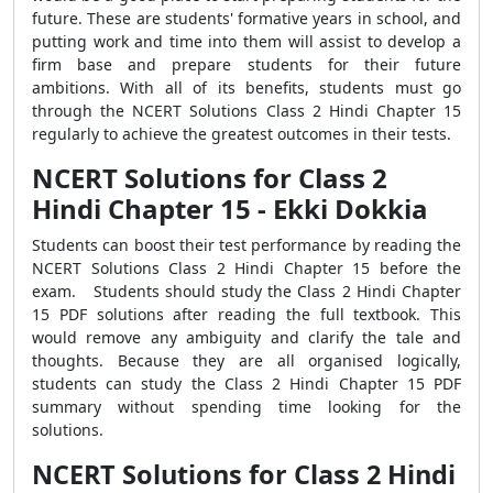
future. These are students' formative years in school, and
putting work and time into them will assist to develop a
firm base and prepare students for their future
ambitions. With all of its benefits, students must go
through the NCERT Solutions Class 2 Hindi Chapter 15
regularly to achieve the greatest outcomes in their tests.
NCERT Solutions for Class 2
Hindi Chapter 15 - Ekki Dokkia
Students can boost their test performance by reading the
NCERT Solutions Class 2 Hindi Chapter 15 before the
exam. Students should study the Class 2 Hindi Chapter
15 PDF solutions after reading the full textbook. This
would remove any ambiguity and clarify the tale and
thoughts. Because they are all organised logically,
students can study the Class 2 Hindi Chapter 15 PDF
summary without spending time looking for the
solutions.
NCERT Solutions for Class 2 Hindi