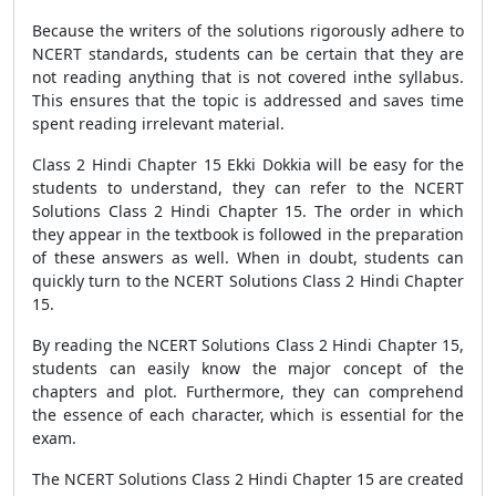
Because the writers of the solutions rigorously adhere to
NCERT standards, students can be certain that they are
not reading anything that is not covered inthe syllabus.
This ensures that the topic is addressed and saves time
spent reading irrelevant material.
Class 2 Hindi Chapter 15 Ekki Dokkia will be easy for the
students to understand, they can refer to the NCERT
Solutions Class 2 Hindi Chapter 15. The order in which
they appear in the textbook is followed in the preparation
of these answers as well. When in doubt, students can
quickly turn to the NCERT Solutions Class 2 Hindi Chapter
15.
By reading the NCERT Solutions Class 2 Hindi Chapter 15,
students can easily know the major concept of the
chapters and plot. Furthermore, they can comprehend
the essence of each character, which is essential for the
exam.
The NCERT Solutions Class 2 Hindi Chapter 15 are created