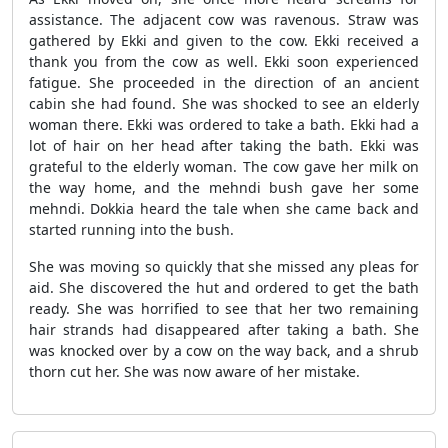
assistance. The adjacent cow was ravenous. Straw was
gathered by Ekki and given to the cow. Ekki received a
thank you from the cow as well. Ekki soon experienced
fatigue. She proceeded in the direction of an ancient
cabin she had found. She was shocked to see an elderly
woman there. Ekki was ordered to take a bath. Ekki had a
lot of hair on her head after taking the bath. Ekki was
grateful to the elderly woman. The cow gave her milk on
the way home, and the mehndi bush gave her some
mehndi. Dokkia heard the tale when she came back and
started running into the bush.
She was moving so quickly that she missed any pleas for
aid. She discovered the hut and ordered to get the bath
ready. She was horrified to see that her two remaining
hair strands had disappeared after taking a bath. She
was knocked over by a cow on the way back, and a shrub
thorn cut her. She was now aware of her mistake.