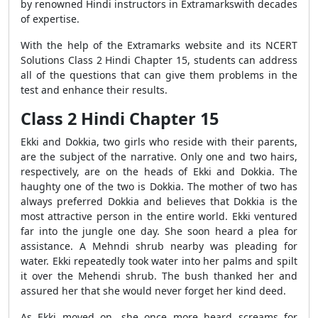
by renowned Hindi instructors in Extramarkswith decades
of expertise.
With the help of the Extramarks website and its NCERT
Solutions Class 2 Hindi Chapter 15, students can address
all of the questions that can give them problems in the
test and enhance their results.
Class 2 Hindi Chapter 15
Ekki and Dokkia, two girls who reside with their parents,
are the subject of the narrative. Only one and two hairs,
respectively, are on the heads of Ekki and Dokkia. The
haughty one of the two is Dokkia. The mother of two has
always preferred Dokkia and believes that Dokkia is the
most attractive person in the entire world. Ekki ventured
far into the jungle one day. She soon heard a plea for
assistance. A Mehndi shrub nearby was pleading for
water. Ekki repeatedly took water into her palms and spilt
it over the Mehendi shrub. The bush thanked her and
assured her that she would never forget her kind deed.
As Ekki moved on, she once more heard screams for