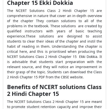
Chapter 15 Ekki Dokkia
The NCERT Solutions Class 2 Hindi Chapter 15 are
comprehensive in nature that cover an in-depth overview
of the chapter They contain solutions to all of the
problems in the textbook. These solutions are created by
qualified instructors with years of basic teaching
experience.These solutions are designed to assist
students to clear their ideas of the chapter and instil the
habit of reading in them. Understanding the chapter is
critical here, and this is prioritised when producing the
NCERT Solutions Class 2 Hindi Chapter 15 Ekki Dokkia. It
is advisable that students start preparation with the
relevant source, and they will notice an improvement in
their grasp of the topic. Students can download the Class
2 Hindi Chapter 15 PDF from the CBSE website.
Benefits of NCERT solutions Class
2 Hindi Chapter 15
The NCERT Solutions Class 2 Hindi Chapter 15 are meant
to promote student retention capacity and improve their