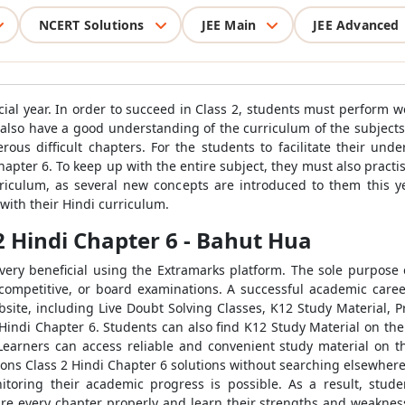
NCERT Solutions
JEE Main
JEE Advanced
ucial year. In order to succeed in Class 2, students must perform w
 also have a good understanding of the curriculum of the subjects 
ous difficult chapters. For the students to facilitate their un
pter 6. To keep up with the entire subject, they must also practis
rriculum, as several new concepts are introduced to them this y
with their Hindi curriculum.
2 Hindi Chapter 6 - Bahut Hua
ery beneficial using the Extramarks platform. The sole purpose o
 competitive, or board examinations. A successful academic care
ite, including Live Doubt Solving Classes, K12 Study Material, 
Hindi Chapter 6. Students can also find K12 Study Material on the
Learners can access reliable and convenient study material on t
ons Class 2 Hindi Chapter 6 solutions without searching elsewhere.
nitoring their academic progress is possible. As a result, stude
re every chapter properly and learn their strengths and weaknesse