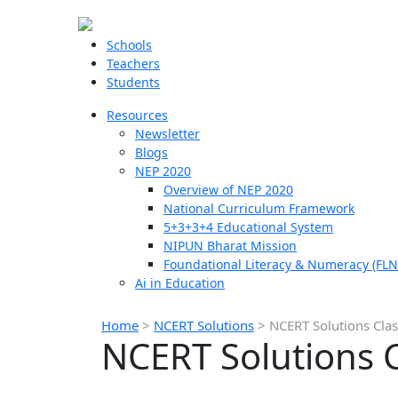
Schools
Teachers
Students
Resources
Newsletter
Blogs
NEP 2020
Overview of NEP 2020
National Curriculum Framework
5+3+3+4 Educational System
NIPUN Bharat Mission
Foundational Literacy & Numeracy (FLN
Ai in Education
Home
>
NCERT Solutions
>
NCERT Solutions Clas
NCERT Solutions C