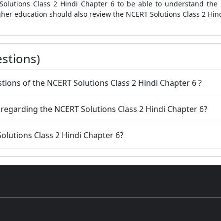
Solutions Class 2 Hindi Chapter 6 to be able to understand the 
gher education should also review the NCERT Solutions Class 2 Hin
stions)
uestions of the NCERT Solutions Class 2 Hindi Chapter 6 ?
 regarding the NCERT Solutions Class 2 Hindi Chapter 6?
olutions Class 2 Hindi Chapter 6?