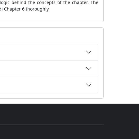
logic behind the concepts of the chapter. The
di Chapter 6 thoroughly.