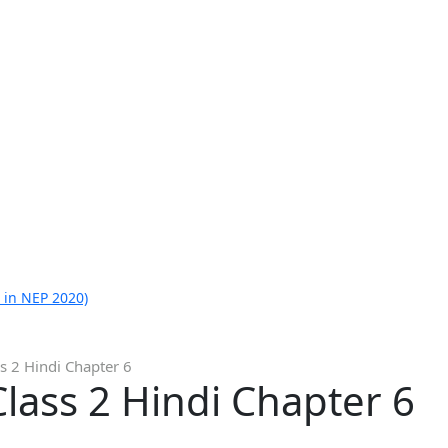
 in NEP 2020)
s 2 Hindi Chapter 6
lass 2 Hindi Chapter 6