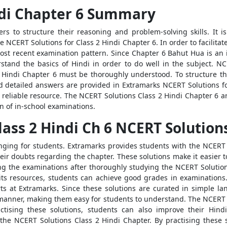
ndi Chapter 6 Summary
rs to structure their reasoning and problem-solving skills. It is
 NCERT Solutions for Class 2 Hindi Chapter 6. In order to facilita
st recent examination pattern. Since Chapter 6 Bahut Hua is an 
derstand the basics of Hindi in order to do well in the subject. N
2 Hindi Chapter 6 must be thoroughly understood. To structure 
 detailed answers are provided in Extramarks NCERT Solutions fo
reliable resource. The NCERT Solutions Class 2 Hindi Chapter 6 
n of in-school examinations.
ass 2 Hindi Ch 6 NCERT Solution
ging for students. Extramarks provides students with the NCERT 
eir doubts regarding the chapter. These solutions make it easier t
 the examinations after thoroughly studying the NCERT Solution
its resources, students can achieve good grades in examinations
s at Extramarks. Since these solutions are curated in simple l
p manner, making them easy for students to understand. The NCERT S
tising these solutions, students can also improve their Hindi
the NCERT Solutions Class 2 Hindi Chapter. By practising these 