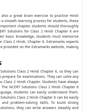
 also a great brain exercise to practise Hindi
te a smooth learning process for students, these
important chapter, students should thoroughly
CERT Solutions for Class 2 Hindi Chapter 6 are
their basic knowledge, students must memorise
r Class 2 Hindi, Chapter 6. Extramarks experts
are provided on the Extramarks website, making
s
Solutions Class 2 Hindi Chapter 6, so they can
o prepare for examinations. They can solve any
s Class 2 Hindi Chapter. Students have always
. The NCERT Solutions Class 2 Hindi Chapter 6
anguage, students can easily understand them.
olutions Class 2 Hindi Chapter 6 can be easily
 and problem-solving skills. To build strong
solutions, they can write answers steadily and