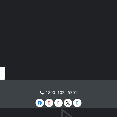
1800 -102 - 5301