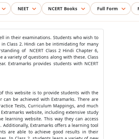
NEET
NCERT Books
Full Form
ell in their examinations. Students who wish to
in Class 2. Hindi can be intimidating for many
derstanding of NCERT Class 2 Hindi Chapter 6,
e a variety of questions along with these. Class
ear. Extramarks provides students with NCERT
f this website is to provide students with the
er can be achieved with Extramarks. There are
Practice Tests, Curriculum Mappings, and much
 Extramarks website, including extensive study
he learning website. This way they can access
 Additionally, Extramarks offers a learning tool
nts are able to achieve good results in their
s. In Class 2, students learn a variety of new