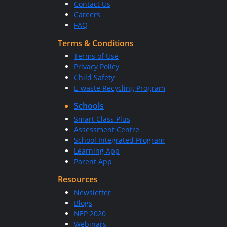
Contact Us
Careers
FAQ
Terms & Conditions
Terms of Use
Privacy Policy
Child Safety
E-waste Recycling Program
Schools
Smart Class Plus
Assessment Centre
School Integrated Program
Learning App
Parent App
Resources
Newsletter
Blogs
NEP 2020
Webinars