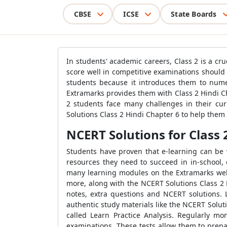
CBSE
ICSE
State Boards
In students' academic careers, Class 2 is a cr
score well in competitive examinations should
students because it introduces them to numer
Extramarks provides them with Class 2 Hindi Cha
2 students face many challenges in their cu
Solutions Class 2 Hindi Chapter 6 to help them 
NCERT Solutions for Class 
Students have proven that e-learning can be v
resources they need to succeed in in-school,
many learning modules on the Extramarks webs
more, along with the NCERT Solutions Class 2 
notes, extra questions and NCERT solutions. 
authentic study materials like the NCERT Soluti
called Learn Practice Analysis. Regularly mo
examinations. These tests allow them to prepa