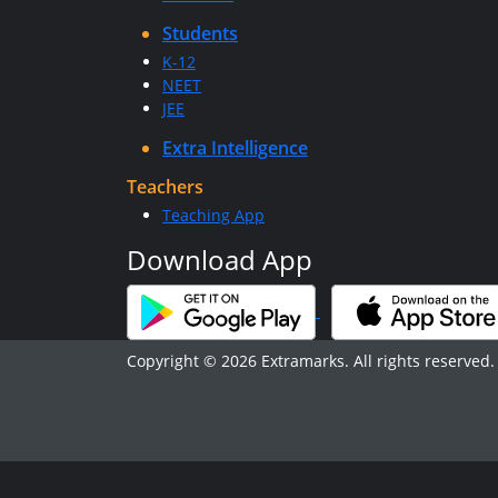
Students
K-12
NEET
JEE
Extra Intelligence
Teachers
Teaching App
Download App
Copyright © 2026 Extramarks. All rights reserved.