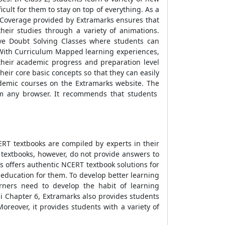
ult for them to stay on top of everything. As a
s Coverage provided by Extramarks ensures that
eir studies through a variety of animations.
ive Doubt Solving Classes where students can
d. With Curriculum Mapped learning experiences,
 their academic progress and preparation level
eir core basic concepts so that they can easily
cademic courses on the Extramarks website. The
om any browser. It recommends that students
RT textbooks are compiled by experts in their
e textbooks, however, do not provide answers to
s offers authentic NCERT textbook solutions for
y education for them. To develop better learning
arners need to develop the habit of learning
di Chapter 6, Extramarks also provides students
reover, it provides students with a variety of