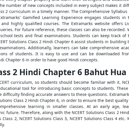
he number of new concepts included in every subject makes it diffic
Class 2 curriculum in a timely manner. The Comprehensive Syllabu
Extramarks' Gamified Learning Experience engages students in th
, and highly qualified courses. The Extramarks website offers L
 queries. For future reference, these classes can also be recorde
-school tests and final examinations. Students can keep track of
T Solutions Class 2 Hindi Chapter 6 assist students in building th
r examinations. Additionally, learners can take comprehensive a
ions of students. It is easy to use and can be downloaded fr
di Chapter 6 in order to have good Hindi concepts.
ass 2 Hindi Chapter 6 Bahut Hua
CERT curriculum, so students should become familiar with it. NCE
t educational tool for introducing basic concepts to students. Thes
difficulty finding accurate answers to these questions. Extramark
utions Class 2 Hindi Chapter 6, in order to ensure the best qualit
mprehensive learning in smaller classes. At an early age, le
mic future. Therefore, along with the NCERT Solutions Class 2 Hin
 Class 2, NCERT Solutions Class 3, NCERT Solutions Class 4 etc. Mo
ly.