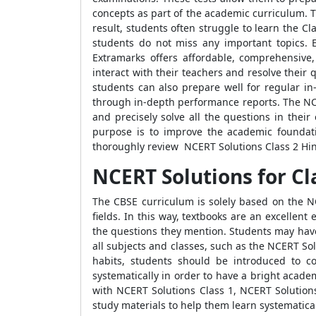
concepts as part of the academic curriculum. T
result, students often struggle to learn the 
students do not miss any important topics. 
Extramarks offers affordable, comprehensive
interact with their teachers and resolve their
students can also prepare well for regular in
through in-depth performance reports. The NCER
and precisely solve all the questions in thei
purpose is to improve the academic foundat
thoroughly review NCERT Solutions Class 2 Hin
NCERT Solutions for Cl
The CBSE curriculum is solely based on the N
fields. In this way, textbooks are an excellen
the questions they mention. Students may have 
all subjects and classes, such as the NCERT Sol
habits, students should be introduced to co
systematically in order to have a bright acade
with NCERT Solutions Class 1, NCERT Solutions
study materials to help them learn systematical