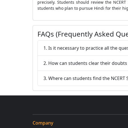
precisely. Students should review the NCERT 
students who plan to pursue Hindi for their hi
FAQs (Frequently Asked Que
1. Is it necessary to practice all the q
2. How can students clear their doubts
3. Where can students find the NCERT S
Company