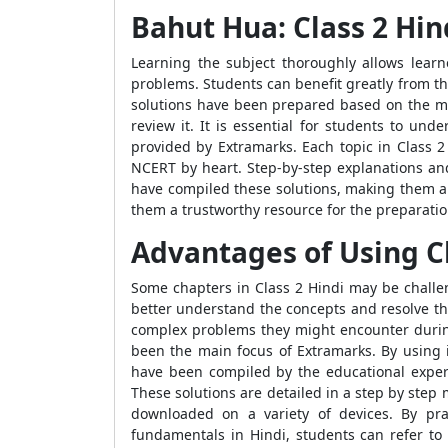
Bahut Hua: Class 2 Hi
Learning the subject thoroughly allows learne
problems. Students can benefit greatly from the
solutions have been prepared based on the mo
review it. It is essential for students to un
provided by Extramarks. Each topic in Class 
NCERT by heart. Step-by-step explanations and
have compiled these solutions, making them a 
them a trustworthy resource for the preparatio
Advantages of Using Cl
Some chapters in Class 2 Hindi may be challen
better understand the concepts and resolve th
complex problems they might encounter during
been the main focus of Extramarks. By using 
have been compiled by the educational expert
These solutions are detailed in a step by ste
downloaded on a variety of devices. By prac
fundamentals in Hindi, students can refer to 