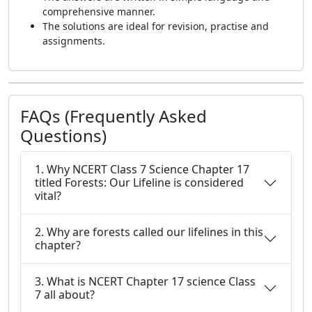
comprehensive manner.
The solutions are ideal for revision, practise and
assignments.
FAQs (Frequently Asked
Questions)
1. Why NCERT Class 7 Science Chapter 17
titled Forests: Our Lifeline is considered
vital?
2. Why are forests called our lifelines in this
chapter?
3. What is NCERT Chapter 17 science Class
7 all about?