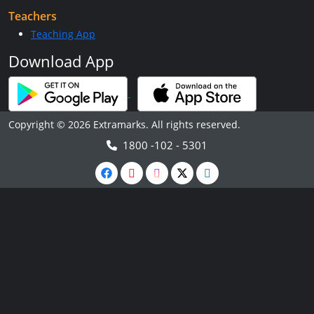
Teachers
Teaching App
Download App
Copyright © 2026 Extramarks. All rights reserved.
1800 -102 - 5301