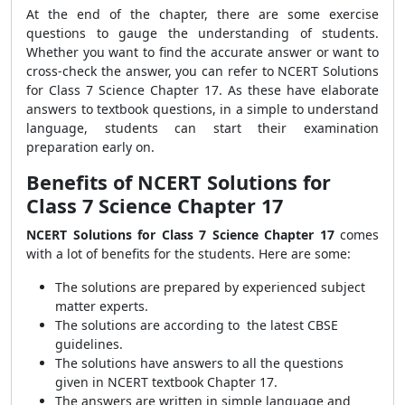
At the end of the chapter, there are some exercise
questions to gauge the understanding of students.
Whether you want to find the accurate answer or want to
cross-check the answer, you can refer to NCERT Solutions
for Class 7 Science Chapter 17. As these
have elaborate
answers to textbook questions, in a simple to understand
language, students can start their examination
preparation early on.
Benefits of NCERT Solutions for
Class 7 Science Chapter 17
NCERT Solutions for Class 7 Science Chapter 17
comes
with a lot of benefits for the students. Here are some:
The solutions are prepared by experienced subject
matter experts.
The solutions are according to the latest CBSE
guidelines.
The solutions have answers to all the questions
given in NCERT textbook Chapter 17.
The answers are written in simple language and