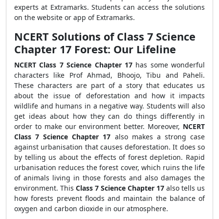
experts at Extramarks. Students can access the solutions
on the website or app of Extramarks.
NCERT Solutions of Class 7 Science
Chapter 17 Forest: Our Lifeline
NCERT Class 7 Science Chapter 17
has some wonderful
characters like Prof Ahmad, Bhoojo, Tibu and Paheli.
These characters are part of a story that educates us
about the issue of deforestation and how it impacts
wildlife and humans in a negative way. Students will also
get ideas about how they can do things differently in
order to make our environment better. Moreover,
NCERT
Class 7 Science Chapter 17
also makes a strong case
against urbanisation that causes deforestation. It does so
by telling us about the effects of forest depletion. Rapid
urbanisation reduces the forest cover, which ruins the life
of animals living in those forests and also damages the
environment. This
Class 7 Science Chapter 17
also tells us
how forests prevent floods and maintain the balance of
oxygen and carbon dioxide in our atmosphere.