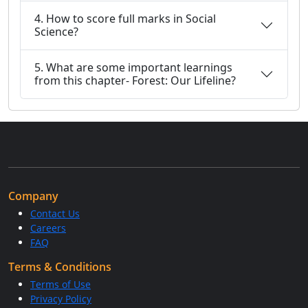
4. How to score full marks in Social
Science?
5. What are some important learnings
from this chapter- Forest: Our Lifeline?
Company
Contact Us
Careers
FAQ
Terms & Conditions
Terms of Use
Privacy Policy