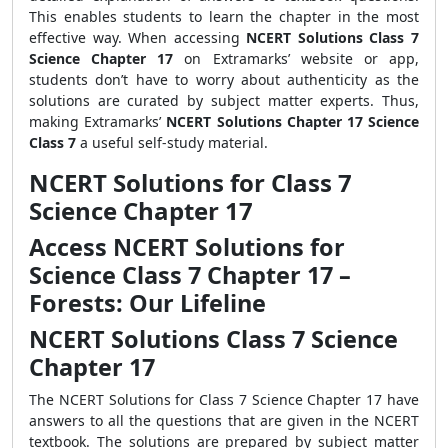
This enables students to learn the chapter in the most
effective way. When accessing
NCERT Solutions Class 7
Science Chapter 17
on Extramarks’ website or app,
students don’t have to worry about authenticity as the
solutions are curated by subject matter experts. Thus,
making Extramarks’
NCERT Solutions Chapter 17 Science
Class 7
a useful self-study material.
NCERT Solutions for Class 7
Science Chapter 17
Access NCERT Solutions for
Science Class 7 Chapter 17 –
Forests: Our Lifeline
NCERT Solutions Class 7 Science
Chapter 17
The NCERT Solutions for Class 7 Science Chapter 17 have
answers to all the questions that are given in the NCERT
textbook. The solutions are prepared by subject matter