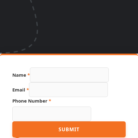
Name
*
Source
Email
*
Page
Name
Phone Number
*
SUBMIT