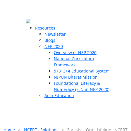
☰
🗙
Resources
Newsletter
Blogs
Schools
NEP 2020
Overview of NEP 2020
Teachers
National Curriculum
Students
Framework
5+3+3+4 Educational System
NIPUN Bharat Mission
Resources
Foundational Literacy &
Numeracy (FLN in NEP 2020)
Ai in Education
Home
>
NCERT Solutions
>
Forests: Our Lifeline NCERT