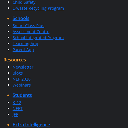
Child Safety
E-waste Recycling Program
Schools
Smart Class Plus
Assessment Centre
School Integrated Program
Learning App
Parent App
Resources
Newsletter
Blogs
NEP 2020
Webinars
Students
K-12
NEET
JEE
Extra Intelligence