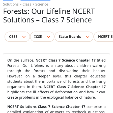
Solutions – Class 7 Science
Forests: Our Lifeline NCERT
Solutions – Class 7 Science
CBSE
ICSE
State Boards
NCERT S
On the surface,
NCERT Class 7 Science Chapter 17
titled
Forests: Our Lifeline, is a story about children walking
through the forests and discovering their beauty.
However, on a deeper level, this chapter educates
students about the importance of forests and the living
organisms in them.
NCERT Class 7 Science Chapter 17
highlights the ill effects of deforestation and how it can
create problems in the ecological balance of nature.
NCERT Solutions Class 7 Science Chapter 17
comprise a
detailed explanation of answers to textbook questions.