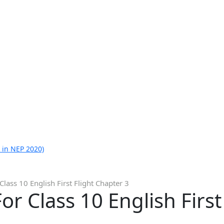
 in NEP 2020)
lass 10 English First Flight Chapter 3
r Class 10 English First