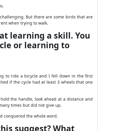
m.
e challenging. But there are some birds that are
arent when trying to walk.
t learning a skill. You
cle or learning to
 to ride a bicycle and I fell down in the first
ished if the cycle had at least 3 wheels that one
hold the handle, look ahead at a distance and
 many times but did not give up.
I had conquered the whole word.
this suggest? What