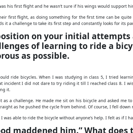
as his first flight and he wasn’t sure if his wings would support hi
heir first flight, as doing something for the first time can be quit
it a challenge to take its first step and constantly looks for its p
sition on your initial attempts a
lenges of learning to ride a bicy
rous as possible.
d ride bicycles. When I was studying in class 5, I tried learning
ncident I did not dare to try riding it till I reached class 8. I w
ng it.
t as a challenge. He made me sit on his bicycle and asked me to 
traight as he pushed the cycle from behind. Of course, I fell down
 I was able to ride the bicycle without anyone’s help. I felt as if 
 food maddened him.” What does 