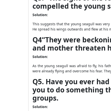
compelled the young sea
Solution:
This suggests that the young seagull was very hu
He spread his wings outwards and flew at his m
Q4“They were beckoning
and mother threaten hi
Solution:
As the young seagull was afraid to fly, his f
were already flying and overcome his fear. They
Q5. Have you ever had
you to do something tha
groups.
Solution: