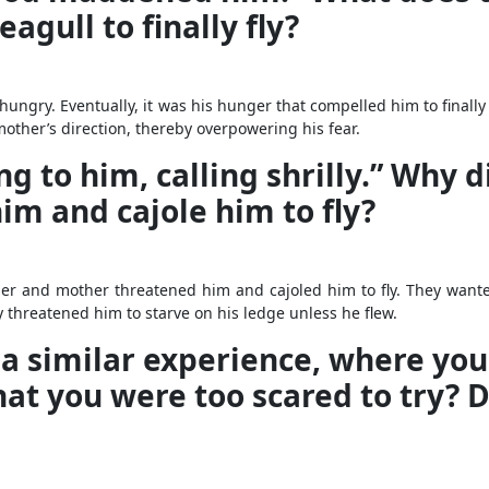
gull to finally fly?
ngry. Eventually, it was his hunger that compelled him to finally f
other’s direction, thereby overpowering his fear.
 to him, calling shrilly.” Why di
m and cajole him to fly?
ather and mother threatened him and cajoled him to fly. They wante
 threatened him to starve on his ledge unless he flew.
 a similar experience, where yo
t you were too scared to try? Di