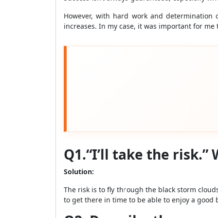
However, with hard work and determination o
increases. In my case, it was important for me t
Q1.“I’ll take the risk.
Solution:
The risk is to fly through the black storm clou
to get there in time to be able to enjoy a good 