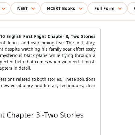
NEET
NCERT Books
Full Form
10 English First Flight Chapter 3, Two Stories
nfidence, and overcoming fear. The first story,
ht despite watching his family soar effortlessly
 mysterious black plane while flying through a
expected help that comes when we need it most.
apters in detail.
estions related to both stories. These solutions
 new vocabulary and literary techniques, clear
ht Chapter 3 -Two Stories