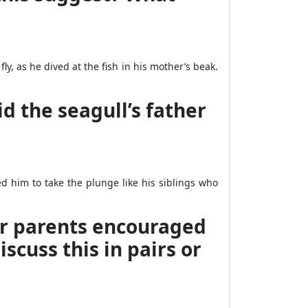
ly, as he dived at the fish in his mother’s beak.
d the seagull’s father
d him to take the plunge like his siblings who
ur parents encouraged
scuss this in pairs or