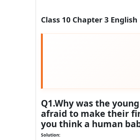
Class 10 Chapter 3 English
Q1.Why was the young s
afraid to make their fi
you think a human baby 
Solution: