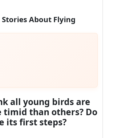
 Stories About Flying
nk all young birds are
re timid than others?
Do
 its first steps?