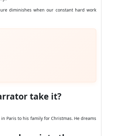
ilure diminishes when our constant hard work
arrator take it?
 in Paris to his family for Christmas. He dreams