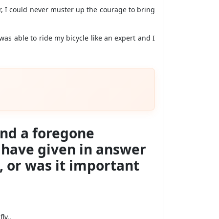
er, I could never muster up the courage to bring
was able to ride my bicycle like an expert and I
 and a foregone
u have given in answer
, or was it important
ly..