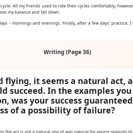
icycle. All my friends used to ride their cycles comfortably; howev
 lose my balance and fall down.
ys – mornings and evenings. Finally, after a few days’ practice, I 
Writing (Page 36)
rd flying, it seems a natural act,
uld succeed. In the examples yo
on, was your success guaranteed
ss of a possibility of failure?
 the act is not a natural one (it was natural for young seagulls to f