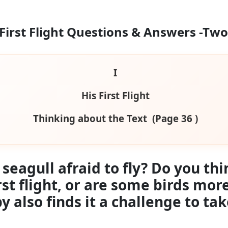
 First Flight Questions & Answers
-Two
I
His First Flight
Thinking about the Text (Page 36 )
eagull afraid to fly? Do you thi
rst flight, or are some birds mo
also finds it a challenge to take