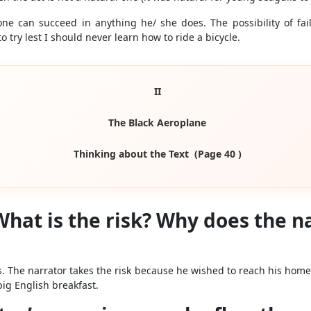
ne can succeed in anything he/ she does. The possibility of fa
o try lest I should never learn how to ride a bicycle.
II
The Black Aeroplane
Thinking about the Text (Page 40 )
” What is the risk? Why does the n
ds. The narrator takes the risk because he wished to reach his home
big English breakfast.