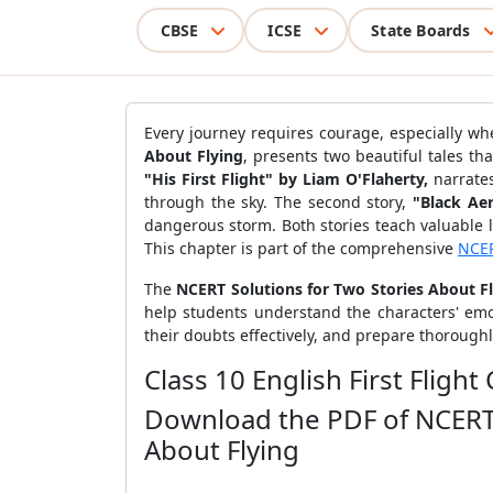
CBSE
ICSE
State Boards
Every journey requires courage, especially wh
About Flying
, presents two beautiful tales th
"His First Flight" by Liam O'Flaherty,
narrates
through the sky. The second story,
"Black Ae
dangerous storm. Both stories teach valuable 
This chapter is part of the comprehensive
NCER
The
NCERT Solutions for Two Stories About F
help students understand the characters' emot
their doubts effectively, and prepare thorough
Class 10 English First Flig
Download the PDF of NCERT S
About Flying