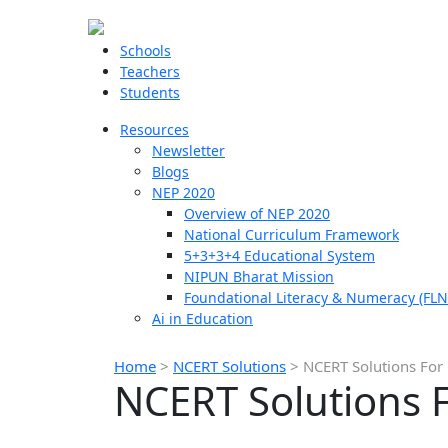
Schools
Teachers
Students
Resources
Newsletter
Blogs
NEP 2020
Overview of NEP 2020
National Curriculum Framework
5+3+3+4 Educational System
NIPUN Bharat Mission
Foundational Literacy & Numeracy (FLN
Ai in Education
Home
>
NCERT Solutions
>
NCERT Solutions For C
NCERT Solutions Fo