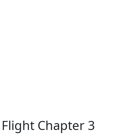
 Flight Chapter 3