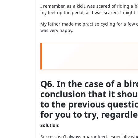
I remember, as a kid I was scared of riding a b
my feet up the pedal, as I was scared, I might
My father made me practise cycling for a few da
was very happy.
Q6. In the case of a bi
conclusion that it sho
to the previous questi
for you to try, regardle
Solution:
Success isn’t always guaranteed, especially when