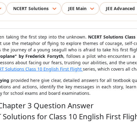
NCERT Solutions
JEE Main
JEE Advanced
en taking the first step into the unknown.
NCERT Solutions Class 
at use the metaphor of flying to explore themes of courage, self-co
 the journey of a young seagull who is afraid to take his first flig
roplane" by Frederick Forsyth
, follows a pilot who encounters a
lessons about facing our fears, trusting our abilities, and the un
T Solutions Class 10 English First Flight
series, which covers all ch
lying
provided here give clear, detailed answers for all textbook qu
ions and actions, identify the key messages in each story, learn
ly for school exams and board examinations.
ht Chapter 3 Question Answer
olutions for Class 10 English First Flig