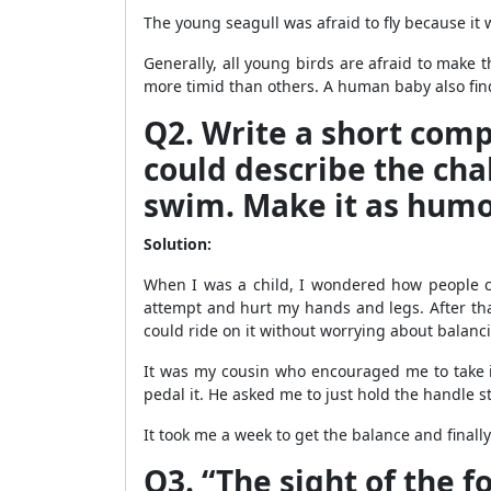
The young seagull was afraid to fly because it w
Generally, all young birds are afraid to make t
more timid than others. A human baby also finds 
Q2. Write a short compo
could describe the chal
swim. Make it as humo
Solution:
When I was a child, I wondered how people coul
attempt and hurt my hands and legs. After that i
could ride on it without worrying about balanci
It was my cousin who encouraged me to take i
pedal it. He asked me to just hold the handle s
It took me a week to get the balance and finally
Q3. “The sight of the