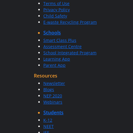
Terms of Use
Privacy Policy
Child Safety
E-waste Recycling Program
Schools
Smart Class Plus
Assessment Centre
School Integrated Program
Learning App
Parent App
Resources
Newsletter
Blogs
NEP 2020
Webinars
Students
K-12
NEET
JEE