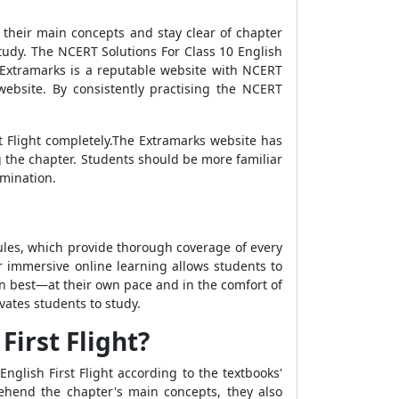
 their main concepts and stay clear of chapter
study. The NCERT Solutions For Class 10 English
 Extramarks is a reputable website with NCERT
website. By consistently practising the NCERT
t Flight completely.The Extramarks website has
g the chapter. Students should be more familiar
amination.
ules, which provide thorough coverage of every
r immersive online learning allows students to
rn best—at their own pace and in the comfort of
ates students to study.
First Flight?
nglish First Flight according to the textbooks'
ehend the chapter's main concepts, they also