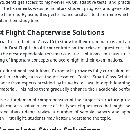
 Students get access to high-level MCQs, adaptive tests, and pract
 The Extramarks website monitors student progress and generates 
e learning.By using this performance analysis to determine whic
plan their study time.
st Flight Chapterwise Solutions
ucial for students in Class 10 to study for their examinations and 
ish First Flight should concentrate on the relevant questions, 
. The most dependable Extramarks’ NCERT Solutions For Class 10 Eng
g of important concepts and score high in their examinations.
er educational institutions, Extramarks provides fully curriculum-
sed in schools, such as the Assessment Centre, Smart Class Solutio
ance from experts provided by its website. Fast, in-depth learning 
 material. This helps them gradually enhance their academic perf
ve a fundamental comprehension of the subject's structure prior 
s can also obtain a sense of the types of questions that might b
gested thatstudents review a number of sample papers and app
h First Flight, students may better understand the topic.