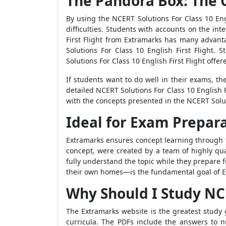
The Pandora Box: The 
By using the NCERT Solutions For Class 10 Eng
difficulties. Students with accounts on the in
First Flight from Extramarks has many advant
Solutions For Class 10 English First Flight.
Solutions For Class 10 English First Flight off
If students want to do well in their exams, t
detailed NCERT Solutions For Class 10 English 
with the concepts presented in the NCERT Soluti
Ideal for Exam Prepar
Extramarks ensures concept learning through t
concept, were created by a team of highly qua
fully understand the topic while they prepare 
their own homes—is the fundamental goal of Ex
Why Should I Study NCER
The Extramarks website is the greatest study g
curricula. The PDFs include the answers to 