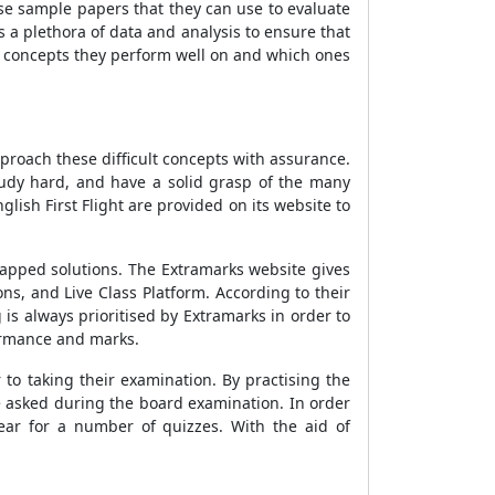
ise sample papers that they can use to evaluate
a plethora of data and analysis to ensure that
h concepts they perform well on and which ones
approach these difficult concepts with assurance.
study hard, and have a solid grasp of the many
lish First Flight are provided on its website to
mapped solutions. The Extramarks website gives
ns, and Live Class Platform. According to their
is always prioritised by Extramarks in order to
ormance and marks.
to taking their examination. By practising the
e asked during the board examination. In order
ear for a number of quizzes. With the aid of