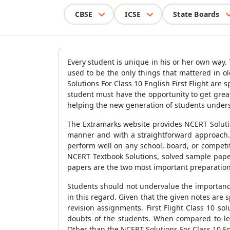
CBSE
ICSE
State Boards
Every student is unique in his or her own way. 
used to be the only things that mattered in ol
Solutions For Class 10 English First Flight are 
student must have the opportunity to get grea
helping the new generation of students unders
The Extramarks website provides NCERT Solutions
manner and with a straightforward approach. 
perform well on any school, board, or competi
NCERT Textbook Solutions, solved sample paper
papers are the two most important preparation
Students should not undervalue the importance
in this regard. Given that the given notes are
revision assignments. First Flight Class 10 so
doubts of the students. When compared to lea
Other than the NCERT Solutions For Class 10 Eng