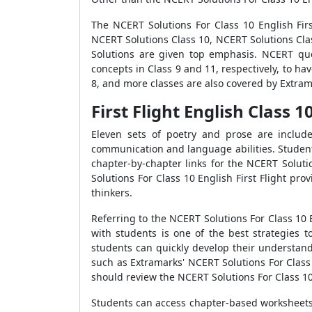
The NCERT Solutions For Class 10 English Firs
NCERT Solutions Class 10, NCERT Solutions Cla
Solutions are given top emphasis. NCERT que
concepts in Class 9 and 11, respectively, to ha
8, and more classes are also covered by Extrama
First Flight English Class 
Eleven sets of poetry and prose are include
communication and language abilities. Student
chapter-by-chapter links for the NCERT Soluti
Solutions For Class 10 English First Flight pro
thinkers.
Referring to the NCERT Solutions For Class 10 
with students is one of the best strategies t
students can quickly develop their understandi
such as Extramarks' NCERT Solutions For Class
should review the NCERT Solutions For Class 10 
Students can access chapter-based worksheets, 