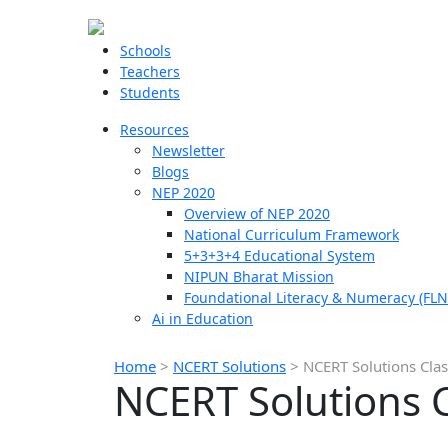
Schools
Teachers
Students
Resources
Newsletter
Blogs
NEP 2020
Overview of NEP 2020
National Curriculum Framework
5+3+3+4 Educational System
NIPUN Bharat Mission
Foundational Literacy & Numeracy (FLN
Ai in Education
Home
>
NCERT Solutions
>
NCERT Solutions Class
NCERT Solutions Cl