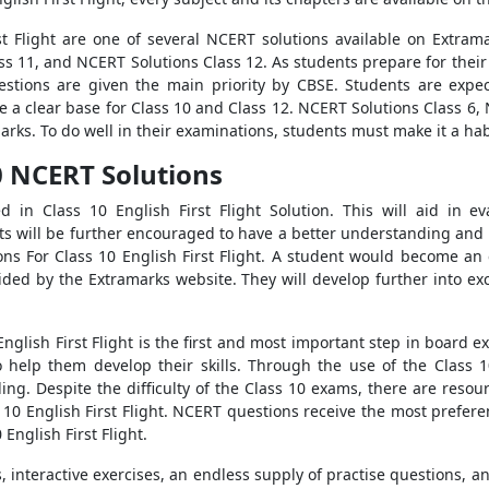
t Flight are one of several NCERT solutions available on Extrama
ss 11, and NCERT Solutions Class 12. As students prepare for thei
stions are given the main priority by CBSE. Students are expe
ve a clear base for Class 10 and Class 12. NCERT Solutions Class 6
rks. To do well in their examinations, students must make it a habi
10 NCERT Solutions
d in Class 10 English First Flight Solution. This will aid in e
s will be further encouraged to have a better understanding and
ons For Class 10 English First Flight. A student would become an
vided by the Extramarks website. They will develop further into ex
English First Flight is the first and most important step in board 
o help them develop their skills. Through the use of the Class 1
ng. Despite the difficulty of the Class 10 exams, there are resour
 10 English First Flight. NCERT questions receive the most prefere
English First Flight.
interactive exercises, an endless supply of practise questions, a