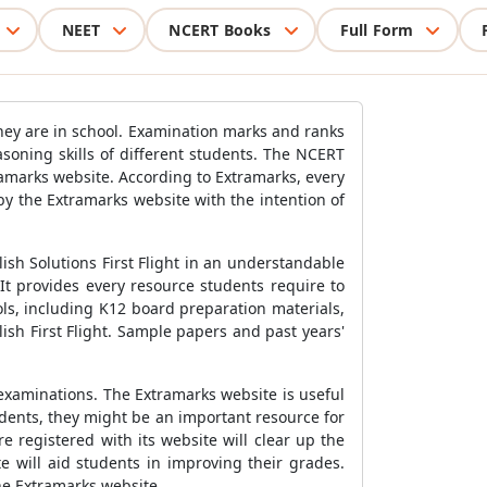
NEET
NCERT Books
Full Form
 they are in school. Examination marks and ranks
asoning skills of different students. The NCERT
xtramarks website. According to Extramarks, every
y the Extramarks website with the intention of
lish Solutions First Flight in an understandable
t provides every resource students require to
ls, including K12 board preparation materials,
sh First Flight. Sample papers and past years'
examinations. The Extramarks website is useful
udents, they might be an important resource for
e registered with its website will clear up the
 will aid students in improving their grades.
the Extramarks website.