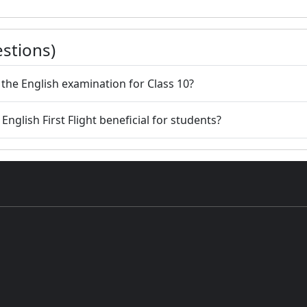
stions)
r the English examination for Class 10?
English First Flight beneficial for students?