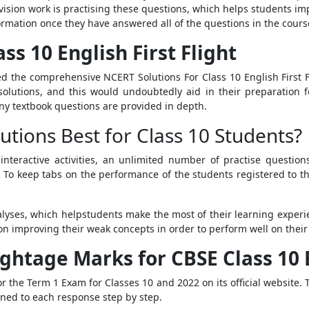
sion work is practising these questions, which helps students i
ormation once they have answered all of the questions in the cours
ss 10 English First Flight
 the comprehensive NCERT Solutions For Class 10 English First F
olutions, and this would undoubtedly aid in their preparation f
y textbook questions are provided in depth.
tions Best for Class 10 Students?
interactive activities, an unlimited number of practise questio
. To keep tabs on the performance of the students registered to t
yses, which helpstudents make the most of their learning experie
on improving their weak concepts in order to perform well on thei
htage Marks for CBSE Class 10 E
 the Term 1 Exam for Classes 10 and 2022 on its official website.
ed to each response step by step.