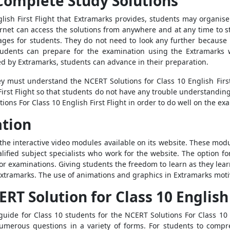
Complete Study Solutions
lish First Flight that Extramarks provides, students may organise
ternet can access the solutions from anywhere and at any time to 
ages for students. They do not need to look any further because
 Students can prepare for the examination using the Extramarks 
ered by Extramarks, students can advance in their preparation.
hey must understand the NCERT Solutions for Class 10 English Firs
First Flight so that students do not have any trouble understandin
ons For Class 10 English First Flight in order to do well on the ex
ation
he interactive video modules available on its website. These mod
lified subject specialists who work for the website. The option fo
for examinations. Giving students the freedom to learn as they lea
tramarks. The use of animations and graphics in Extramarks motiv
T Solution for Class 10 English 
uide for Class 10 students for the NCERT Solutions For Class 10 E
numerous questions in a variety of forms. For students to compr