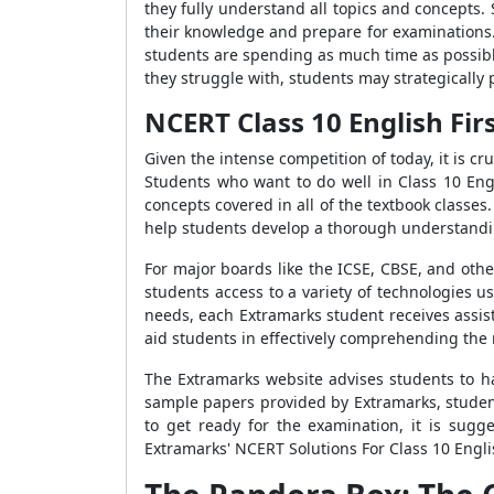
they fully understand all topics and concepts.
their knowledge and prepare for examinations.
students are spending as much time as possibl
they struggle with, students may strategically 
NCERT Class 10 English Fir
Given the intense competition of today, it is cr
Students who want to do well in Class 10 Engl
concepts covered in all of the textbook classes
help students develop a thorough understandin
For major boards like the ICSE, CBSE, and oth
students access to a variety of technologies u
needs, each Extramarks student receives assist
aid students in effectively comprehending the
The Extramarks website advises students to ha
sample papers provided by Extramarks, student
to get ready for the examination, it is sug
Extramarks' NCERT Solutions For Class 10 Englis