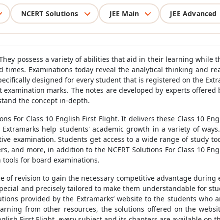
NCERT Solutions
JEE Main
JEE Advanced
They possess a variety of abilities that aid in their learning while
d times. Examinations today reveal the analytical thinking and re
specifically designed for every student that is registered on the E
t examination marks. The notes are developed by experts offered b
tand the concept in-depth.
 For Class 10 English First Flight. It delivers these Class 10 Eng
Extramarks help students' academic growth in a variety of ways.I
tive examination. Students get access to a wide range of study too
s, and more, in addition to the NCERT Solutions For Class 10 Engli
 tools for board examinations.
 of revision to gain the necessary competitive advantage during 
 special and precisely tailored to make them understandable for st
lutions provided by the Extramarks’ website to the students who ar
rning from other resources, the solutions offered on the website
lish First Flight, every subject and its chapters are available on 