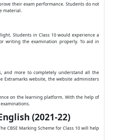
mprove their exam performance. Students do not
e material.
light. Students in Class 10 would experience a
or writing the examination properly. To aid in
ns, and more to completely understand all the
he Extramarks website, the website administers
nce on the learning platform. With the help of
r examinations.
nglish (2021-22)
 The CBSE Marking Scheme for Class 10 will help