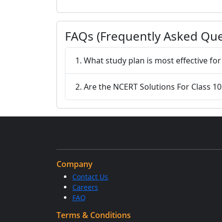
FAQs (Frequently Asked Que
1. What study plan is most effective fo
2. Are the NCERT Solutions For Class 10 
Company
Contact Us
Careers
FAQ
Terms & Conditions