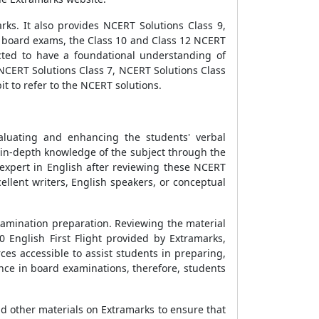
rks. It also provides NCERT Solutions Class 9,
r board exams, the Class 10 and Class 12 NCERT
cted to have a foundational understanding of
, NCERT Solutions Class 7, NCERT Solutions Class
t to refer to the NCERT solutions.
valuating and enhancing the students' verbal
 in-depth knowledge of the subject through the
 expert in English after reviewing these NCERT
cellent writers, English speakers, or conceptual
examination preparation. Reviewing the material
0 English First Flight provided by Extramarks,
ces accessible to assist students in preparing,
nce in board examinations, therefore, students
nd other materials on Extramarks to ensure that