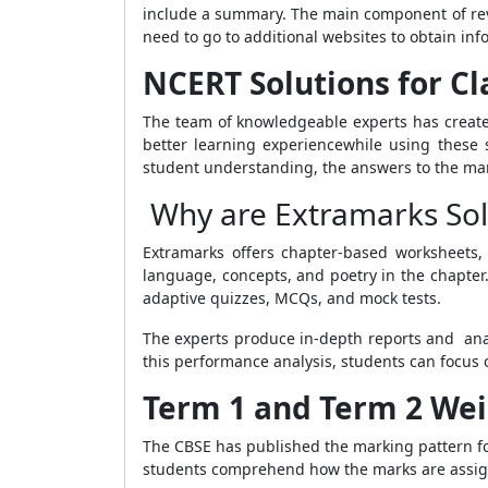
include a summary. The main component of revi
need to go to additional websites to obtain inf
NCERT Solutions for Cla
The team of knowledgeable experts has created
better learning experiencewhile using these s
student understanding, the answers to the man
Why are Extramarks Solu
Extramarks offers chapter-based worksheets, 
language, concepts, and poetry in the chapter
adaptive quizzes, MCQs, and mock tests.
The experts produce in-depth reports and anal
this performance analysis, students can focus 
Term 1 and Term 2 Weig
The CBSE has published the marking pattern for
students comprehend how the marks are assign