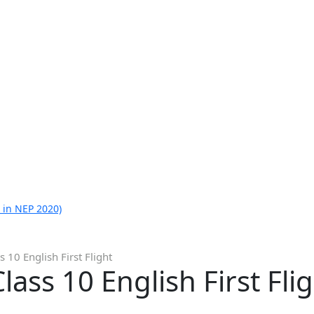
 in NEP 2020)
 10 English First Flight
ass 10 English First Fli