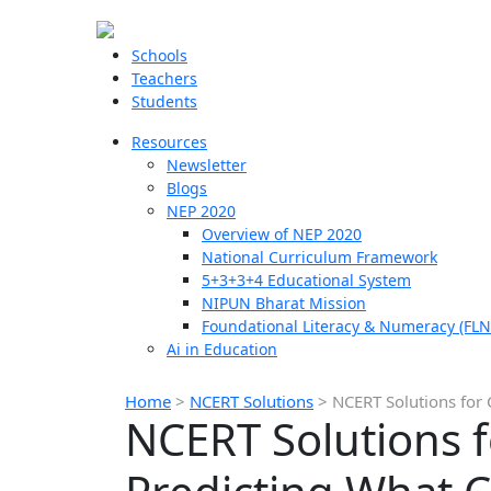
Schools
Teachers
Students
Resources
Newsletter
Blogs
NEP 2020
Overview of NEP 2020
National Curriculum Framework
5+3+3+4 Educational System
NIPUN Bharat Mission
Foundational Literacy & Numeracy (FLN
Ai in Education
Home
>
NCERT Solutions
>
NCERT Solutions for 
NCERT Solutions f