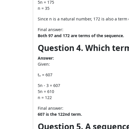
5n = 175
n = 35
Since n is a natural number, 172 is also a term
Final answer:
Both 97 and 172 are terms of the sequence.
Question 4. Which term 
Answer:
Given:
tₙ = 607
5n - 3 = 607
5n = 610
n = 122
Final answer:
607 is the 122nd term.
Question 5. A sequence i