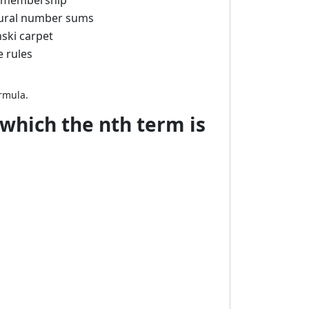
e membership
natural number sums
ński carpet
e rules
ormula.
 which the nth term is