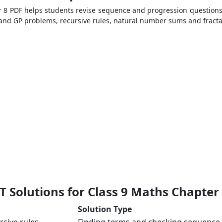
 8 PDF helps students revise sequence and progression questions
P and GP problems, recursive rules, natural number sums and fracta
 Solutions for Class 9 Maths Chapter
Solution Type