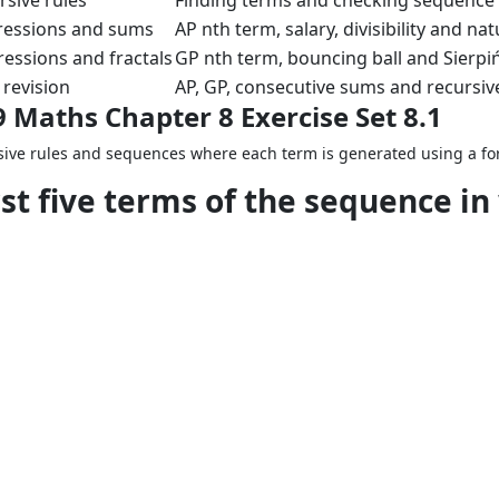
rsive rules
Finding terms and checking sequenc
ressions and sums
AP nth term, salary, divisibility and 
essions and fractals
GP nth term, bouncing ball and Sierpi
revision
AP, GP, consecutive sums and recursiv
9 Maths Chapter 8 Exercise Set 8.1
cursive rules and sequences where each term is generated using a f
rst five terms of the sequence in
.