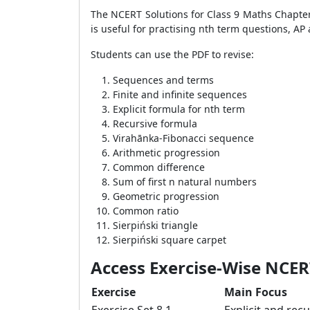
The NCERT Solutions for Class 9 Maths Chapter
is useful for practising nth term questions, A
Students can use the PDF to revise:
Sequences and terms
Finite and infinite sequences
Explicit formula for nth term
Recursive formula
Virahānka-Fibonacci sequence
Arithmetic progression
Common difference
Sum of first n natural numbers
Geometric progression
Common ratio
Sierpiński triangle
Sierpiński square carpet
Access Exercise-Wise NCERT
Exercise
Main Focus