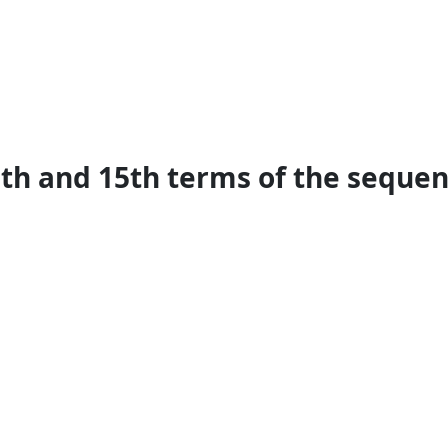
th and 15th terms of the sequence