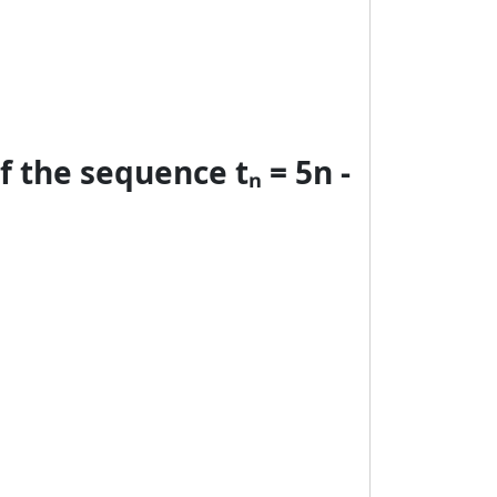
 the sequence tₙ = 5n -