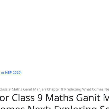
 in NEP 2020)
Class 9 Maths Ganit Manjari Chapter 8 Predicting What Comes Ne
or Class 9 Maths Ganit 