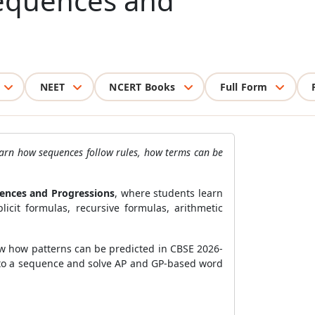
Sequences and
NEET
NCERT Books
Full Form
earn how sequences follow rules, how terms can be
ences and Progressions
, where students learn
cit formulas, recursive formulas, arithmetic
ow how patterns can be predicted in CBSE 2026-
 to a sequence and solve AP and GP-based word