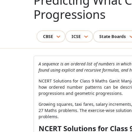
Predicting What 
Progressions
CBSE
ICSE
State Boards
A sequence is an ordered list of numbers in whic
found using explicit and recursive formulas, and 
NCERT Solutions for Class 9 Maths Ganit Manj
how ordered number patterns can be describe
progressions and geometric progressions.
Growing squares, taxi fares, salary increment
27 Maths problems. The exercise-wise solutio
problems.
NCERT Solutions for Class