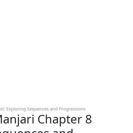
xt: Exploring Sequences and Progressions
Manjari Chapter 8