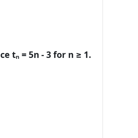
 tₙ = 5n - 3 for n ≥ 1.