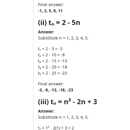
Final answer:
-1, 2, 5, 8, 11
(ii) tₙ = 2 - 5n
Answer:
Substitute n = 1, 2, 3, 4, 5.
t₁ = 2 - 5 = -3
t₂ = 2 - 10 = -8
t₃ = 2 - 15 = -13
t₄ = 2 - 20 = -18
t₅ = 2 - 25 = -23
Final answer:
-3, -8, -13, -18, -23
(iii) tₙ = n² - 2n + 3
Answer:
Substitute n = 1, 2, 3, 4, 5.
t₁ = 1² - 2(1) + 3 = 2