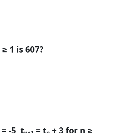
≥ 1 is 607?
-5, tₙ₊₁ = tₙ + 3 for n ≥