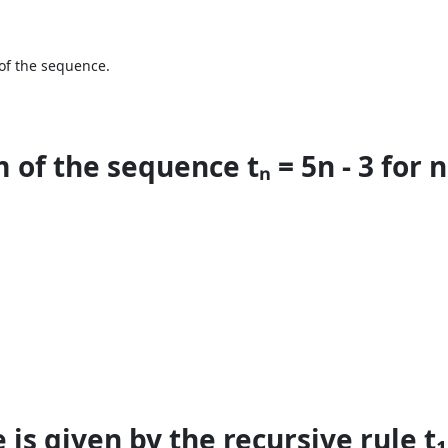
 of the sequence.
of the sequence tₙ = 5n - 3 for n 
s given by the recursive rule t₁ = 