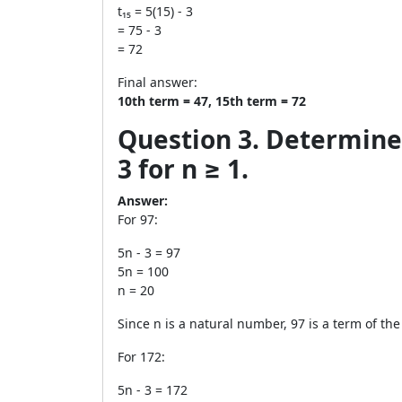
t₁₅ = 5(15) - 3
= 75 - 3
= 72
Final answer:
10th term = 47, 15th term = 72
Question 3. Determine 
3 for n ≥ 1.
Answer:
For 97:
5n - 3 = 97
5n = 100
n = 20
Since n is a natural number, 97 is a term of th
For 172:
5n - 3 = 172