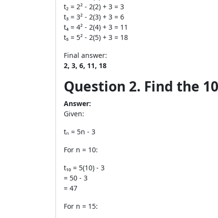
t₂ = 2² - 2(2) + 3 = 3
t₃ = 3² - 2(3) + 3 = 6
t₄ = 4² - 2(4) + 3 = 11
t₅ = 5² - 2(5) + 3 = 18
Final answer:
2, 3, 6, 11, 18
Question 2. Find the 10
Answer:
Given:
tₙ = 5n - 3
For n = 10:
t₁₀ = 5(10) - 3
= 50 - 3
= 47
For n = 15: