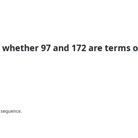
whether 97 and 172 are terms of
e sequence.