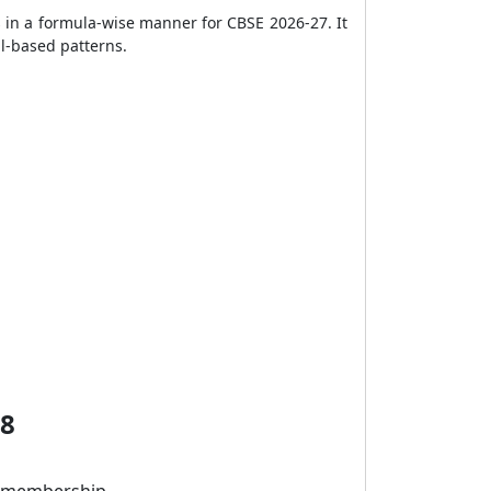
 in a formula-wise manner for CBSE 2026-27. It
l-based patterns.
 8