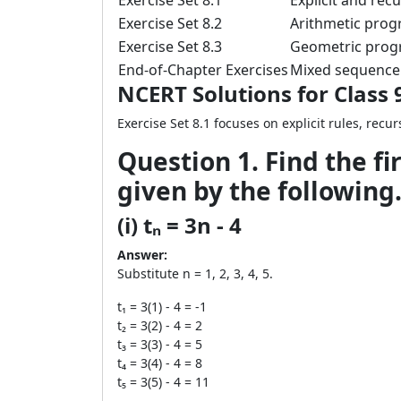
Exercise Set 8.1
Explicit and recu
Exercise Set 8.2
Arithmetic prog
Exercise Set 8.3
Geometric progr
End-of-Chapter Exercises
Mixed sequence 
NCERT Solutions for Class 
Exercise Set 8.1 focuses on explicit rules, re
Question 1. Find the fi
given by the following
(i) tₙ = 3n - 4
Answer:
Substitute n = 1, 2, 3, 4, 5.
t₁ = 3(1) - 4 = -1
t₂ = 3(2) - 4 = 2
t₃ = 3(3) - 4 = 5
t₄ = 3(4) - 4 = 8
t₅ = 3(5) - 4 = 11