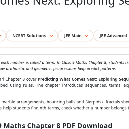
Comes Next: Exploring 
NCERT Solutions
JEE Main
JEE Advanced
h each number is called a term. In Class 9 Maths Chapter 8, students l
how arithmetic and geometric progressions help predict patterns.
ari Chapter 8 cover
Predicting What Comes Next: Exploring Sequ
d using rules. The chapter introduces sequences, terms, expli
s, marble arrangements, bouncing balls and Sierpiński fractals sh
ns help students find nth terms, check whether a number belongs
 9 Maths Chapter 8 PDF Download